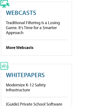
WEBCASTS
Traditional Filtering Is a Losing
Game. It’s Time for a Smarter
Approach
More Webcasts
WHITEPAPERS
Modernize K-12 Safety
Infrastructure
[Guide] Private School Software