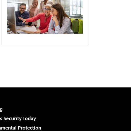
g
 Security Today
nmental Protection