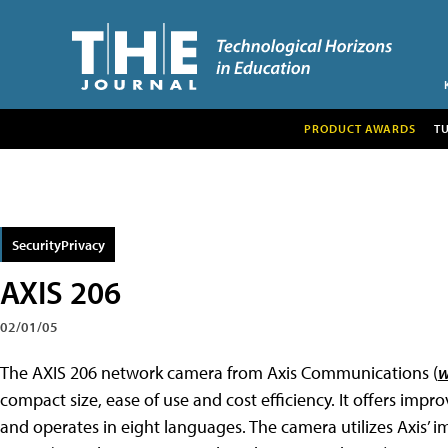
PRODUCT AWARDS
T
SecurityPrivacy
AXIS 206
02/01/05
The AXIS 206 network camera from Axis Communications (
w
compact size, ease of use and cost efficiency. It offers impr
and operates in eight languages. The camera utilizes Axis