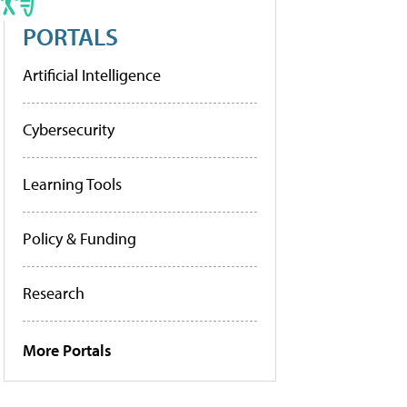
PORTALS
Artificial Intelligence
Cybersecurity
Learning Tools
Policy & Funding
Research
More Portals