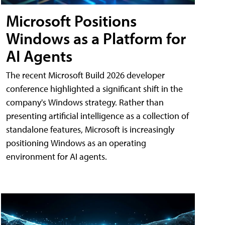
Microsoft Positions
Windows as a Platform for
AI Agents
The recent Microsoft Build 2026 developer
conference highlighted a significant shift in the
company's Windows strategy. Rather than
presenting artificial intelligence as a collection of
standalone features, Microsoft is increasingly
positioning Windows as an operating
environment for AI agents.