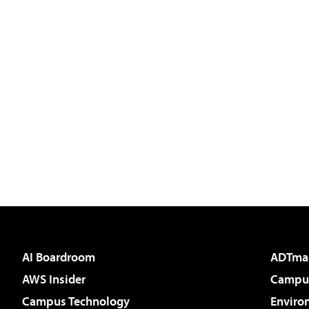
AI Boardroom
ADTma
AWS Insider
Campus
Campus Technology
Enviro