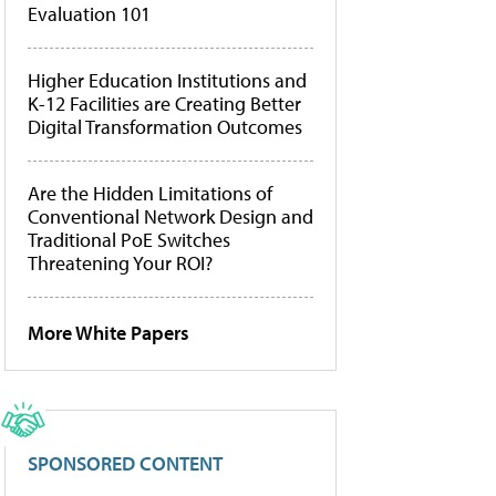
Evaluation 101
Higher Education Institutions and
K-12 Facilities are Creating Better
Digital Transformation Outcomes
Are the Hidden Limitations of
Conventional Network Design and
Traditional PoE Switches
Threatening Your ROI?
More White Papers
SPONSORED CONTENT