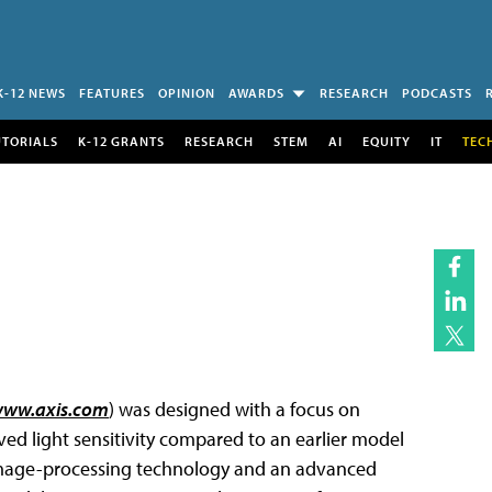
K-12 NEWS
FEATURES
OPINION
AWARDS
RESEARCH
PODCASTS
UTORIALS
K-12 GRANTS
RESEARCH
STEM
AI
EQUITY
IT
TEC
ww.axis.com
) was designed with a focus on
oved light sensitivity compared to an earlier model
’ image-processing technology and an advanced