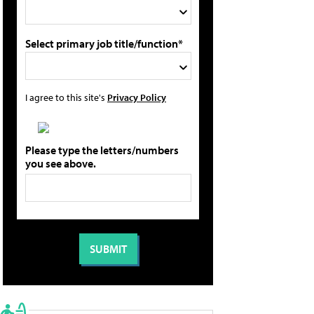
Select primary job title/function*
I agree to this site's
Privacy Policy
Please type the letters/numbers
you see above.