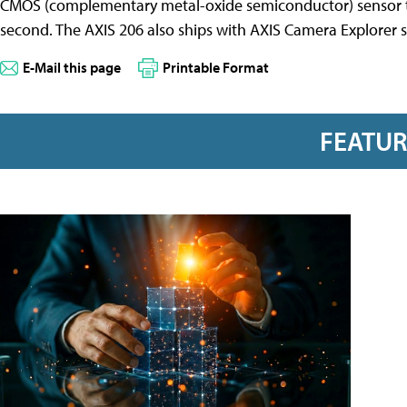
CMOS (complementary metal-oxide semiconductor) sensor to 
second. The AXIS 206 also ships with AXIS Camera Explorer 
E-Mail this page
Printable Format
FEATU