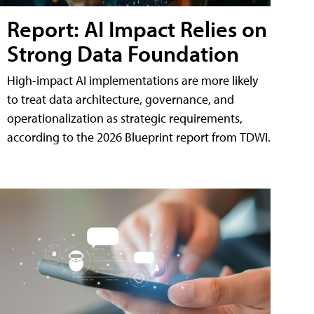
Report: AI Impact Relies on
Strong Data Foundation
High-impact AI implementations are more likely
to treat data architecture, governance, and
operationalization as strategic requirements,
according to the 2026 Blueprint report from TDWI.