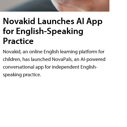
Novakid Launches AI App
for English-Speaking
Practice
Novakid, an online English learning platform for
children, has launched NovaPals, an AI-powered
conversational app for independent English-
speaking practice.