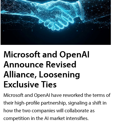
Microsoft and OpenAI
Announce Revised
Alliance, Loosening
Exclusive Ties
Microsoft and OpenAI have reworked the terms of
their high-profile partnership, signaling a shift in
how the two companies will collaborate as
competition in the AI market intensifies.