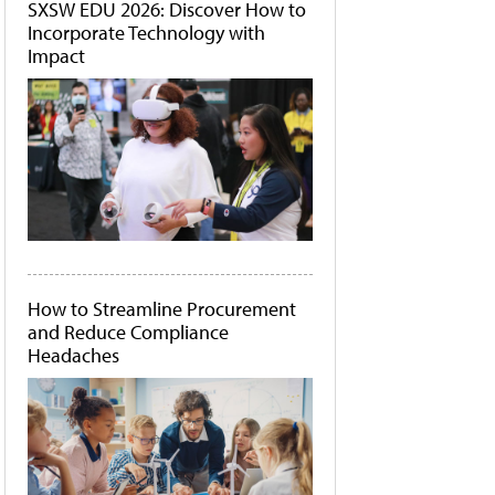
SXSW EDU 2026: Discover How to
Incorporate Technology with
Impact
How to Streamline Procurement
and Reduce Compliance
Headaches