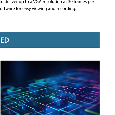
deliver up to a VGA resolution at 30 frames per
software for easy viewing and recording.
RED