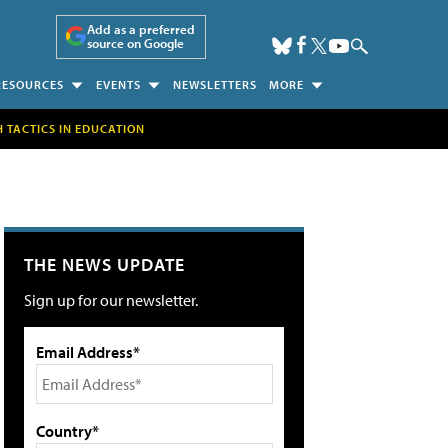
Add as a preferred
source on Google
RESOURCES
EVENTS
NEWSLETTERS
MORE
H TACTICS IN EDUCATION
THE NEWS UPDATE
Sign up for our newsletter.
Email Address*
Country*