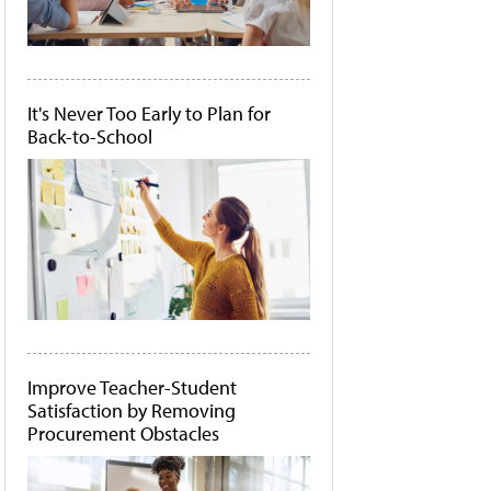
It's Never Too Early to Plan for
Back-to-School
Improve Teacher-Student
Satisfaction by Removing
Procurement Obstacles