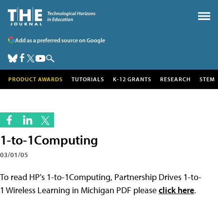
Add as a preferred source on Google
PRODUCT AWARDS
TUTORIALS
K-12 GRANTS
RESEARCH
STEM
1-to-1Computing
03/01/05
To read HP's 1-to-1Computing, Partnership Drives 1-to-
1 Wireless Learning in Michigan PDF please
click here
.