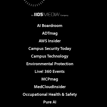
AI Boardroom
ADTmag
AWS Insider
Campus Security Today
Campus Technology
Environmental Protection
Live! 360 Events
MCPmag
MedCloudInsider
Occupational Health & Safety
Pure AI