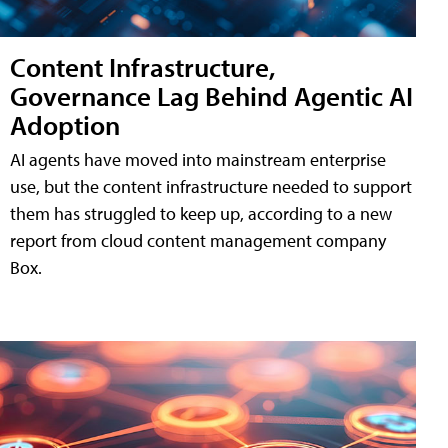
Content Infrastructure,
Governance Lag Behind Agentic AI
Adoption
AI agents have moved into mainstream enterprise
use, but the content infrastructure needed to support
them has struggled to keep up, according to a new
report from cloud content management company
Box.