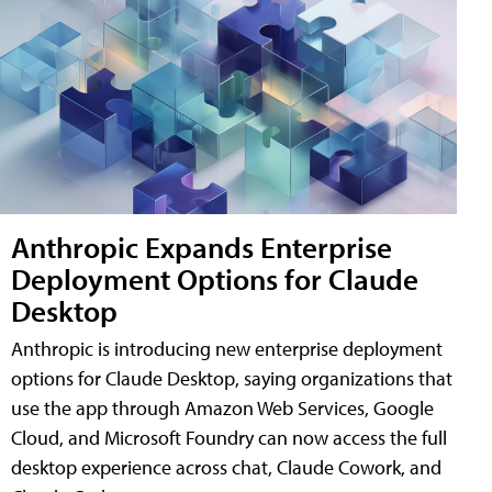
Anthropic Expands Enterprise
Deployment Options for Claude
Desktop
Anthropic is introducing new enterprise deployment
options for Claude Desktop, saying organizations that
use the app through Amazon Web Services, Google
Cloud, and Microsoft Foundry can now access the full
desktop experience across chat, Claude Cowork, and