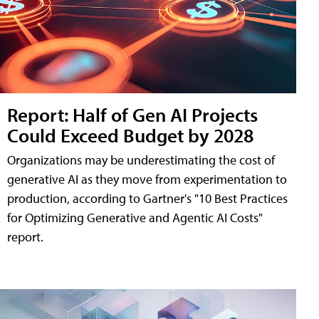
Report: Half of Gen AI Projects
Could Exceed Budget by 2028
Organizations may be underestimating the cost of
generative AI as they move from experimentation to
production, according to Gartner's "10 Best Practices
for Optimizing Generative and Agentic AI Costs"
report.