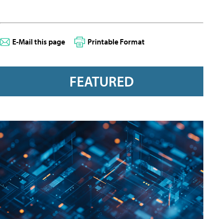
E-Mail this page
Printable Format
FEATURED