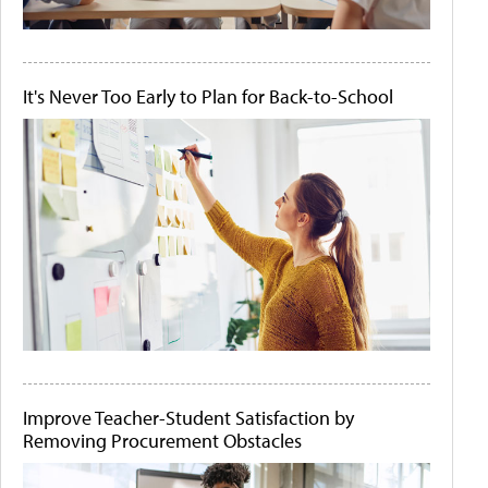
It's Never Too Early to Plan for Back-to-School
Improve Teacher-Student Satisfaction by
Removing Procurement Obstacles