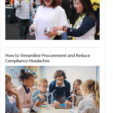
How to Streamline Procurement and Reduce
Compliance Headaches