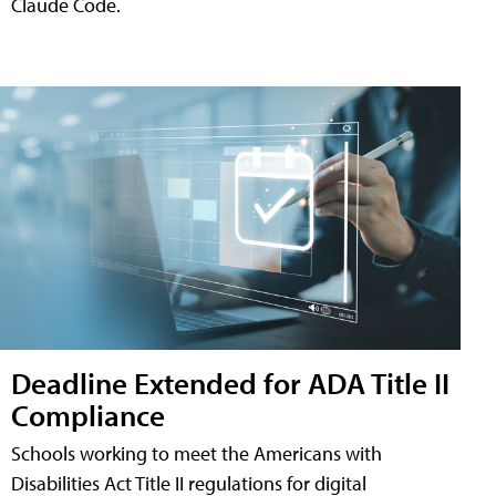
Claude Code.
Deadline Extended for ADA Title II
Compliance
Schools working to meet the Americans with
Disabilities Act Title II regulations for digital