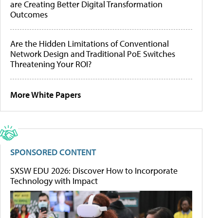
are Creating Better Digital Transformation
Outcomes
Are the Hidden Limitations of Conventional
Network Design and Traditional PoE Switches
Threatening Your ROI?
More White Papers
SPONSORED CONTENT
SXSW EDU 2026: Discover How to Incorporate
Technology with Impact