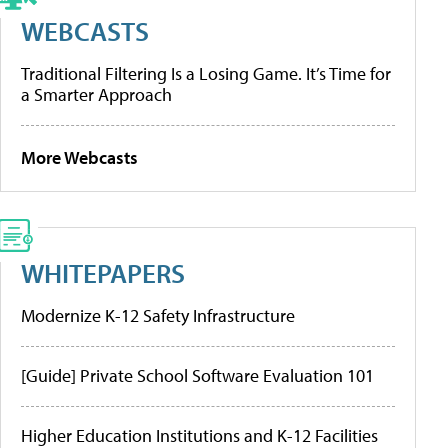
WEBCASTS
Traditional Filtering Is a Losing Game. It’s Time for
a Smarter Approach
More Webcasts
WHITEPAPERS
Modernize K-12 Safety Infrastructure
[Guide] Private School Software Evaluation 101
Higher Education Institutions and K-12 Facilities