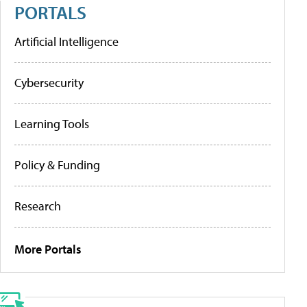
PORTALS
Artificial Intelligence
Cybersecurity
Learning Tools
Policy & Funding
Research
More Portals