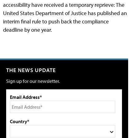
accessibility have received a temporary reprieve: The
United States Department of Justice has published an
interim final rule to push back the compliance
deadline by one year.
THE NEWS UPDATE
Sign up for our newsletter.
Email Address*
Country*