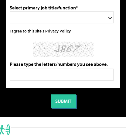
Select primary job title/function*
I agree to this site's
Privacy Policy
Please type the letters/numbers you see above.