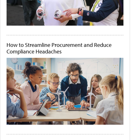
How to Streamline Procurement and Reduce
Compliance Headaches