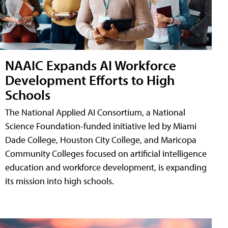
NAAIC Expands AI Workforce
Development Efforts to High
Schools
The National Applied AI Consortium, a National
Science Foundation-funded initiative led by Miami
Dade College, Houston City College, and Maricopa
Community Colleges focused on artificial intelligence
education and workforce development, is expanding
its mission into high schools.