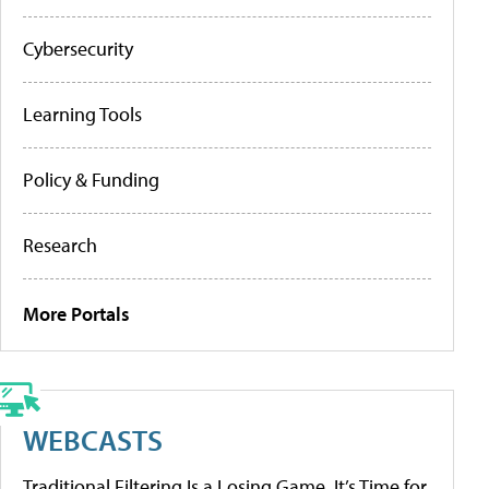
Cybersecurity
Learning Tools
Policy & Funding
Research
More Portals
WEBCASTS
Traditional Filtering Is a Losing Game. It’s Time for