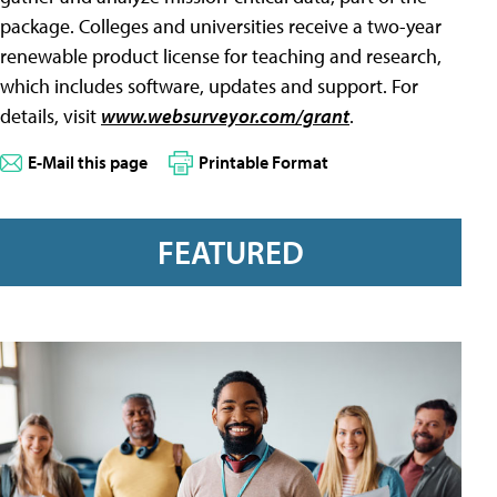
package. Colleges and universities receive a two-year
renewable product license for teaching and research,
which includes software, updates and support. For
details, visit
www.websurveyor.com/grant
.
E-Mail this page
Printable Format
FEATURED