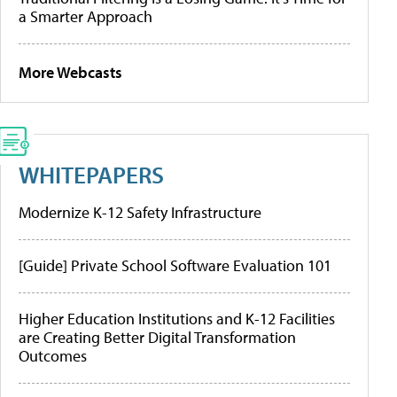
a Smarter Approach
More Webcasts
WHITEPAPERS
Modernize K-12 Safety Infrastructure
[Guide] Private School Software Evaluation 101
Higher Education Institutions and K-12 Facilities
are Creating Better Digital Transformation
Outcomes