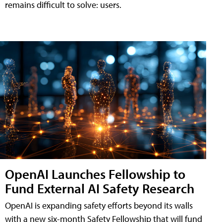
remains difficult to solve: users.
OpenAI Launches Fellowship to
Fund External AI Safety Research
OpenAI is expanding safety efforts beyond its walls
with a new six-month Safety Fellowship that will fund