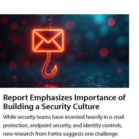
Report Emphasizes Importance of
Building a Security Culture
While security teams have invested heavily in e-mail
protection, endpoint security, and identity controls,
new research from Fortra suggests one challenge