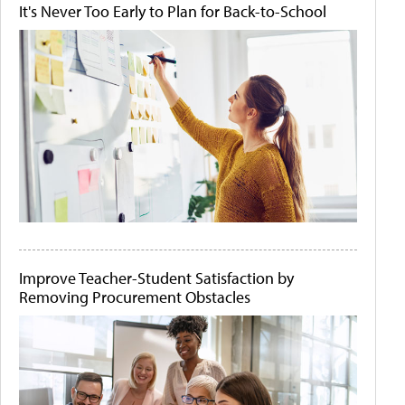
It's Never Too Early to Plan for Back-to-School
Improve Teacher-Student Satisfaction by
Removing Procurement Obstacles