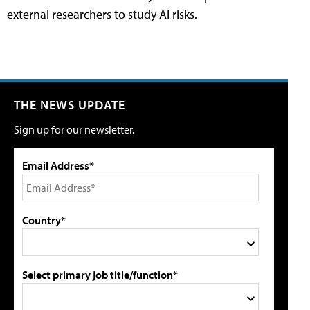
external researchers to study AI risks.
THE NEWS UPDATE
Sign up for our newsletter.
Email Address*
Country*
Select primary job title/function*