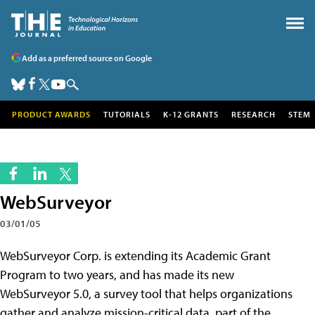
Add as a preferred source on Google
PRODUCT AWARDS
TUTORIALS
K-12 GRANTS
RESEARCH
STEM
WebSurveyor
03/01/05
WebSurveyor Corp. is extending its Academic Grant
Program to two years, and has made its new
WebSurveyor 5.0, a survey tool that helps organizations
gather and analyze mission-critical data, part of the