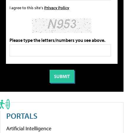
I agree to this site's
Privacy Policy
Please type the letters/numbers you see above.
PORTALS
Artificial Intelligence