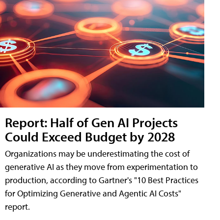
Report: Half of Gen AI Projects
Could Exceed Budget by 2028
Organizations may be underestimating the cost of
generative AI as they move from experimentation to
production, according to Gartner's "10 Best Practices
for Optimizing Generative and Agentic AI Costs"
report.