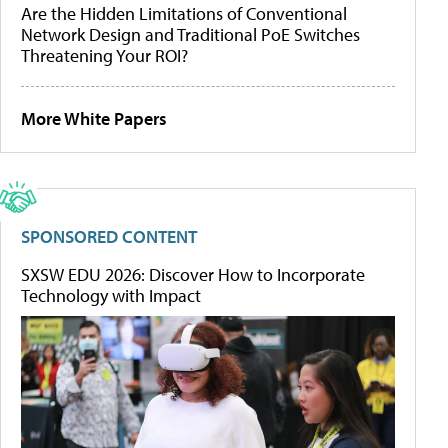
Are the Hidden Limitations of Conventional
Network Design and Traditional PoE Switches
Threatening Your ROI?
More White Papers
SPONSORED CONTENT
SXSW EDU 2026: Discover How to Incorporate
Technology with Impact