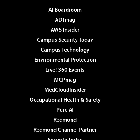
AI Boardroom
ADTmag
AWS Insider
Campus Security Today
Campus Technology
Environmental Protection
Live! 360 Events
MCPmag
MedCloudInsider
Occupational Health & Safety
Pure AI
Redmond
Redmond Channel Partner
Security Today