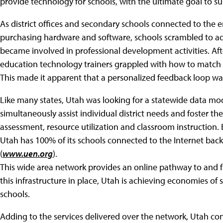
provide technology for schools, with the ultimate goal to
As district offices and secondary schools connected to t
purchasing hardware and software, schools scrambled to ad
became involved in professional development activities. After
education technology trainers grappled with how to match t
This made it apparent that a personalized feedback loop w
Like many states, Utah was looking for a statewide data mo
simultaneously assist individual district needs and foster th
assessment, resource utilization and classroom instruction. 
Utah has 100% of its schools connected to the Internet b
(
www.uen.org
).
This wide area network provides an online pathway to and 
this infrastructure in place, Utah is achieving economies of sc
schools.
Adding to the services delivered over the network, Utah con