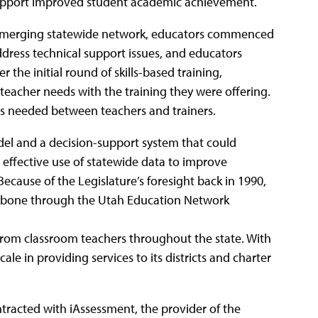
 support improved student academic achievement.
he emerging statewide network, educators commenced
dress technical support issues, and educators
 the initial round of skills-based training,
eacher needs with the training they were offering.
as needed between teachers and trainers.
del and a decision-support system that could
e effective use of statewide data to improve
Because of the Legislature’s foresight back in 1990,
ackbone through the Utah Education Network
from classroom teachers throughout the state. With
ale in providing services to its districts and charter
tracted with iAssessment, the provider of the