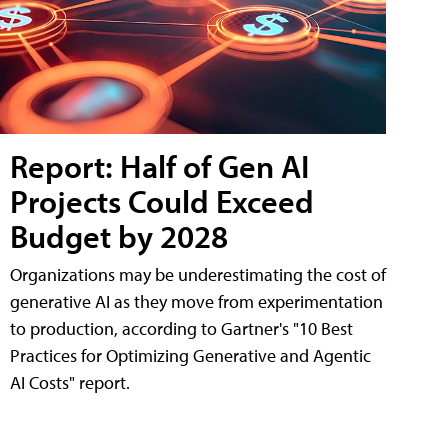
Report: Half of Gen AI
Projects Could Exceed
Budget by 2028
Organizations may be underestimating the cost of
generative AI as they move from experimentation
to production, according to Gartner's "10 Best
Practices for Optimizing Generative and Agentic
AI Costs" report.