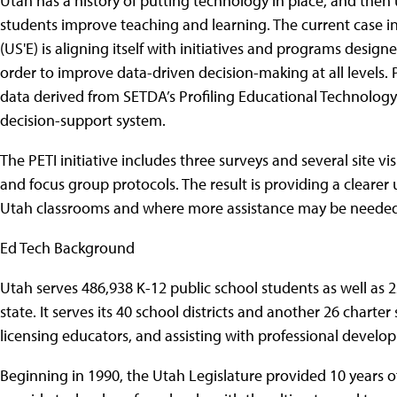
Utah has a history of putting technology in place, and then
students improve teaching and learning. The current case in
(US'E) is aligning itself with initiatives and programs design
order to improve data-driven decision-making at all levels. P
data derived from SETDA’s Profiling Educational Technology I
decision-support system.
The PETI initiative includes three surveys and several site v
and focus group protocols. The result is providing a clearer
Utah classrooms and where more assistance may be needed
Ed Tech Background
Utah serves 486,938 K-12 public school students as well as
state. It serves its 40 school districts and another 26 charte
licensing educators, and assisting with professional develo
Beginning in 1990, the Utah Legislature provided 10 years o