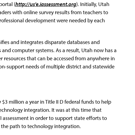
ortal (
http://us'e.iassessment.org
). Initially, Utah
aders with online survey results from teachers to
y professional development were needed by each
fies and integrates disparate databases and
s and computer systems. As a result, Utah now has a
r resources that can be accessed from anywhere in
on-support needs of multiple district and statewide
3 million a year in Title II D federal funds to help
hnology integration. It was at this time that
assessment in order to support state efforts to
 the path to technology integration.