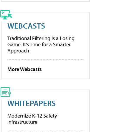
WEBCASTS
Traditional Filtering Is a Losing
Game. It’s Time for a Smarter
Approach
More Webcasts
WHITEPAPERS
Modernize K-12 Safety
Infrastructure