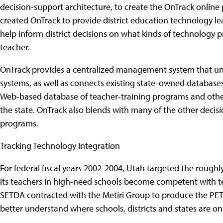
decision-support architecture, to create the OnTrack online p
created OnTrack to provide district education technology le
help inform district decisions on what kinds of technolog
teacher.
OnTrack provides a centralized management system that uni
systems, as well as connects existing state-owned database
Web-based database of teacher-training programs and othe
the state. OnTrack also blends with many of the other decisi
programs.
Tracking Technology Integration
For federal fiscal years 2002-2004, Utah targeted the roughly $
its teachers in high-need schools become competent with tec
SETDA contracted with the Metiri Group to produce the PETI 
better understand where schools, districts and states are on