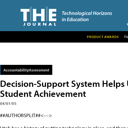
PRODUCT AWARDS
T
AccountabilityAssessment
Decision-Support System Helps 
Student Achievement
04/01/05
##AUTHORSPLIT##<--->