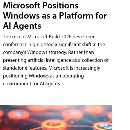
Microsoft Positions
Windows as a Platform for
AI Agents
The recent Microsoft Build 2026 developer
conference highlighted a significant shift in the
company's Windows strategy. Rather than
presenting artificial intelligence as a collection of
standalone features, Microsoft is increasingly
positioning Windows as an operating
environment for AI agents.