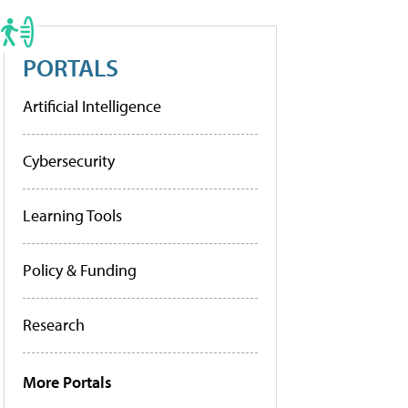
PORTALS
Artificial Intelligence
Cybersecurity
Learning Tools
Policy & Funding
Research
More Portals