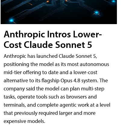
Anthropic Intros Lower-
Cost Claude Sonnet 5
Anthropic has launched Claude Sonnet 5,
positioning the model as its most autonomous
mid-tier offering to date and a lower-cost
alternative to its flagship Opus 4.8 system. The
company said the model can plan multi-step
tasks, operate tools such as browsers and
terminals, and complete agentic work at a level
that previously required larger and more
expensive models.