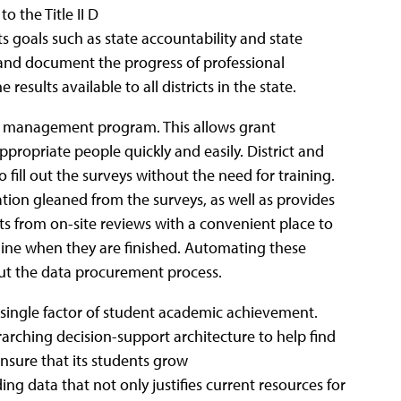
 the Title II D
s goals such as state accountability and state
ck and document the progress of professional
sults available to all districts in the state.
ask management program. This allows grant
ppropriate people quickly and easily. District and
 fill out the surveys without the need for training.
tion gleaned from the surveys, as well as provides
 from on-site reviews with a convenient place to
line when they are finished. Automating these
ut the data procurement process.
single factor of student academic achievement.
erarching decision-support architecture to help find
nsure that its students grow
ing data that not only justifies current resources for