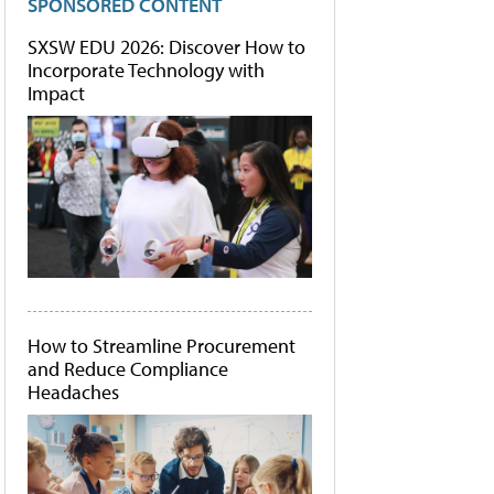
SPONSORED CONTENT
SXSW EDU 2026: Discover How to
Incorporate Technology with
Impact
How to Streamline Procurement
and Reduce Compliance
Headaches