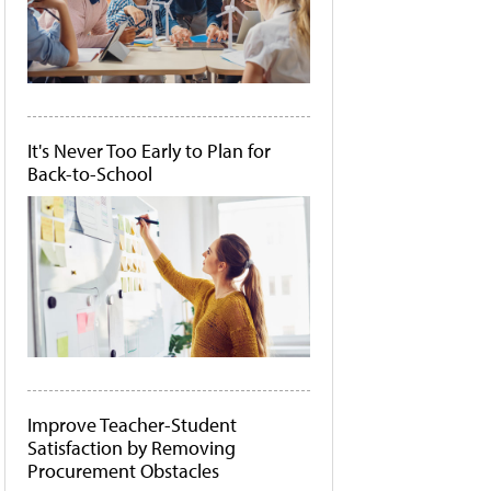
It's Never Too Early to Plan for
Back-to-School
Improve Teacher-Student
Satisfaction by Removing
Procurement Obstacles