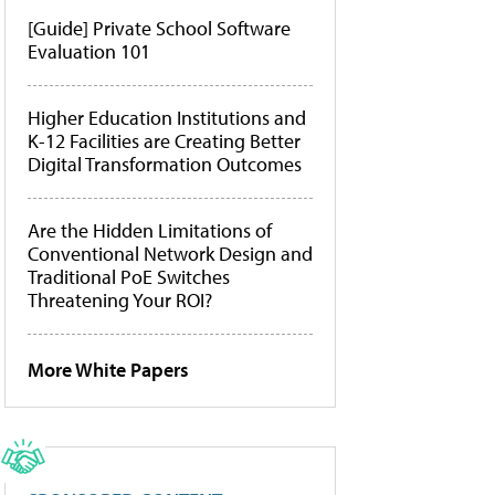
[Guide] Private School Software
Evaluation 101
Higher Education Institutions and
K-12 Facilities are Creating Better
Digital Transformation Outcomes
Are the Hidden Limitations of
Conventional Network Design and
Traditional PoE Switches
Threatening Your ROI?
More White Papers