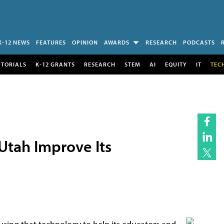
K-12 NEWS
FEATURES
OPINION
AWARDS
RESEARCH
PODCASTS
UTORIALS
K-12 GRANTS
RESEARCH
STEM
AI
EQUITY
IT
TEC
Utah Improve Its