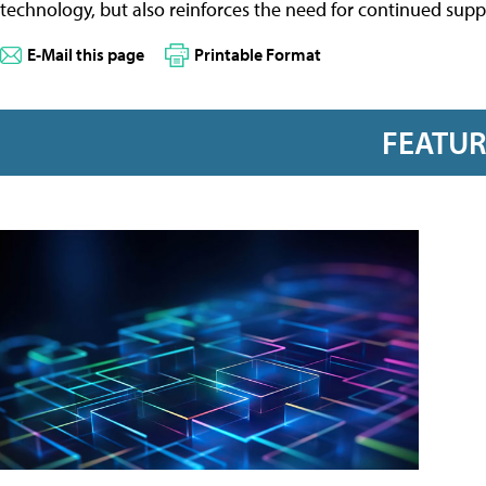
technology, but also reinforces the need for continued sup
E-Mail this page
Printable Format
FEATU