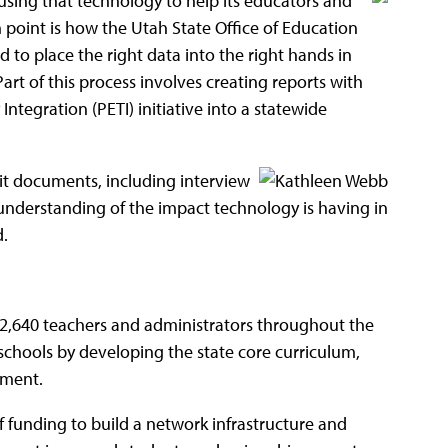
 using that technology to help
its educators and
 point is how the Utah State Office of Education
ed to place the right data into the right hands in
art of this process involves creating reports with
ntegration (PETI) initiative into a statewide
isit documents, including interview
 understanding of the impact technology is having in
.
 22,640 teachers and administrators throughout the
r schools by developing the state core curriculum,
pment.
f funding to build a network infrastructure and