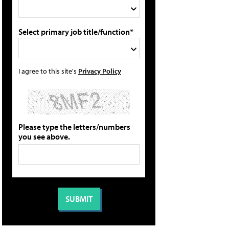
Select primary job title/function*
I agree to this site's
Privacy Policy
Please type the letters/numbers
you see above.