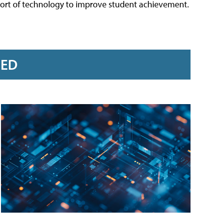
port of technology to improve student achievement.
RED