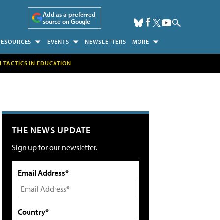
Add as a preferred
source on Google
RESOURCES
EVENTS
NEWSLETTERS
MORE
H TACTICS IN EDUCATION
THE NEWS UPDATE
Sign up for our newsletter.
Email Address*
Country*