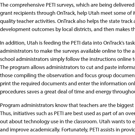
The comprehensive PETI surveys, which are being delivered to
grant recipients through OnTrack, help Utah meet some of it
quality teacher activities. OnTrack also helps the state tra
development outcomes by local districts, and then makes the re
In addition, Utah is feeding the PETI data into OnTrack’s t
administrators to make the surveys available online to the a
school administrators simply follow the instructions online to
The program allows administrators to cut and paste informa
those compiling the observation and focus group documents
print the required documents and enter the information on
procedures saves a great deal of time and energy througho
Program administrators know that teachers are the biggest 
Thus, initiatives such as PETI are best used as part of an ov
out about technology use in the classroom. Utah wants to e
and improve academically. Fortunately, PETI assists in provid