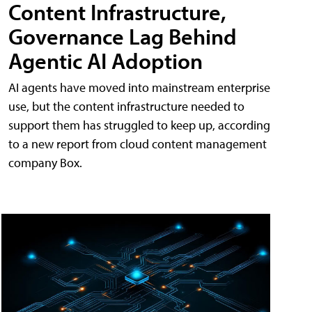
Content Infrastructure,
Governance Lag Behind
Agentic AI Adoption
AI agents have moved into mainstream enterprise
use, but the content infrastructure needed to
support them has struggled to keep up, according
to a new report from cloud content management
company Box.