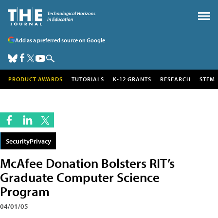
Add as a preferred source on Google
PRODUCT AWARDS
TUTORIALS
K-12 GRANTS
RESEARCH
STEM
SecurityPrivacy
McAfee Donation Bolsters RIT’s
Graduate Computer Science
Program
04/01/05