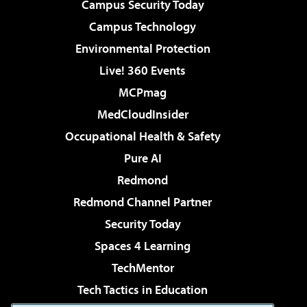
Campus Security Today
Campus Technology
Environmental Protection
Live! 360 Events
MCPmag
MedCloudInsider
Occupational Health & Safety
Pure AI
Redmond
Redmond Channel Partner
Security Today
Spaces 4 Learning
TechMentor
Tech Tactics in Education