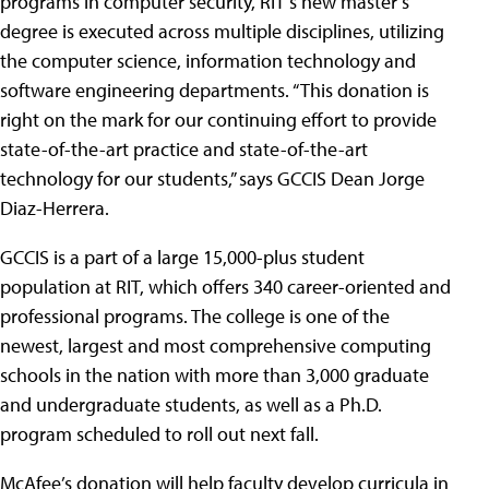
programs in computer security, RIT’s new master’s
degree is executed across multiple disciplines, utilizing
the computer science, information technology and
software engineering departments. “This donation is
right on the mark for our continuing effort to provide
state-of-the-art practice and state-of-the-art
technology for our students,” says GCCIS Dean Jorge
Diaz-Herrera.
GCCIS is a part of a large 15,000-plus student
population at RIT, which offers 340 career-oriented and
professional programs. The college is one of the
newest, largest and most comprehensive computing
schools in the nation with more than 3,000 graduate
and undergraduate students, as well as a Ph.D.
program scheduled to roll out next fall.
McAfee’s donation will help faculty develop curricula in