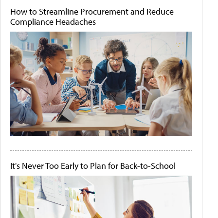
How to Streamline Procurement and Reduce
Compliance Headaches
It's Never Too Early to Plan for Back-to-School