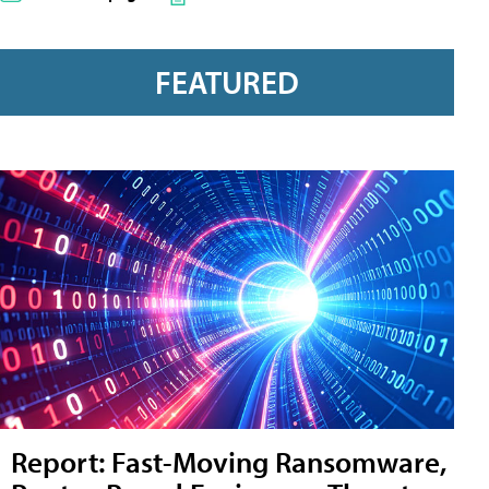
FEATURED
Report: Fast-Moving Ransomware,