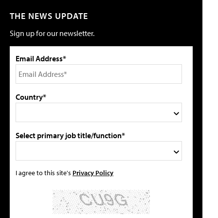
THE NEWS UPDATE
Sign up for our newsletter.
Email Address*
Country*
Select primary job title/function*
I agree to this site's
Privacy Policy