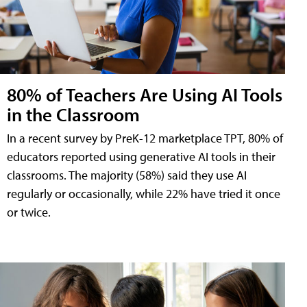
80% of Teachers Are Using AI Tools
in the Classroom
In a recent survey by PreK-12 marketplace TPT, 80% of
educators reported using generative AI tools in their
classrooms. The majority (58%) said they use AI
regularly or occasionally, while 22% have tried it once
or twice.