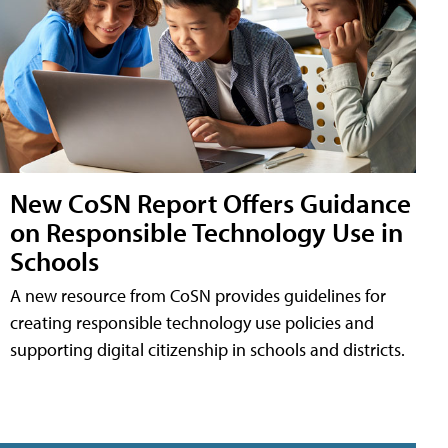
New CoSN Report Offers Guidance
on Responsible Technology Use in
Schools
A new resource from CoSN provides guidelines for
creating responsible technology use policies and
supporting digital citizenship in schools and districts.