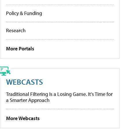
Policy & Funding
Research
More Portals
WEBCASTS
Traditional Filtering Is a Losing Game. It’s Time for
a Smarter Approach
More Webcasts