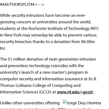
##AUTHORSPLIT##<--->
While security intrusions have become an ever-
growing concern at universities around the world,
students at the Rochester Institute of Technology (RIT)
in New York may someday be able to prevent various
security breaches thanks to a donation from McAfee
Inc.
The $1 million donation of next-generation intrusion
and prevention technology coincides with the
university’s launch of a new master’s program in
computer security and information assurance at its B.
Thomas Golisano College of Computing and
Information Sciences (GCCIS at
www.rit.edu/~gccis
).
Unlike other universities
offering