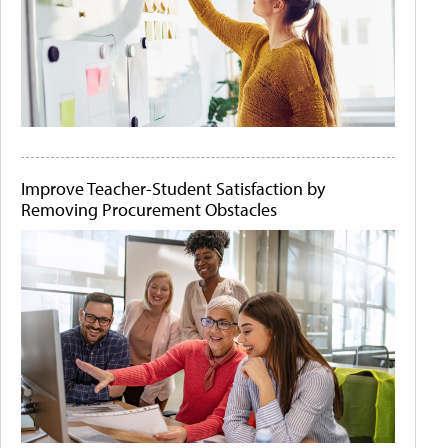
Improve Teacher-Student Satisfaction by
Removing Procurement Obstacles