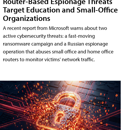
Router-Based Espionage Threats
Target Education and Small-Office
Organizations
A recent report from Microsoft warns about two
active cybersecurity threats: a fast-moving
ransomware campaign and a Russian espionage
operation that abuses small office and home office
routers to monitor victims' network traffic.