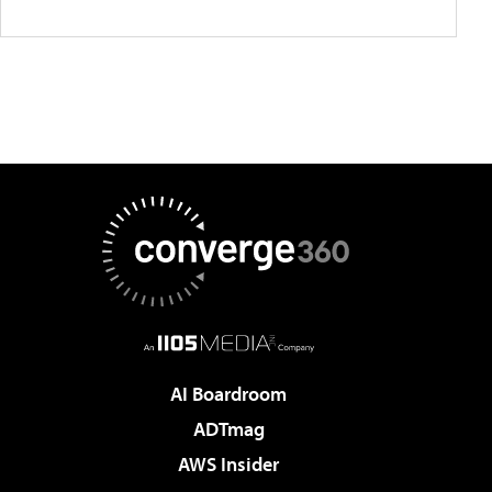
AI Boardroom
ADTmag
AWS Insider