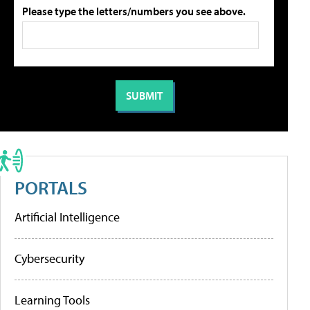
Please type the letters/numbers you see above.
PORTALS
Artificial Intelligence
Cybersecurity
Learning Tools