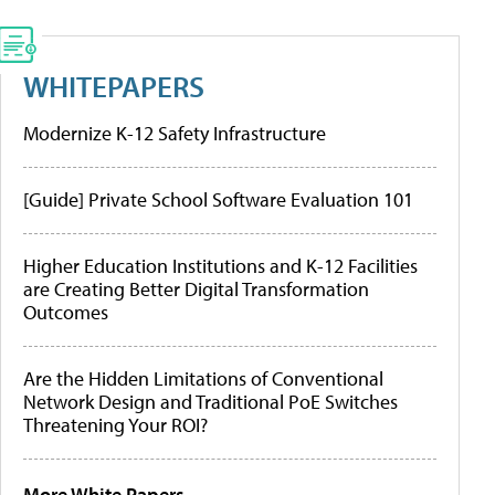
WHITEPAPERS
Modernize K-12 Safety Infrastructure
[Guide] Private School Software Evaluation 101
Higher Education Institutions and K-12 Facilities
are Creating Better Digital Transformation
Outcomes
Are the Hidden Limitations of Conventional
Network Design and Traditional PoE Switches
Threatening Your ROI?
More White Papers