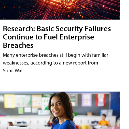
Research: Basic Security Failures
Continue to Fuel Enterprise
Breaches
Many enterprise breaches still begin with familiar
weaknesses, according to a new report from
SonicWall.