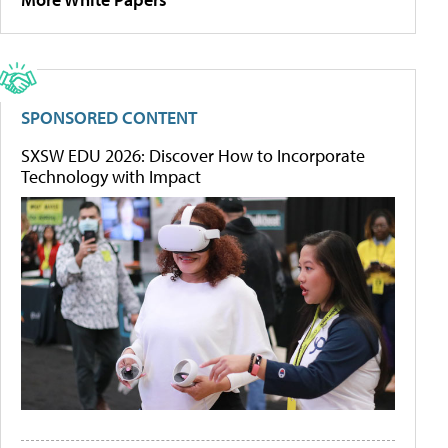
SPONSORED CONTENT
SXSW EDU 2026: Discover How to Incorporate
Technology with Impact