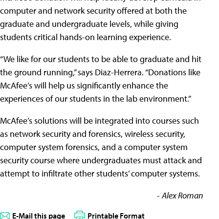
computer and network security offered at both the
graduate and undergraduate levels, while giving
students critical hands-on learning experience.
“We like for our students to be able to graduate and hit
the ground running,” says Diaz-Herrera. “Donations like
McAfee’s will help us significantly enhance the
experiences of our students in the lab environment.”
McAfee’s solutions will be integrated into courses such
as network security and forensics, wireless security,
computer system forensics, and a computer system
security course where undergraduates must attack and
attempt to infiltrate other students’ computer systems.
-
Alex Roman
E-Mail this page
Printable Format