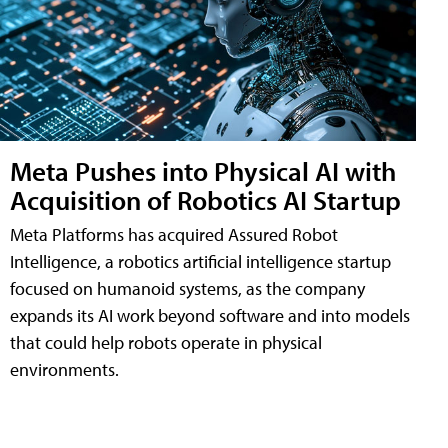
Meta Pushes into Physical AI with
Acquisition of Robotics AI Startup
Meta Platforms has acquired Assured Robot
Intelligence, a robotics artificial intelligence startup
focused on humanoid systems, as the company
expands its AI work beyond software and into models
that could help robots operate in physical
environments.