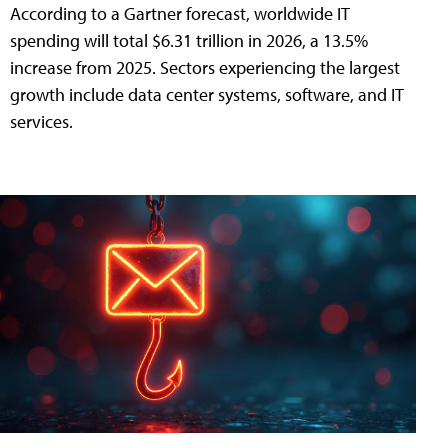
According to a Gartner forecast, worldwide IT
spending will total $6.31 trillion in 2026, a 13.5%
increase from 2025. Sectors experiencing the largest
growth include data center systems, software, and IT
services.