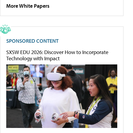
More White Papers
SPONSORED CONTENT
SXSW EDU 2026: Discover How to Incorporate
Technology with Impact