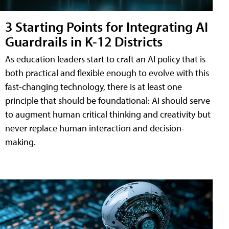
3 Starting Points for Integrating AI
Guardrails in K-12 Districts
As education leaders start to craft an AI policy that is
both practical and flexible enough to evolve with this
fast-changing technology, there is at least one
principle that should be foundational: AI should serve
to augment human critical thinking and creativity but
never replace human interaction and decision-
making.