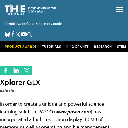
Add as a preferred source on Google
PRODUCT AWARDS
TUTORIALS
K-12 GRANTS
RESEARCH
STEM
Xplorer GLX
04/01/05
In order to create a unique and powerful science
learning solution, PASCO (
www.pasco.com
) has
incorporated a high-resolution display, 10 MB of
memory, as well as operating and file management