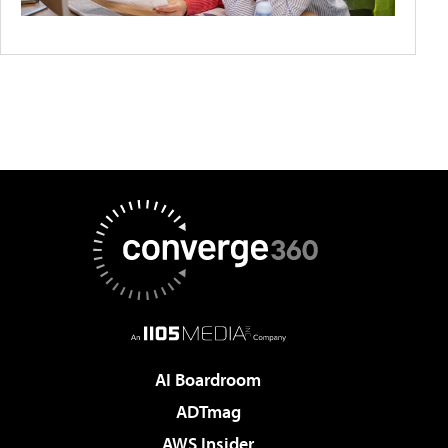
AI Boardroom
ADTmag
AWS Insider