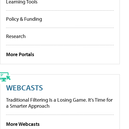
Learning Tools
Policy & Funding
Research
More Portals
WEBCASTS
Traditional Filtering Is a Losing Game. It’s Time for
a Smarter Approach
More Webcasts