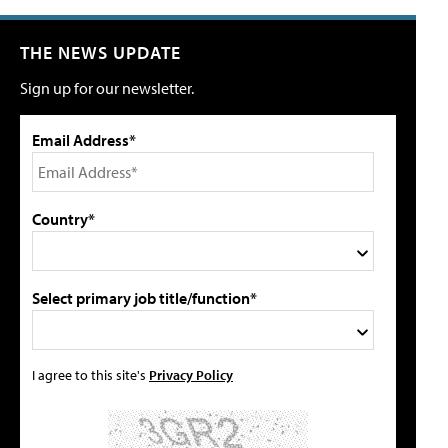
THE NEWS UPDATE
Sign up for our newsletter.
Email Address*
Country*
Select primary job title/function*
I agree to this site's
Privacy Policy