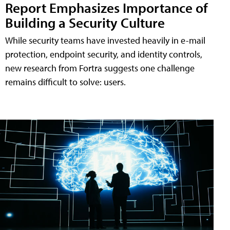
Report Emphasizes Importance of
Building a Security Culture
While security teams have invested heavily in e-mail
protection, endpoint security, and identity controls,
new research from Fortra suggests one challenge
remains difficult to solve: users.