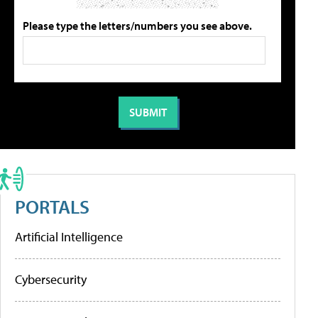
Please type the letters/numbers you see above.
PORTALS
Artificial Intelligence
Cybersecurity