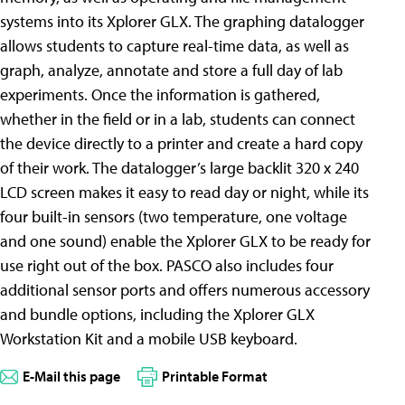
systems into its Xplorer GLX. The graphing datalogger
allows students to capture real-time data, as well as
graph, analyze, annotate and store a full day of lab
experiments. Once the information is gathered,
whether in the field or in a lab, students can connect
the device directly to a printer and create a hard copy
of their work. The datalogger’s large backlit 320 x 240
LCD screen makes it easy to read day or night, while its
four built-in sensors (two temperature, one voltage
and one sound) enable the Xplorer GLX to be ready for
use right out of the box. PASCO also includes four
additional sensor ports and offers numerous accessory
and bundle options, including the Xplorer GLX
Workstation Kit and a mobile USB keyboard.
E-Mail this page
Printable Format