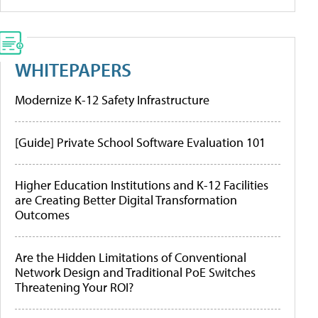
WHITEPAPERS
Modernize K-12 Safety Infrastructure
[Guide] Private School Software Evaluation 101
Higher Education Institutions and K-12 Facilities
are Creating Better Digital Transformation
Outcomes
Are the Hidden Limitations of Conventional
Network Design and Traditional PoE Switches
Threatening Your ROI?