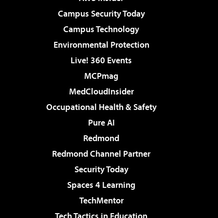
Campus Security Today
Campus Technology
Environmental Protection
Live! 360 Events
MCPmag
MedCloudInsider
Occupational Health & Safety
Pure AI
Redmond
Redmond Channel Partner
Security Today
Spaces 4 Learning
TechMentor
Tech Tactics in Education