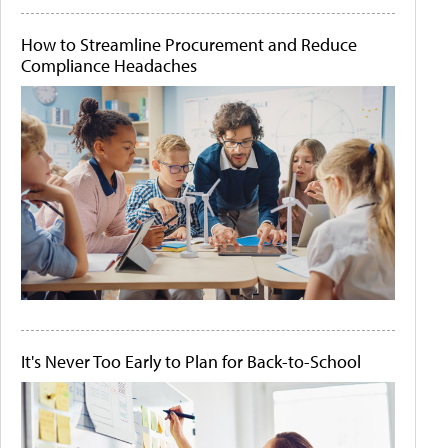
How to Streamline Procurement and Reduce
Compliance Headaches
It's Never Too Early to Plan for Back-to-School