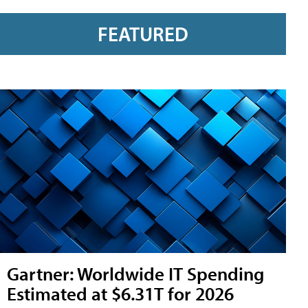
FEATURED
Gartner: Worldwide IT Spending
Estimated at $6.31T for 2026