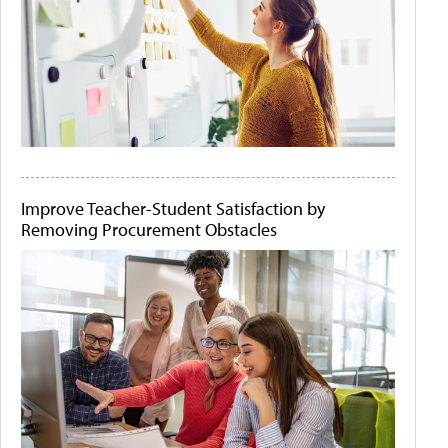
Improve Teacher-Student Satisfaction by
Removing Procurement Obstacles