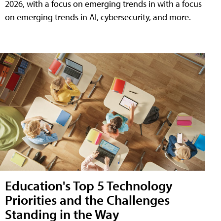
2026, with a focus on emerging trends in with a focus
on emerging trends in AI, cybersecurity, and more.
Education's Top 5 Technology
Priorities and the Challenges
Standing in the Way