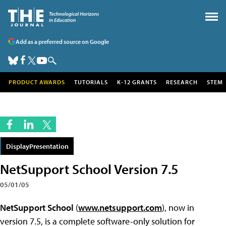
Add as a preferred source on Google
PRODUCT AWARDS
TUTORIALS
K-12 GRANTS
RESEARCH
STEM
DisplayPresentation
NetSupport School Version 7.5
05/01/05
NetSupport School
(
www.netsupport.com
), now in
version 7.5, is a complete software-only solution for