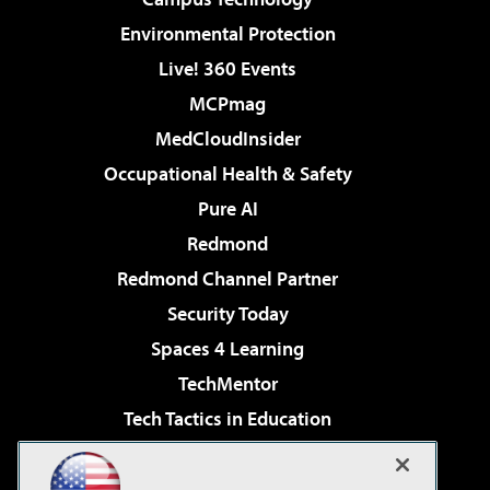
Environmental Protection
Live! 360 Events
MCPmag
MedCloudInsider
Occupational Health & Safety
Pure AI
Redmond
Redmond Channel Partner
Security Today
Spaces 4 Learning
TechMentor
Tech Tactics in Education
The AI Pivot
Virtualization & Cloud Review