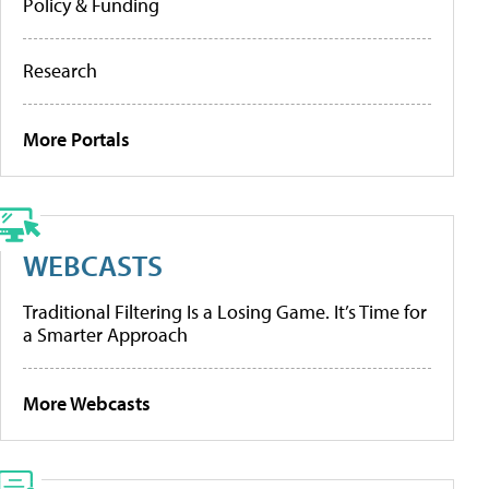
Policy & Funding
Research
More Portals
WEBCASTS
Traditional Filtering Is a Losing Game. It’s Time for
a Smarter Approach
More Webcasts