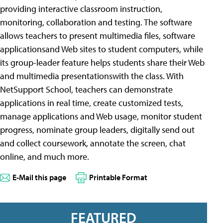
providing interactive classroom instruction,
monitoring, collaboration and testing. The software
allows teachers to present multimedia files, software
applicationsand Web sites to student computers, while
its group-leader feature helps students share their Web
and multimedia presentationswith the class. With
NetSupport School, teachers can demonstrate
applications in real time, create customized tests,
manage applications and Web usage, monitor student
progress, nominate group leaders, digitally send out
and collect coursework, annotate the screen, chat
online, and much more.
E-Mail this page
Printable Format
FEATURED