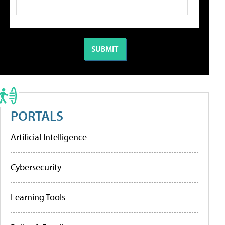
PORTALS
Artificial Intelligence
Cybersecurity
Learning Tools