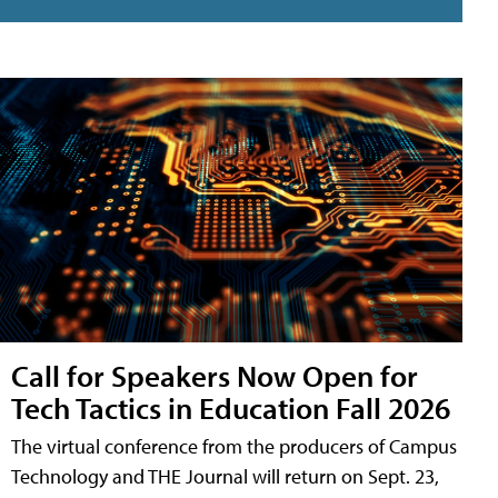
Call for Speakers Now Open for
Tech Tactics in Education Fall 2026
The virtual conference from the producers of Campus
Technology and THE Journal will return on Sept. 23,