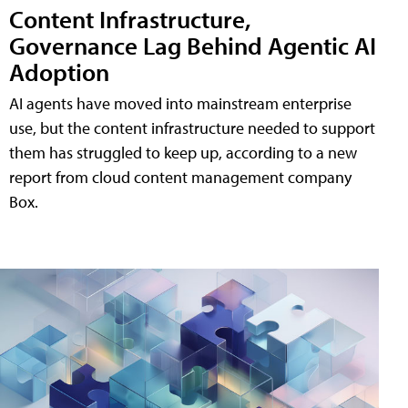
Content Infrastructure,
Governance Lag Behind Agentic AI
Adoption
AI agents have moved into mainstream enterprise
use, but the content infrastructure needed to support
them has struggled to keep up, according to a new
report from cloud content management company
Box.