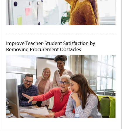
Improve Teacher-Student Satisfaction by
Removing Procurement Obstacles