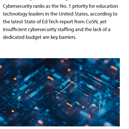
Cybersecurity ranks as the No. 1 priority for education
technology leaders in the United States, according to
the latest State of Ed Tech report from CoSN, yet
insufficient cybersecurity staffing and the lack of a
dedicated budget are key barriers.