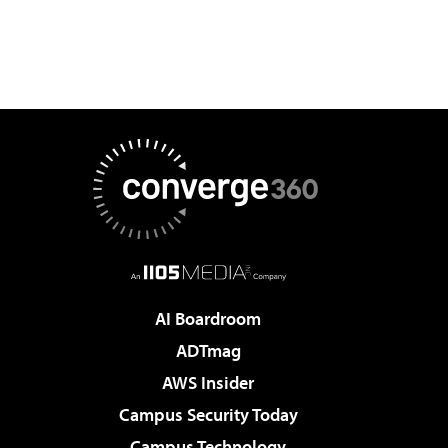
AI Boardroom
ADTmag
AWS Insider
Campus Security Today
Campus Technology