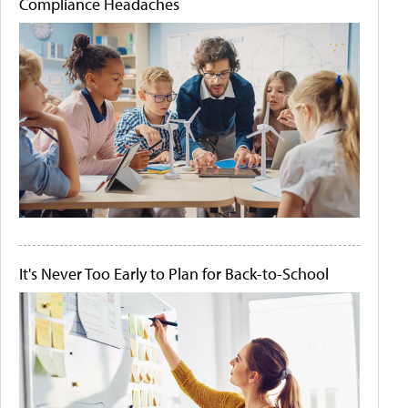
Compliance Headaches
It's Never Too Early to Plan for Back-to-School