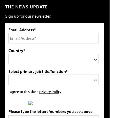
THE NEWS UPDATE
Sign up for our newsletter.
Email Address*
Country*
Select primary job title/function*
I agree to this site's
Privacy Policy
Please type the letters/numbers you see above.