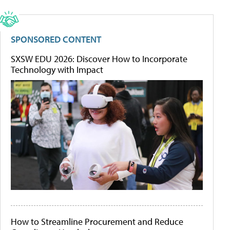
SPONSORED CONTENT
SXSW EDU 2026: Discover How to Incorporate
Technology with Impact
How to Streamline Procurement and Reduce