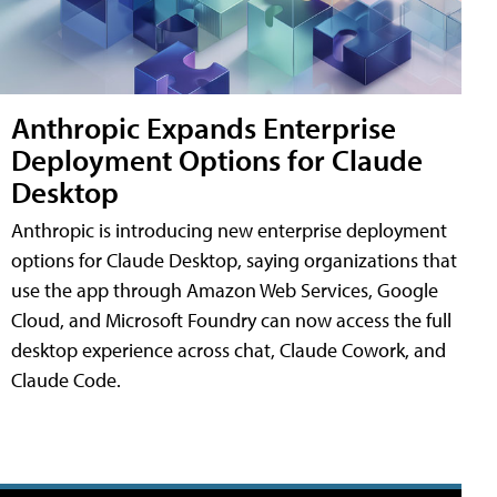
Anthropic Expands Enterprise
Deployment Options for Claude
Desktop
Anthropic is introducing new enterprise deployment
options for Claude Desktop, saying organizations that
use the app through Amazon Web Services, Google
Cloud, and Microsoft Foundry can now access the full
desktop experience across chat, Claude Cowork, and
Claude Code.