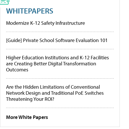
WHITEPAPERS
Modernize K-12 Safety Infrastructure
[Guide] Private School Software Evaluation 101
Higher Education Institutions and K-12 Facilities
are Creating Better Digital Transformation
Outcomes
Are the Hidden Limitations of Conventional
Network Design and Traditional PoE Switches
Threatening Your ROI?
More White Papers