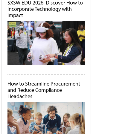
SXSW EDU 2026: Discover How to
Incorporate Technology with
Impact
How to Streamline Procurement
and Reduce Compliance
Headaches