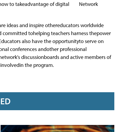
ow to takeadvantage of digital
are ideas and inspire othereducators worldwide
nd committed tohelping teachers harness thepower
Educators also have the opportunityto serve on
ional conferences andother professional
 network’s discussionboards and active members of
 involvedin the program.
RED