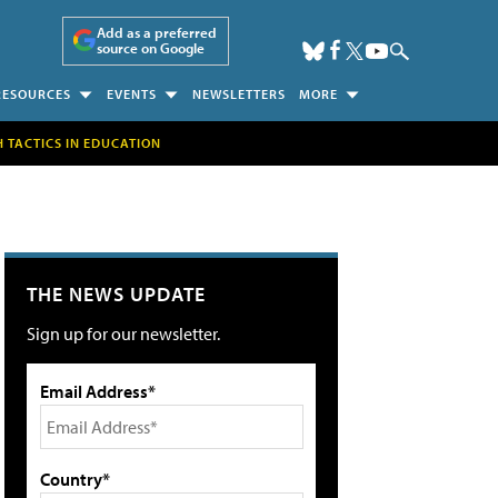
Add as a preferred
source on Google
RESOURCES
EVENTS
NEWSLETTERS
MORE
H TACTICS IN EDUCATION
THE NEWS UPDATE
Sign up for our newsletter.
Email Address*
Country*