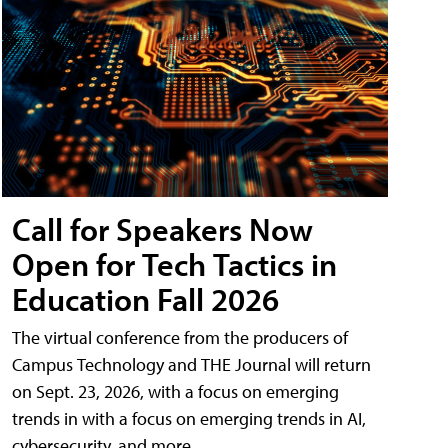
Call for Speakers Now
Open for Tech Tactics in
Education Fall 2026
The virtual conference from the producers of
Campus Technology and THE Journal will return
on Sept. 23, 2026, with a focus on emerging
trends in with a focus on emerging trends in AI,
cybersecurity, and more.