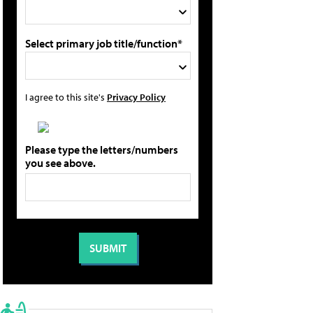
Select primary job title/function*
I agree to this site's
Privacy Policy
Please type the letters/numbers
you see above.