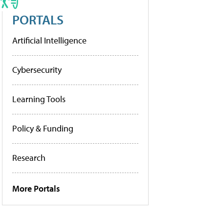
PORTALS
Artificial Intelligence
Cybersecurity
Learning Tools
Policy & Funding
Research
More Portals