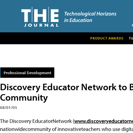
PRODUCT AWARDS
T
Professional Development
Discovery Educator Network to Bo
Community
08/01/05
The
Discovery EducatorNetwork (
www.discoveryeducatorn
nationwidecommunity of innovativeteachers who use digit