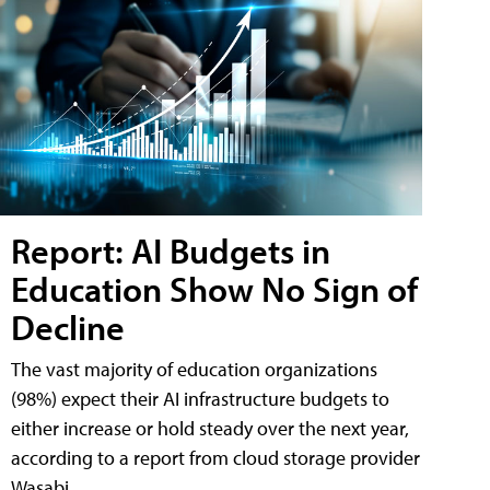
Report: AI Budgets in
Education Show No Sign of
Decline
The vast majority of education organizations
(98%) expect their AI infrastructure budgets to
either increase or hold steady over the next year,
according to a report from cloud storage provider
Wasabi.