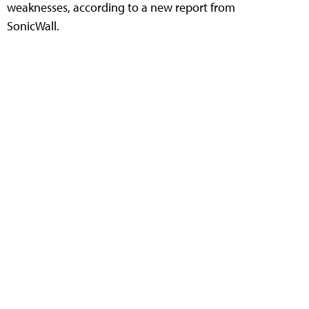
weaknesses, according to a new report from
SonicWall.