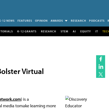
K-12 NEWS
FEATURES
OPINION
AWARDS
RESEARCH
PODCASTS
UTORIALS
K-12 GRANTS
RESEARCH
STEM
AI
EQUITY
IT
TEC
lster Virtual
etwork.com
) is a
al media tomake learning more