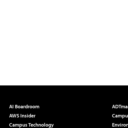
AI Boardroom
ADTma
AWS Insider
Campus
Campus Technology
Enviro