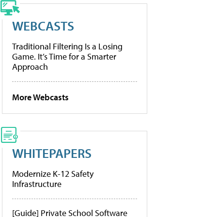
WEBCASTS
Traditional Filtering Is a Losing
Game. It’s Time for a Smarter
Approach
More Webcasts
WHITEPAPERS
Modernize K-12 Safety
Infrastructure
[Guide] Private School Software