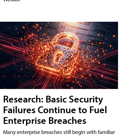
Research: Basic Security
Failures Continue to Fuel
Enterprise Breaches
Many enterprise breaches still begin with familiar