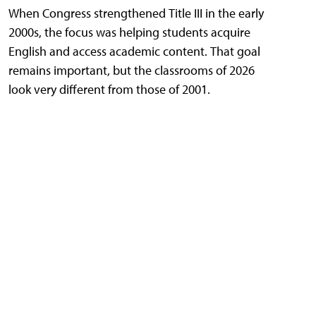
When Congress strengthened Title III in the early
2000s, the focus was helping students acquire
English and access academic content. That goal
remains important, but the classrooms of 2026
look very different from those of 2001.