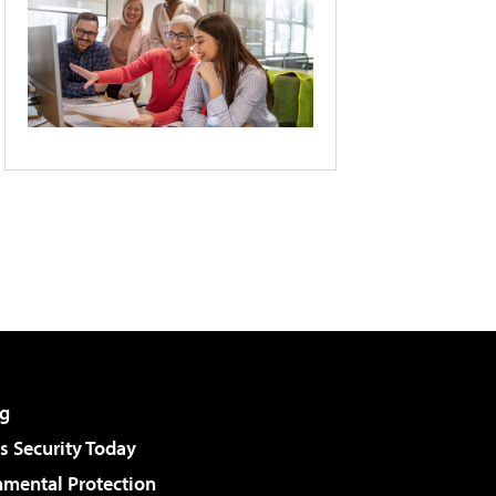
g
 Security Today
nmental Protection