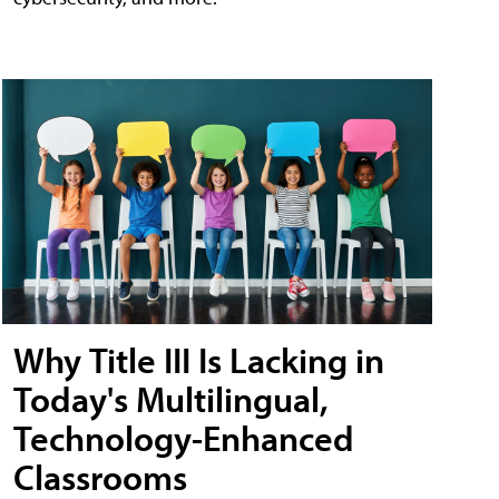
Why Title III Is Lacking in
Today's Multilingual,
Technology-Enhanced
Classrooms