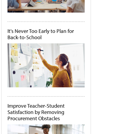
It's Never Too Early to Plan for
Back-to-School
Improve Teacher-Student
Satisfaction by Removing
Procurement Obstacles