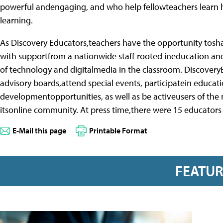
powerful andengaging, and who help fellowteachers learn h
learning.
As Discovery Educators,teachers have the opportunity tosh
with supportfrom a nationwide staff rooted ineducation a
of technology and digitalmedia in the classroom. Discovery
advisory boards,attend special events, participatein educat
developmentopportunities, as well as be activeusers of the
itsonline community. At press time,there were 15 educators
E-Mail this page
Printable Format
FEATU