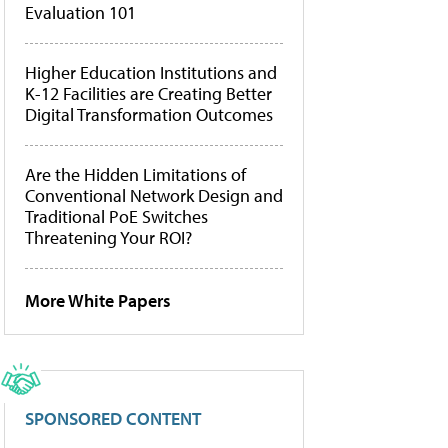
Evaluation 101
Higher Education Institutions and
K-12 Facilities are Creating Better
Digital Transformation Outcomes
Are the Hidden Limitations of
Conventional Network Design and
Traditional PoE Switches
Threatening Your ROI?
More White Papers
SPONSORED CONTENT