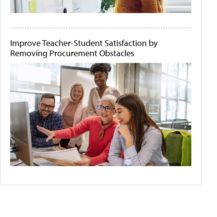
Improve Teacher-Student Satisfaction by
Removing Procurement Obstacles