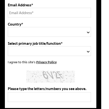
Email Address*
Country*
Select primary job title/function*
I agree to this site's
Privacy Policy
Please type the letters/numbers you see above.