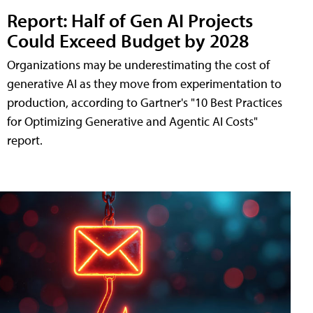
Report: Half of Gen AI Projects
Could Exceed Budget by 2028
Organizations may be underestimating the cost of
generative AI as they move from experimentation to
production, according to Gartner's "10 Best Practices
for Optimizing Generative and Agentic AI Costs"
report.