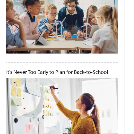
It's Never Too Early to Plan for Back-to-School