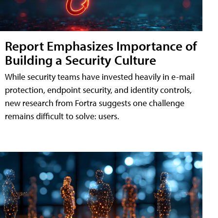
Report Emphasizes Importance of
Building a Security Culture
While security teams have invested heavily in e-mail
protection, endpoint security, and identity controls,
new research from Fortra suggests one challenge
remains difficult to solve: users.