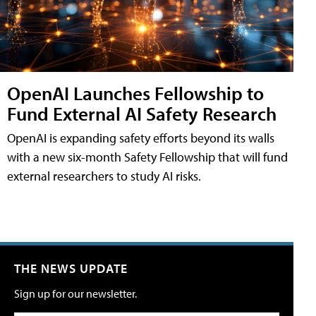
OpenAI Launches Fellowship to
Fund External AI Safety Research
OpenAI is expanding safety efforts beyond its walls
with a new six-month Safety Fellowship that will fund
external researchers to study AI risks.
THE NEWS UPDATE
Sign up for our newsletter.