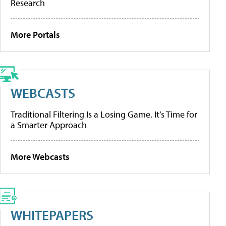
Research
More Portals
WEBCASTS
Traditional Filtering Is a Losing Game. It’s Time for
a Smarter Approach
More Webcasts
WHITEPAPERS