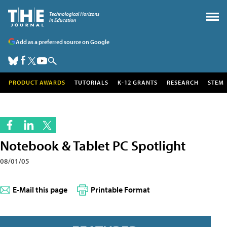
Add as a preferred source on Google
PRODUCT AWARDS
TUTORIALS
K-12 GRANTS
RESEARCH
STEM
Notebook & Tablet PC Spotlight
08/01/05
E-Mail this page
Printable Format