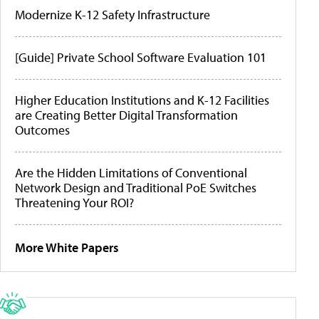
Modernize K-12 Safety Infrastructure
[Guide] Private School Software Evaluation 101
Higher Education Institutions and K-12 Facilities
are Creating Better Digital Transformation
Outcomes
Are the Hidden Limitations of Conventional
Network Design and Traditional PoE Switches
Threatening Your ROI?
More White Papers