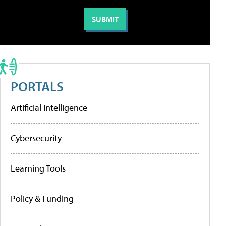
PORTALS
Artificial Intelligence
Cybersecurity
Learning Tools
Policy & Funding