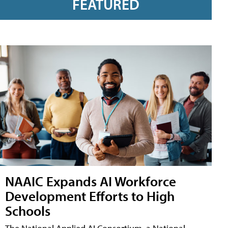
FEATURED
NAAIC Expands AI Workforce
Development Efforts to High
Schools