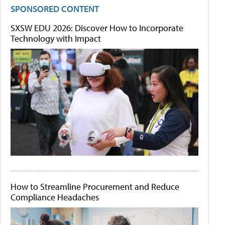
SPONSORED CONTENT
SXSW EDU 2026: Discover How to Incorporate
Technology with Impact
How to Streamline Procurement and Reduce
Compliance Headaches