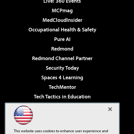
Live! 360 Events
MCPmag
MedCloudInsider
Occupational Health & Safety
Pure AI
Redmond
Redmond Channel Partner
Security Today
Spaces 4 Learning
TechMentor
Tech Tactics in Education
The AI Pivot
Virtualization & Cloud Review
Visual Studio Magazine
This website uses cookies to enhance user experience and