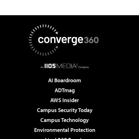
AI Boardroom
ADTmag
AWS Insider
Campus Security Today
Campus Technology
Environmental Protection