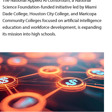
The National Applied AI Consortium, a National
Science Foundation-funded initiative led by Miami
Dade College, Houston City College, and Maricopa
Community Colleges focused on artificial intelligence
education and workforce development, is expanding
its mission into high schools.