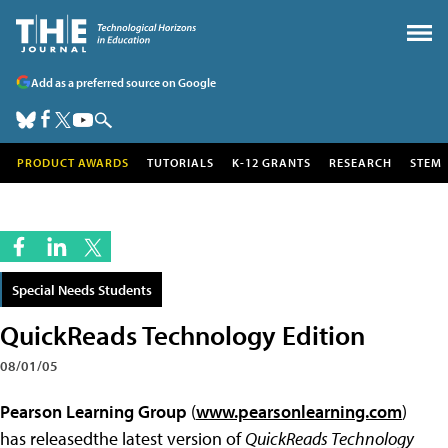
Add as a preferred source on Google
PRODUCT AWARDS
TUTORIALS
K-12 GRANTS
RESEARCH
STEM
Special Needs Students
QuickReads Technology Edition
08/01/05
Pearson Learning Group
(
www.pearsonlearning.com
)
has releasedthe latest version of
QuickReads Technology