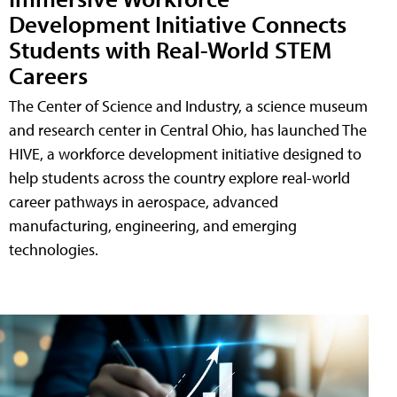
Development Initiative Connects
Students with Real-World STEM
Careers
The Center of Science and Industry, a science museum
and research center in Central Ohio, has launched The
HIVE, a workforce development initiative designed to
help students across the country explore real-world
career pathways in aerospace, advanced
manufacturing, engineering, and emerging
technologies.