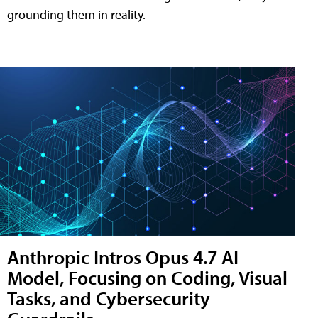
grounding them in reality.
Anthropic Intros Opus 4.7 AI
Model, Focusing on Coding, Visual
Tasks, and Cybersecurity