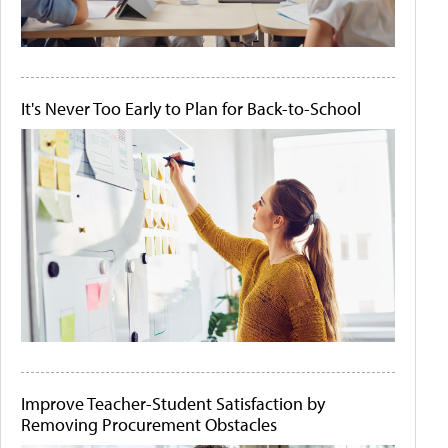
It's Never Too Early to Plan for Back-to-School
Improve Teacher-Student Satisfaction by
Removing Procurement Obstacles