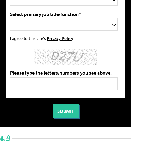
Select primary job title/function*
I agree to this site's
Privacy Policy
Please type the letters/numbers you see above.