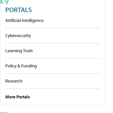
PORTALS
Artificial Intelligence
Cybersecurity
Learning Tools
Policy & Funding
Research
More Portals