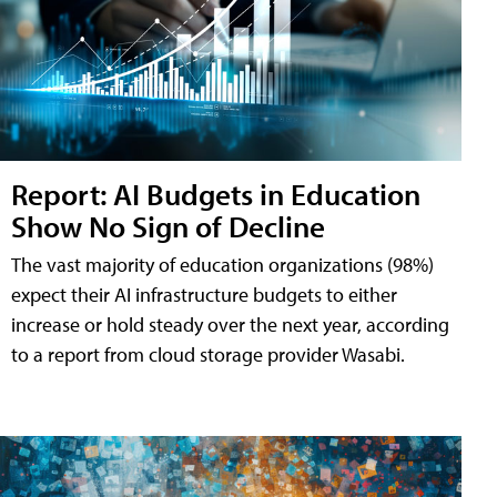
Report: AI Budgets in Education
Show No Sign of Decline
The vast majority of education organizations (98%)
expect their AI infrastructure budgets to either
increase or hold steady over the next year, according
to a report from cloud storage provider Wasabi.