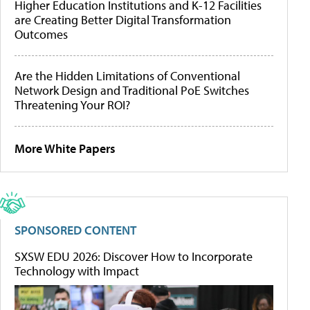
Higher Education Institutions and K-12 Facilities
are Creating Better Digital Transformation
Outcomes
Are the Hidden Limitations of Conventional
Network Design and Traditional PoE Switches
Threatening Your ROI?
More White Papers
SPONSORED CONTENT
SXSW EDU 2026: Discover How to Incorporate
Technology with Impact