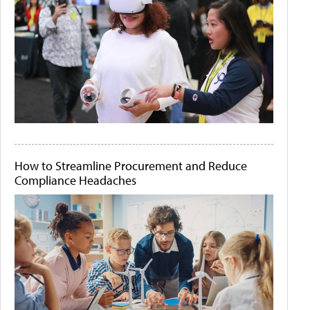
How to Streamline Procurement and Reduce
Compliance Headaches