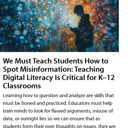
We Must Teach Students How to
Spot Misinformation: Teaching
Digital Literacy Is Critical for K–12
Classrooms
Learning how to question and analyze are skills that
must be honed and practiced. Educators must help
train minds to look for flawed arguments, misuse of
data, or outright lies so we can ensure that as
students form their own thoughts on issues, they are