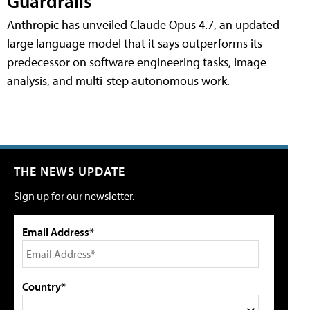
Guardrails
Anthropic has unveiled Claude Opus 4.7, an updated
large language model that it says outperforms its
predecessor on software engineering tasks, image
analysis, and multi-step autonomous work.
THE NEWS UPDATE
Sign up for our newsletter.
Email Address*
Country*