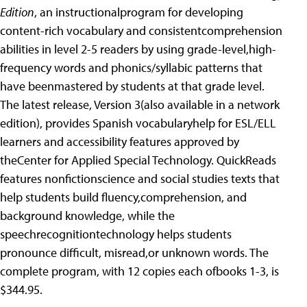
Edition
, an instructionalprogram for developing
content-rich vocabulary and consistentcomprehension
abilities in level 2-5 readers by using grade-level,high-
frequency words and phonics/syllabic patterns that
have beenmastered by students at that grade level.
The latest release, Version 3(also available in a network
edition), provides Spanish vocabularyhelp for ESL/ELL
learners and accessibility features approved by
theCenter for Applied Special Technology. QuickReads
features nonfictionscience and social studies texts that
help students build fluency,comprehension, and
background knowledge, while the
speechrecognitiontechnology helps students
pronounce difficult, misread,or unknown words. The
complete program, with 12 copies each ofbooks 1-3, is
$344.95.