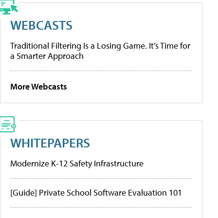
WEBCASTS
Traditional Filtering Is a Losing Game. It’s Time for
a Smarter Approach
More Webcasts
WHITEPAPERS
Modernize K-12 Safety Infrastructure
[Guide] Private School Software Evaluation 101