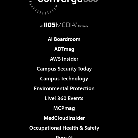
AI Boardroom
ADTmag
AWS Insider
Campus Security Today
Campus Technology
Environmental Protection
Live! 360 Events
MCPmag
MedCloudInsider
Occupational Health & Safety
Pure AI