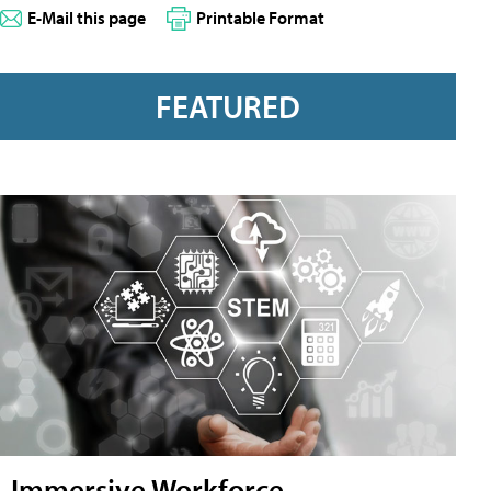
E-Mail this page
Printable Format
FEATURED
Immersive Workforce