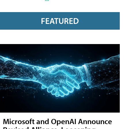
FEATURED
Microsoft and OpenAI Announce