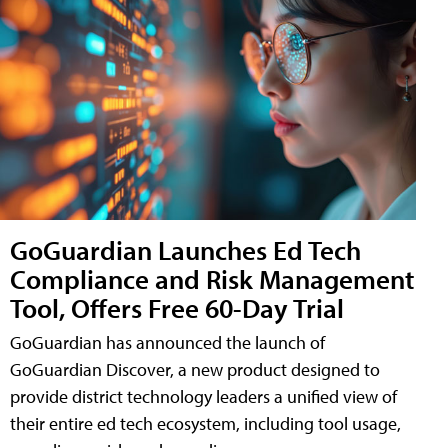
GoGuardian Launches Ed Tech
Compliance and Risk Management
Tool, Offers Free 60-Day Trial
GoGuardian has announced the launch of
GoGuardian Discover, a new product designed to
provide district technology leaders a unified view of
their entire ed tech ecosystem, including tool usage,