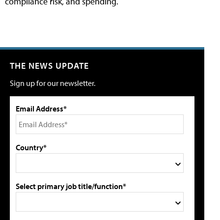
compliance risk, and spending.
THE NEWS UPDATE
Sign up for our newsletter.
Email Address*
Country*
Select primary job title/function*