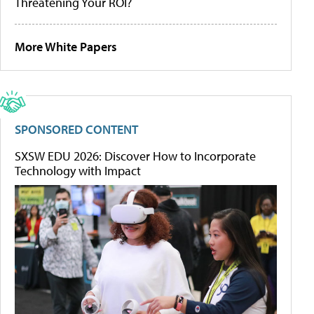
Threatening Your ROI?
More White Papers
SPONSORED CONTENT
SXSW EDU 2026: Discover How to Incorporate
Technology with Impact