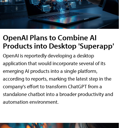
OpenAI Plans to Combine AI
Products into Desktop 'Superapp'
OpenAI is reportedly developing a desktop
application that would incorporate several of its
emerging AI products into a single platform,
according to reports, marking the latest step in the
company's effort to transform ChatGPT from a
standalone chatbot into a broader productivity and
automation environment.