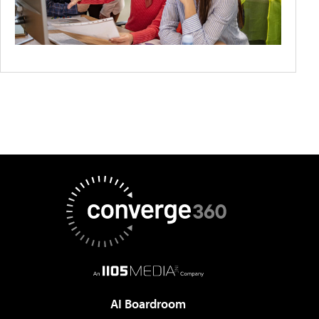
AI Boardroom