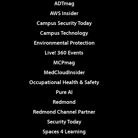
ADTmag
AWS Insider
Campus Security Today
Campus Technology
Environmental Protection
Live! 360 Events
MCPmag
MedCloudInsider
Occupational Health & Safety
Pure AI
Redmond
Redmond Channel Partner
Security Today
Spaces 4 Learning