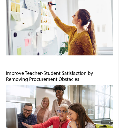
Improve Teacher-Student Satisfaction by
Removing Procurement Obstacles