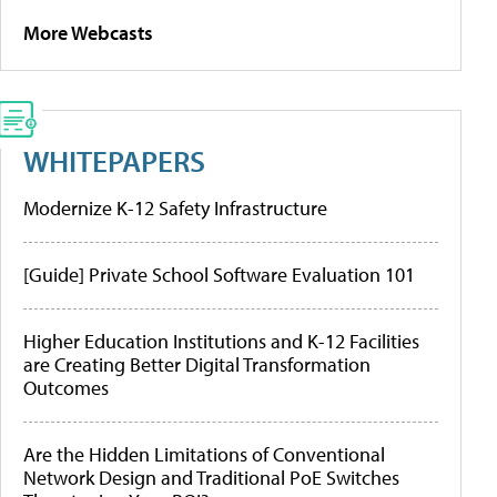
More Webcasts
WHITEPAPERS
Modernize K-12 Safety Infrastructure
[Guide] Private School Software Evaluation 101
Higher Education Institutions and K-12 Facilities
are Creating Better Digital Transformation
Outcomes
Are the Hidden Limitations of Conventional
Network Design and Traditional PoE Switches