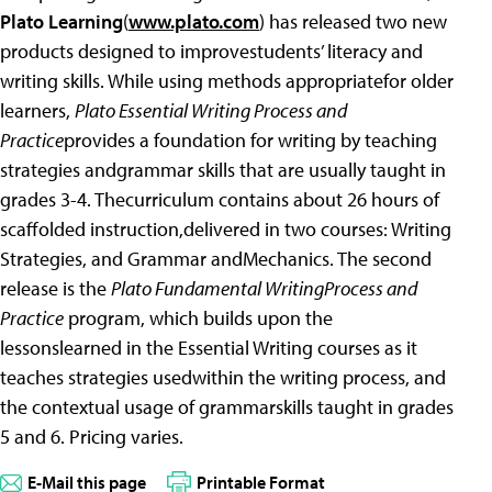
Plato Learning
(
www.plato.com
) has released two new
products designed to improvestudents’ literacy and
writing skills. While using methods appropriatefor older
learners,
Plato Essential Writing Process and
Practice
provides a foundation for writing by teaching
strategies andgrammar skills that are usually taught in
grades 3-4. Thecurriculum contains about 26 hours of
scaffolded instruction,delivered in two courses: Writing
Strategies, and Grammar andMechanics. The second
release is the
Plato Fundamental WritingProcess and
Practice
program, which builds upon the
lessonslearned in the Essential Writing courses as it
teaches strategies usedwithin the writing process, and
the contextual usage of grammarskills taught in grades
5 and 6. Pricing varies.
E-Mail this page
Printable Format