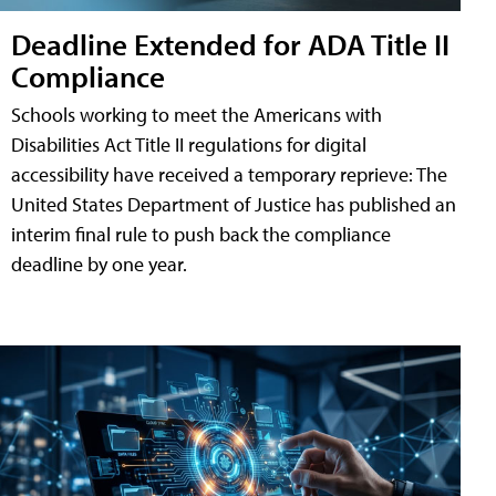
Deadline Extended for ADA Title II
Compliance
Schools working to meet the Americans with
Disabilities Act Title II regulations for digital
accessibility have received a temporary reprieve: The
United States Department of Justice has published an
interim final rule to push back the compliance
deadline by one year.