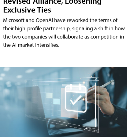
Revised Alliance, Loosening
Exclusive Ties
Microsoft and OpenAI have reworked the terms of
their high-profile partnership, signaling a shift in how
the two companies will collaborate as competition in
the AI market intensifies.