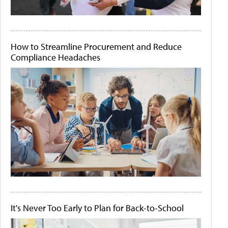
How to Streamline Procurement and Reduce
Compliance Headaches
It's Never Too Early to Plan for Back-to-School