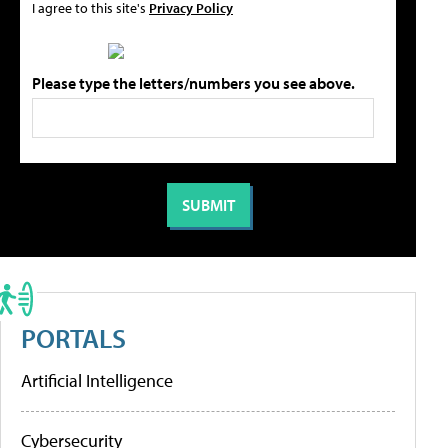
I agree to this site's
Privacy Policy
Please type the letters/numbers you see above.
PORTALS
Artificial Intelligence
Cybersecurity