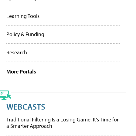
Learning Tools
Policy & Funding
Research
More Portals
WEBCASTS
Traditional Filtering Is a Losing Game. It’s Time for
a Smarter Approach