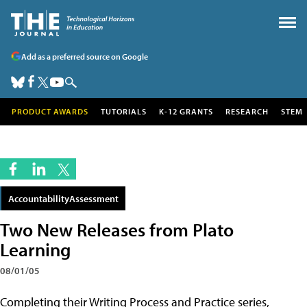
Add as a preferred source on Google
PRODUCT AWARDS
TUTORIALS
K-12 GRANTS
RESEARCH
STEM
AccountabilityAssessment
Two New Releases from Plato
Learning
08/01/05
Completing their Writing Process and Practice series,