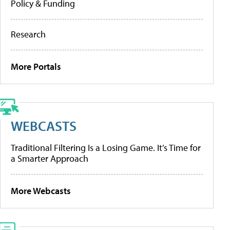
Policy & Funding
Research
More Portals
WEBCASTS
Traditional Filtering Is a Losing Game. It’s Time for
a Smarter Approach
More Webcasts