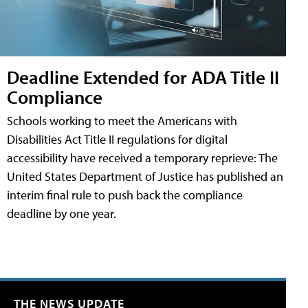
Deadline Extended for ADA Title II
Compliance
Schools working to meet the Americans with
Disabilities Act Title II regulations for digital
accessibility have received a temporary reprieve: The
United States Department of Justice has published an
interim final rule to push back the compliance
deadline by one year.
THE NEWS UPDATE