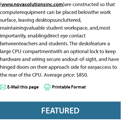
(
www.novasolutionsinc.com
)are constructed so that
computerequipment can be placed belowthe work
surface, leaving desktopsuncluttered,
maintainingvaluable student workspace, and,most
importantly, enablingdirect eye contact
betweenteachers and students. The desksfeature a
large CPU compartmentwith an optional lock to keep
hardware and wiring secure andout-of-sight, and have
hinged doors on their approach side for easyaccess to
the rear of the CPU. Average price: $850.
E-Mail this page
Printable Format
FEATURED