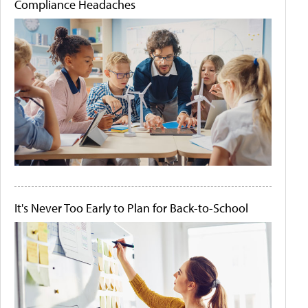
Compliance Headaches
It's Never Too Early to Plan for Back-to-School