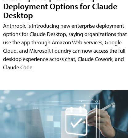
Deployment Options for Claude
Desktop
Anthropic is introducing new enterprise deployment
options for Claude Desktop, saying organizations that
use the app through Amazon Web Services, Google
Cloud, and Microsoft Foundry can now access the full
desktop experience across chat, Claude Cowork, and
Claude Code.