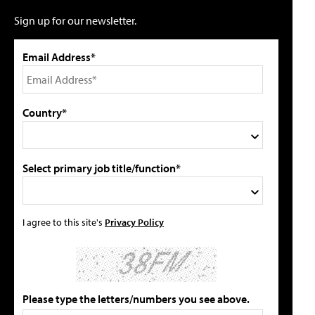
Sign up for our newsletter.
Email Address*
Country*
Select primary job title/function*
I agree to this site's
Privacy Policy
Please type the letters/numbers you see above.