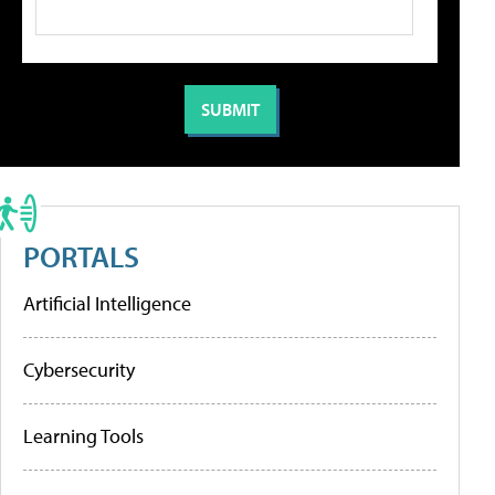
PORTALS
Artificial Intelligence
Cybersecurity
Learning Tools