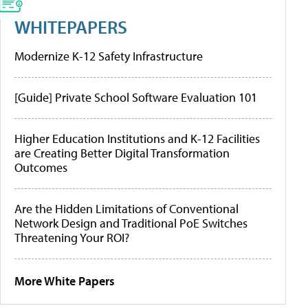
WHITEPAPERS
Modernize K-12 Safety Infrastructure
[Guide] Private School Software Evaluation 101
Higher Education Institutions and K-12 Facilities
are Creating Better Digital Transformation
Outcomes
Are the Hidden Limitations of Conventional
Network Design and Traditional PoE Switches
Threatening Your ROI?
More White Papers