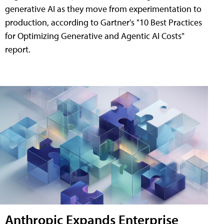
generative AI as they move from experimentation to
production, according to Gartner's "10 Best Practices
for Optimizing Generative and Agentic AI Costs"
report.
Anthropic Expands Enterprise