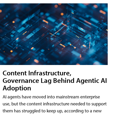
Content Infrastructure,
Governance Lag Behind Agentic AI
Adoption
AI agents have moved into mainstream enterprise
use, but the content infrastructure needed to support
them has struggled to keep up, according to a new