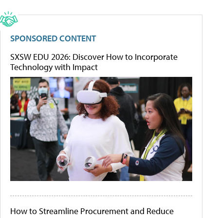
SPONSORED CONTENT
SXSW EDU 2026: Discover How to Incorporate
Technology with Impact
How to Streamline Procurement and Reduce