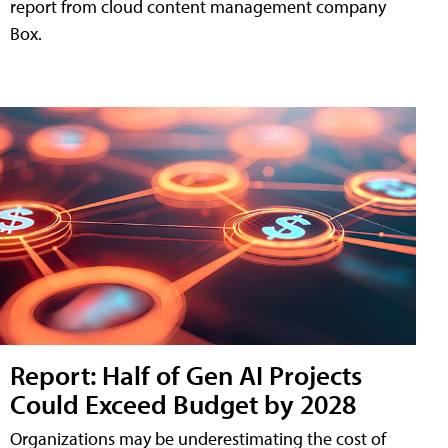
report from cloud content management company
Box.
Report: Half of Gen AI Projects
Could Exceed Budget by 2028
Organizations may be underestimating the cost of