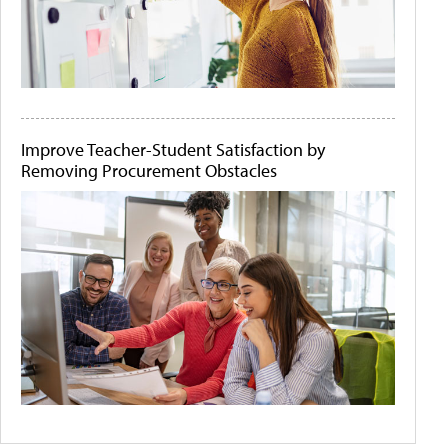
Improve Teacher-Student Satisfaction by
Removing Procurement Obstacles