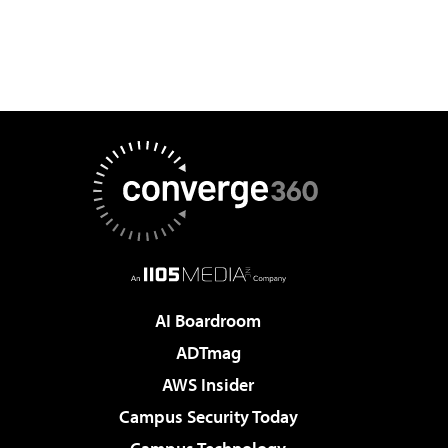
AI Boardroom
ADTmag
AWS Insider
Campus Security Today