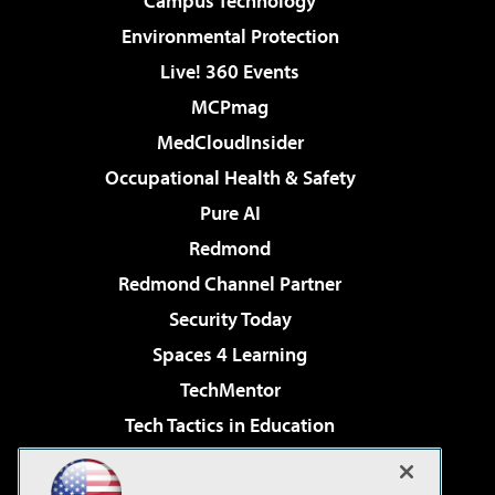
Campus Technology
Environmental Protection
Live! 360 Events
MCPmag
MedCloudInsider
Occupational Health & Safety
Pure AI
Redmond
Redmond Channel Partner
Security Today
Spaces 4 Learning
TechMentor
Tech Tactics in Education
The AI Pivot