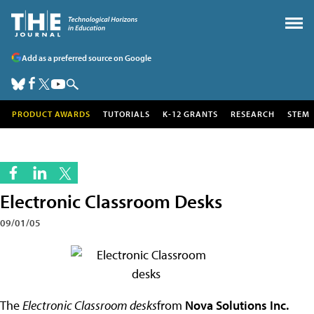
Add as a preferred source on Google
PRODUCT AWARDS
TUTORIALS
K-12 GRANTS
RESEARCH
STEM
Electronic Classroom Desks
09/01/05
The
Electronic Classroom desks
from
Nova Solutions Inc.