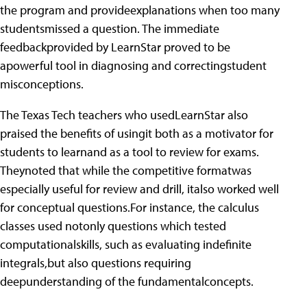
the program and provideexplanations when too many
studentsmissed a question. The immediate
feedbackprovided by LearnStar proved to be
apowerful tool in diagnosing and correctingstudent
misconceptions.
The Texas Tech teachers who usedLearnStar also
praised the benefits of usingit both as a motivator for
students to learnand as a tool to review for exams.
Theynoted that while the competitive formatwas
especially useful for review and drill, italso worked well
for conceptual questions.For instance, the calculus
classes used notonly questions which tested
computationalskills, such as evaluating indefinite
integrals,but also questions requiring
deepunderstanding of the fundamentalconcepts.