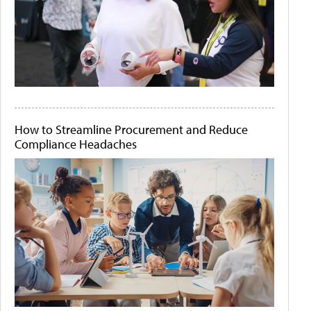
How to Streamline Procurement and Reduce
Compliance Headaches