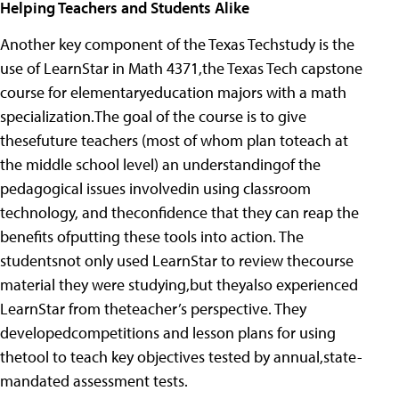
Helping Teachers and Students Alike
Another key component of the Texas Techstudy is the
use of LearnStar in Math 4371,the Texas Tech capstone
course for elementaryeducation majors with a math
specialization.The goal of the course is to give
thesefuture teachers (most of whom plan toteach at
the middle school level) an understandingof the
pedagogical issues involvedin using classroom
technology, and theconfidence that they can reap the
benefits ofputting these tools into action. The
studentsnot only used LearnStar to review thecourse
material they were studying,but theyalso experienced
LearnStar from theteacher’s perspective. They
developedcompetitions and lesson plans for using
thetool to teach key objectives tested by annual,state-
mandated assessment tests.