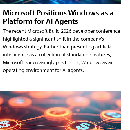
Microsoft Positions Windows as a
Platform for AI Agents
The recent Microsoft Build 2026 developer conference
highlighted a significant shift in the company's
Windows strategy. Rather than presenting artificial
intelligence as a collection of standalone features,
Microsoft is increasingly positioning Windows as an
operating environment for AI agents.