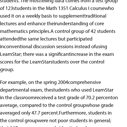
students. The mosttelling data comes from a test group
of 123students in the Math 1351 Calculus I coursewho
used it on a weekly basis to supplementtraditional
lectures and enhance theirunderstanding of core
mathematics principles.A control group of 42 students
attendedthe same lectures but participated
inconventional discussion sessions instead ofusing
LearnStar; there was a significantincrease in the exam
scores for the LearnStarstudents over the control
group.
For example, on the spring 2004comprehensive
departmental exam, thestudents who used LearnStar
in the classroomreceived a test grade of 70.2 percenton
average, compared to the control groupwhose grade
averaged only 47.7 percent.Furthermore, students in
the control groupwere not poor students in general;