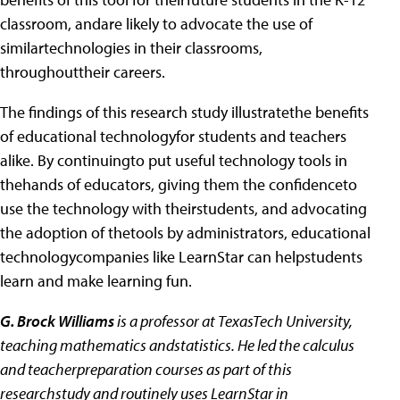
classroom, andare likely to advocate the use of
similartechnologies in their classrooms,
throughouttheir careers.
The findings of this research study illustratethe benefits
of educational technologyfor students and teachers
alike. By continuingto put useful technology tools in
thehands of educators, giving them the confidenceto
use the technology with theirstudents, and advocating
the adoption of thetools by administrators, educational
technologycompanies like LearnStar can helpstudents
learn and make learning fun.
G. Brock Williams
is a professor at TexasTech University,
teaching mathematics andstatistics. He led the calculus
and teacherpreparation courses as part of this
researchstudy and routinely uses LearnStar in