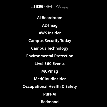
AI Boardroom
ADTmag
AWS Insider
Campus Security Today
Campus Technology
Environmental Protection
Live! 360 Events
MCPmag
MedCloudInsider
Occupational Health & Safety
Pure AI
Redmond