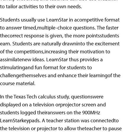
to tailor activities to their own needs.
Students usually use LearnStar in acompetitive format
to answer timed,multiple-choice questions. The faster
thecorrect response is given, the more pointsstudents
earn. Students are naturally drawninto the excitement
of the competitions,increasing their motivation to
assimilatenew ideas. LearnStar thus provides a
stimulatingand fun format for students to
challengethemselves and enhance their learningof the
course material.
In the Texas Tech calculus study, questionswere
displayed on a television orprojector screen and
students logged theiranswers on the 900MHz
LearnStarkeypads. A teacher station was connectedto
the television or projector to allow theteacher to pause