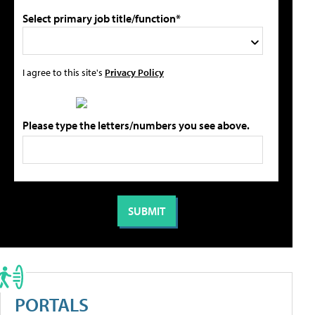
Select primary job title/function*
I agree to this site's
Privacy Policy
Please type the letters/numbers you see above.
PORTALS