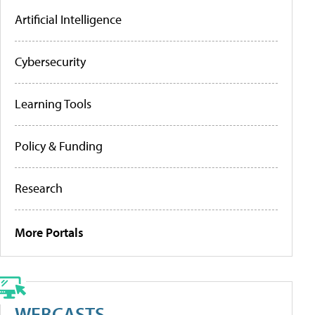
Artificial Intelligence
Cybersecurity
Learning Tools
Policy & Funding
Research
More Portals
WEBCASTS