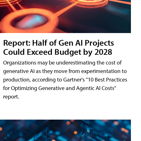
Report: Half of Gen AI Projects
Could Exceed Budget by 2028
Organizations may be underestimating the cost of
generative AI as they move from experimentation to
production, according to Gartner's "10 Best Practices
for Optimizing Generative and Agentic AI Costs"
report.