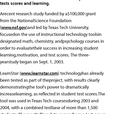
tests scores and learning.
Arecent research study funded by a$100,000 grant
from the NationalScience Foundation
(
www.nsf.gov
)and led by Texas Tech University,
focusedon the use of instructional technology toolsin
designated math, chemistry, andpsychology courses in
order to evaluatetheir success in increasing student
learning,motivation, and test scores. The three-
yearstudy began on Sept. 1, 2003.
LearnStar (
www.learnstar.com
) technologyhas already
been tested as part of theproject, with results clearly
demonstratingthe tool’s power to dramatically
increaselearning, as reflected in student test scores.The
tool was used in Texas Tech coursesduring 2003 and
2004, with a combined testbase of more than 1,500