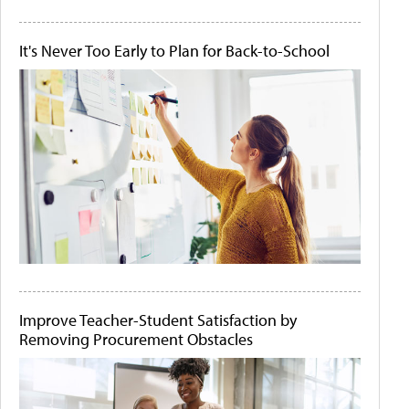
It's Never Too Early to Plan for Back-to-School
Improve Teacher-Student Satisfaction by
Removing Procurement Obstacles