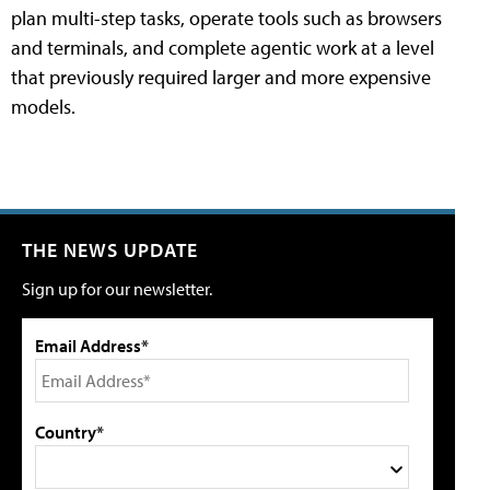
plan multi-step tasks, operate tools such as browsers
and terminals, and complete agentic work at a level
that previously required larger and more expensive
models.
THE NEWS UPDATE
Sign up for our newsletter.
Email Address*
Country*