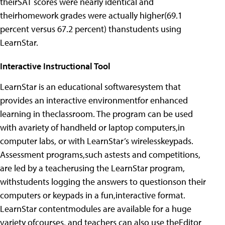
theirSAT scores were nearly identical and
theirhomework grades were actually higher(69.1
percent versus 67.2 percent) thanstudents using
LearnStar.
Interactive Instructional Tool
LearnStar is an educational softwaresystem that
provides an interactive environmentfor enhanced
learning in theclassroom. The program can be used
with avariety of handheld or laptop computers,in
computer labs, or with LearnStar’s wirelesskeypads.
Assessment programs,such astests and competitions,
are led by a teacherusing the LearnStar program,
withstudents logging the answers to questionson their
computers or keypads in a fun,interactive format.
LearnStar contentmodules are available for a huge
variety ofcourses, and teachers can also use theEditor