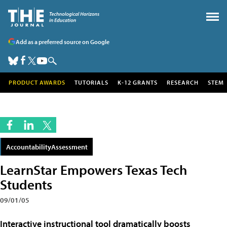
Add as a preferred source on Google
PRODUCT AWARDS
TUTORIALS
K-12 GRANTS
RESEARCH
STEM
AccountabilityAssessment
LearnStar Empowers Texas Tech
Students
09/01/05
Interactive instructional tool dramatically boosts