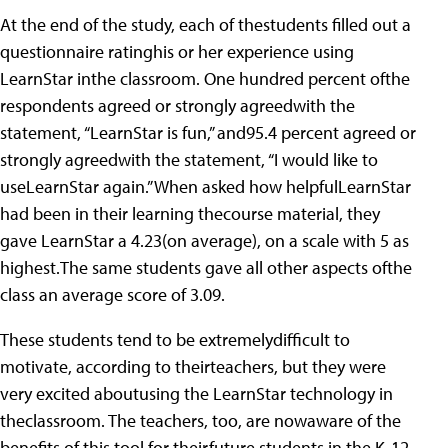
At the end of the study, each of thestudents filled out a
questionnaire ratinghis or her experience using
LearnStar inthe classroom. One hundred percent ofthe
respondents agreed or strongly agreedwith the
statement, “LearnStar is fun,” and95.4 percent agreed or
strongly agreedwith the statement, “I would like to
useLearnStar again.” When asked how helpfulLearnStar
had been in their learning thecourse material, they
gave LearnStar a 4.23(on average), on a scale with 5 as
highest.The same students gave all other aspects ofthe
class an average score of 3.09.
These students tend to be extremelydifficult to
motivate, according to theirteachers, but they were
very excited aboutusing the LearnStar technology in
theclassroom. The teachers, too, are nowaware of the
benefits of this tool for theirfuture students in the K-12