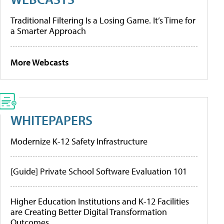
Traditional Filtering Is a Losing Game. It’s Time for
a Smarter Approach
More Webcasts
WHITEPAPERS
Modernize K-12 Safety Infrastructure
[Guide] Private School Software Evaluation 101
Higher Education Institutions and K-12 Facilities
are Creating Better Digital Transformation
Outcomes