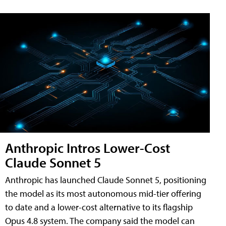
Anthropic Intros Lower-Cost
Claude Sonnet 5
Anthropic has launched Claude Sonnet 5, positioning
the model as its most autonomous mid-tier offering
to date and a lower-cost alternative to its flagship
Opus 4.8 system. The company said the model can