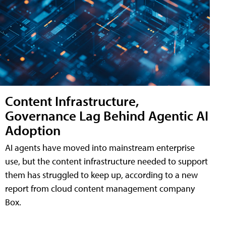
Content Infrastructure,
Governance Lag Behind Agentic AI
Adoption
AI agents have moved into mainstream enterprise
use, but the content infrastructure needed to support
them has struggled to keep up, according to a new
report from cloud content management company
Box.