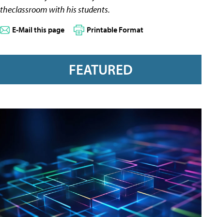
theclassroom with his students.
E-Mail this page
Printable Format
FEATURED