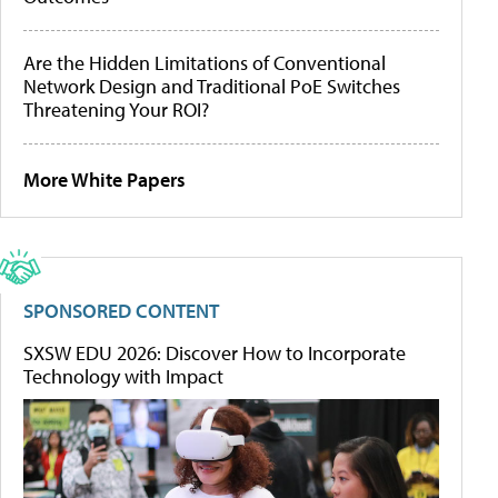
Are the Hidden Limitations of Conventional
Network Design and Traditional PoE Switches
Threatening Your ROI?
More White Papers
SPONSORED CONTENT
SXSW EDU 2026: Discover How to Incorporate
Technology with Impact