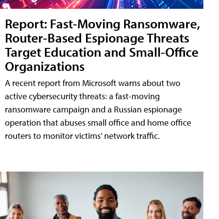
Report: Fast-Moving Ransomware,
Router-Based Espionage Threats
Target Education and Small-Office
Organizations
A recent report from Microsoft warns about two
active cybersecurity threats: a fast-moving
ransomware campaign and a Russian espionage
operation that abuses small office and home office
routers to monitor victims' network traffic.