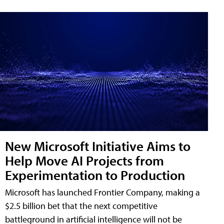
New Microsoft Initiative Aims to
Help Move AI Projects from
Experimentation to Production
Microsoft has launched Frontier Company, making a
$2.5 billion bet that the next competitive
battleground in artificial intelligence will not be