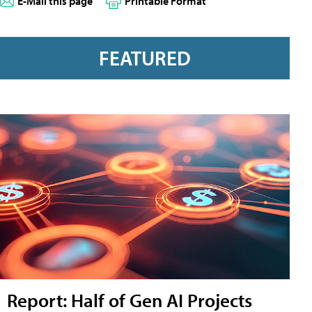
E-Mail this page
Printable Format
FEATURED
Report: Half of Gen AI Projects