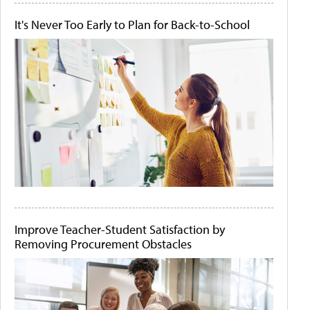
It's Never Too Early to Plan for Back-to-School
Improve Teacher-Student Satisfaction by
Removing Procurement Obstacles