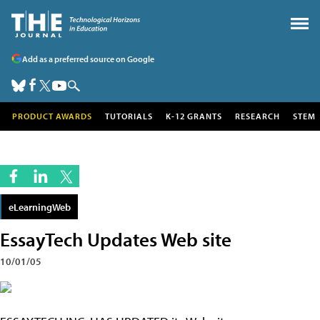
Add as a preferred source on Google
PRODUCT AWARDS
TUTORIALS
K-12 GRANTS
RESEARCH
STEM
eLearningWeb
EssayTech Updates Web site
10/01/05