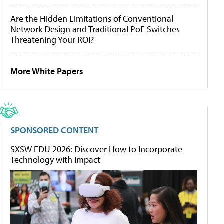
Are the Hidden Limitations of Conventional
Network Design and Traditional PoE Switches
Threatening Your ROI?
More White Papers
SPONSORED CONTENT
SXSW EDU 2026: Discover How to Incorporate
Technology with Impact