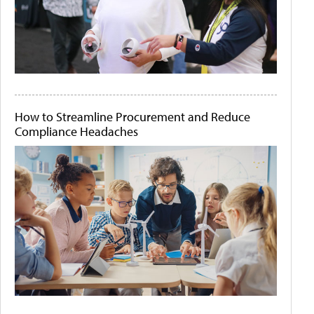
How to Streamline Procurement and Reduce
Compliance Headaches