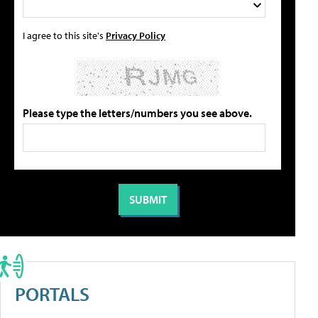
I agree to this site's
Privacy Policy
Please type the letters/numbers you see above.
PORTALS