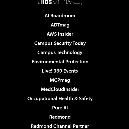
AI Boardroom
ADTmag
AWS Insider
Campus Security Today
Campus Technology
Environmental Protection
Live! 360 Events
MCPmag
MedCloudInsider
Occupational Health & Safety
Pure AI
Redmond
Redmond Channel Partner