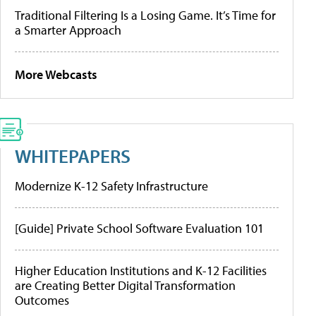
Traditional Filtering Is a Losing Game. It’s Time for
a Smarter Approach
More Webcasts
WHITEPAPERS
Modernize K-12 Safety Infrastructure
[Guide] Private School Software Evaluation 101
Higher Education Institutions and K-12 Facilities
are Creating Better Digital Transformation
Outcomes