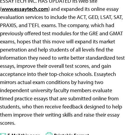
ESSAYTECH INC. HAS UPDATED its Web site
(
www.essaytech.com
) and expanded its online essay
evaluation services to include the ACT, GED, LSAT, SAT,
PRAXIS, and T'EFL exams. The company, which had
previously offered test modules for the GRE and GMAT
exams, hopes that this move will expand its market
penetration and help students of all levels find the
information they need to write better standardized test
essays, improve their overall test scores, and gain
acceptance into their top-choice schools. Essaytech
mirrors actual exam conditions by having two
independent university faculty members evaluate
timed practice essays that are submitted online from
students, who then receive feedback designed to help
them improve their writing skills and raise their essay
scores.