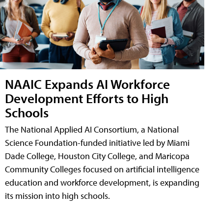
NAAIC Expands AI Workforce
Development Efforts to High
Schools
The National Applied AI Consortium, a National
Science Foundation-funded initiative led by Miami
Dade College, Houston City College, and Maricopa
Community Colleges focused on artificial intelligence
education and workforce development, is expanding
its mission into high schools.