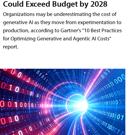
Could Exceed Budget by 2028
Organizations may be underestimating the cost of
generative AI as they move from experimentation to
production, according to Gartner's "10 Best Practices
for Optimizing Generative and Agentic AI Costs"
report.