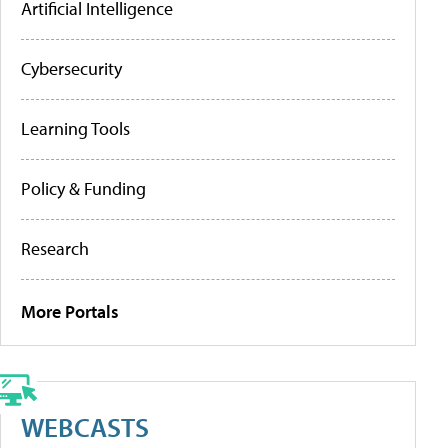
Artificial Intelligence
Cybersecurity
Learning Tools
Policy & Funding
Research
More Portals
WEBCASTS