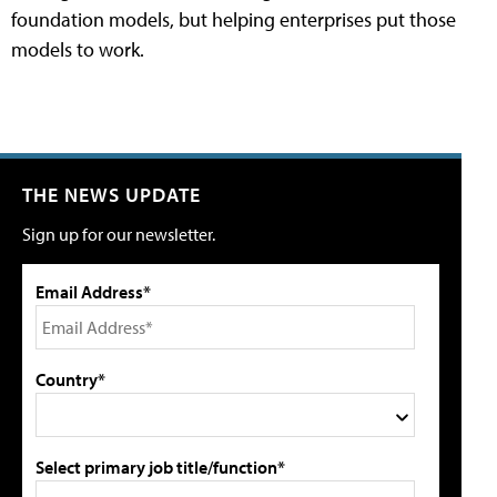
foundation models, but helping enterprises put those
models to work.
THE NEWS UPDATE
Sign up for our newsletter.
Email Address*
Country*
Select primary job title/function*