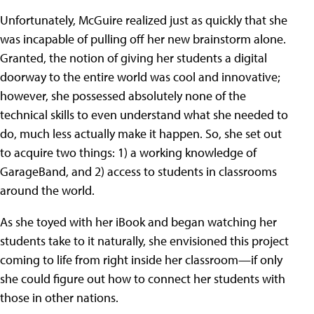
Unfortunately, McGuire realized just as quickly that she
was incapable of pulling off her new brainstorm alone.
Granted, the notion of giving her students a digital
doorway to the entire world was cool and innovative;
however, she possessed absolutely none of the
technical skills to even understand what she needed to
do, much less actually make it happen. So, she set out
to acquire two things: 1) a working knowledge of
GarageBand, and 2) access to students in classrooms
around the world.
As she toyed with her iBook and began watching her
students take to it naturally, she envisioned this project
coming to life from right inside her classroom—if only
she could figure out how to connect her students with
those in other nations.