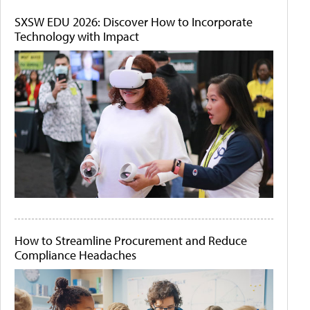
SXSW EDU 2026: Discover How to Incorporate
Technology with Impact
How to Streamline Procurement and Reduce
Compliance Headaches