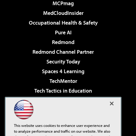
MCPmag
MedCloudInsider
Occupational Health & Safety
Pure AI
Redmond
Redmond Channel Partner
Security Today
Spaces 4 Learning
TechMentor
Tech Tactics in Education
The AI Pivot
Virtualization & Cloud Review
Visual Studio Magazine
This website uses cookies to enhance user experience and
Visual Studio Live!
to analyze performance and traffic on our website. We also