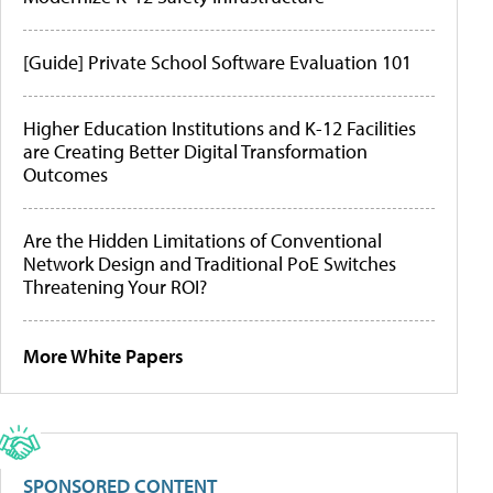
[Guide] Private School Software Evaluation 101
Higher Education Institutions and K-12 Facilities
are Creating Better Digital Transformation
Outcomes
Are the Hidden Limitations of Conventional
Network Design and Traditional PoE Switches
Threatening Your ROI?
More White Papers
SPONSORED CONTENT