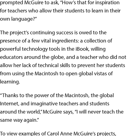
prompted McGuire to ask, “How’s that for inspiration
for teachers who allow their students to learn in their
own language?”
The project’s continuing success is owed to the
presence of a few vital ingredients: a collection of
powerful technology tools in the iBook, willing
educators around the globe, and a teacher who did not
allow her lack of technical skills to prevent her students
from using the Macintosh to open global vistas of
learning.
“Thanks to the power of the Macintosh, the global
Internet, and imaginative teachers and students
around the world,” McGuire says, “I will never teach the
same way again.”
To view examples of Carol Anne McGuire’s projects,