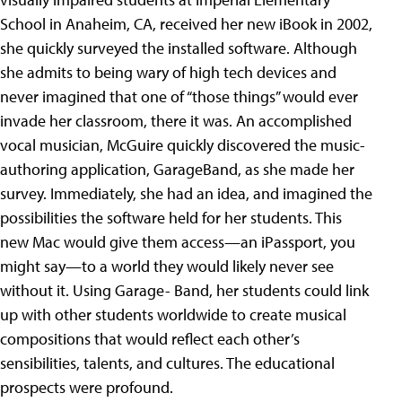
School in Anaheim, CA, received her new iBook in 2002,
she quickly surveyed the installed software. Although
she admits to being wary of high tech devices and
never imagined that one of “those things” would ever
invade her classroom, there it was. An accomplished
vocal musician, McGuire quickly discovered the music-
authoring application, GarageBand, as she made her
survey. Immediately, she had an idea, and imagined the
possibilities the software held for her students. This
new Mac would give them access—an iPassport, you
might say—to a world they would likely never see
without it. Using Garage- Band, her students could link
up with other students worldwide to create musical
compositions that would reflect each other’s
sensibilities, talents, and cultures. The educational
prospects were profound.