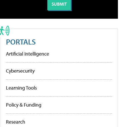
PORTALS
Artificial Intelligence
Cybersecurity
Learning Tools
Policy & Funding
Research