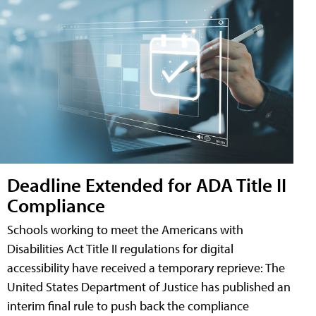
Deadline Extended for ADA Title II
Compliance
Schools working to meet the Americans with
Disabilities Act Title II regulations for digital
accessibility have received a temporary reprieve: The
United States Department of Justice has published an
interim final rule to push back the compliance