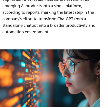
emerging AI products into a single platform,
according to reports, marking the latest step in the
company's effort to transform ChatGPT from a
standalone chatbot into a broader productivity and
automation environment.