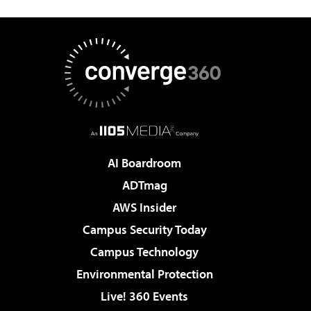
AI Boardroom
ADTmag
AWS Insider
Campus Security Today
Campus Technology
Environmental Protection
Live! 360 Events