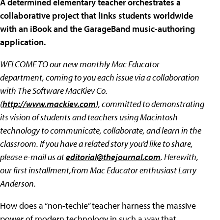
A determined elementary teacher orchestrates a
collaborative project that links students worldwide
with an iBook and the GarageBand music-authoring
application.
WELCOME TO our new monthly Mac Educator
department, coming to you each issue via a collaboration
with The Software MacKiev Co.
(
http://www.mackiev.com
), committed to demonstrating
its vision of students and teachers using Macintosh
technology to communicate, collaborate, and learn in the
classroom. If you have a related story you’d like to share,
please e-mail us at
editorial@thejournal.com
. Herewith,
our first installment,from Mac Educator enthusiast Larry
Anderson.
How does a “non-techie” teacher harness the massive
power of modern technology in such a way that