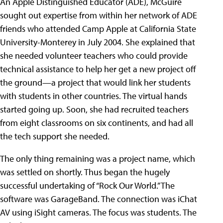
An Apple Distinguished Educator (ADE), McGuire
sought out expertise from within her network of ADE
friends who attended Camp Apple at California State
University-Monterey in July 2004. She explained that
she needed volunteer teachers who could provide
technical assistance to help her get a new project off
the ground—a project that would link her students
with students in other countries. The virtual hands
started going up. Soon, she had recruited teachers
from eight classrooms on six continents, and had all
the tech support she needed.
The only thing remaining was a project name, which
was settled on shortly. Thus began the hugely
successful undertaking of “Rock Our World.” The
software was GarageBand. The connection was iChat
AV using iSight cameras. The focus was students. The