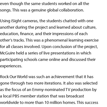
even though the same students worked on all the
songs. This was a genuine global collaboration.
Using iSight cameras, the students chatted with one
another during the project and learned about culture,
education, finance, and their impressions of each
other’s tracks. This was a phenomenal learning exercise
for all classes involved. Upon conclusion of the project,
McGuire held a series of live presentations in which
participating schools came online and discussed their
experiences.
Rock Our World was such an achievement that it has
gone through two more iterations. It also was selected
as the focus of an Emmy-nominated TV production by
a local PBS member station that was broadcast
worldwide to more than 10 million homes. This success