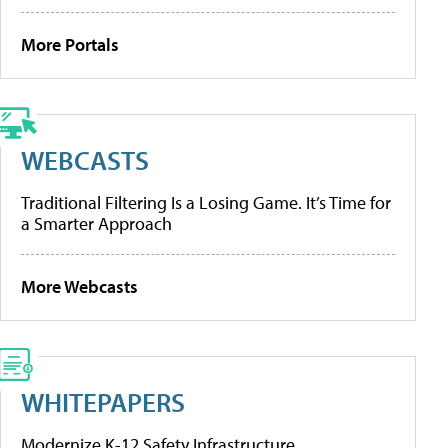
More Portals
WEBCASTS
Traditional Filtering Is a Losing Game. It’s Time for
a Smarter Approach
More Webcasts
WHITEPAPERS
Modernize K-12 Safety Infrastructure