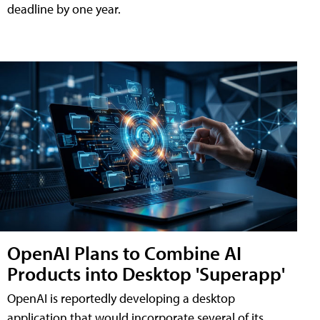
deadline by one year.
OpenAI Plans to Combine AI
Products into Desktop 'Superapp'
OpenAI is reportedly developing a desktop
application that would incorporate several of its