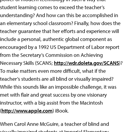
student learning comes to exceed the teacher’s
understanding? And how can this be accomplished in
an elementary school classroom? Finally, how does the
teacher guarantee that her efforts and experience will
include a personal, authentic global component as
encouraged by a 1992 US Department of Labor report
from the Secretary’s Commission on Achieving
Necessary Skills (SCANS;
http://wdr.doleta.gov/SCANS
)?
To make matters even more difficult, what if the
teacher’s students are all blind or visually impaired?
While this sounds like an impossible challenge, it was
met with flair and great success by one visionary
instructor, with a big assist from the Macintosh
(
http://www.apple.com
) iBook.
When Carol Anne McGuire, a teacher of blind and
visually impaired students at Imperial Elementary