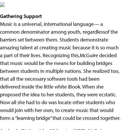
Gathering Support
Music is a universal, international language— a
common denominator among youth, regardlessof the
barriers set between them. Students demonstrate
amazing talent at creating music because it is so much
a part of their lives. Recognizing this,McGuire decided
that music would be the means for building bridges
between students in multiple nations. She realized too,
that all the necessary software tools had been
delivered inside the little white iBook. When she
proposed the idea to her students, they were ecstatic.
Now all she had to do was locate other students who
would join with her own, to create music that would
form a “learning bridge” that could be crossed together.