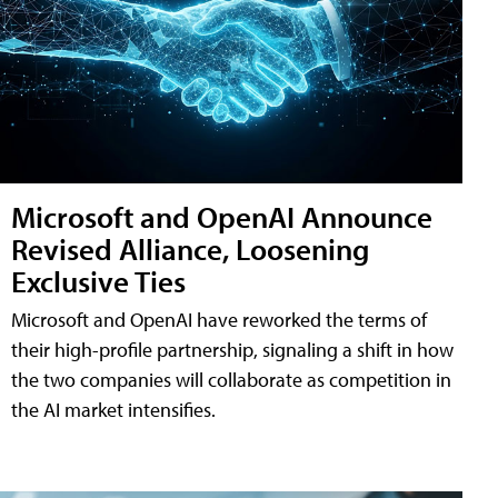
Microsoft and OpenAI Announce
Revised Alliance, Loosening
Exclusive Ties
Microsoft and OpenAI have reworked the terms of
their high-profile partnership, signaling a shift in how
the two companies will collaborate as competition in
the AI market intensifies.