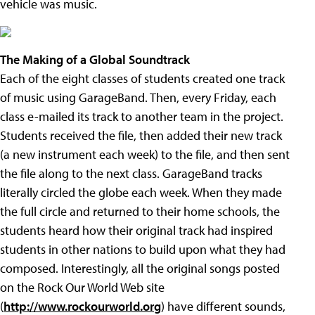
vehicle was music.
The Making of a Global Soundtrack
Each of the eight classes of students created one track
of music using GarageBand. Then, every Friday, each
class e-mailed its track to another team in the project.
Students received the file, then added their new track
(a new instrument each week) to the file, and then sent
the file along to the next class. GarageBand tracks
literally circled the globe each week. When they made
the full circle and returned to their home schools, the
students heard how their original track had inspired
students in other nations to build upon what they had
composed. Interestingly, all the original songs posted
on the Rock Our World Web site
(
http://www.rockourworld.org
) have different sounds,