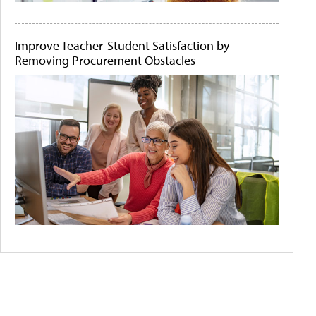
Improve Teacher-Student Satisfaction by
Removing Procurement Obstacles