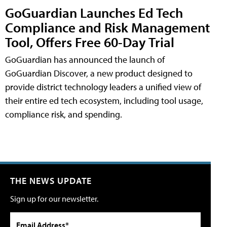
GoGuardian Launches Ed Tech
Compliance and Risk Management
Tool, Offers Free 60-Day Trial
GoGuardian has announced the launch of
GoGuardian Discover, a new product designed to
provide district technology leaders a unified view of
their entire ed tech ecosystem, including tool usage,
compliance risk, and spending.
THE NEWS UPDATE
Sign up for our newsletter.
Email Address*