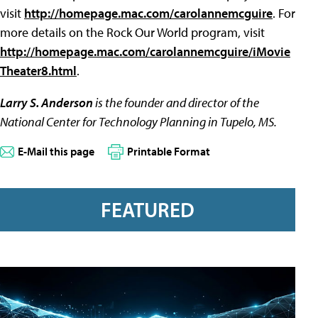
visit
http://homepage.mac.com/carolannemcguire
. For
more details on the Rock Our World program, visit
http://homepage.mac.com/carolannemcguire/iMovie
Theater8.html
.
Larry S. Anderson
is the founder and director of the
National Center for Technology Planning in Tupelo, MS.
E-Mail this page
Printable Format
FEATURED