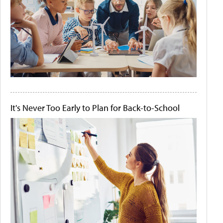
It's Never Too Early to Plan for Back-to-School