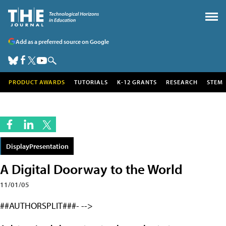
Add as a preferred source on Google
PRODUCT AWARDS
TUTORIALS
K-12 GRANTS
RESEARCH
STEM
DisplayPresentation
A Digital Doorway to the World
11/01/05
##AUTHORSPLIT###- -->