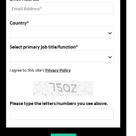
Country*
Select primary job title/function*
I agree to this site's
Privacy Policy
Please type the letters/numbers you see above.