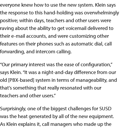
everyone knew how to use the new system. Klein says
the response to this hand-holding was overwhelmingly
positive; within days, teachers and other users were
raving about the ability to get voicemail delivered to
their e-mail accounts, and were customizing other
features on their phones such as automatic dial, call
forwarding, and intercom calling.
“Our primary interest was the ease of configuration,”
says Klein. “It was a night-and-day difference from our
old [PBX-based] system in terms of manageability, and
that’s something that really resonated with our
teachers and other users.”
Surprisingly, one of the biggest challenges for SUSD
was the heat generated by all of the new equipment.
As Klein explains it, call managers who made up the