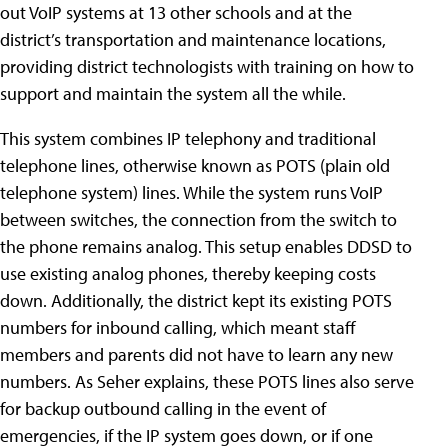
out VoIP systems at 13 other schools and at the
district’s transportation and maintenance locations,
providing district technologists with training on how to
support and maintain the system all the while.
This system combines IP telephony and traditional
telephone lines, otherwise known as POTS (plain old
telephone system) lines. While the system runs VoIP
between switches, the connection from the switch to
the phone remains analog. This setup enables DDSD to
use existing analog phones, thereby keeping costs
down. Additionally, the district kept its existing POTS
numbers for inbound calling, which meant staff
members and parents did not have to learn any new
numbers. As Seher explains, these POTS lines also serve
for backup outbound calling in the event of
emergencies, if the IP system goes down, or if one