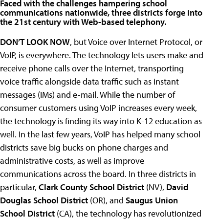
Faced with the challenges hampering school
communications nationwide, three districts forge into
the 21st century with Web-based telephony.
DON’T LOOK NOW
, but Voice over Internet Protocol, or
VoIP, is everywhere. The technology lets users make and
receive phone calls over the Internet, transporting
voice traffic alongside data traffic such as instant
messages (IMs) and e-mail. While the number of
consumer customers using VoIP increases every week,
the technology is finding its way into K-12 education as
well. In the last few years, VoIP has helped many school
districts save big bucks on phone charges and
administrative costs, as well as improve
communications across the board. In three districts in
particular,
Clark County School District
(NV),
David
Douglas School District
(OR), and
Saugus Union
School District
(CA), the technology has revolutionized