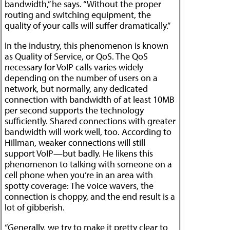
bandwidth,” he says. “Without the proper
routing and switching equipment, the
quality of your calls will suffer dramatically.”
In the industry, this phenomenon is known
as Quality of Service, or QoS. The QoS
necessary for VoIP calls varies widely
depending on the number of users on a
network, but normally, any dedicated
connection with bandwidth of at least 10MB
per second supports the technology
sufficiently. Shared connections with greater
bandwidth will work well, too. According to
Hillman, weaker connections will still
support VoIP—but badly. He likens this
phenomenon to talking with someone on a
cell phone when you’re in an area with
spotty coverage: The voice wavers, the
connection is choppy, and the end result is a
lot of gibberish.
“Generally, we try to make it pretty clear to