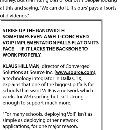
at this and saying, ‘We can do it, it’s ours’ pays all sorts
of dividends.”
STRIKE UP THE BANDWIDTH
SOMETIMES EVEN A WELL-CONCEIVED
VOIP IMPLEMENTATION FALLS FLAT ON ITS
FACE— IF IT LACKS THE BACKBONE TO
WORK PROPERLY.
KLAUS HILLMAN
, director of Converged
Solutions at Source Inc. (
www.source.com
),
a technology integrator in Dallas, TX,
explains that one of the biggest pitfalls for
schools that want VoIP is a network which
works for Web surfing but isn’t strong
enough to support much more.
“For many schools, deploying VoIP isn’t as
simple as deploying other network
applications, for one major reason: