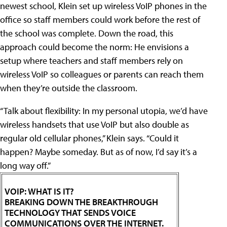
newest school, Klein set up wireless VoIP phones in the
office so staff members could work before the rest of
the school was complete. Down the road, this
approach could become the norm: He envisions a
setup where teachers and staff members rely on
wireless VoIP so colleagues or parents can reach them
when they’re outside the classroom.
“Talk about flexibility: In my personal utopia, we’d have
wireless handsets that use VoIP but also double as
regular old cellular phones,” Klein says. “Could it
happen? Maybe someday. But as of now, I’d say it’s a
long way off.”
VOIP: WHAT IS IT?
BREAKING DOWN THE BREAKTHROUGH
TECHNOLOGY THAT SENDS VOICE
COMMUNICATIONS OVER THE INTERNET.