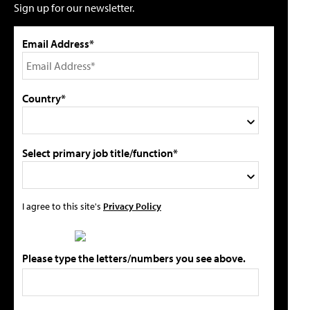
Sign up for our newsletter.
Email Address*
Country*
Select primary job title/function*
I agree to this site's
Privacy Policy
Please type the letters/numbers you see above.