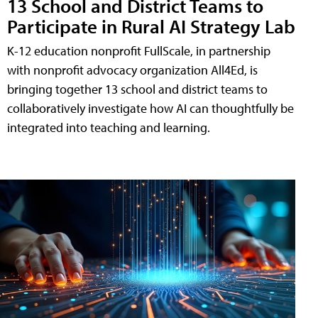
13 School and District Teams to
Participate in Rural AI Strategy Lab
K-12 education nonprofit FullScale, in partnership
with nonprofit advocacy organization All4Ed, is
bringing together 13 school and district teams to
collaboratively investigate how AI can thoughtfully be
integrated into teaching and learning.