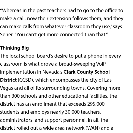
“Whereas in the past teachers had to go to the office to
make a call, now their extension follows them, and they
can make calls from whatever classroom they use,” says
Seher. “You can’t get more connected than that.”
Thinking Big
The local school board’s desire to put a phone in every
classroom is what drove a broad-sweeping VoIP
implementation in Nevada’s
Clark County School
District
(CCSD), which encompasses the city of Las
Vegas and all of its surrounding towns. Covering more
than 300 schools and other educational facilities, the
district has an enrollment that exceeds 295,000
students and employs nearly 30,000 teachers,
administrators, and support personnel. In all, the
district rolled out a wide area network (WAN) and a