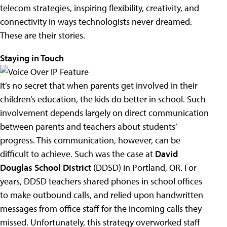
telecom strategies, inspiring flexibility, creativity, and
connectivity in ways technologists never dreamed.
These are their stories.
Staying in Touch
It’s no secret that when parents get involved in their
children’s education, the kids do better in school. Such
involvement depends largely on direct communication
between parents and teachers about students’
progress. This communication, however, can be
difficult to achieve. Such was the case at
David
Douglas School District
(DDSD) in Portland, OR. For
years, DDSD teachers shared phones in school offices
to make outbound calls, and relied upon handwritten
messages from office staff for the incoming calls they
missed. Unfortunately, this strategy overworked staff