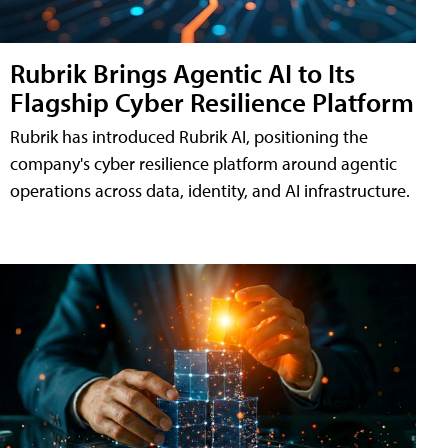
Rubrik Brings Agentic AI to Its
Flagship Cyber Resilience Platform
Rubrik has introduced Rubrik AI, positioning the
company's cyber resilience platform around agentic
operations across data, identity, and AI infrastructure.