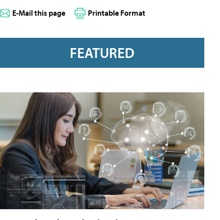
E-Mail this page
Printable Format
FEATURED