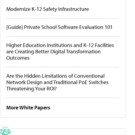
Modernize K-12 Safety Infrastructure
[Guide] Private School Software Evaluation 101
Higher Education Institutions and K-12 Facilities
are Creating Better Digital Transformation
Outcomes
Are the Hidden Limitations of Conventional
Network Design and Traditional PoE Switches
Threatening Your ROI?
More White Papers