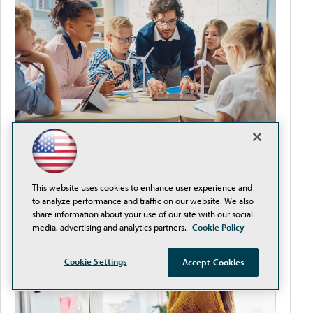
It's Never Too Early to Plan for Back-to-School
This website uses cookies to enhance user experience and
to analyze performance and traffic on our website. We also
share information about your use of our site with our social
media, advertising and analytics partners.
Cookie Policy
Cookie Settings
Accept Cookies