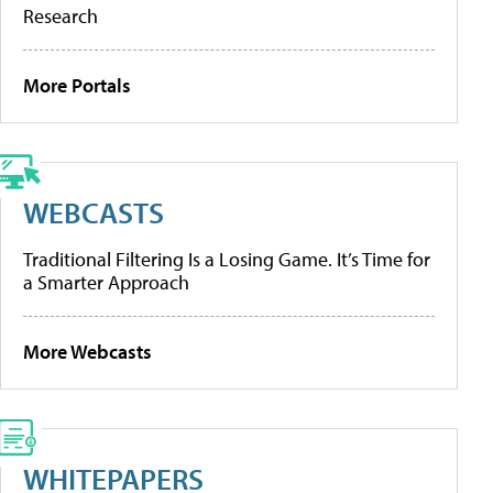
Research
More Portals
WEBCASTS
Traditional Filtering Is a Losing Game. It’s Time for
a Smarter Approach
More Webcasts
WHITEPAPERS