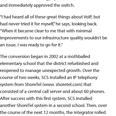
and immediately approved the switch.
“I had heard all of these great things about VoIP, but
had never tried it for myself,” he says, looking back.
“When it became clear to me that with minimal
improvements to our infrastructure quality wouldn’t be
an issue, I was ready to go for it.”
The conversion began in 2002 at a mothballed
elementary school that the district refurbished and
reopened to manage unexpected growth. Over the
course of two weeks, SCS installed an IP telephony
system from ShoreTel (www. shoretel.com) that
consisted of a central call server and about 60 phones.
After success with this first system, SCS installed
another ShoreTel system in a second school. Then, over
the course of the next 12 months, the integrator rolled