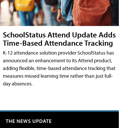
SchoolStatus Attend Update Adds
Time-Based Attendance Tracking
K-12 attendance solution provider SchoolStatus has
announced an enhancement to its Attend product,
adding flexible, time-based attendance tracking that
measures missed learning time rather than just full-
day absences.
THE NEWS UPDATE