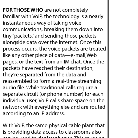
FOR THOSE WHO
are not completely
familiar with VoIP, the technology is a nearly
instantaneous way of taking voice
communications, breaking them down into
tiny “packets,” and sending those packets
alongside data over the Internet. Once this
process occurs, the voice packets are treated
like any other piece of data—e-mail,Web
pages, or the text from an IM chat. Once the
packets have reached their destination,
they’re separated from the data and
reassembled to form a real-time streaming
audio file. While traditional calls require a
separate circuit (or phone number) for each
individual user, VoIP calls share space on the
network with everything else and are routed
according to an IP address.
With VoIP, the same physical cable plant that
is providing data access to classrooms also