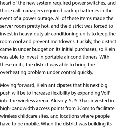
heart of the new system required power switches, and
those call managers required backup batteries in the
event of a power outage. All of these items made the
server room pretty hot, and the district was forced to
invest in heavy-duty air conditioning units to keep the
room cool and prevent meltdowns. Luckily, the district
came in under budget on its initial purchases, so Klein
was able to invest in portable air conditioners. With
these units, the district was able to bring the
overheating problem under control quickly.
Moving forward, Klein anticipates that his next big
push will be to increase flexibility by expanding VoIP
into the wireless arena. Already, SUSD has invested in
high-bandwidth access points from 3Com to facilitate
wireless childcare sites, and locations where people
have to be mobile. When the district was building its