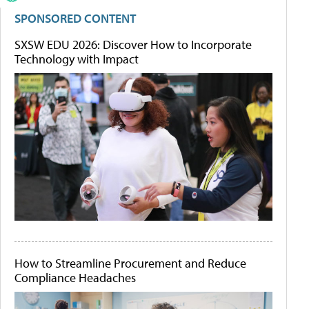
SPONSORED CONTENT
SXSW EDU 2026: Discover How to Incorporate
Technology with Impact
How to Streamline Procurement and Reduce
Compliance Headaches