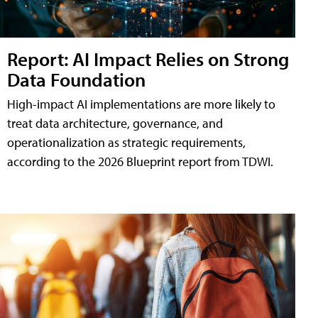
Report: AI Impact Relies on Strong
Data Foundation
High-impact AI implementations are more likely to
treat data architecture, governance, and
operationalization as strategic requirements,
according to the 2026 Blueprint report from TDWI.