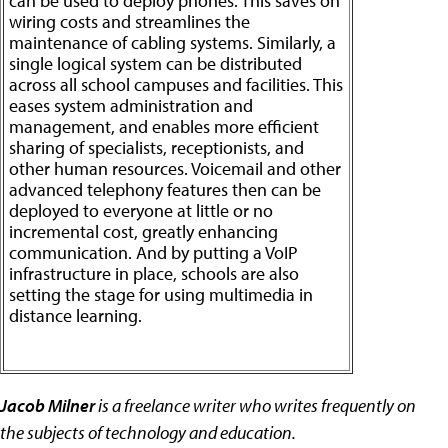
can be used to deploy phones. This saves on
wiring costs and streamlines the
maintenance of cabling systems. Similarly, a
single logical system can be distributed
across all school campuses and facilities. This
eases system administration and
management, and enables more efficient
sharing of specialists, receptionists, and
other human resources. Voicemail and other
advanced telephony features then can be
deployed to everyone at little or no
incremental cost, greatly enhancing
communication. And by putting a VoIP
infrastructure in place, schools are also
setting the stage for using multimedia in
distance learning.
Jacob Milner
is a freelance writer who writes frequently on
the subjects of technology and education.