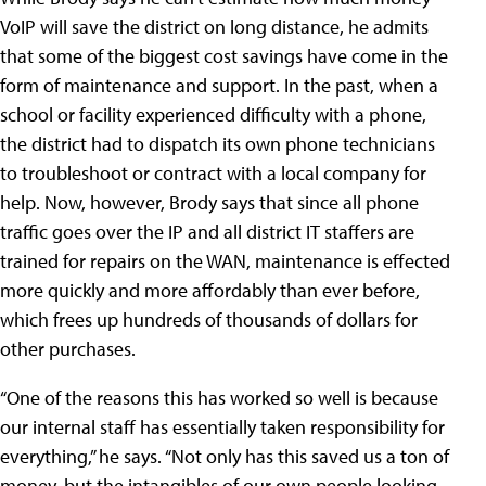
VoIP will save the district on long distance, he admits
that some of the biggest cost savings have come in the
form of maintenance and support. In the past, when a
school or facility experienced difficulty with a phone,
the district had to dispatch its own phone technicians
to troubleshoot or contract with a local company for
help. Now, however, Brody says that since all phone
traffic goes over the IP and all district IT staffers are
trained for repairs on the WAN, maintenance is effected
more quickly and more affordably than ever before,
which frees up hundreds of thousands of dollars for
other purchases.
“One of the reasons this has worked so well is because
our internal staff has essentially taken responsibility for
everything,” he says. “Not only has this saved us a ton of
money, but the intangibles of our own people looking