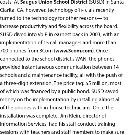
costs. At
Saugus Union School District
(SUSD) in Santa
Clarita, CA, however, technology offi- cials recently
turned to the technology for other reasons— to
increase productivity and flexibility across the board.
SUSD dived into VoIP in earnest back in 2003, with an
implementation of 15 call managers and more than
700 phones from 3Com (
www.3com.com
). Once
connected to the school district’s WAN, the phones
provided instantaneous communication between 14
schools and a maintenance facility, all with the push of
a three-digit extension. The price tag: $5 million, most
of which was financed by a public bond. SUSD saved
money on the implementation by installing almost all
of the phones with in-house technicians. Once the
installation was complete, Jim Klein, director of
Information Services, had his staff conduct training
sessions with teachers and staff members to make sure