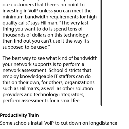
our customers that there’s no point to
investing in VoIP unless you can meet the
minimum bandwidth requirements for high-
quality calls,” says Hillman. “The very last
thing you want to do is spend tens of
thousands of dollars on this technology,
then find out you can’t use it the way it’s
supposed to be used.”
The best way to see what kind of bandwidth
your network supports is to perform a
network assessment. School districts that
employ knowledgeable IT staffers can do
this on their own; for others, organizations
such as Hillman’s, as well as other solution
providers and technology integrators,
perform assessments for a small fee.
Productivity Train
Some schools install VoIP to cut down on longdistance