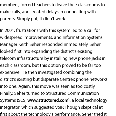
members, forced teachers to leave their classrooms to
make calls, and created delays in connecting with
parents. Simply put, it didn’t work.
In 2001, frustrations with this system led to a call for
widespread improvements, and Information Systems
Manager Keith Seher responded immediately. Seher
looked first into expanding the district’s existing
telecom infrastructure by installing new phone jacks in
each classroom, but this option proved to be far too
expensive. He then investigated combining the
district’s existing but disparate Centrex phone networks
into one. Again, this move was seen as too costly.
Finally, Seher turned to Structured Communication
Systems (SCS;
www.structured.com
), a local technology
integrator, which suggested VoIP. Though skeptical at
first about the technology’s performance, Seher tried it