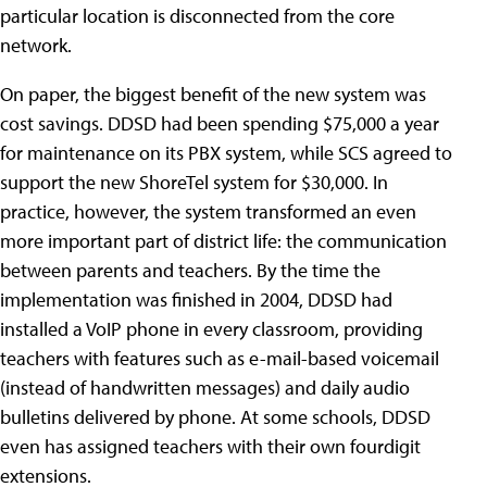
particular location is disconnected from the core
network.
On paper, the biggest benefit of the new system was
cost savings. DDSD had been spending $75,000 a year
for maintenance on its PBX system, while SCS agreed to
support the new ShoreTel system for $30,000. In
practice, however, the system transformed an even
more important part of district life: the communication
between parents and teachers. By the time the
implementation was finished in 2004, DDSD had
installed a VoIP phone in every classroom, providing
teachers with features such as e-mail-based voicemail
(instead of handwritten messages) and daily audio
bulletins delivered by phone. At some schools, DDSD
even has assigned teachers with their own fourdigit
extensions.