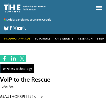
Add as a preferred source on Google
PRODUCT AWARDS
TUTORIALS
K-12 GRANTS
RESEARCH
STEM
Wireless Technology
VoIP to the Rescue
12/01/05
##AUTHORSPLIT##<--->