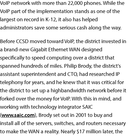
VoIP network with more than 22,000 phones. While the
VoIP part of the implementation stands as one of the
largest on record in K-12, it also has helped
administrators save some serious cash along the way.
Before CCSD moved toward VoIP, the district invested in
a brand-new Gigabit Ethernet WAN designed
specifically to speed computing over a district that
spanned hundreds of miles. Philip Brody, the district’s
assistant superintendent and CTO, had researched IP
telephony for years, and he knew that it was critical for
the district to set up a highbandwidth network before it
forked over the money for VoIP. With this in mind, and
working with technology integrator SAIC
(
www.saic.com
), Brody set out in 2001 to buy and
install all of the servers, switches, and routers necessary
to make the WAN a reality. Nearly $17 million later, the