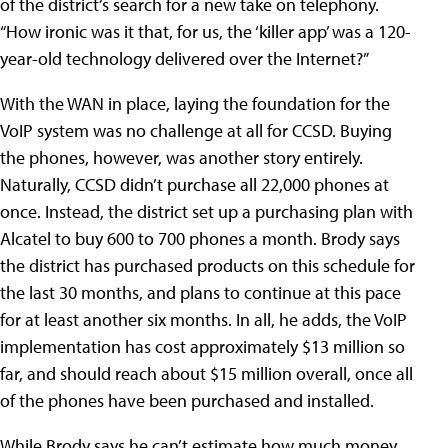
of the district’s search for a new take on telephony.
“How ironic was it that, for us, the ‘killer app’ was a 120-
year-old technology delivered over the Internet?”
With the WAN in place, laying the foundation for the
VoIP system was no challenge at all for CCSD. Buying
the phones, however, was another story entirely.
Naturally, CCSD didn’t purchase all 22,000 phones at
once. Instead, the district set up a purchasing plan with
Alcatel to buy 600 to 700 phones a month. Brody says
the district has purchased products on this schedule for
the last 30 months, and plans to continue at this pace
for at least another six months. In all, he adds, the VoIP
implementation has cost approximately $13 million so
far, and should reach about $15 million overall, once all
of the phones have been purchased and installed.
While Brody says he can’t estimate how much money