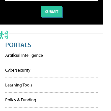
PORTALS
Artificial Intelligence
Cybersecurity
Learning Tools
Policy & Funding