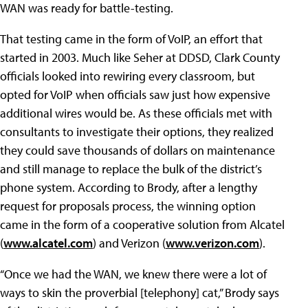
WAN was ready for battle-testing.
That testing came in the form of VoIP, an effort that
started in 2003. Much like Seher at DDSD, Clark County
officials looked into rewiring every classroom, but
opted for VoIP when officials saw just how expensive
additional wires would be. As these officials met with
consultants to investigate their options, they realized
they could save thousands of dollars on maintenance
and still manage to replace the bulk of the district’s
phone system. According to Brody, after a lengthy
request for proposals process, the winning option
came in the form of a cooperative solution from Alcatel
(
www.alcatel.com
) and Verizon (
www.verizon.com
).
“Once we had the WAN, we knew there were a lot of
ways to skin the proverbial [telephony] cat,” Brody says