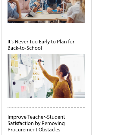
It's Never Too Early to Plan for
Back-to-School
Improve Teacher-Student
Satisfaction by Removing
Procurement Obstacles