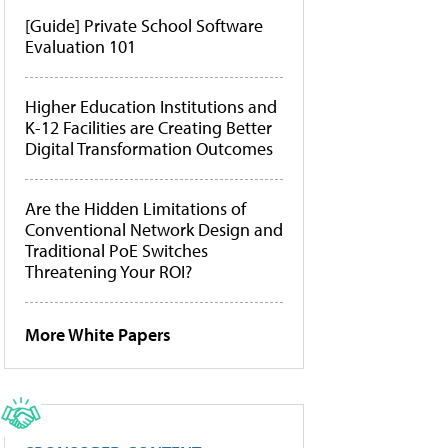
[Guide] Private School Software
Evaluation 101
Higher Education Institutions and
K-12 Facilities are Creating Better
Digital Transformation Outcomes
Are the Hidden Limitations of
Conventional Network Design and
Traditional PoE Switches
Threatening Your ROI?
More White Papers