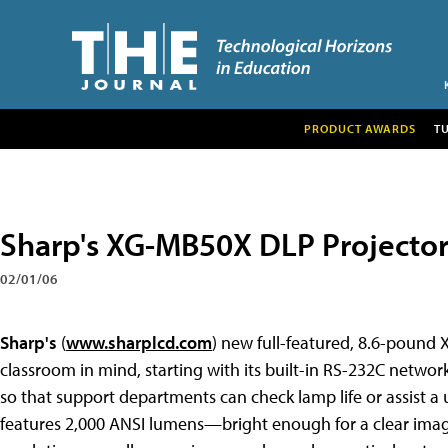
PRODUCT AWARDS
T
Sharp's XG-MB50X DLP Projecto
02/01/06
Sharp's
(
www.sharplcd.com
) new full-featured, 8.6-pound
classroom in mind, starting with its built-in RS-232C netwo
so that support departments can check lamp life or assist 
features 2,000 ANSI lumens—bright enough for a clear imag