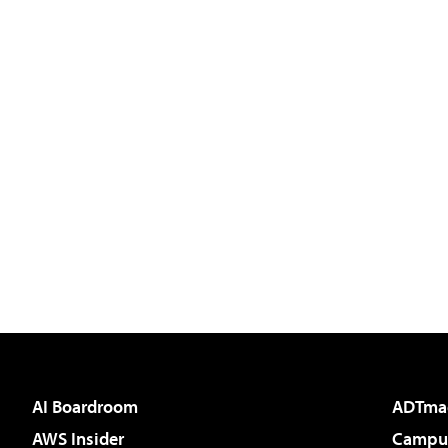
AI Boardroom
ADTma
AWS Insider
Campus