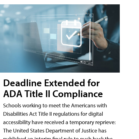
Deadline Extended for
ADA Title II Compliance
Schools working to meet the Americans with
Disabilities Act Title II regulations for digital
accessibility have received a temporary reprieve:
The United States Department of Justice has
published an interim final rule to push back the