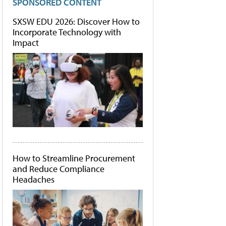
SPONSORED CONTENT
SXSW EDU 2026: Discover How to
Incorporate Technology with
Impact
How to Streamline Procurement
and Reduce Compliance
Headaches