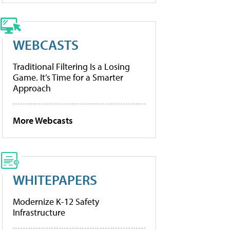
WEBCASTS
Traditional Filtering Is a Losing
Game. It’s Time for a Smarter
Approach
More Webcasts
WHITEPAPERS
Modernize K-12 Safety
Infrastructure