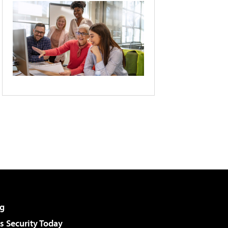
g
 Security Today