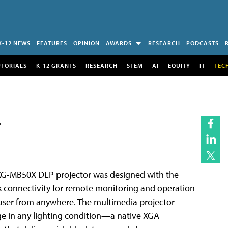
K-12 NEWS
FEATURES
OPINION
AWARDS
RESEARCH
PODCASTS
UTORIALS
K-12 GRANTS
RESEARCH
STEM
AI
EQUITY
IT
TEC
r
 XG-MB50X DLP projector was designed with the
rk connectivity for remote monitoring and operation
a user from anywhere. The multimedia projector
e in any lighting condition—a native XGA