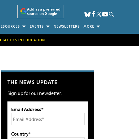
Add as a preferred
source on Google
RESOURCES
EVENTS
NEWSLETTERS
MORE
H TACTICS IN EDUCATION
THE NEWS UPDATE
Sign up for our newsletter.
Email Address*
Country*