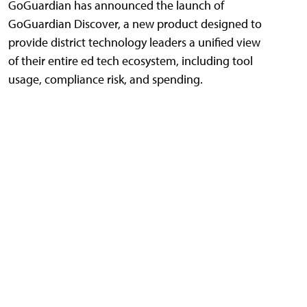
GoGuardian has announced the launch of
GoGuardian Discover, a new product designed to
provide district technology leaders a unified view
of their entire ed tech ecosystem, including tool
usage, compliance risk, and spending.