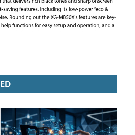
m that delivers rich black tones and sharp onscreen
saving features, including its low-power “eco &
oise. Rounding out the XG-MB50X's features are key-
 help functions for easy setup and operation, and a
RED