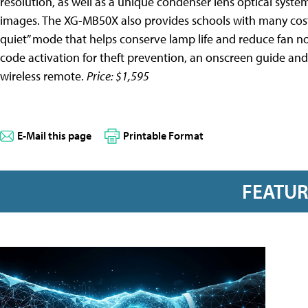
resolution, as well as a unique condenser lens optical syste
images. The XG-MB50X also provides schools with many cost-
quiet” mode that helps conserve lamp life and reduce fan n
code activation for theft prevention, an onscreen guide and
wireless remote.
Price: $1,595
E-Mail this page
Printable Format
FEATU