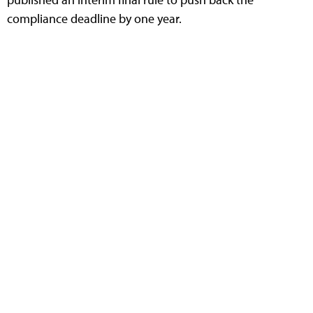
compliance deadline by one year.