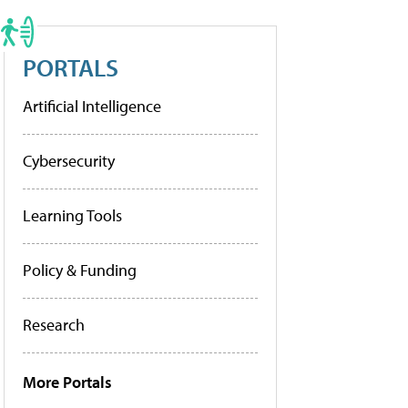
PORTALS
Artificial Intelligence
Cybersecurity
Learning Tools
Policy & Funding
Research
More Portals