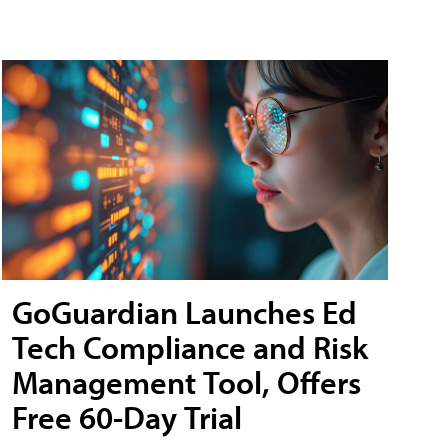
GoGuardian Launches Ed
Tech Compliance and Risk
Management Tool, Offers
Free 60-Day Trial