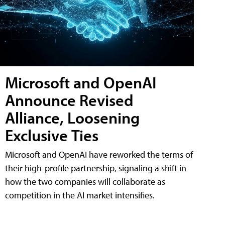
Microsoft and OpenAI
Announce Revised
Alliance, Loosening
Exclusive Ties
Microsoft and OpenAI have reworked the terms of
their high-profile partnership, signaling a shift in
how the two companies will collaborate as
competition in the AI market intensifies.