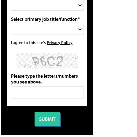
Select primary job title/function*
I agree to this site's
Privacy Policy
Please type the letters/numbers
you see above.