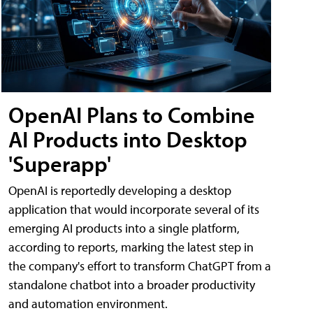
OpenAI Plans to Combine
AI Products into Desktop
'Superapp'
OpenAI is reportedly developing a desktop
application that would incorporate several of its
emerging AI products into a single platform,
according to reports, marking the latest step in
the company's effort to transform ChatGPT from a
standalone chatbot into a broader productivity
and automation environment.