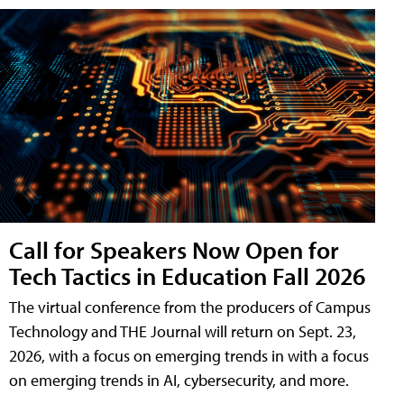
Call for Speakers Now Open for
Tech Tactics in Education Fall 2026
The virtual conference from the producers of Campus
Technology and THE Journal will return on Sept. 23,
2026, with a focus on emerging trends in with a focus
on emerging trends in AI, cybersecurity, and more.