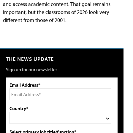
and access academic content. That goal remains
important, but the classrooms of 2026 look very
different from those of 2001.
THE NEWS UPDATE
Sign up for our newsletter.
Email Address*
Country*
Select primary job title/function*