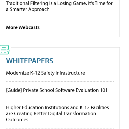
Traditional Filtering Is a Losing Game. It’s Time for
a Smarter Approach
More Webcasts
WHITEPAPERS
Modernize K-12 Safety Infrastructure
[Guide] Private School Software Evaluation 101
Higher Education Institutions and K-12 Facilities
are Creating Better Digital Transformation
Outcomes