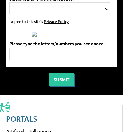
I agree to this site's
Privacy Policy
Please type the letters/numbers you see above.
PORTALS
Artificial Intelligence