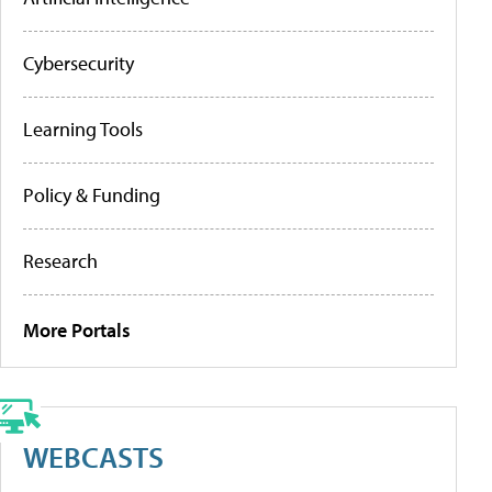
Cybersecurity
Learning Tools
Policy & Funding
Research
More Portals
WEBCASTS