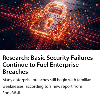
Research: Basic Security Failures
Continue to Fuel Enterprise
Breaches
Many enterprise breaches still begin with familiar
weaknesses, according to a new report from
SonicWall.