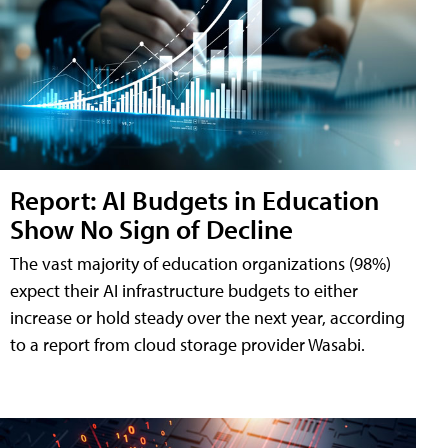
Report: AI Budgets in Education
Show No Sign of Decline
The vast majority of education organizations (98%)
expect their AI infrastructure budgets to either
increase or hold steady over the next year, according
to a report from cloud storage provider Wasabi.