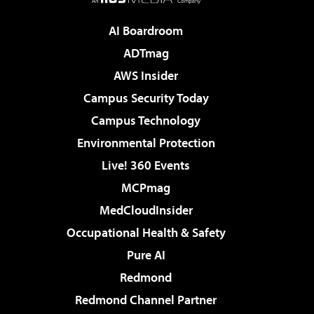
AI Boardroom
ADTmag
AWS Insider
Campus Security Today
Campus Technology
Environmental Protection
Live! 360 Events
MCPmag
MedCloudInsider
Occupational Health & Safety
Pure AI
Redmond
Redmond Channel Partner