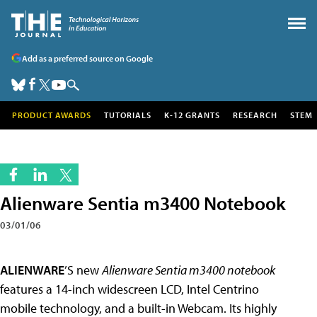
Add as a preferred source on Google
PRODUCT AWARDS
TUTORIALS
K-12 GRANTS
RESEARCH
STEM
Alienware Sentia m3400 Notebook
03/01/06
ALIENWARE
’S new
Alienware Sentia m3400 notebook
features a 14-inch widescreen LCD, Intel Centrino
mobile technology, and a built-in Webcam. Its highly