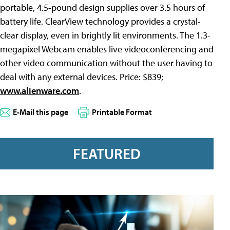
portable, 4.5-pound design supplies over 3.5 hours of
battery life. ClearView technology provides a crystal-
clear display, even in brightly lit environments. The 1.3-
megapixel Webcam enables live videoconferencing and
other video communication without the user having to
deal with any external devices. Price: $839;
www.alienware.com
.
E-Mail this page
Printable Format
FEATURED