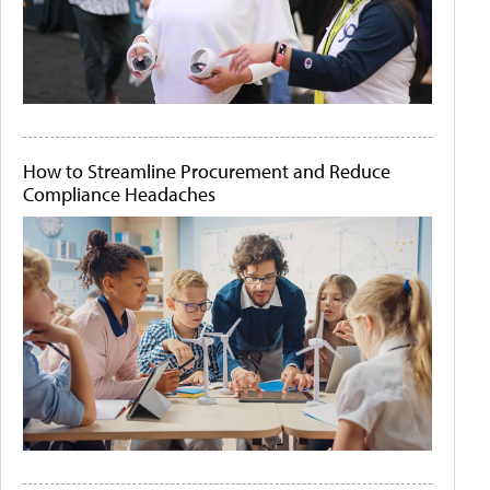
How to Streamline Procurement and Reduce
Compliance Headaches