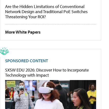
Are the Hidden Limitations of Conventional
Network Design and Traditional PoE Switches
Threatening Your ROI?
More White Papers
SPONSORED CONTENT
SXSW EDU 2026: Discover How to Incorporate
Technology with Impact