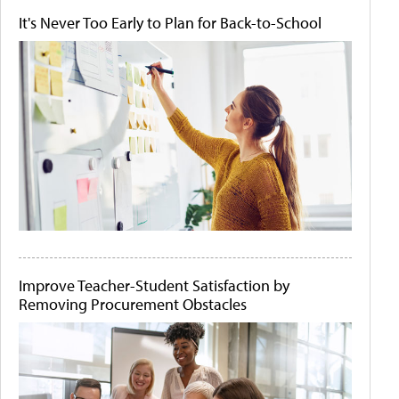
It's Never Too Early to Plan for Back-to-School
Improve Teacher-Student Satisfaction by
Removing Procurement Obstacles