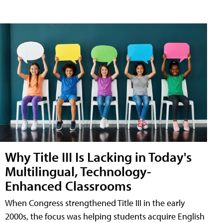
Why Title III Is Lacking in Today's
Multilingual, Technology-
Enhanced Classrooms
When Congress strengthened Title III in the early
2000s, the focus was helping students acquire English