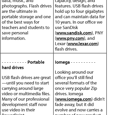
data, music, and
capacity, design, and
photographs. Flash drives
features. USB flash drives
are the ultimate in
hold up to four gigabytes
portable storage and one
and can maintain data for
of the best ways for
10 years. In our office we
teachers and students to
use SanDisk
save personal
(
www.sandisk.com
), PNY
information.
(
www.pny.com
), and
Lexar (
www.lexar.com
)
flash drives.
- - - - - - - - - -
Portable
Iomega
- - - - - - - - - -
hard drives
Looking around our
USB flash drives are great
office you’ll still find
—until you need to start
several formats of the
carrying around large
once very popular Zip
video or multimedia files.
drives. Iomega
Many of our professional
(
www.iomega.com
) didn’t
development staff now
fade away, but it did
use video in their
evolve and now carries a