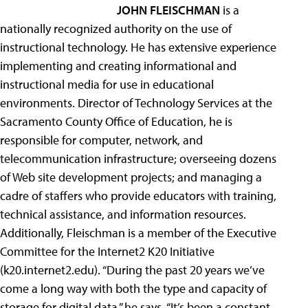
JOHN FLEISCHMAN
is a
nationally recognized authority on the use of
instructional technology. He has extensive experience
implementing and creating informational and
instructional media for use in educational
environments. Director of Technology Services at the
Sacramento County Office of Education, he is
responsible for computer, network, and
telecommunication infrastructure; overseeing dozens
of Web site development projects; and managing a
cadre of staffers who provide educators with training,
technical assistance, and information resources.
Additionally, Fleischman is a member of the Executive
Committee for the Internet2 K20 Initiative
(k20.internet2.edu). “During the past 20 years we’ve
come a long way with both the type and capacity of
storage for digital data,” he says. “It’s been a constant