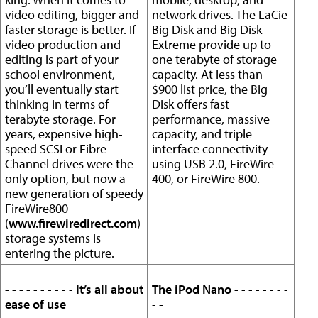
video editing, bigger and
network drives. The LaCie
faster storage is better. If
Big Disk and Big Disk
video production and
Extreme provide up to
editing is part of your
one terabyte of storage
school environment,
capacity. At less than
you’ll eventually start
$900 list price, the Big
thinking in terms of
Disk offers fast
terabyte storage. For
performance, massive
years, expensive high-
capacity, and triple
speed SCSI or Fibre
interface connectivity
Channel drives were the
using USB 2.0, FireWire
only option, but now a
400, or FireWire 800.
new generation of speedy
FireWire800
(
www.firewiredirect.com
)
storage systems is
entering the picture.
- - - - - - - - - -
It’s all about
The iPod Nano
- - - - - - - -
ease of use
- -