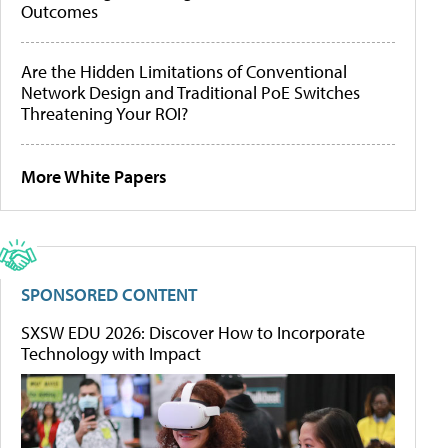
Outcomes
Are the Hidden Limitations of Conventional
Network Design and Traditional PoE Switches
Threatening Your ROI?
More White Papers
SPONSORED CONTENT
SXSW EDU 2026: Discover How to Incorporate
Technology with Impact