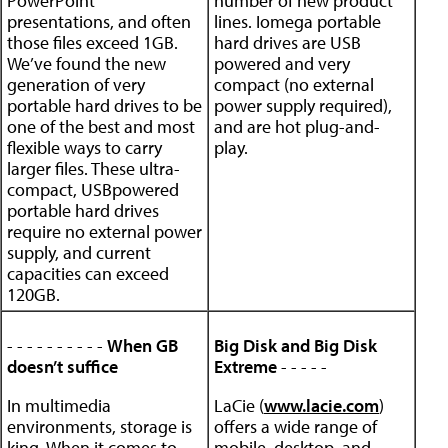
PowerPoint
number of new product
presentations, and often
lines. Iomega portable
those files exceed 1GB.
hard drives are USB
We’ve found the new
powered and very
generation of very
compact (no external
portable hard drives to be
power supply required),
one of the best and most
and are hot plug-and-
flexible ways to carry
play.
larger files. These ultra-
compact, USBpowered
portable hard drives
require no external power
supply, and current
capacities can exceed
120GB.
- - - - - - - - - -
When GB
Big Disk and Big Disk
doesn’t suffice
Extreme
- - - - -
In multimedia
LaCie (
www.lacie.com
)
environments, storage is
offers a wide range of
king. When it comes to
mobile, desktop, and