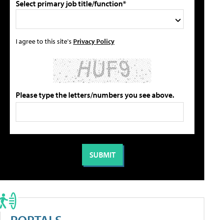
Select primary job title/function*
I agree to this site's
Privacy Policy
Please type the letters/numbers you see above.
PORTALS