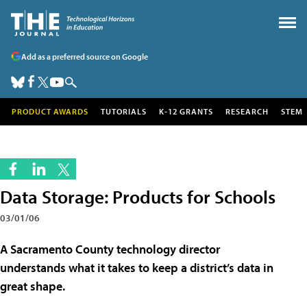
Add as a preferred source on Google
PRODUCT AWARDS
TUTORIALS
K-12 GRANTS
RESEARCH
STEM
Data Storage: Products for Schools
03/01/06
A Sacramento County technology director
understands what it takes to keep a district’s data in
great shape.