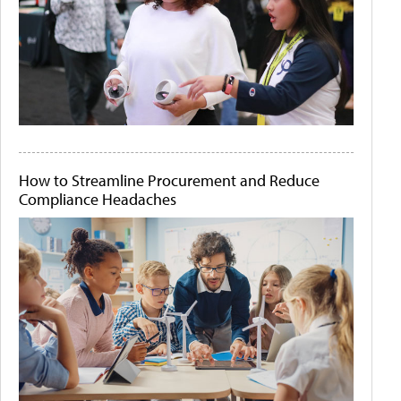
How to Streamline Procurement and Reduce
Compliance Headaches