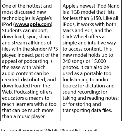
One of the hottest and
Apple’s newest iPod Nano
most discussed new
is a 1GB model that lists
technologies is Apple’s
for less than $150. Like all
iPod (
www.apple.com
).
iPods, it works with both
Students can import,
Macs and PCs, and the
download, sync, share,
Click Wheel offers a
and stream all kinds of
simple and intuitive way
files with the slender MP3
to access content. This
player. Indeed, part of the
new model holds up to
appeal of podcasting is
240 songs or 15,000
the ease with which
photos. It can also be
audio content can be
used as a portable tool
created, distributed, and
for listening to audio
downloaded from the
books; for dictation and
Web. Podcasting offers
sound recording; for
educators a means to
taking and reading notes;
reach learners with a tool
or for storing and
that can be much more
transporting data files.
than a music player.
To submit your own Wishlist/Shortlist, e-mail