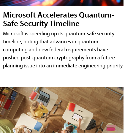
Microsoft Accelerates Quantum-
Safe Security Timeline
Microsoft is speeding up its quantum-safe security
timeline, noting that advances in quantum
computing and new federal requirements have
pushed post-quantum cryptography from a future
planning issue into an immediate engineering priority.