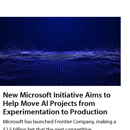
New Microsoft Initiative Aims to
Help Move AI Projects from
Experimentation to Production
Microsoft has launched Frontier Company, making a
$2.5 billion bet that the next competitive