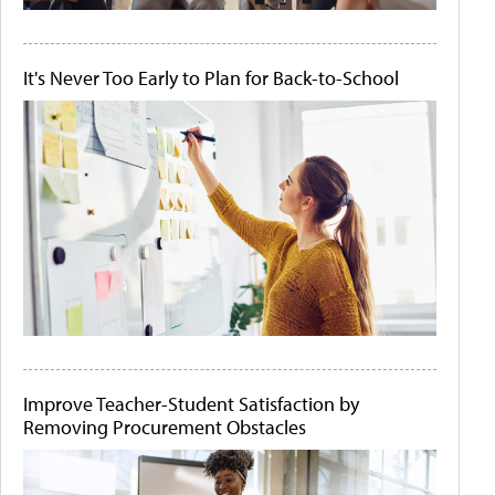
It's Never Too Early to Plan for Back-to-School
Improve Teacher-Student Satisfaction by
Removing Procurement Obstacles