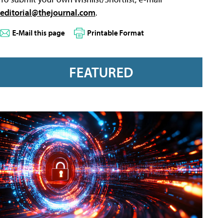
editorial@thejournal.com
.
E-Mail this page
Printable Format
FEATURED