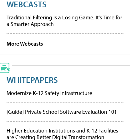
WEBCASTS
Traditional Filtering Is a Losing Game. It’s Time for
a Smarter Approach
More Webcasts
WHITEPAPERS
Modernize K-12 Safety Infrastructure
[Guide] Private School Software Evaluation 101
Higher Education Institutions and K-12 Facilities
are Creating Better Digital Transformation