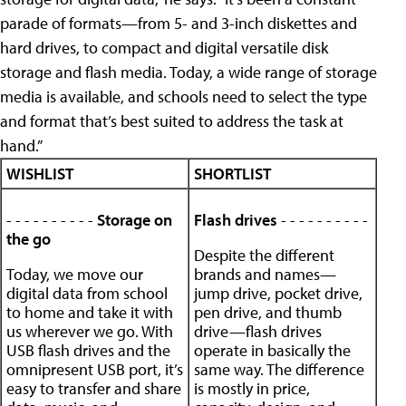
parade of formats—from 5- and 3-inch diskettes and
hard drives, to compact and digital versatile disk
storage and flash media. Today, a wide range of storage
media is available, and schools need to select the type
and format that’s best suited to address the task at
hand.”
WISHLIST
SHORTLIST
- - - - - - - - - -
Storage on
Flash drives
- - - - - - - - - -
the go
Despite the different
Today, we move our
brands and names—
digital data from school
jump drive, pocket drive,
to home and take it with
pen drive, and thumb
us wherever we go. With
drive—flash drives
USB flash drives and the
operate in basically the
omnipresent USB port, it’s
same way. The difference
easy to transfer and share
is mostly in price,