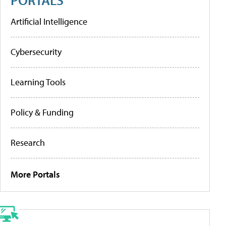
Artificial Intelligence
Cybersecurity
Learning Tools
Policy & Funding
Research
More Portals