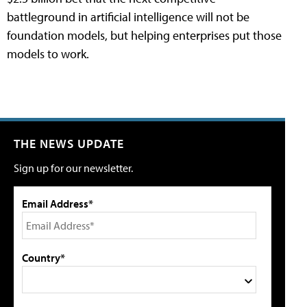
battleground in artificial intelligence will not be
foundation models, but helping enterprises put those
models to work.
THE NEWS UPDATE
Sign up for our newsletter.
Email Address*
Country*