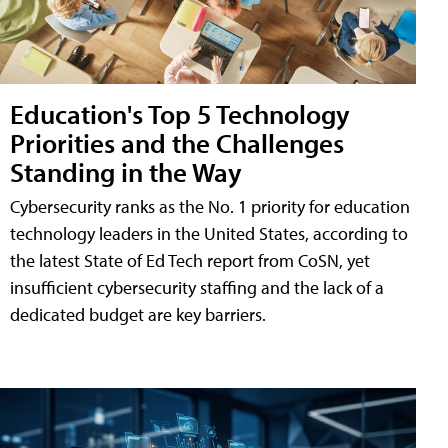
Education's Top 5 Technology
Priorities and the Challenges
Standing in the Way
Cybersecurity ranks as the No. 1 priority for education
technology leaders in the United States, according to
the latest State of Ed Tech report from CoSN, yet
insufficient cybersecurity staffing and the lack of a
dedicated budget are key barriers.