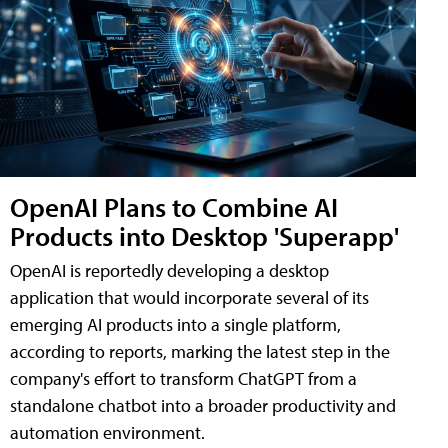
OpenAI Plans to Combine AI
Products into Desktop 'Superapp'
OpenAI is reportedly developing a desktop
application that would incorporate several of its
emerging AI products into a single platform,
according to reports, marking the latest step in the
company's effort to transform ChatGPT from a
standalone chatbot into a broader productivity and
automation environment.