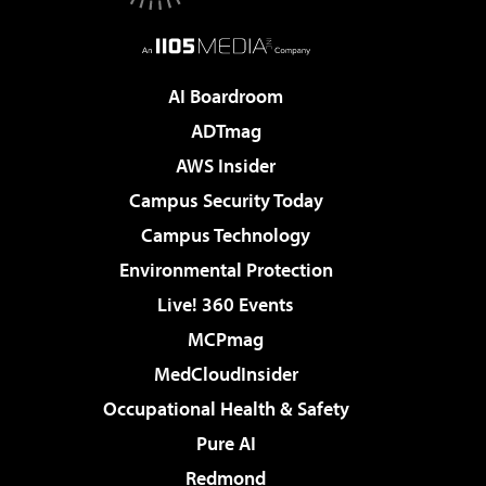
AI Boardroom
ADTmag
AWS Insider
Campus Security Today
Campus Technology
Environmental Protection
Live! 360 Events
MCPmag
MedCloudInsider
Occupational Health & Safety
Pure AI
Redmond