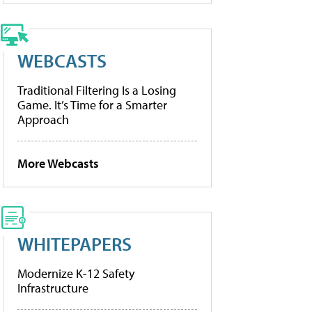
WEBCASTS
Traditional Filtering Is a Losing
Game. It’s Time for a Smarter
Approach
More Webcasts
WHITEPAPERS
Modernize K-12 Safety
Infrastructure