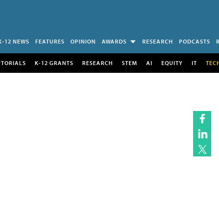
K-12 NEWS
FEATURES
OPINION
AWARDS
RESEARCH
PODCASTS
UTORIALS
K-12 GRANTS
RESEARCH
STEM
AI
EQUITY
IT
TEC