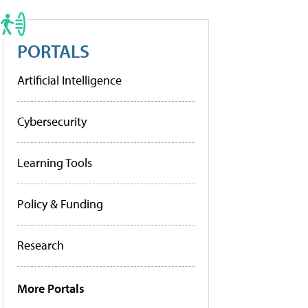
PORTALS
Artificial Intelligence
Cybersecurity
Learning Tools
Policy & Funding
Research
More Portals