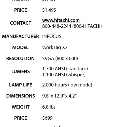
PRICE
$1,495
www.hitachi.com
CONTACT
800-448-2244 (800-HITACHI)
MANUFACTURER
INFOCUS
MODEL
Work Big X2
RESOLUTION
SVGA (800 x 600)
1,700 ANSI (standard)
LUMENS
1,100 ANSI (whisper)
LAMP LIFE
2,000 hours (low mode)
DIMENSIONS
9.8” x 12.9” x 4.2”
WEIGHT
6.8 lbs
PRICE
$699