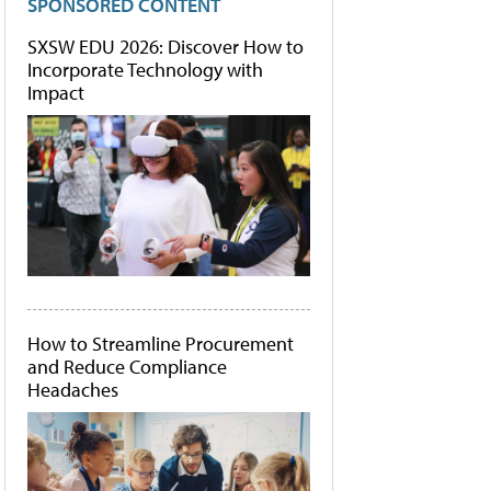
SPONSORED CONTENT
SXSW EDU 2026: Discover How to
Incorporate Technology with
Impact
How to Streamline Procurement
and Reduce Compliance
Headaches