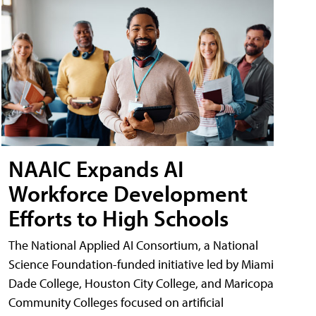
NAAIC Expands AI
Workforce Development
Efforts to High Schools
The National Applied AI Consortium, a National
Science Foundation-funded initiative led by Miami
Dade College, Houston City College, and Maricopa
Community Colleges focused on artificial