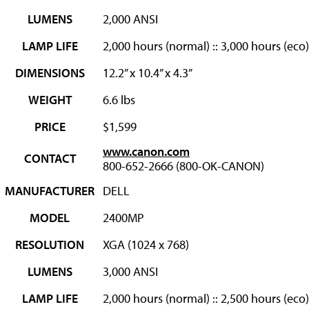
LUMENS
2,000 ANSI
LAMP LIFE
2,000 hours (normal) :: 3,000 hours (eco)
DIMENSIONS
12.2” x 10.4” x 4.3”
WEIGHT
6.6 lbs
PRICE
$1,599
www.canon.com
CONTACT
800-652-2666 (800-OK-CANON)
MANUFACTURER
DELL
MODEL
2400MP
RESOLUTION
XGA (1024 x 768)
LUMENS
3,000 ANSI
LAMP LIFE
2,000 hours (normal) :: 2,500 hours (eco)