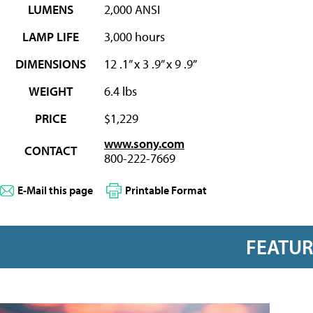
LUMENS
2,000 ANSI
LAMP LIFE
3,000 hours
DIMENSIONS
12 .1” x 3 .9” x 9 .9”
WEIGHT
6.4 lbs
PRICE
$1,229
www.sony.com
CONTACT
800-222-7669
E-Mail this page
Printable Format
FEATU