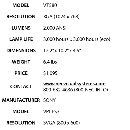
MODEL
VT580
RESOLUTION
XGA (1024 x 768)
LUMENS
2,000 ANSI
LAMP LIFE
3,000 hours :: 3,000 hours (eco)
DIMENSIONS
12.2” x 10.2” x 4.5”
WEIGHT
6.4 lbs
PRICE
$1,095
www.necvisualsystems.com
CONTACT
800-632-4636 (800-NEC-INFO)
MANUFACTURER
SONY
MODEL
VPLES3
RESOLUTION
SVGA (800 x 600)