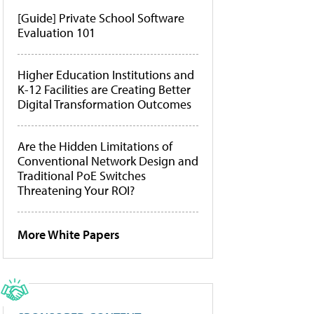
[Guide] Private School Software
Evaluation 101
Higher Education Institutions and
K-12 Facilities are Creating Better
Digital Transformation Outcomes
Are the Hidden Limitations of
Conventional Network Design and
Traditional PoE Switches
Threatening Your ROI?
More White Papers