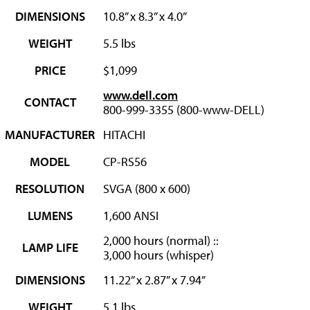
DIMENSIONS
10.8” x 8.3” x 4.0”
WEIGHT
5.5 lbs
PRICE
$1,099
www.dell.com
CONTACT
800-999-3355 (800-www-DELL)
MANUFACTURER
HITACHI
MODEL
CP-RS56
RESOLUTION
SVGA (800 x 600)
LUMENS
1,600 ANSI
2,000 hours (normal) ::
LAMP LIFE
3,000 hours (whisper)
DIMENSIONS
11.22” x 2.87” x 7.94”
WEIGHT
5.1 lbs