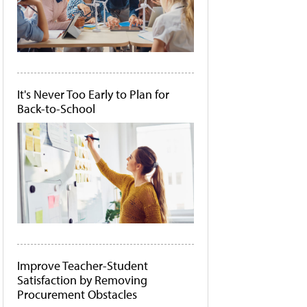
It's Never Too Early to Plan for
Back-to-School
Improve Teacher-Student
Satisfaction by Removing
Procurement Obstacles