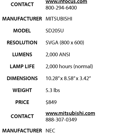
www.infocus.com
CONTACT
800-294-6400
MANUFACTURER
MITSUBISHI
MODEL
SD205U
RESOLUTION
SVGA (800 x 600)
LUMENS
2,000 ANSI
LAMP LIFE
2,000 hours (normal)
DIMENSIONS
10.28” x 8.58” x 3.42”
WEIGHT
5.3 lbs
PRICE
$849
www.mitsubishi.com
CONTACT
888-307-0349
MANUFACTURER
NEC