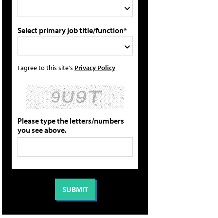
Select primary job title/function*
I agree to this site's
Privacy Policy
Please type the letters/numbers
you see above.