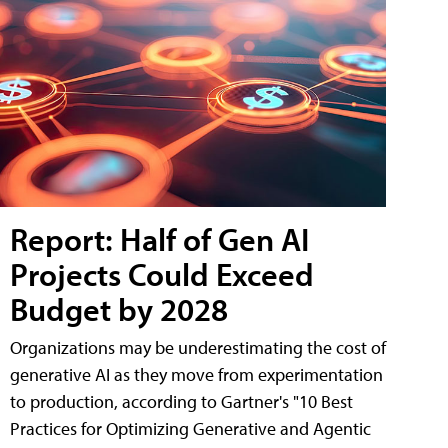
Report: Half of Gen AI
Projects Could Exceed
Budget by 2028
Organizations may be underestimating the cost of
generative AI as they move from experimentation
to production, according to Gartner's "10 Best
Practices for Optimizing Generative and Agentic