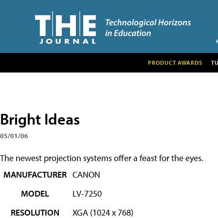
PRODUCT AWARDS
T
Bright Ideas
05/01/06
The newest projection systems offer a feast for the eyes.
MANUFACTURER
CANON
MODEL
LV-7250
RESOLUTION
XGA (1024 x 768)