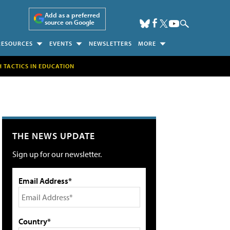
Add as a preferred
source on Google
RESOURCES
EVENTS
NEWSLETTERS
MORE
H TACTICS IN EDUCATION
THE NEWS UPDATE
Sign up for our newsletter.
Email Address*
Country*