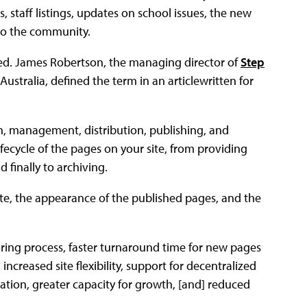
, staff listings, updates on school issues, the new
 to the community.
ed. James Robertson, the managing director of
Step
stralia, defined the term in an articlewritten for
, management, distribution, publishing, and
ifecycle of the pages on your site, from providing
 finally to archiving.
site, the appearance of the published pages, and the
oring process, faster turnaround time for new pages
ncreased site flexibility, support for decentralized
ation, greater capacity for growth, [and] reduced