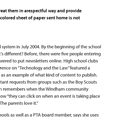
treat them in arespectful way and provide
colored sheet of paper sent home is not
system in July 2004. By the beginning of the school
’s different? Before, there were five people entering
owered to put newsletters online. High school clubs
ference on “Technology and the Law” featured a
as an example of what kind of content to publish.
stant requests from groups such as the Boy Scouts
selin remembers when the Windham community
 “they can click on when an event is taking place
The parents love it.”
hools as well as a PTA board member, says she uses