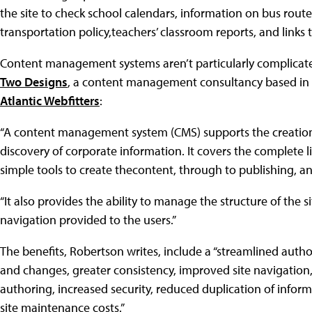
the site to check school calendars, information on bus routes
transportation policy,teachers’ classroom reports, and links
Content management systems aren’t particularly complicat
Two Designs
, a content management consultancy based in Au
Atlantic Webfitters
:
“A content management system (CMS) supports the creation
discovery of corporate information. It covers the complete l
simple tools to create thecontent, through to publishing, and
“It also provides the ability to manage the structure of the 
navigation provided to the users.”
The benefits, Robertson writes, include a “streamlined auth
and changes, greater consistency, improved site navigation, i
authoring, increased security, reduced duplication of inform
site maintenance costs.”