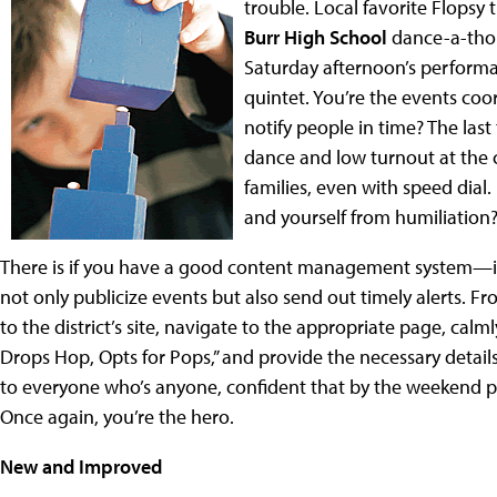
trouble. Local favorite Flopsy
Burr High School
dance-a-thon
Saturday afternoon’s perform
quintet. You’re the events coo
notify people in time? The last
dance and low turnout at the c
families, even with speed dial
and yourself from humiliation
There is if you have a good content management system—if
not only publicize events but also send out timely alerts. F
to the district’s site, navigate to the appropriate page, calm
Drops Hop, Opts for Pops,” and provide the necessary details
to everyone who’s anyone, confident that by the weekend pe
Once again, you’re the hero.
New and Improved