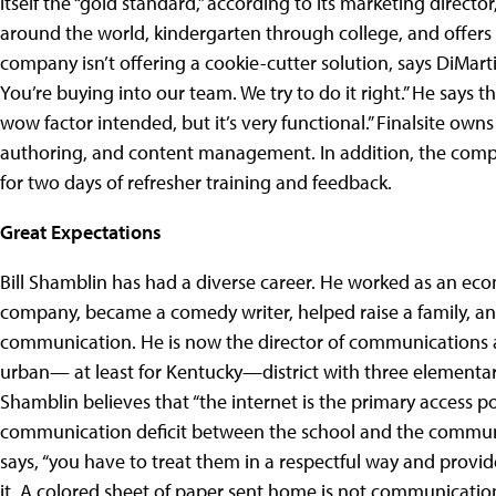
itself the “gold standard,” according to its marketing directo
around the world, kindergarten through college, and offers
company isn’t offering a cookie-cutter solution, says DiMartino
You’re buying into our team. We try to do it right.” He says 
wow factor intended, but it’s very functional.” Finalsite owns
authoring, and content management. In addition, the company
for two days of refresher training and feedback.
Great Expectations
Bill Shamblin has had a diverse career. He worked as an ec
company, became a comedy writer, helped raise a family, a
communication. He is now the director of communications 
urban— at least for Kentucky—district with three elementar
Shamblin believes that “the internet is the primary access poi
communication deficit between the school and the community
says, “you have to treat them in a respectful way and prov
it. A colored sheet of paper sent home is not communication