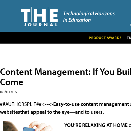
PRODUCT AWARDS
T
Content Management: If You Build
Come
08/01/06
##AUTHORSPLIT##<--->
Easy-to-use content management sy
websitesthat appeal to the eye—and to users.
YOU’RE RELAXING AT HOME
o