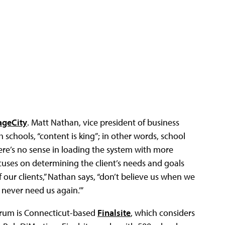
ageCity
. Matt Nathan, vice president of business
chools, “content is king”; in other words, school
re’s no sense in loading the system with more
ocuses on determining the client’s needs and goals
 our clients,” Nathan says, “don’t believe us when we
 never need us again.’”
rum is Connecticut-based
Finalsite
, which considers