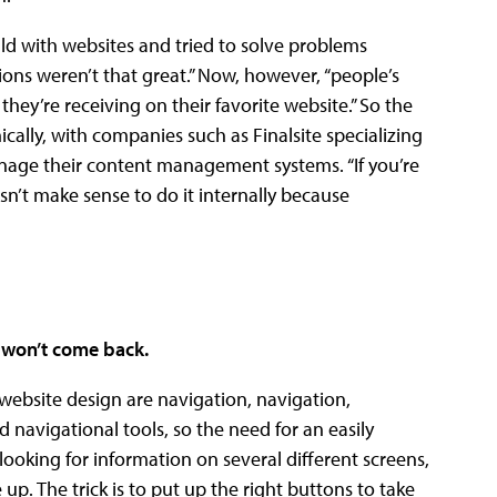
uld with websites and tried to solve problems
tions weren’t that great.” Now, however, “people’s
hey’re receiving on their favorite website.” So the
cally, with companies such as Finalsite specializing
anage their content management systems. “If you’re
oesn’t make sense to do it internally because
y won’t come back.
 website design are navigation, navigation,
 navigational tools, so the need for an easily
ooking for information on several different screens,
up. The trick is to put up the right buttons to take