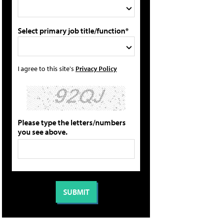
Select primary job title/function*
I agree to this site's
Privacy Policy
Please type the letters/numbers
you see above.