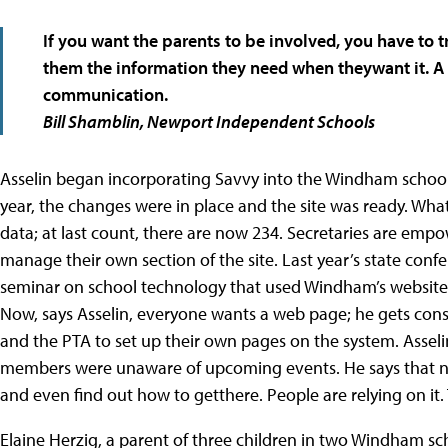
If you want the parents to be involved, you have to 
them the information they need when theywant it. A 
communication.
Bill Shamblin,
Newport Independent Schools
Asselin began incorporating Savvy into the Windham school 
year, the changes were in place and the site was ready. What
data; at last count, there are now 234. Secretaries are emp
manage their own section of the site. Last year’s state con
seminar on school technology that used Windham’s website 
Now, says Asselin, everyone wants a web page; he gets con
and the PTA to set up their own pages on the system. As
members were unaware of upcoming events. He says that now
and even find out how to getthere. People are relying on it. 
Elaine Herzig, a parent of three children in two Windham sc