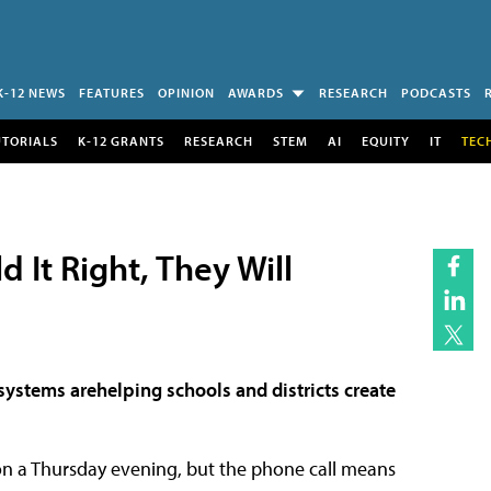
K-12 NEWS
FEATURES
OPINION
AWARDS
RESEARCH
PODCASTS
UTORIALS
K-12 GRANTS
RESEARCH
STEM
AI
EQUITY
IT
TEC
 It Right, They Will
stems arehelping schools and districts create
n a Thursday evening, but the phone call means