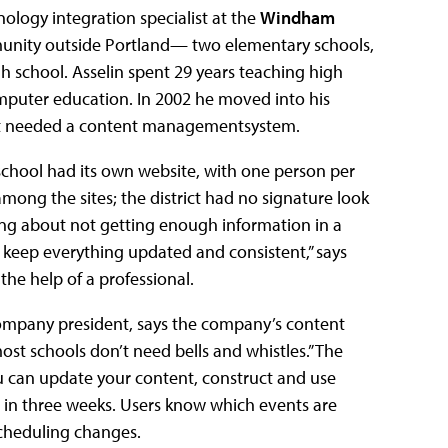
hnology integration specialist at the
Windham
nity outside Portland— two elementary schools,
h school. Asselin spent 29 years teaching high
omputer education. In 2002 he moved into his
rict needed a content managementsystem.
chool had its own website, with one person per
mong the sites; the district had no signature look
ing about not getting enough information in a
o keep everything updated and consistent,” says
he help of a professional.
 company president, says the company’s content
st schools don’t need bells and whistles.” The
You can update your content, construct and use
p in three weeks. Users know which events are
cheduling changes.