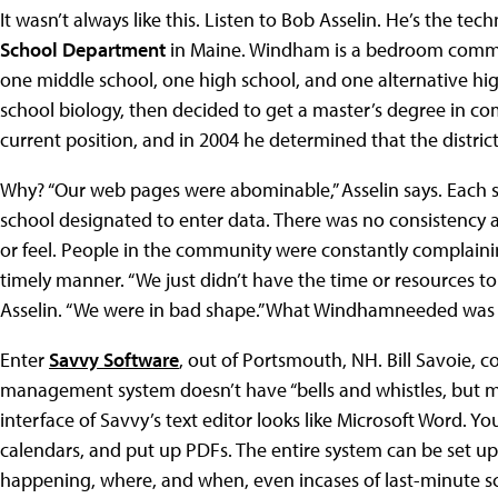
It wasn’t always like this. Listen to Bob Asselin. He’s the tec
School Department
in Maine. Windham is a bedroom commu
one middle school, one high school, and one alternative hig
school biology, then decided to get a master’s degree in c
current position, and in 2004 he determined that the dist
Why? “Our web pages were abominable,” Asselin says. Each s
school designated to enter data. There was no consistency a
or feel. People in the community were constantly complain
timely manner. “We just didn’t have the time or resources t
Asselin. “We were in bad shape.” What Windhamneeded was t
Enter
Savvy Software
, out of Portsmouth, NH. Bill Savoie,
management system doesn’t have “bells and whistles, but mo
interface of Savvy’s text editor looks like Microsoft Word. 
calendars, and put up PDFs. The entire system can be set u
happening, where, and when, even incases of last-minute s