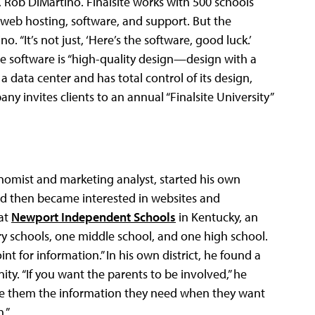
r, Rob DiMartino. Finalsite works with 500 schools
 web hosting, software, and support. But the
. “It’s not just, ‘Here’s the software, good luck.’
the software is “high-quality design—design with a
 a data center and has total control of its design,
 invites clients to an annual “Finalsite University”
onomist and marketing analyst, started his own
nd then became interested in websites and
at
Newport Independent Schools
in Kentucky, an
y schools, one middle school, and one high school.
nt for information.” In his own district, he found a
. “If you want the parents to be involved,” he
ide them the information they need when they want
.”