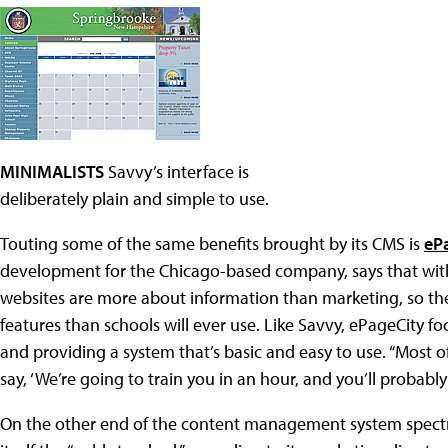
MINIMALISTS
Savvy’s interface is
deliberately plain and simple to use.
Touting some of the same benefits brought by its CMS is
eP
development for the Chicago-based company, says that with s
websites are more about information than marketing, so the
features than schools will ever use. Like Savvy, ePageCity f
and providing a system that’s basic and easy to use. “Most of
say, ‘We’re going to train you in an hour, and you’ll probably
On the other end of the content management system spect