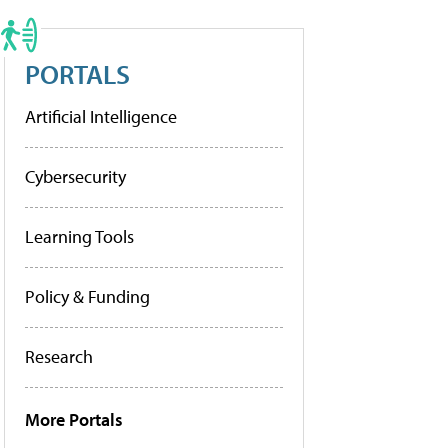
PORTALS
Artificial Intelligence
Cybersecurity
Learning Tools
Policy & Funding
Research
More Portals