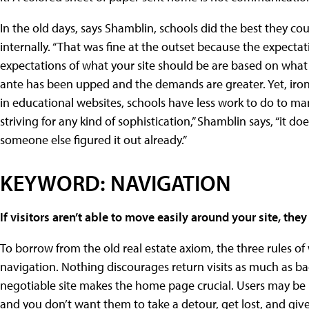
In the old days, says Shamblin, schools did the best they co
internally. “That was fine at the outset because the expecta
expectations of what your site should be are based on what t
ante has been upped and the demands are greater. Yet, ironi
in educational websites, schools have less work to do to m
striving for any kind of sophistication,” Shamblin says, “it d
someone else figured it out already.”
KEYWORD: NAVIGATION
If visitors aren’t able to move easily around your site, the
To borrow from the old real estate axiom, the three rules of
navigation. Nothing discourages return visits as much as bad
negotiable site makes the home page crucial. Users may be l
and you don’t want them to take a detour, get lost, and give 