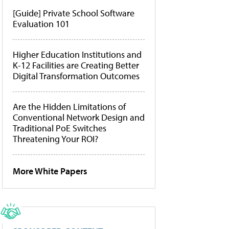
[Guide] Private School Software
Evaluation 101
Higher Education Institutions and
K-12 Facilities are Creating Better
Digital Transformation Outcomes
Are the Hidden Limitations of
Conventional Network Design and
Traditional PoE Switches
Threatening Your ROI?
More White Papers