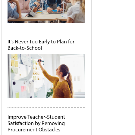
It's Never Too Early to Plan for
Back-to-School
Improve Teacher-Student
Satisfaction by Removing
Procurement Obstacles