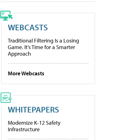
WEBCASTS
Traditional Filtering Is a Losing
Game. It’s Time for a Smarter
Approach
More Webcasts
WHITEPAPERS
Modernize K-12 Safety
Infrastructure