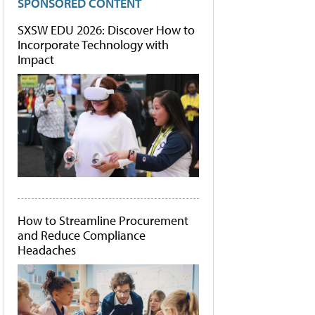
SPONSORED CONTENT
SXSW EDU 2026: Discover How to
Incorporate Technology with
Impact
How to Streamline Procurement
and Reduce Compliance
Headaches