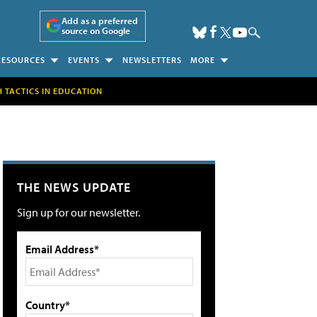
Add as a preferred
source on Google
RESOURCES
EVENTS
NEWSLETTERS
MORE
H TACTICS IN EDUCATION
THE NEWS UPDATE
Sign up for our newsletter.
Email Address*
Country*