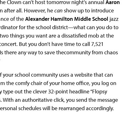
 the Clown can’t host tomorrow night’s annual
Aaron
 after all. However, he
can
show up to introduce
ance of the
Alexander Hamilton Middle School
jazz
rdinator for the school district—what can you do to
 two things you want are a dissatisfied mob at the
oncert. But you don’t have time to call 7,521
. Is there any way to save thecommunity from chaos
?
 your school community uses a website that can
rom the comfy chair of your home office, you log on
ly type out the clever 32-point headline “Flopsy
. With an authoritative click, you send the message
rsonal schedules will be rearranged accordingly.