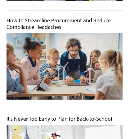
How to Streamline Procurement and Reduce
Compliance Headaches
It's Never Too Early to Plan for Back-to-School