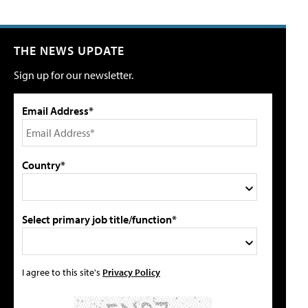
THE NEWS UPDATE
Sign up for our newsletter.
Email Address*
Country*
Select primary job title/function*
I agree to this site's
Privacy Policy