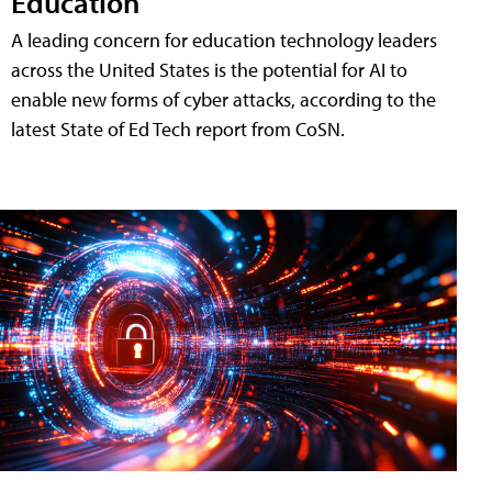
Education
A leading concern for education technology leaders
across the United States is the potential for AI to
enable new forms of cyber attacks, according to the
latest State of Ed Tech report from CoSN.