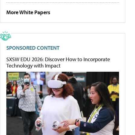
More White Papers
SPONSORED CONTENT
SXSW EDU 2026: Discover How to Incorporate
Technology with Impact