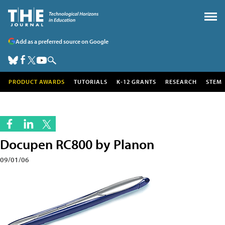
Add as a preferred source on Google
PRODUCT AWARDS
TUTORIALS
K-12 GRANTS
RESEARCH
STEM
Docupen RC800 by Planon
09/01/06