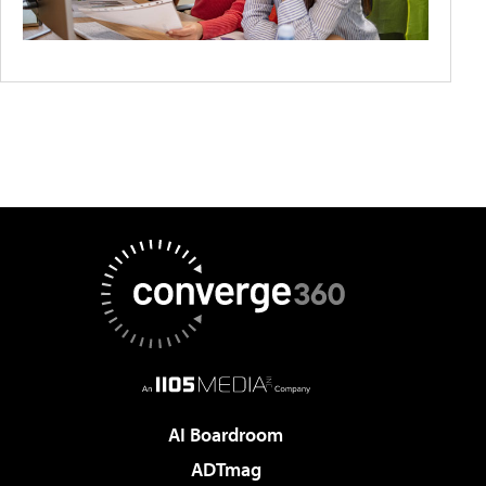
AI Boardroom
ADTmag