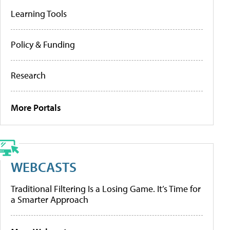
Learning Tools
Policy & Funding
Research
More Portals
WEBCASTS
Traditional Filtering Is a Losing Game. It’s Time for
a Smarter Approach