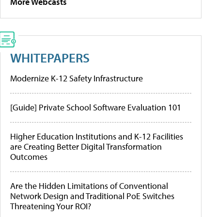
More Webcasts
WHITEPAPERS
Modernize K-12 Safety Infrastructure
[Guide] Private School Software Evaluation 101
Higher Education Institutions and K-12 Facilities
are Creating Better Digital Transformation
Outcomes
Are the Hidden Limitations of Conventional
Network Design and Traditional PoE Switches
Threatening Your ROI?