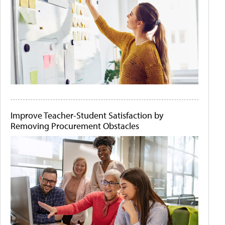
Improve Teacher-Student Satisfaction by
Removing Procurement Obstacles