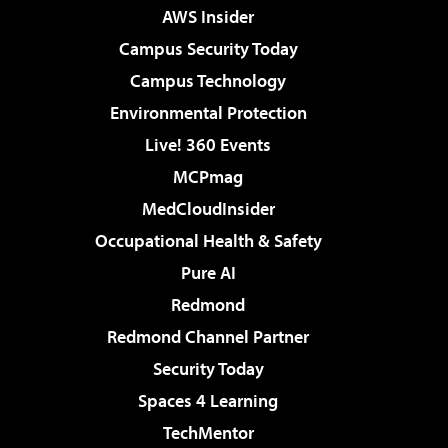
AWS Insider
Campus Security Today
Campus Technology
Environmental Protection
Live! 360 Events
MCPmag
MedCloudInsider
Occupational Health & Safety
Pure AI
Redmond
Redmond Channel Partner
Security Today
Spaces 4 Learning
TechMentor