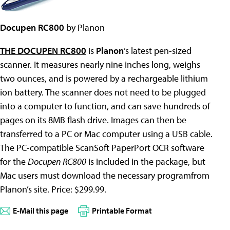
Docupen RC800
by Planon
THE DOCUPEN RC800
is
Planon
’s latest pen-sized
scanner. It measures nearly nine inches long, weighs
two ounces, and is powered by a rechargeable lithium
ion battery. The scanner does not need to be plugged
into a computer to function, and can save hundreds of
pages on its 8MB flash drive. Images can then be
transferred to a PC or Mac computer using a USB cable.
The PC-compatible ScanSoft PaperPort OCR software
for the
Docupen RC800
is included in the package, but
Mac users must download the necessary programfrom
Planon’s site. Price: $299.99.
E-Mail this page
Printable Format