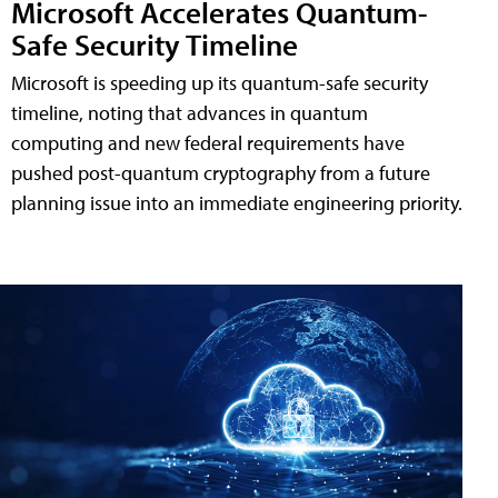
Microsoft Accelerates Quantum-
Safe Security Timeline
Microsoft is speeding up its quantum-safe security
timeline, noting that advances in quantum
computing and new federal requirements have
pushed post-quantum cryptography from a future
planning issue into an immediate engineering priority.