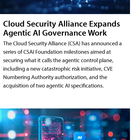
Cloud Security Alliance Expands
Agentic AI Governance Work
The Cloud Security Alliance (CSA) has announced a
series of CSAI Foundation milestones aimed at
securing what it calls the agentic control plane,
including a new catastrophic risk initiative, CVE
Numbering Authority authorization, and the
acquisition of two agentic AI specifications.