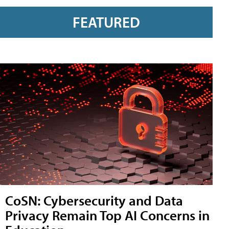
FEATURED
CoSN: Cybersecurity and Data
Privacy Remain Top AI Concerns in