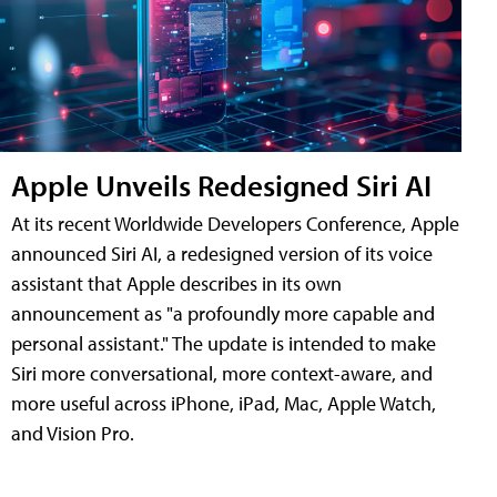
Apple Unveils Redesigned Siri AI
At its recent Worldwide Developers Conference, Apple
announced Siri AI, a redesigned version of its voice
assistant that Apple describes in its own
announcement as "a profoundly more capable and
personal assistant." The update is intended to make
Siri more conversational, more context-aware, and
more useful across iPhone, iPad, Mac, Apple Watch,
and Vision Pro.