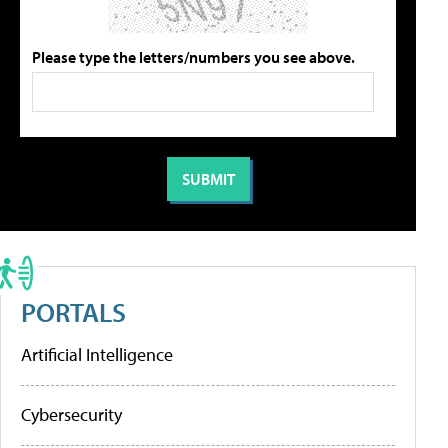
Please type the letters/numbers you see above.
PORTALS
Artificial Intelligence
Cybersecurity