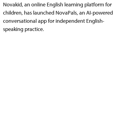
Novakid, an online English learning platform for
children, has launched NovaPals, an AI-powered
conversational app for independent English-
speaking practice.