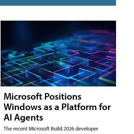
Microsoft Positions
Windows as a Platform for
AI Agents
The recent Microsoft Build 2026 developer