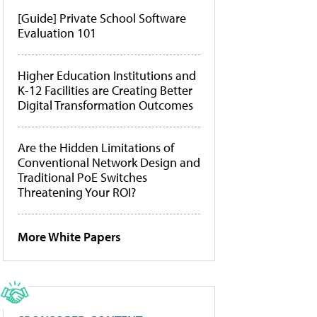
[Guide] Private School Software
Evaluation 101
Higher Education Institutions and
K-12 Facilities are Creating Better
Digital Transformation Outcomes
Are the Hidden Limitations of
Conventional Network Design and
Traditional PoE Switches
Threatening Your ROI?
More White Papers