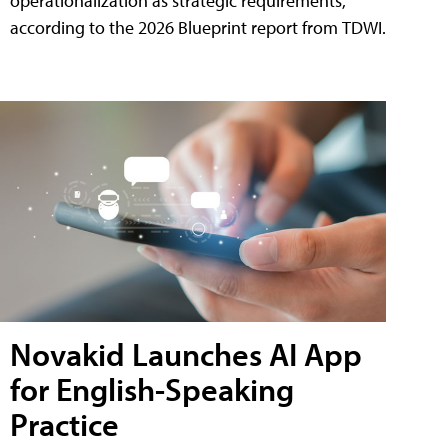
operationalization as strategic requirements,
according to the 2026 Blueprint report from TDWI.
Novakid Launches AI App
for English-Speaking
Practice