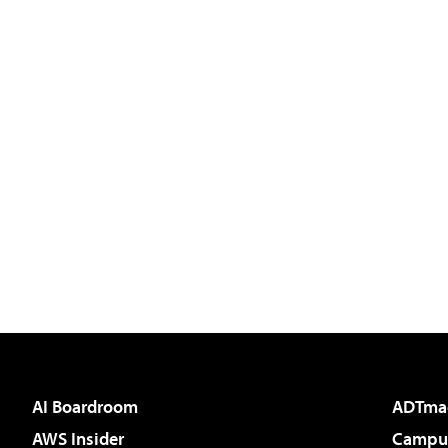
AI Boardroom
ADTma
AWS Insider
Campus