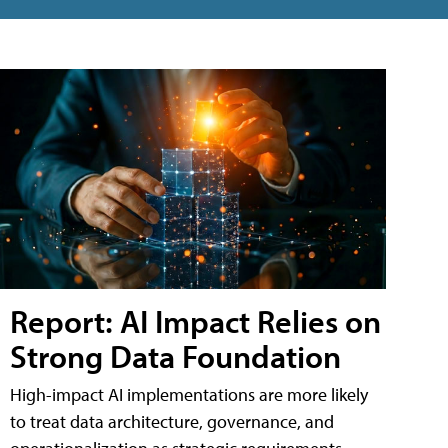
Report: AI Impact Relies on
Strong Data Foundation
High-impact AI implementations are more likely
to treat data architecture, governance, and