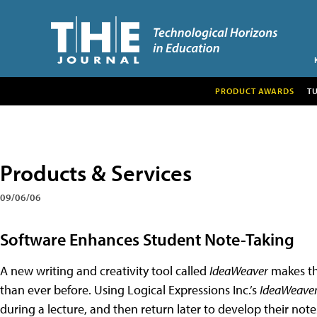
PRODUCT AWARDS
T
Products & Services
09/06/06
Software Enhances Student Note-Taking
A new writing and creativity tool called
IdeaWeaver
makes the
than ever before. Using Logical Expressions Inc.’s
IdeaWeave
during a lecture, and then return later to develop their not