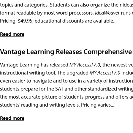
topics and categories. Students can also organize their idea
format readable by most word processors.
IdeaWeaver
runs 
Pricing: $49.95; educational discounts are available...
Read more
Vantage Learning Releases Comprehensive 
Vantage Learning has released
MY Access! 7.0
, the newest v
instructional writing tool. The upgraded
MY Access! 7.0
inclu
even easier to navigate and to use in a variety of instructio
students prepare for the SAT and other standardized writing 
the most accurate picture of students’ progress and offers 
students’ reading and writing levels. Pricing varies...
Read more