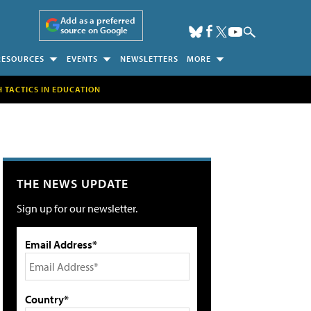
Add as a preferred
source on Google
RESOURCES
EVENTS
NEWSLETTERS
MORE
H TACTICS IN EDUCATION
THE NEWS UPDATE
Sign up for our newsletter.
Email Address*
Country*