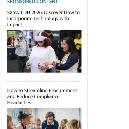
SPONSORED CONTENT
SXSW EDU 2026: Discover How to
Incorporate Technology with
Impact
How to Streamline Procurement
and Reduce Compliance
Headaches