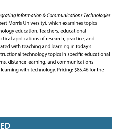
egrating Information & Communications Technologies
ert Morris University), which examines topics
hnology education. Teachers, educational
ctical applications of research, practice, and
ated with teaching and learning in today’s
ructional technology topics in specific educational
ems, distance learning, and communications
learning with technology. Pricing: $85.46 for the
RED