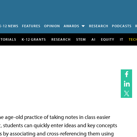
K-12 NEWS
FEATURES
OPINION
AWARDS
RESEARCH
PODCASTS
UTORIALS
K-12 GRANTS
RESEARCH
STEM
AI
EQUITY
IT
TEC
 age-old practice of taking notes in class easier
r
, students can quickly enter ideas and key concepts
es by associating and cross-referencing them using