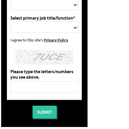
Select primary job title/function*
I agree to this site's
Privacy Policy
Please type the letters/numbers
you see above.