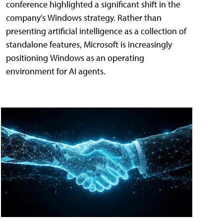
conference highlighted a significant shift in the
company's Windows strategy. Rather than
presenting artificial intelligence as a collection of
standalone features, Microsoft is increasingly
positioning Windows as an operating
environment for AI agents.