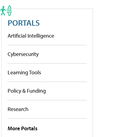
PORTALS
Artificial Intelligence
Cybersecurity
Learning Tools
Policy & Funding
Research
More Portals