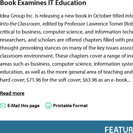
Book Examines IT Education
Idea Group Inc. is releasing a new book in October titled
Int
Into the Classroom
, edited by Professor Lawrence Tomei (Rob
critical to business, computer science, and information tec
researchers, and scholars are offered chapters filled with pra
thought-provoking stances on many of the key issues associ
classroom environment. These chapters cover a range of inst
areas such as business, computer science, information syst
education, as well as the more general area of teaching and 
hard cover; $71.96 for the soft cover; $63.96 as an e-book...
Read more
E-Mail this page
Printable Format
FEATU