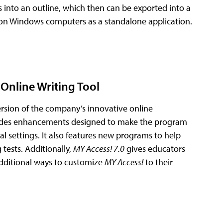
s into an outline, which then can be exported into a
on Windows computers as a standalone application.
Online Writing Tool
ersion of the company’s innovative online
des enhancements designed to make the program
nal settings. It also features new programs to help
tests. Additionally,
MY Access! 7.0
gives educators
additional ways to customize
MY Access!
to their