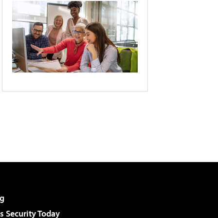
g
 Security Today