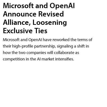
Microsoft and OpenAI
Announce Revised
Alliance, Loosening
Exclusive Ties
Microsoft and OpenAI have reworked the terms of
their high-profile partnership, signaling a shift in
how the two companies will collaborate as
competition in the AI market intensifies.