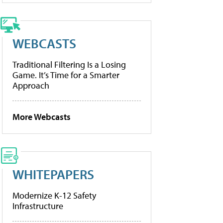
WEBCASTS
Traditional Filtering Is a Losing
Game. It’s Time for a Smarter
Approach
More Webcasts
WHITEPAPERS
Modernize K-12 Safety
Infrastructure