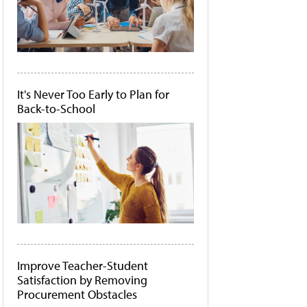
It's Never Too Early to Plan for
Back-to-School
Improve Teacher-Student
Satisfaction by Removing
Procurement Obstacles