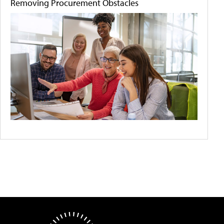
Removing Procurement Obstacles