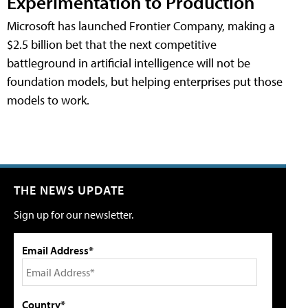
Experimentation to Production
Microsoft has launched Frontier Company, making a
$2.5 billion bet that the next competitive
battleground in artificial intelligence will not be
foundation models, but helping enterprises put those
models to work.
THE NEWS UPDATE
Sign up for our newsletter.
Email Address*
Country*