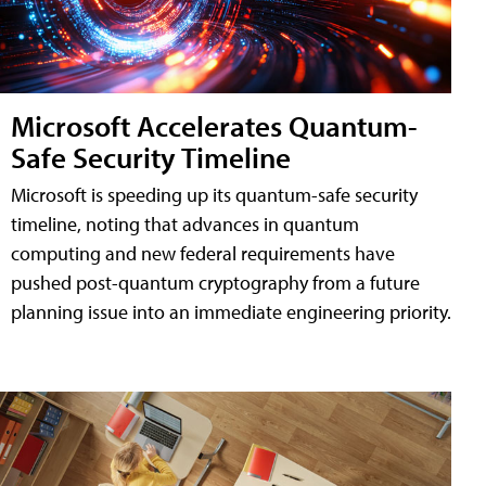
Microsoft Accelerates Quantum-
Safe Security Timeline
Microsoft is speeding up its quantum-safe security
timeline, noting that advances in quantum
computing and new federal requirements have
pushed post-quantum cryptography from a future
planning issue into an immediate engineering priority.