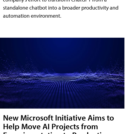
standalone chatbot into a broader productivity and
automation environment.
New Microsoft Initiative Aims to
Help Move AI Projects from