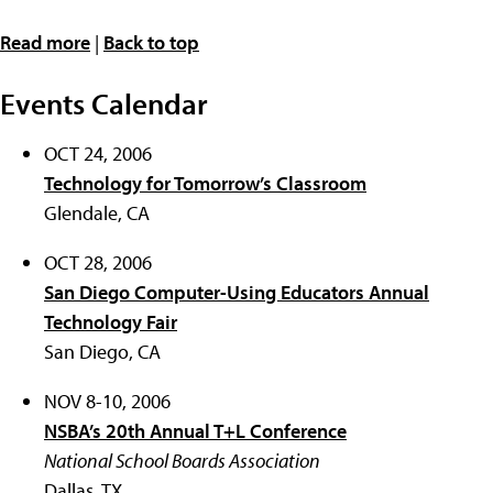
Read more
|
Back to top
Events Calendar
OCT 24, 2006
Technology for Tomorrow’s Classroom
Glendale, CA
OCT 28, 2006
San Diego Computer-Using Educators Annual
Technology Fair
San Diego, CA
NOV 8-10, 2006
NSBA’s 20th Annual T+L Conference
National School Boards Association
Dallas, TX