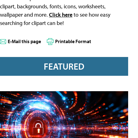
clipart, backgrounds, fonts, icons, worksheets,
wallpaper and more.
Click here
to see how easy
searching for clipart can be!
E-Mail this page
Printable Format
FEATURED