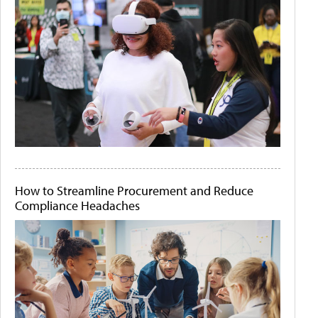
How to Streamline Procurement and Reduce
Compliance Headaches