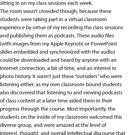
sitting in on my class sessions each week.
The room wasn’t crowded though, because these
students were taking part in a virtual classroom
experience by virtue of my recording the class sessions
and publishing them as podcasts. These audio files
(with images from my Apple Keynote or PowerPoint
slides embedded and synchronized with the audio)
could be downloaded and heard by anyone with an
Internet connection, a bit of time, and an interest in
photo history. It wasn’t just these “outsiders” who were
listening either, as my own classroom-bound students
also discovered that listening to and viewing podcasts
of class content at a later time aided them in their
progress through the course. Most importantly, the
students on the inside of my classroom welcomed this
diverse group, and were amazed at the level of
interest, thought, and overall intellectual discourse that