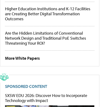
Higher Education Institutions and K-12 Facilities
are Creating Better Digital Transformation
Outcomes
Are the Hidden Limitations of Conventional
Network Design and Traditional PoE Switches
Threatening Your ROI?
More White Papers
SPONSORED CONTENT
SXSW EDU 2026: Discover How to Incorporate
Technology with Impact