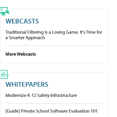
WEBCASTS
Traditional Filtering Is a Losing Game. It’s Time for
a Smarter Approach
More Webcasts
WHITEPAPERS
Modernize K-12 Safety Infrastructure
[Guide] Private School Software Evaluation 101