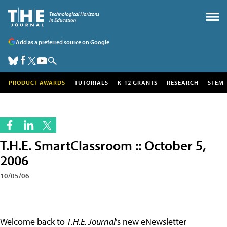
Add as a preferred source on Google
PRODUCT AWARDS
TUTORIALS
K-12 GRANTS
RESEARCH
STEM
T.H.E. SmartClassroom :: October 5,
2006
10/05/06
Welcome back to
T.H.E. Journal
’s new eNewsletter