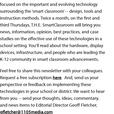
focused on the important and evolving technology
surrounding the ‘smart classroom’ -- design, tools and
instruction methods. Twice a month, on the first and
third Thursdays, T.H.E. SmartClassroom will bring you
news, information, opinion, best practices, and case
studies on the effective use of these technologies in a
school setting. You’ll read about the hardware, display
devices, infrastructure, and people who are leading the
K-12 community in smart classroom advancements.
Feel free to share this newsletter with your colleagues.
Request a free subscription
here
. And, send us your
perspective or feedback on implementing these
technologies in your school or district. We want to hear
from you -- send your thoughts, ideas, commentary,
and news items to Editorial Director Geoff Fletcher,
gfletcher@1105media.com