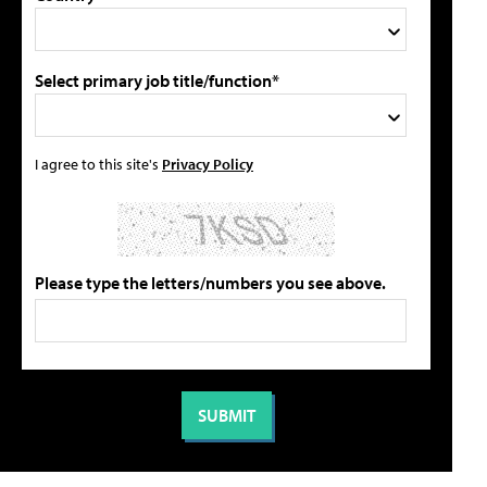
Select primary job title/function*
I agree to this site's
Privacy Policy
Please type the letters/numbers you see above.