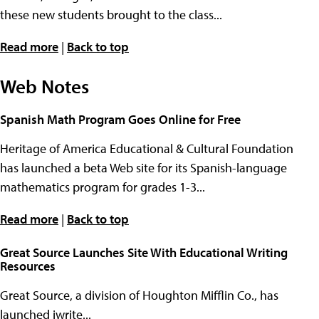
these new students brought to the class...
Read more
|
Back to top
Web Notes
Spanish Math Program Goes Online for Free
Heritage of America Educational & Cultural Foundation
has launched a beta Web site for its Spanish-language
mathematics program for grades 1-3...
Read more
|
Back to top
Great Source Launches Site With Educational Writing
Resources
Great Source, a division of Houghton Mifflin Co., has
launched iwrite...