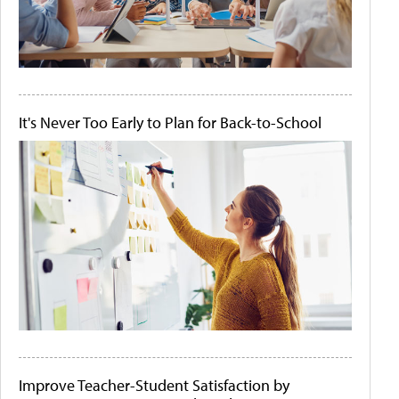
It's Never Too Early to Plan for Back-to-School
Improve Teacher-Student Satisfaction by