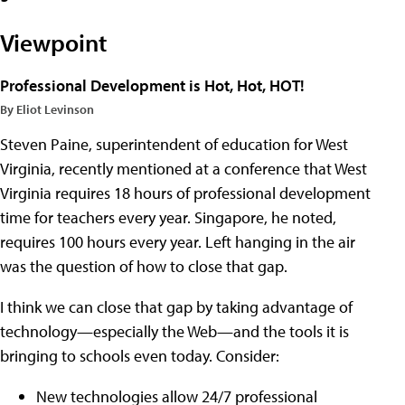
Viewpoint
Professional Development is Hot, Hot, HOT!
By Eliot Levinson
Steven Paine, superintendent of education for West
Virginia, recently mentioned at a conference that West
Virginia requires 18 hours of professional development
time for teachers every year. Singapore, he noted,
requires 100 hours every year. Left hanging in the air
was the question of how to close that gap.
I think we can close that gap by taking advantage of
technology—especially the Web—and the tools it is
bringing to schools even today. Consider:
New technologies allow 24/7 professional