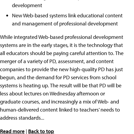
development
New Web-based systems link educational content
and management of professional development
While integrated Web-based professional development
systems are in the early stages
,
it is the technology that
all educators should be paying careful attention to. The
merger of a variety of PD, assessment, and content
companies to provide the new high-quality PD has just
begun, and the demand for PD services from school
systems is heating up. The result will be that PD will be
less about lectures on Wednesday afternoon or
graduate courses, and increasingly a mix of Web- and
human-delivered content linked to teachers’ needs to
address standards...
Read more
|
Back to top