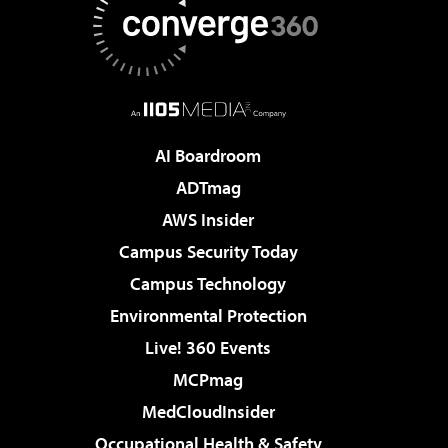
AI Boardroom
ADTmag
AWS Insider
Campus Security Today
Campus Technology
Environmental Protection
Live! 360 Events
MCPmag
MedCloudInsider
Occupational Health & Safety