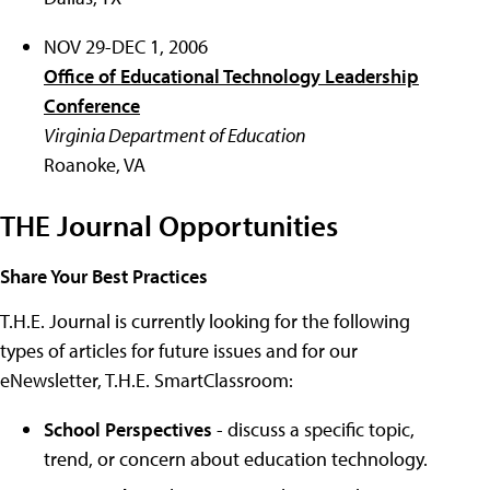
NOV 29-DEC 1, 2006
Office of Educational Technology Leadership
Conference
Virginia Department of Education
Roanoke, VA
THE Journal Opportunities
Share Your Best Practices
T.H.E. Journal is currently looking for the following
types of articles for future issues and for our
eNewsletter, T.H.E. SmartClassroom:
School Perspectives
- discuss a specific topic,
trend, or concern about education technology.