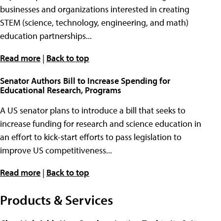
businesses and organizations interested in creating
STEM (science, technology, engineering, and math)
education partnerships...
Read more
|
Back to top
Senator Authors Bill to Increase Spending for
Educational Research, Programs
A US senator plans to introduce a bill that seeks to
increase funding for research and science education in
an effort to kick-start efforts to pass legislation to
improve US competitiveness...
Read more
|
Back to top
Products & Services