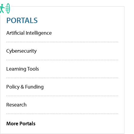
PORTALS
Artificial Intelligence
Cybersecurity
Learning Tools
Policy & Funding
Research
More Portals