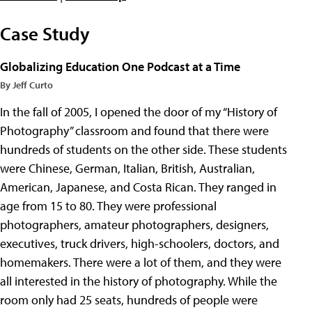
Case Study
Globalizing Education One Podcast at a Time
By Jeff Curto
In the fall of 2005, I opened the door of my “History of
Photography” classroom and found that there were
hundreds of students on the other side. These students
were Chinese, German, Italian, British, Australian,
American, Japanese, and Costa Rican. They ranged in
age from 15 to 80. They were professional
photographers, amateur photographers, designers,
executives, truck drivers, high-schoolers, doctors, and
homemakers. There were a lot of them, and they were
all interested in the history of photography. While the
room only had 25 seats, hundreds of people were