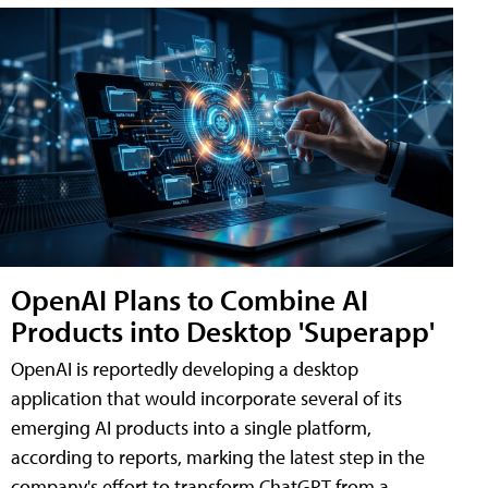
OpenAI Plans to Combine AI
Products into Desktop 'Superapp'
OpenAI is reportedly developing a desktop
application that would incorporate several of its
emerging AI products into a single platform,
according to reports, marking the latest step in the
company's effort to transform ChatGPT from a