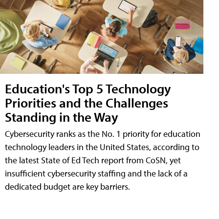
Education's Top 5 Technology
Priorities and the Challenges
Standing in the Way
Cybersecurity ranks as the No. 1 priority for education
technology leaders in the United States, according to
the latest State of Ed Tech report from CoSN, yet
insufficient cybersecurity staffing and the lack of a
dedicated budget are key barriers.