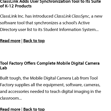
ClassLink Adds User Synchronization Tool to Its Suite
of K-12 Products
ClassLink Inc. has introduced
ClassLink ClassSync
, a new
software tool that synchronizes a school’s Active
Directory user list to its Student Information System...
Read more
|
Back to top
Tool Factory Offers Complete Mobile Digital Camera
Lab
Built tough, the Mobile Digital Camera Lab from Tool
Factory supplies all the equipment, software, cameras,
and accessories needed to teach digital imaging in the
classroom...
Read more
|
Back to top