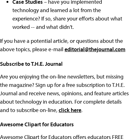
Case Studies
– have you implemented
technology and learned a lot from the
experience? If so, share your efforts about what
worked -- and what didn't.
If you have a potential article, or questions about the
above topics, please e-mail
editorial@thejournal.com
Subscribe to T.H.E. Journal
Are you enjoying the on-line newsletters, but missing
the magazine? Sign up for a free subscription to T.H.E.
Journal and receive news, opinions, and feature articles
about technology in education. For complete details
and to subscribe on-line,
click here
.
Awesome Clipart for Educators
Awesome Clipart for Educators offers educators FREE