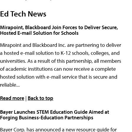
Ed Tech News
Mirapoint, Blackboard Join Forces to Deliver Secure,
Hosted E-mail Solution for Schools
Mirapoint and Blackboard Inc. are partnering to deliver
a hosted e-mail solution to K-12 schools, colleges, and
universities. As a result of this partnership, all members
of academic institutions can now receive a complete
hosted solution with e-mail service that is secure and
reliable...
Read more
|
Back to top
Bayer Launches STEM Education Guide Aimed at
Forging Business-Education Partnerships
Bayer Corp. has announced a new resource guide for