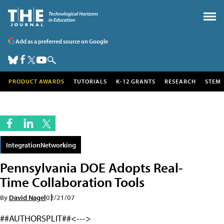
Add as a preferred source on Google
PRODUCT AWARDS
TUTORIALS
K-12 GRANTS
RESEARCH
STEM
IntegrationNetworking
Pennsylvania DOE Adopts Real-
Time Collaboration Tools
By
David Nagel
02/21/07
##AUTHORSPLIT##<--->