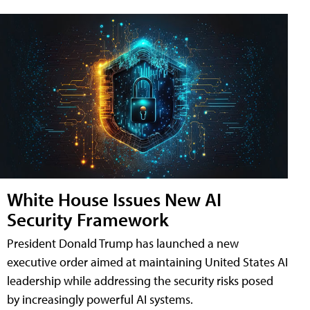
White House Issues New AI
Security Framework
President Donald Trump has launched a new
executive order aimed at maintaining United States AI
leadership while addressing the security risks posed
by increasingly powerful AI systems.