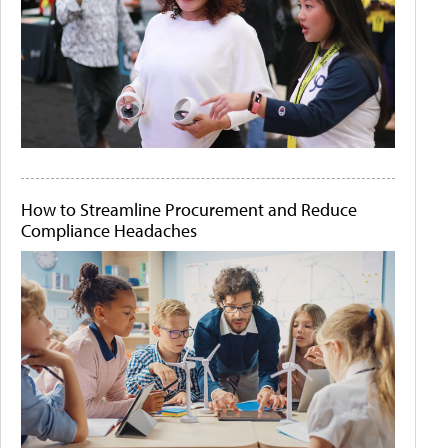
How to Streamline Procurement and Reduce
Compliance Headaches