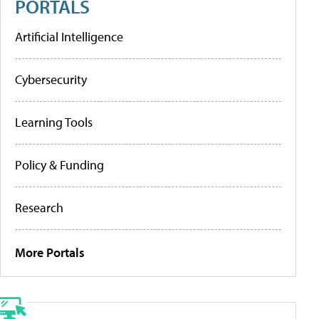
PORTALS
Artificial Intelligence
Cybersecurity
Learning Tools
Policy & Funding
Research
More Portals