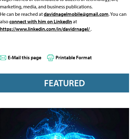
marketing, media, and business publications.
He can be reached at
davidnagelmobile@gmail.com
. You can
also
connect with him on LinkedIn
at
https://www.linkedin.com/in/davidrnagel/
.
E-Mail this page
Printable Format
FEATURED