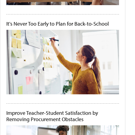
It's Never Too Early to Plan for Back-to-School
Improve Teacher-Student Satisfaction by
Removing Procurement Obstacles