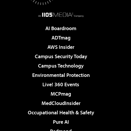
AI Boardroom
ADTmag
AWS Insider
Campus Security Today
Campus Technology
Environmental Protection
Live! 360 Events
MCPmag
MedCloudInsider
Occupational Health & Safety
Pure AI