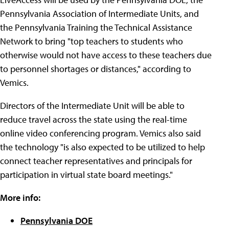
Pennsylvania Association of Intermediate Units, and
the Pennsylvania Training the Technical Assistance
Network to bring "top teachers to students who
otherwise would not have access to these teachers due
to personnel shortages or distances," according to
Vemics.
Directors of the Intermediate Unit will be able to
reduce travel across the state using the real-time
online video conferencing program. Vemics also said
the technology "is also expected to be utilized to help
connect teacher representatives and principals for
participation in virtual state board meetings."
More info:
Pennsylvania DOE