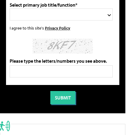
Select primary job title/function*
I agree to this site's
Privacy Policy
Please type the letters/numbers you see above.