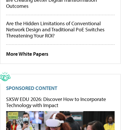
Outcomes
Are the Hidden Limitations of Conventional
Network Design and Traditional PoE Switches
Threatening Your ROI?
More White Papers
SPONSORED CONTENT
SXSW EDU 2026: Discover How to Incorporate
Technology with Impact