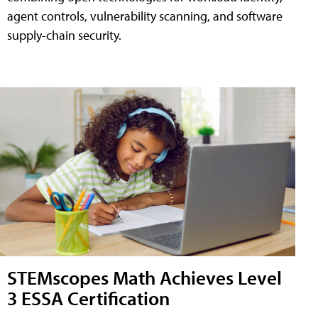
agent controls, vulnerability scanning, and software
supply-chain security.
STEMscopes Math Achieves Level
3 ESSA Certification