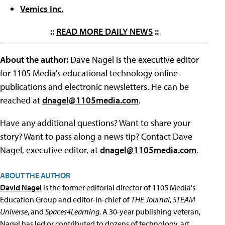
Vemics Inc.
::
READ MORE DAILY NEWS
::
About the author:
Dave Nagel is the executive editor
for 1105 Media's educational technology online
publications and electronic newsletters. He can be
reached at
dnagel@1105media.com
.
Have any additional questions? Want to share your
story? Want to pass along a news tip? Contact Dave
Nagel, executive editor, at
dnagel@1105media.com
.
ABOUT THE AUTHOR
David Nagel
is the former editorial director of 1105 Media's
Education Group and editor-in-chief of
THE Journal
,
STEAM
Universe
, and
Spaces4Learning
. A 30-year publishing veteran,
Nagel has led or contributed to dozens of technology, art,