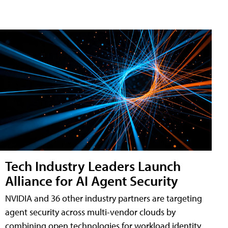
Tech Industry Leaders Launch
Alliance for AI Agent Security
NVIDIA and 36 other industry partners are targeting
agent security across multi-vendor clouds by
combining open technologies for workload identity,