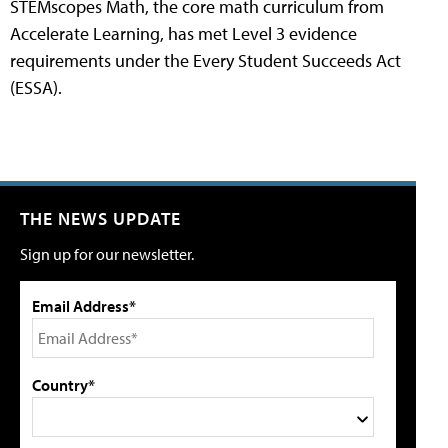
STEMscopes Math, the core math curriculum from
Accelerate Learning, has met Level 3 evidence
requirements under the Every Student Succeeds Act
(ESSA).
THE NEWS UPDATE
Sign up for our newsletter.
Email Address*
Country*