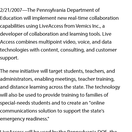
2/21/2007—The Pennsylvania Department of
Education will implement new real-time collaboration
capabilities using LiveAccess from Vemics Inc., a
developer of collaboration and learning tools. Live
Access combines multipoint video, voice, and data
technologies with content, consulting, and customer
support.
The new initiative will target students, teachers, and
administrators, enabling meetings, teacher training,
and distance learning across the state. The technology
will also be used to provide training to families of
special-needs students and to create an "online
communications solution to support the state's
emergency readiness."
LiveAccess will be used by the Pennsylvania DOE, the