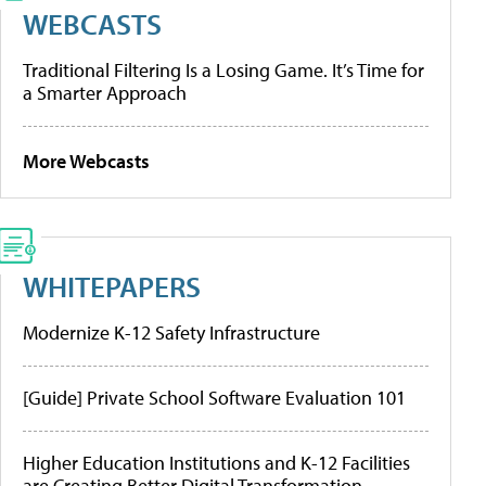
WEBCASTS
Traditional Filtering Is a Losing Game. It’s Time for
a Smarter Approach
More Webcasts
WHITEPAPERS
Modernize K-12 Safety Infrastructure
[Guide] Private School Software Evaluation 101
Higher Education Institutions and K-12 Facilities
are Creating Better Digital Transformation