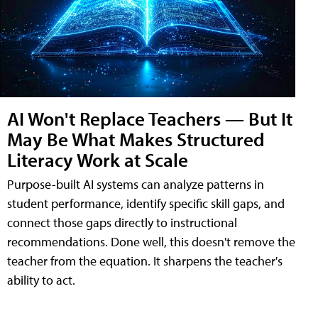
AI Won't Replace Teachers — But It
May Be What Makes Structured
Literacy Work at Scale
Purpose-built AI systems can analyze patterns in
student performance, identify specific skill gaps, and
connect those gaps directly to instructional
recommendations. Done well, this doesn't remove the
teacher from the equation. It sharpens the teacher's
ability to act.