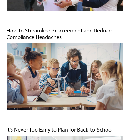
How to Streamline Procurement and Reduce
Compliance Headaches
It's Never Too Early to Plan for Back-to-School