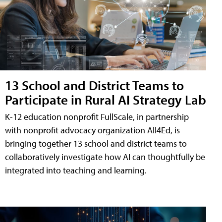
13 School and District Teams to
Participate in Rural AI Strategy Lab
K-12 education nonprofit FullScale, in partnership
with nonprofit advocacy organization All4Ed, is
bringing together 13 school and district teams to
collaboratively investigate how AI can thoughtfully be
integrated into teaching and learning.