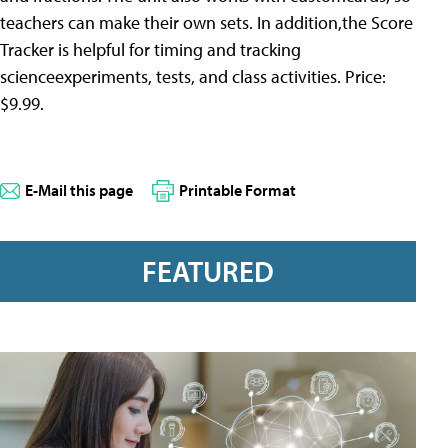
teachers can make their own sets. In addition,the Score
Tracker is helpful for timing and tracking
scienceexperiments, tests, and class activities. Price:
$9.99.
E-Mail this page
Printable Format
FEATURED