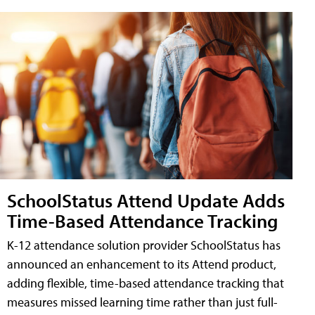
SchoolStatus Attend Update Adds
Time-Based Attendance Tracking
K-12 attendance solution provider SchoolStatus has
announced an enhancement to its Attend product,
adding flexible, time-based attendance tracking that
measures missed learning time rather than just full-