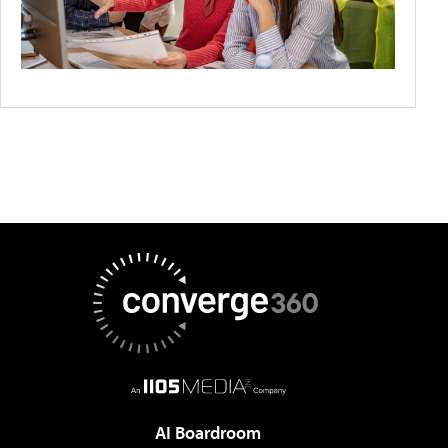
AI Boardroom