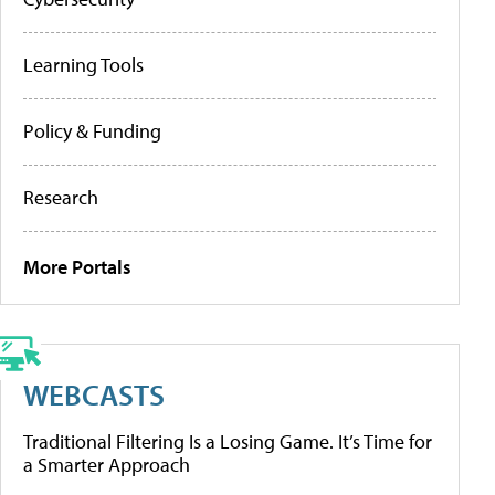
Learning Tools
Policy & Funding
Research
More Portals
WEBCASTS
Traditional Filtering Is a Losing Game. It’s Time for
a Smarter Approach