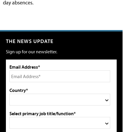
day absences.
THE NEWS UPDATE
Sign up for our newsletter.
Email Address*
Country*
Select primary job title/function*