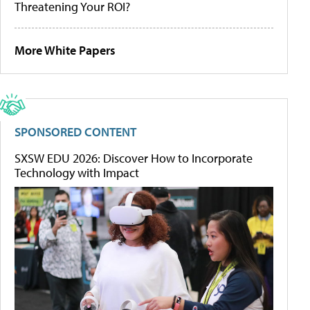
Threatening Your ROI?
More White Papers
SPONSORED CONTENT
SXSW EDU 2026: Discover How to Incorporate
Technology with Impact