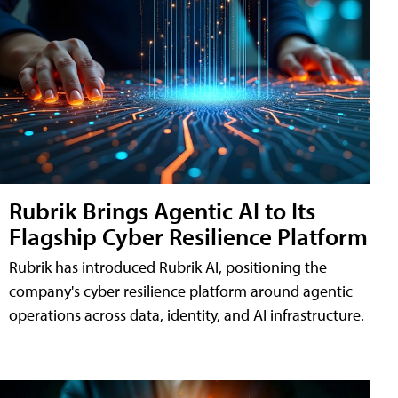
Rubrik Brings Agentic AI to Its
Flagship Cyber Resilience Platform
Rubrik has introduced Rubrik AI, positioning the
company's cyber resilience platform around agentic
operations across data, identity, and AI infrastructure.