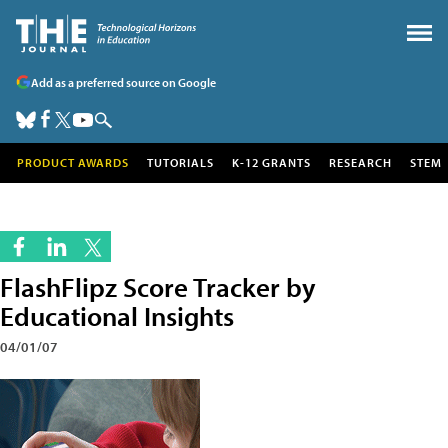
Add as a preferred source on Google
PRODUCT AWARDS
TUTORIALS
K-12 GRANTS
RESEARCH
STEM
FlashFlipz Score Tracker by
Educational Insights
04/01/07