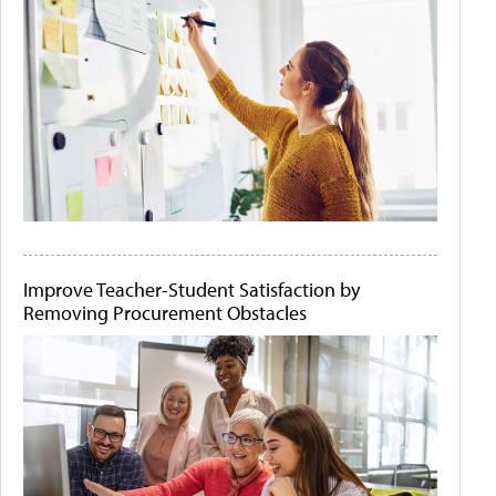
Improve Teacher-Student Satisfaction by
Removing Procurement Obstacles