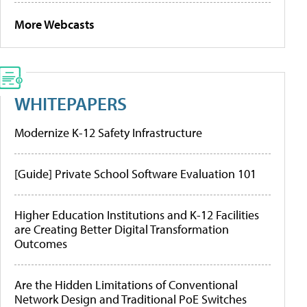
More Webcasts
WHITEPAPERS
Modernize K-12 Safety Infrastructure
[Guide] Private School Software Evaluation 101
Higher Education Institutions and K-12 Facilities
are Creating Better Digital Transformation
Outcomes
Are the Hidden Limitations of Conventional
Network Design and Traditional PoE Switches