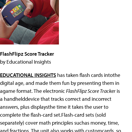
FlashFlipz Score Tracker
by Educational Insights
EDUCATIONAL INSIGHTS
has taken flash cards intothe
digital age, and made them fun by presenting them in
agame format. The electronic
FlashFlipz Score Tracker
is
a handhelddevice that tracks correct and incorrect
answers, plus displaysthe time it takes the user to
complete the flash-card set.Flash-card sets (sold
separately) cover math principles suchas money, time,
and fractions. The unit also works with customcards, so