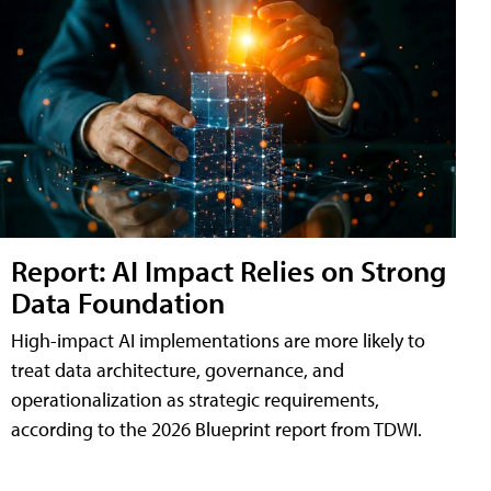
Report: AI Impact Relies on Strong
Data Foundation
High-impact AI implementations are more likely to
treat data architecture, governance, and
operationalization as strategic requirements,
according to the 2026 Blueprint report from TDWI.