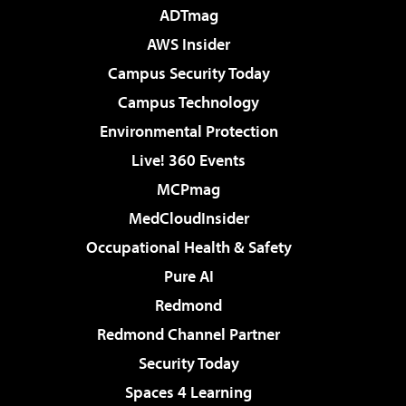
ADTmag
AWS Insider
Campus Security Today
Campus Technology
Environmental Protection
Live! 360 Events
MCPmag
MedCloudInsider
Occupational Health & Safety
Pure AI
Redmond
Redmond Channel Partner
Security Today
Spaces 4 Learning