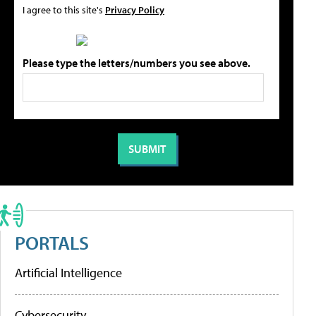
I agree to this site's
Privacy Policy
Please type the letters/numbers you see above.
PORTALS
Artificial Intelligence
Cybersecurity