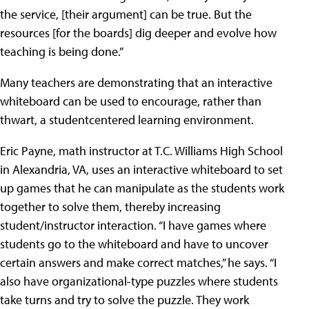
the service, [their argument] can be true. But the
resources [for the boards] dig deeper and evolve how
teaching is being done.”
Many teachers are demonstrating that an interactive
whiteboard can be used to encourage, rather than
thwart, a studentcentered learning environment.
Eric Payne, math instructor at T.C. Williams High School
in Alexandria, VA, uses an interactive whiteboard to set
up games that he can manipulate as the students work
together to solve them, thereby increasing
student/instructor interaction. “I have games where
students go to the whiteboard and have to uncover
certain answers and make correct matches,” he says. “I
also have organizational-type puzzles where students
take turns and try to solve the puzzle. They work