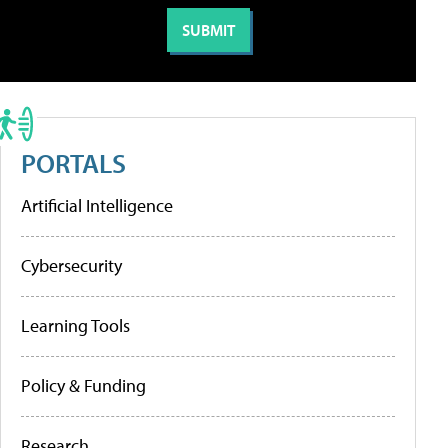
PORTALS
Artificial Intelligence
Cybersecurity
Learning Tools
Policy & Funding
Research