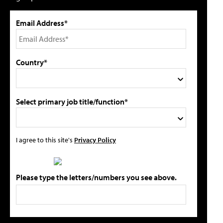
Email Address*
Country*
Select primary job title/function*
I agree to this site's
Privacy Policy
Please type the letters/numbers you see above.