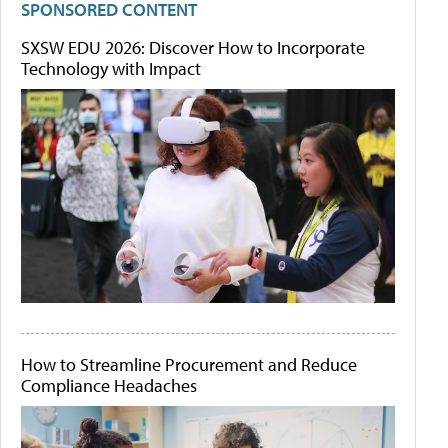
SPONSORED CONTENT
SXSW EDU 2026: Discover How to Incorporate
Technology with Impact
How to Streamline Procurement and Reduce
Compliance Headaches