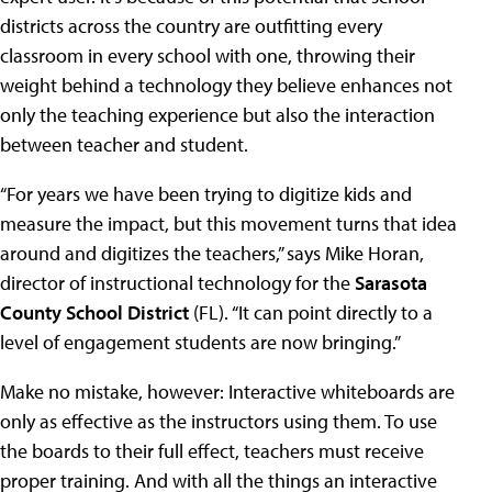
districts across the country are outfitting every
classroom in every school with one, throwing their
weight behind a technology they believe enhances not
only the teaching experience but also the interaction
between teacher and student.
“For years we have been trying to digitize kids and
measure the impact, but this movement turns that idea
around and digitizes the teachers,” says Mike Horan,
director of instructional technology for the
Sarasota
County School District
(FL). “It can point directly to a
level of engagement students are now bringing.”
Make no mistake, however: Interactive whiteboards are
only as effective as the instructors using them. To use
the boards to their full effect, teachers must receive
proper training. And with all the things an interactive