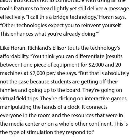
tool’s features to tread lightly yet still deliver a message
effectively. “I call this a bridge technology,” Horan says.
“Other technologies expect you to reinvent yourself.
This enhances what you’re already doing.’”
Like Horan, Richland’s Ellisor touts the technology’s
affordability. “You think you can differentiate [results
between] one piece of equipment for $2,000 and 20
machines at $2,000 per,” she says. “But that is absolutely
not the case because students are getting off their
fannies and going up to the board. They’re going on
virtual field trips. They’re clicking on interactive games,
manipulating the hands of a clock. It connects
everyone in the room and the resources that were in
the media center or on a whole other continent. This is
the type of stimulation they respond to.”