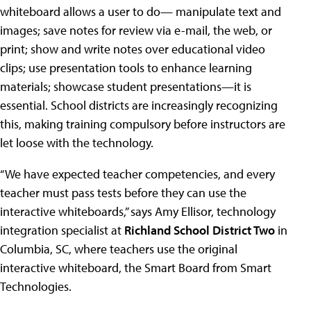
whiteboard allows a user to do— manipulate text and
images; save notes for review via e-mail, the web, or
print; show and write notes over educational video
clips; use presentation tools to enhance learning
materials; showcase student presentations—it is
essential. School districts are increasingly recognizing
this, making training compulsory before instructors are
let loose with the technology.
“We have expected teacher competencies, and every
teacher must pass tests before they can use the
interactive whiteboards,” says Amy Ellisor, technology
integration specialist at
Richland School District Two
in
Columbia, SC, where teachers use the original
interactive whiteboard, the Smart Board from Smart
Technologies.