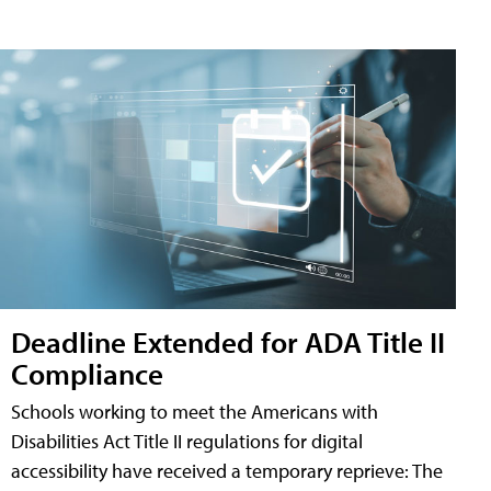
Deadline Extended for ADA Title II
Compliance
Schools working to meet the Americans with
Disabilities Act Title II regulations for digital
accessibility have received a temporary reprieve: The