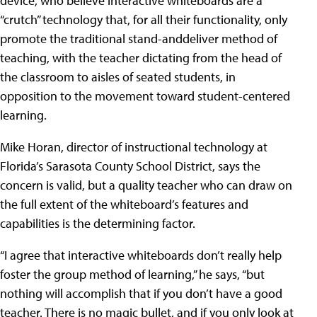
device, who believe interactive whiteboards are a
“crutch” technology that, for all their functionality, only
promote the traditional stand-anddeliver method of
teaching, with the teacher dictating from the head of
the classroom to aisles of seated students, in
opposition to the movement toward student-centered
learning.
Mike Horan, director of instructional technology at
Florida’s Sarasota County School District, says the
concern is valid, but a quality teacher who can draw on
the full extent of the whiteboard’s features and
capabilities is the determining factor.
“I agree that interactive whiteboards don’t really help
foster the group method of learning,” he says, “but
nothing will accomplish that if you don’t have a good
teacher. There is no magic bullet, and if you only look at