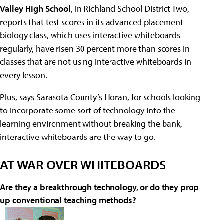
Valley High School
, in Richland School District Two,
reports that test scores in its advanced placement
biology class, which uses interactive whiteboards
regularly, have risen 30 percent more than scores in
classes that are not using interactive whiteboards in
every lesson.
Plus, says Sarasota County’s Horan, for schools looking
to incorporate some sort of technology into the
learning environment without breaking the bank,
interactive whiteboards are the way to go.
AT WAR OVER WHITEBOARDS
Are they a breakthrough technology, or do they prop
up conventional teaching methods?