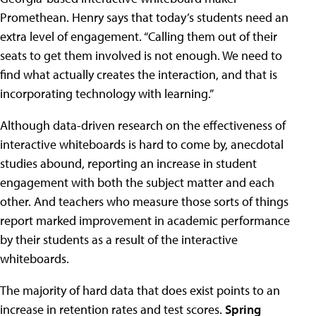
Promethean. Henry says that today’s students need an
extra level of engagement. “Calling them out of their
seats to get them involved is not enough. We need to
find what actually creates the interaction, and that is
incorporating technology with learning.”
Although data-driven research on the effectiveness of
interactive whiteboards is hard to come by, anecdotal
studies abound, reporting an increase in student
engagement with both the subject matter and each
other. And teachers who measure those sorts of things
report marked improvement in academic performance
by their students as a result of the interactive
whiteboards.
The majority of hard data that does exist points to an
increase in retention rates and test scores.
Spring