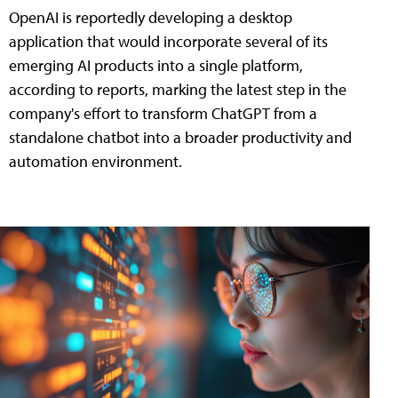
OpenAI is reportedly developing a desktop
application that would incorporate several of its
emerging AI products into a single platform,
according to reports, marking the latest step in the
company's effort to transform ChatGPT from a
standalone chatbot into a broader productivity and
automation environment.