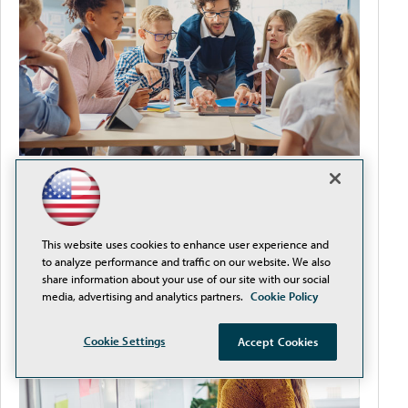
It's Never Too Early to Plan for Back-to-School
This website uses cookies to enhance user experience and
to analyze performance and traffic on our website. We also
share information about your use of our site with our social
media, advertising and analytics partners.
Cookie Policy
Cookie Settings
Accept Cookies