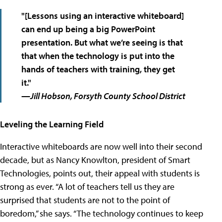
"[Lessons using an interactive whiteboard]
can end up being
a big PowerPoint
presentation
. But what we’re seeing is that
that when the technology is put into the
hands of
teachers with training
, they get
it."
—Jill Hobson, Forsyth County School District
Leveling the Learning Field
Interactive whiteboards are now well into their second
decade, but as Nancy Knowlton, president of Smart
Technologies, points out, their appeal with students is
strong as ever. “A lot of teachers tell us they are
surprised that students are not to the point of
boredom,” she says. “The technology continues to keep