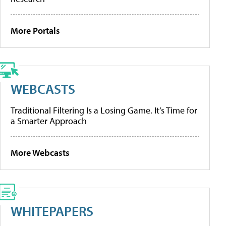
More Portals
WEBCASTS
Traditional Filtering Is a Losing Game. It’s Time for
a Smarter Approach
More Webcasts
WHITEPAPERS