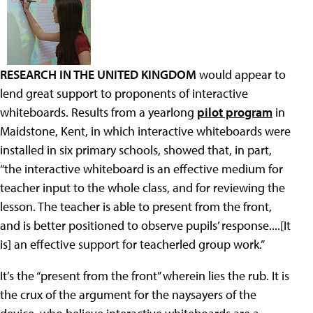
RESEARCH IN THE UNITED KINGDOM
would appear to
lend great support to proponents of interactive
whiteboards. Results from a yearlong
pilot program
in
Maidstone, Kent, in which interactive whiteboards were
installed in six primary schools, showed that, in part,
“the interactive whiteboard is an effective medium for
teacher input to the whole class, and for reviewing the
lesson. The teacher is able to present from the front,
and is better positioned to observe pupils’ response....[It
is] an effective support for teacherled group work.”
It’s the “present from the front” wherein lies the rub. It is
the crux of the argument for the naysayers of the