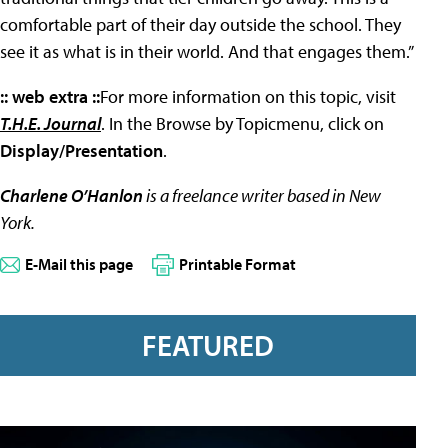
comfortable part of their day outside the school. They
see it as what is in their world. And that engages them.”
:: web extra ::
For more information on this topic, visit
T.H.E. Journal
. In the Browse by Topicmenu, click on
Display/Presentation
.
Charlene O’Hanlon
is a freelance writer based in New
York.
E-Mail this page
Printable Format
FEATURED