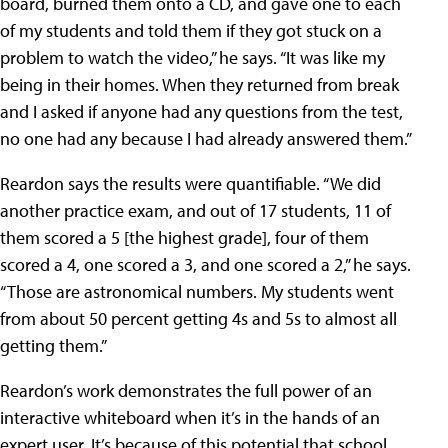
board, burned them onto a CD, and gave one to each
of my students and told them if they got stuck on a
problem to watch the video,” he says. “It was like my
being in their homes. When they returned from break
and I asked if anyone had any questions from the test,
no one had any because I had already answered them.”
Reardon says the results were quantifiable. “We did
another practice exam, and out of 17 students, 11 of
them scored a 5 [the highest grade], four of them
scored a 4, one scored a 3, and one scored a 2,” he says.
“Those are astronomical numbers. My students went
from about 50 percent getting 4s and 5s to almost all
getting them.”
Reardon’s work demonstrates the full power of an
interactive whiteboard when it’s in the hands of an
expert user. It’s because of this potential that school