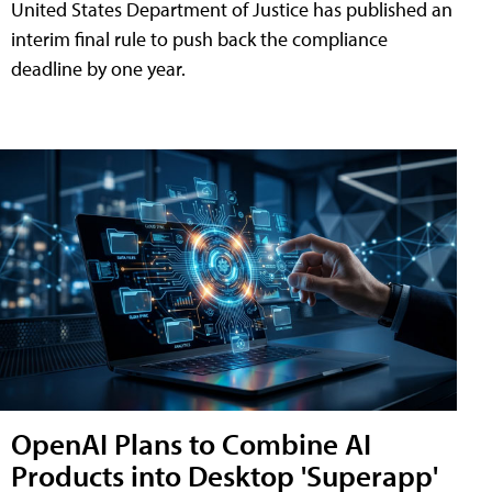
United States Department of Justice has published an
interim final rule to push back the compliance
deadline by one year.
OpenAI Plans to Combine AI
Products into Desktop 'Superapp'