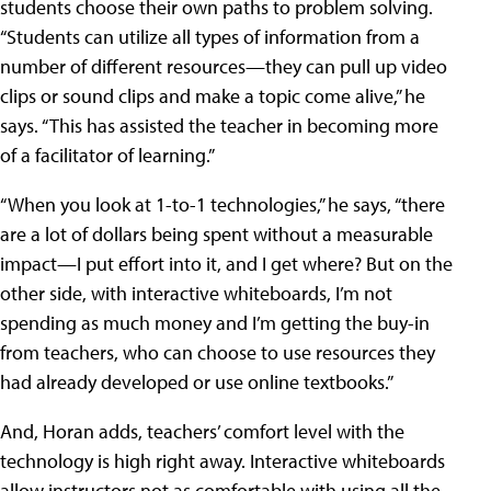
students choose their own paths to problem solving.
“Students can utilize all types of information from a
number of different resources—they can pull up video
clips or sound clips and make a topic come alive,” he
says. “This has assisted the teacher in becoming more
of a facilitator of learning.”
“When you look at 1-to-1 technologies,” he says, “there
are a lot of dollars being spent without a measurable
impact—I put effort into it, and I get where? But on the
other side, with interactive whiteboards, I’m not
spending as much money and I’m getting the buy-in
from teachers, who can choose to use resources they
had already developed or use online textbooks.”
And, Horan adds, teachers’ comfort level with the
technology is high right away. Interactive whiteboards
allow instructors not as comfortable with using all the