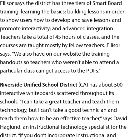
Ellisor says the district has three tiers of Smart Board
training: learning the basics; building lessons in order
to show users how to develop and save lessons and
promote interactivity; and advanced integration.
Teachers take a total of 45 hours of classes, and the
courses are taught mostly by fellow teachers. Ellisor
says, “We also have on our website the training
handouts so teachers who weren’t able to attend a
particular class can get access to the PDFs.”
Riverside Unified School District
(CA) has about 500
interactive whiteboards scattered throughout its
schools. “I can take a great teacher and teach them
technology, but I can’t take a good technician and
teach them how to be an effective teacher,” says David
Haglund, an instructional technology specialist for the
district. “If you don’t incorporate instructional and