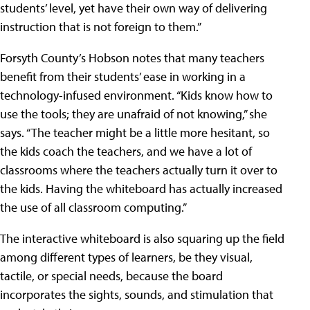
students’ level, yet have their own way of delivering
instruction that is not foreign to them.”
Forsyth County’s Hobson notes that many teachers
benefit from their students’ ease in working in a
technology-infused environment. “Kids know how to
use the tools; they are unafraid of not knowing,” she
says. “The teacher might be a little more hesitant, so
the kids coach the teachers, and we have a lot of
classrooms where the teachers actually turn it over to
the kids. Having the whiteboard has actually increased
the use of all classroom computing.”
The interactive whiteboard is also squaring up the field
among different types of learners, be they visual,
tactile, or special needs, because the board
incorporates the sights, sounds, and stimulation that