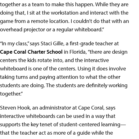
together as a team to make this happen. While they are
doing that, I sit at the workstation and interact with the
game from a remote location. I couldn’t do that with an
overhead projector or a regular whiteboard.”
“In my class,” says Staci Gille, a first-grade teacher at
Cape Coral Charter School
in Florida, “there are design
centers the kids rotate into, and the interactive
whiteboard is one of the centers. Using it does involve
taking turns and paying attention to what the other
students are doing. The students are definitely working
together.”
Steven Hook, an administrator at Cape Coral, says
interactive whiteboards can be used in a way that
supports the key tenet of student-centered learning—
that the teacher act as more of a guide while the