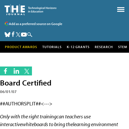
Add as a preferred source on Google
PRODUCT AWARDS
TUTORIALS
K-12 GRANTS
RESEARCH
STEM
Board Certified
06/01/07
##AUTHORSPLIT##<--->
Only with the right trainingcan teachers use
interactivewhiteboards to bring thelearning environment