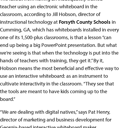
teacher using an electronic whiteboard in the
classroom, according to Jill Hobson, director of
instructional technology at
Forsyth County Schools
in
Cumming, GA, which has whiteboards installed in every
one of its 1,500-plus classrooms, is that a lesson “can
end up being a big PowerPoint presentation. But what
we’re seeing is that when the technology is put into the
hands of teachers with training, they get it.” By it,
Hobson means the most beneficial and effective way to
use an interactive whiteboard: as an instrument to
cultivate interactivity in the classroom. “They see that
the tools are meant to have kids coming up to the
board.”
“We are dealing with digital natives,” says Pat Henry,
director of marketing and business development for
Georgia-based interactive whiteboard maker