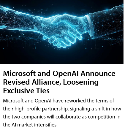
Microsoft and OpenAI Announce
Revised Alliance, Loosening
Exclusive Ties
Microsoft and OpenAI have reworked the terms of
their high-profile partnership, signaling a shift in how
the two companies will collaborate as competition in
the AI market intensifies.