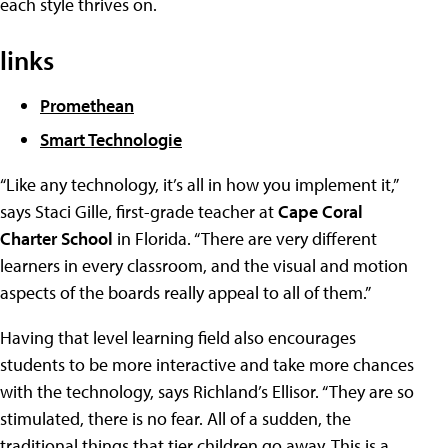
each style thrives on.
links
Promethean
Smart Technologie
“Like any technology, it’s all in how you implement it,”
says Staci Gille, first-grade teacher at
Cape Coral
Charter School
in Florida. “There are very different
learners in every classroom, and the visual and motion
aspects of the boards really appeal to all of them.”
Having that level learning field also encourages
students to be more interactive and take more chances
with the technology, says Richland’s Ellisor. “They are so
stimulated, there is no fear. All of a sudden, the
traditional things that tier children go away. This is a