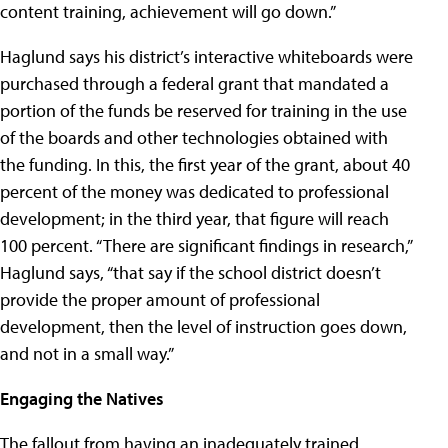
content training, achievement will go down.”
Haglund says his district’s interactive whiteboards were
purchased through a federal grant that mandated a
portion of the funds be reserved for training in the use
of the boards and other technologies obtained with
the funding. In this, the first year of the grant, about 40
percent of the money was dedicated to professional
development; in the third year, that figure will reach
100 percent. “There are significant findings in research,”
Haglund says, “that say if the school district doesn’t
provide the proper amount of professional
development, then the level of instruction goes down,
and not in a small way.”
Engaging the Natives
The fallout from having an inadequately trained