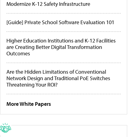
Modernize K-12 Safety Infrastructure
[Guide] Private School Software Evaluation 101
Higher Education Institutions and K-12 Facilities
are Creating Better Digital Transformation
Outcomes
Are the Hidden Limitations of Conventional
Network Design and Traditional PoE Switches
Threatening Your ROI?
More White Papers