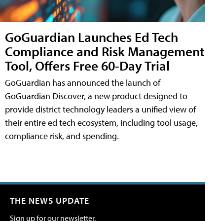
GoGuardian Launches Ed Tech
Compliance and Risk Management
Tool, Offers Free 60-Day Trial
GoGuardian has announced the launch of
GoGuardian Discover, a new product designed to
provide district technology leaders a unified view of
their entire ed tech ecosystem, including tool usage,
compliance risk, and spending.
THE NEWS UPDATE
Sign up for our newsletter.