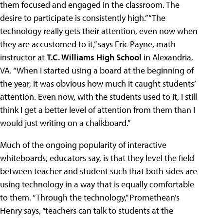
them focused and engaged in the classroom. The
desire to participate is consistently high.” “The
technology really gets their attention, even now when
they are accustomed to it,” says Eric Payne, math
instructor at
T.C. Williams High School
in Alexandria,
VA. “When I started using a board at the beginning of
the year, it was obvious how much it caught students’
attention. Even now, with the students used to it, I still
think I get a better level of attention from them than I
would just writing on a chalkboard.”
Much of the ongoing popularity of interactive
whiteboards, educators say, is that they level the field
between teacher and student such that both sides are
using technology in a way that is equally comfortable
to them. “Through the technology,” Promethean’s
Henry says, “teachers can talk to students at the