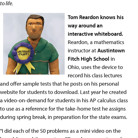
to life.
Tom Reardon knows his
way around an
interactive whiteboard.
Reardon, a mathematics
instructor at
Austintown
Fitch High School
in
Ohio, uses the device to
record his class lectures
and offer sample tests that he posts on his personal
website for students to download. Last year he created
a video-on-demand for students in his AP calculus class
to use as a reference for the take-home test he assigns
during spring break, in preparation for the state exams.
“I did each of the 50 problems as a mini video on the