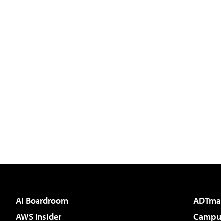
AI Boardroom
ADTma
AWS Insider
Campus