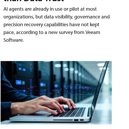
AI agents are already in use or pilot at most
organizations, but data visibility, governance and
precision recovery capabilities have not kept
pace, according to a new survey from Veeam
Software.