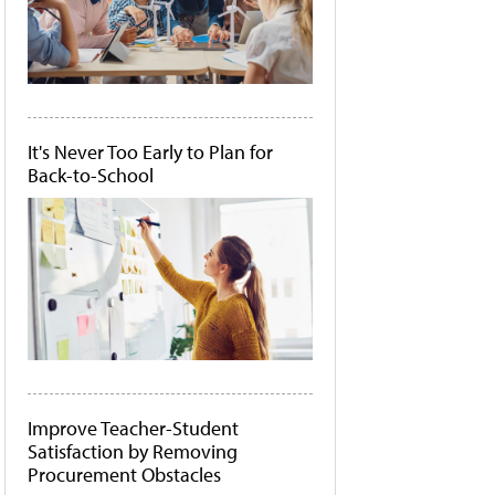
It's Never Too Early to Plan for
Back-to-School
Improve Teacher-Student
Satisfaction by Removing
Procurement Obstacles