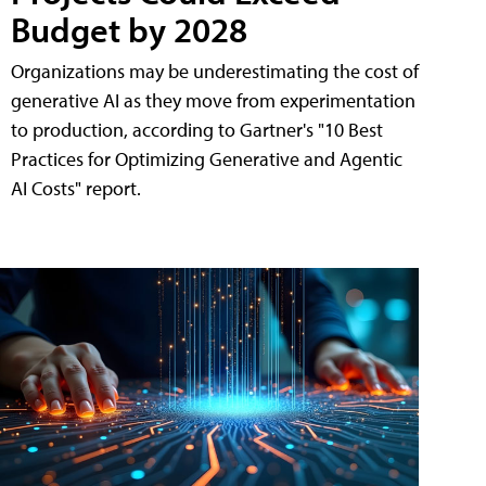
Budget by 2028
Organizations may be underestimating the cost of
generative AI as they move from experimentation
to production, according to Gartner's "10 Best
Practices for Optimizing Generative and Agentic
AI Costs" report.