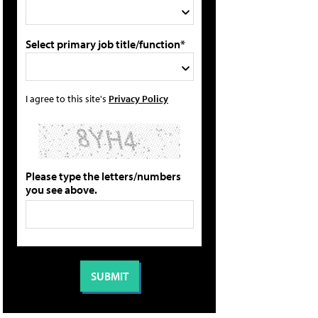
Select primary job title/function*
I agree to this site's
Privacy Policy
Please type the letters/numbers
you see above.