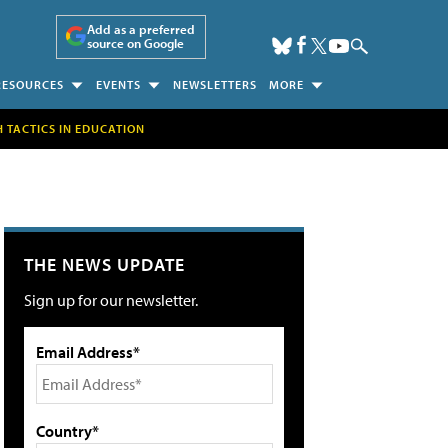
Add as a preferred
source on Google
RESOURCES
EVENTS
NEWSLETTERS
MORE
H TACTICS IN EDUCATION
THE NEWS UPDATE
Sign up for our newsletter.
Email Address*
Country*