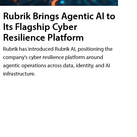
Rubrik Brings Agentic AI to
Its Flagship Cyber
Resilience Platform
Rubrik has introduced Rubrik AI, positioning the
company's cyber resilience platform around
agentic operations across data, identity, and AI
infrastructure.