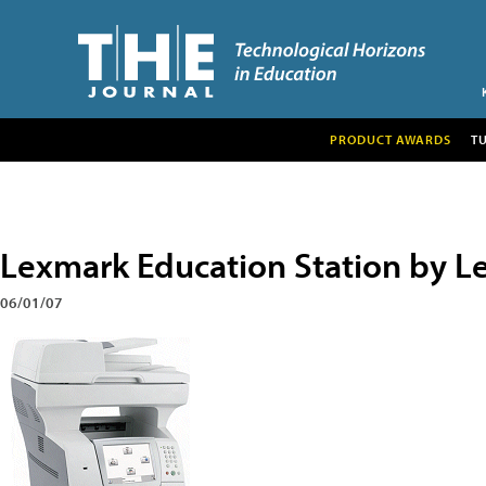
PRODUCT AWARDS
T
Lexmark Education Station by 
06/01/07