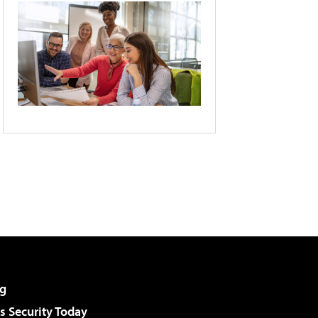
g
 Security Today