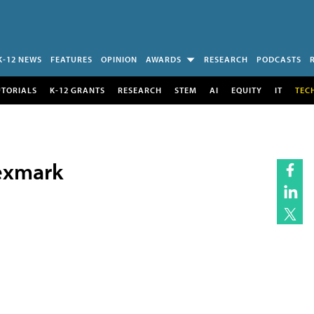
K-12 NEWS
FEATURES
OPINION
AWARDS
RESEARCH
PODCASTS
UTORIALS
K-12 GRANTS
RESEARCH
STEM
AI
EQUITY
IT
TEC
Lexmark