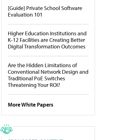
[Guide] Private School Software
Evaluation 101
Higher Education Institutions and
K-12 Facilities are Creating Better
Digital Transformation Outcomes
Are the Hidden Limitations of
Conventional Network Design and
Traditional PoE Switches
Threatening Your ROI?
More White Papers