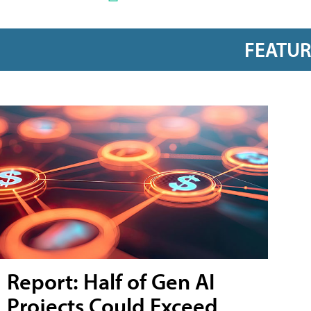
FEATU
Report: Half of Gen AI
Projects Could Exceed