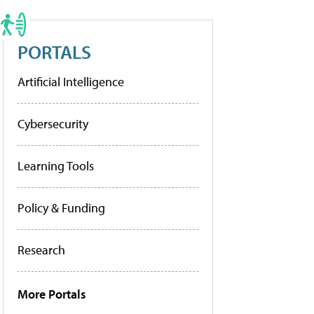
PORTALS
Artificial Intelligence
Cybersecurity
Learning Tools
Policy & Funding
Research
More Portals