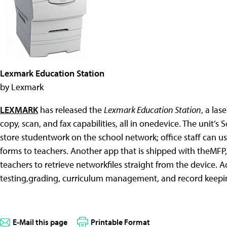
Lexmark Education Station
by Lexmark
LEXMARK
has released the
Lexmark Education Station
, a la
copy, scan, and fax capabilities, all in onedevice. The unit’s
store studentwork on the school network; office staff can us
forms to teachers. Another app that is shipped with theMFP
teachers to retrieve networkfiles straight from the device.
testing,grading, curriculum management, and record keeping i
E-Mail this page
Printable Format