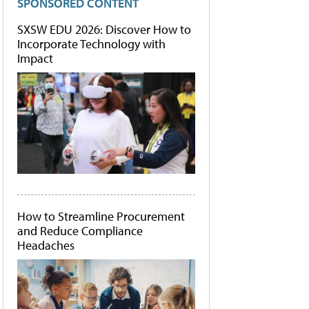
SPONSORED CONTENT
SXSW EDU 2026: Discover How to
Incorporate Technology with
Impact
How to Streamline Procurement
and Reduce Compliance
Headaches