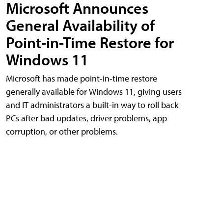
Microsoft Announces
General Availability of
Point-in-Time Restore for
Windows 11
Microsoft has made point-in-time restore
generally available for Windows 11, giving users
and IT administrators a built-in way to roll back
PCs after bad updates, driver problems, app
corruption, or other problems.