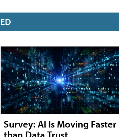
RED
Survey: AI Is Moving Faster
than Data Trust