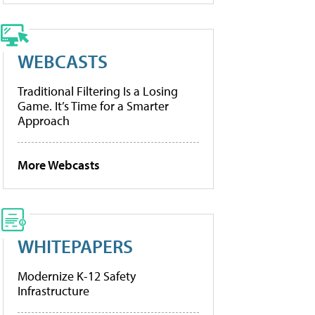
WEBCASTS
Traditional Filtering Is a Losing
Game. It’s Time for a Smarter
Approach
More Webcasts
WHITEPAPERS
Modernize K-12 Safety
Infrastructure