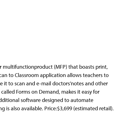
ser multifunctionproduct (MFP) that boasts print,
 Scan to Classroom application allows teachers to
e it to scan and e-mail doctors’notes and other
, called Forms on Demand, makes it easy for
 Additional software designed to automate
s also available. Price:$3,699 (estimated retail).