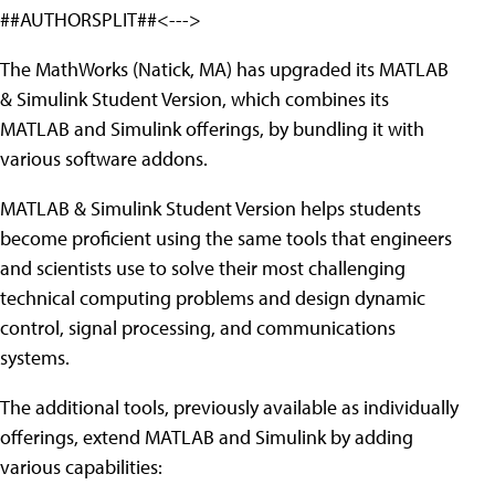
##AUTHORSPLIT##<--->
The MathWorks (Natick, MA) has upgraded its MATLAB
& Simulink Student Version, which combines its
MATLAB and Simulink offerings, by bundling it with
various software addons.
MATLAB & Simulink Student Version helps students
become proficient using the same tools that engineers
and scientists use to solve their most challenging
technical computing problems and design dynamic
control, signal processing, and communications
systems.
The additional tools, previously available as individually
offerings, extend MATLAB and Simulink by adding
various capabilities: