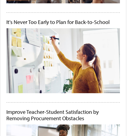
It's Never Too Early to Plan for Back-to-School
Improve Teacher-Student Satisfaction by
Removing Procurement Obstacles