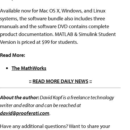
Available now for Mac OS X, Windows, and Linux
systems, the software bundle also includes three
manuals and the software DVD contains complete
product documentation. MATLAB & Simulink Student
Version is priced at $99 for students.
Read More:
The MathWorks
::
READ MORE DAILY NEWS
::
About the author:
David Kopf is a freelance technology
writer and editor and can be reached at
david@prooferati.com
.
Have any additional questions? Want to share your