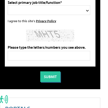
Select primary job title/function*
I agree to this site's
Privacy Policy
Please type the letters/numbers you see above.