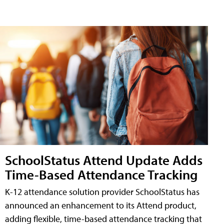
SchoolStatus Attend Update Adds
Time-Based Attendance Tracking
K-12 attendance solution provider SchoolStatus has
announced an enhancement to its Attend product,
adding flexible, time-based attendance tracking that