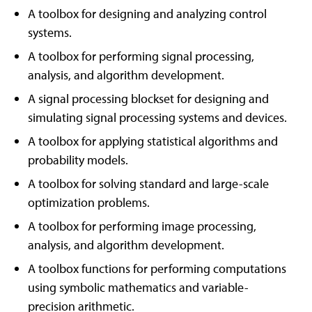
A toolbox for designing and analyzing control
systems.
A toolbox for performing signal processing,
analysis, and algorithm development.
A signal processing blockset for designing and
simulating signal processing systems and devices.
A toolbox for applying statistical algorithms and
probability models.
A toolbox for solving standard and large-scale
optimization problems.
A toolbox for performing image processing,
analysis, and algorithm development.
A toolbox functions for performing computations
using symbolic mathematics and variable-
precision arithmetic.