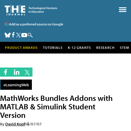
Add as a preferred source on Google
PRODUCT AWARDS
TUTORIALS
K-12 GRANTS
RESEARCH
STEM
eLearningWeb
MathWorks Bundles Addons with
MATLAB & Simulink Student
Version
By
David Kopf
06/07/07