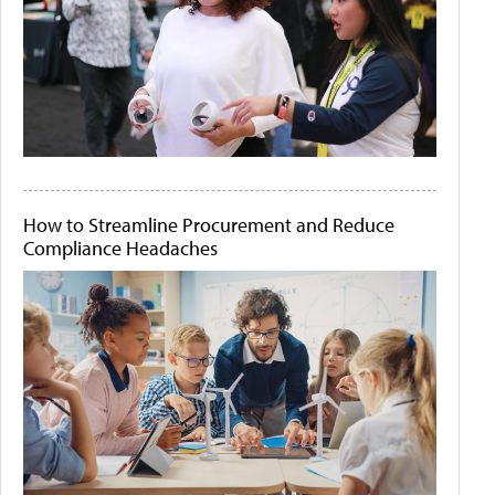
How to Streamline Procurement and Reduce
Compliance Headaches