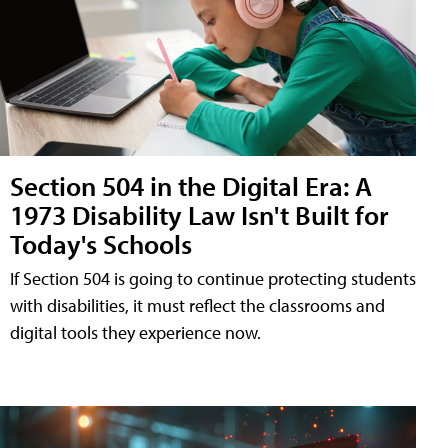
Section 504 in the Digital Era: A
1973 Disability Law Isn't Built for
Today's Schools
If Section 504 is going to continue protecting students
with disabilities, it must reflect the classrooms and
digital tools they experience now.