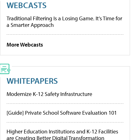
WEBCASTS
Traditional Filtering Is a Losing Game. It’s Time for
a Smarter Approach
More Webcasts
WHITEPAPERS
Modernize K-12 Safety Infrastructure
[Guide] Private School Software Evaluation 101
Higher Education Institutions and K-12 Facilities
are Creating Better Digital Transformation