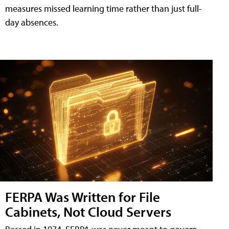
measures missed learning time rather than just full-
day absences.
FERPA Was Written for File
Cabinets, Not Cloud Servers