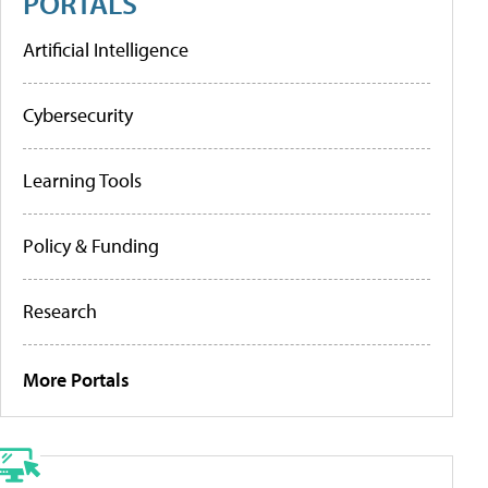
PORTALS
Artificial Intelligence
Cybersecurity
Learning Tools
Policy & Funding
Research
More Portals