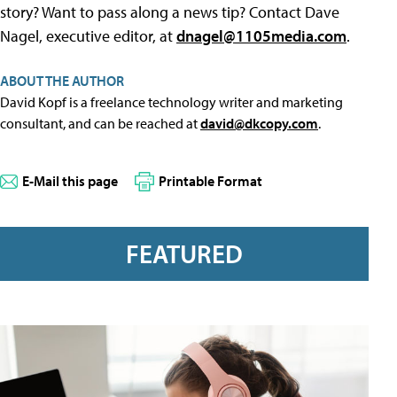
story? Want to pass along a news tip? Contact Dave
Nagel, executive editor, at
dnagel@1105media.com
.
ABOUT THE AUTHOR
David Kopf is a freelance technology writer and marketing
consultant, and can be reached at
david@dkcopy.com
.
E-Mail this page
Printable Format
FEATURED