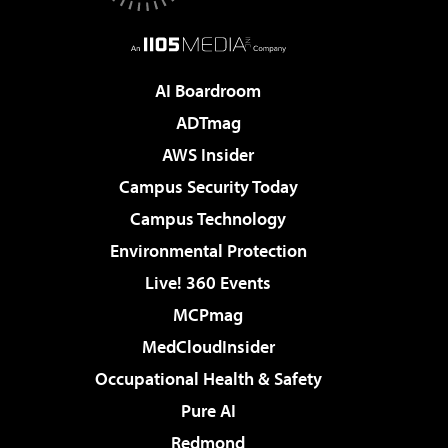
AI Boardroom
ADTmag
AWS Insider
Campus Security Today
Campus Technology
Environmental Protection
Live! 360 Events
MCPmag
MedCloudInsider
Occupational Health & Safety
Pure AI
Redmond