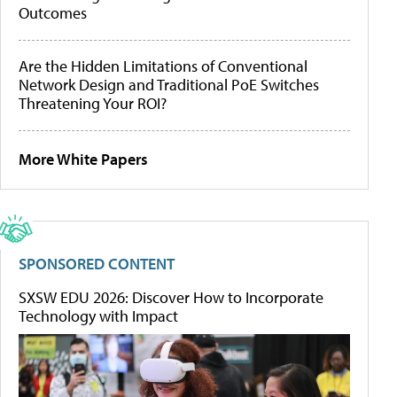
Outcomes
Are the Hidden Limitations of Conventional
Network Design and Traditional PoE Switches
Threatening Your ROI?
More White Papers
SPONSORED CONTENT
SXSW EDU 2026: Discover How to Incorporate
Technology with Impact