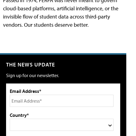
Passed in 1974, FERPA was never meant to govern
cloud-based platforms, artificial intelligence, or the
invisible flow of student data across third-party
vendors. Our students deserve better.
THE NEWS UPDATE
Sign up for our newsletter.
Email Address*
Country*