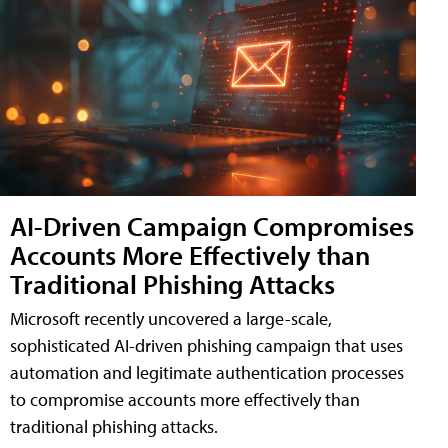
AI-Driven Campaign Compromises
Accounts More Effectively than
Traditional Phishing Attacks
Microsoft recently uncovered a large-scale,
sophisticated AI-driven phishing campaign that uses
automation and legitimate authentication processes
to compromise accounts more effectively than
traditional phishing attacks.