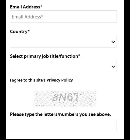
Email Address*
Country*
Select primary job title/function*
I agree to this site's
Privacy Policy
Please type the letters/numbers you see above.