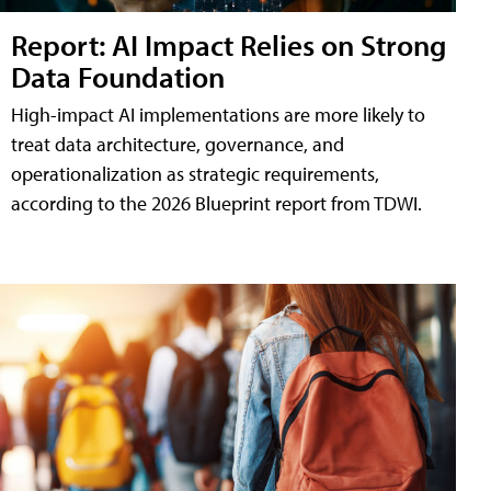
Report: AI Impact Relies on Strong
Data Foundation
High-impact AI implementations are more likely to
treat data architecture, governance, and
operationalization as strategic requirements,
according to the 2026 Blueprint report from TDWI.