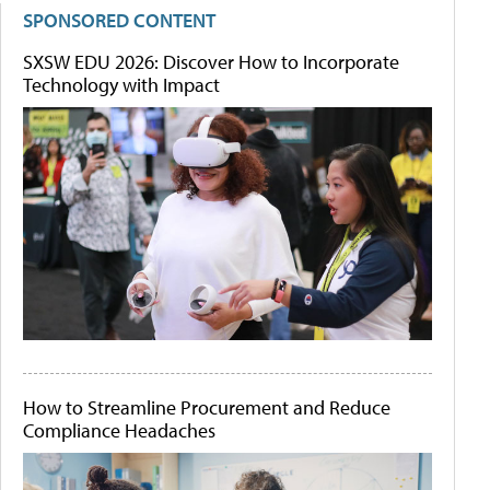
SPONSORED CONTENT
SXSW EDU 2026: Discover How to Incorporate
Technology with Impact
How to Streamline Procurement and Reduce
Compliance Headaches