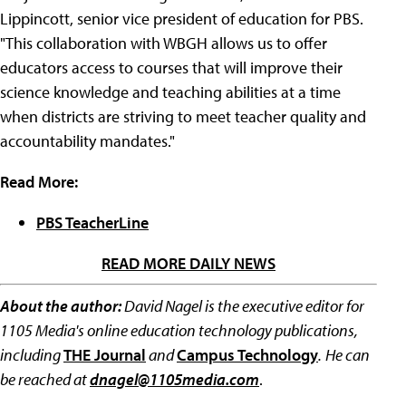
Lippincott, senior vice president of education for PBS.
"This collaboration with WBGH allows us to offer
educators access to courses that will improve their
science knowledge and teaching abilities at a time
when districts are striving to meet teacher quality and
accountability mandates."
Read More:
PBS TeacherLine
READ MORE DAILY NEWS
About the author:
David Nagel is the executive editor for
1105 Media's online education technology publications,
including
THE Journal
and
Campus Technology
.
He can
be reached at
dnagel@1105media.com
.