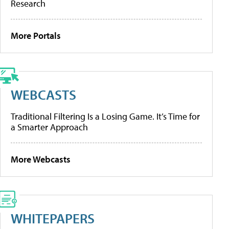
Research
More Portals
WEBCASTS
Traditional Filtering Is a Losing Game. It’s Time for
a Smarter Approach
More Webcasts
WHITEPAPERS