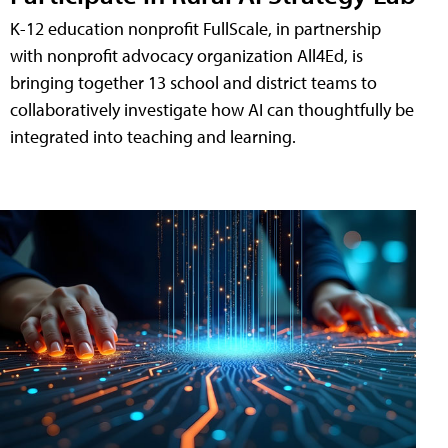
K-12 education nonprofit FullScale, in partnership
with nonprofit advocacy organization All4Ed, is
bringing together 13 school and district teams to
collaboratively investigate how AI can thoughtfully be
integrated into teaching and learning.