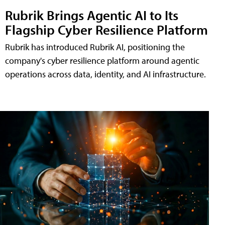
Rubrik Brings Agentic AI to Its
Flagship Cyber Resilience Platform
Rubrik has introduced Rubrik AI, positioning the
company's cyber resilience platform around agentic
operations across data, identity, and AI infrastructure.