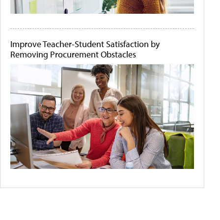
Improve Teacher-Student Satisfaction by
Removing Procurement Obstacles