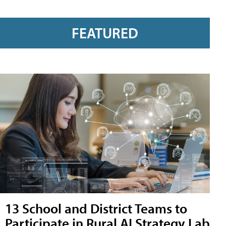
FEATURED
13 School and District Teams to
Participate in Rural AI Strategy Lab