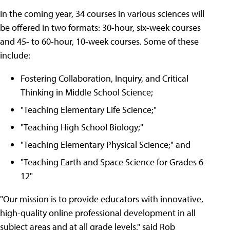
In the coming year, 34 courses in various sciences will
be offered in two formats: 30-hour, six-week courses
and 45- to 60-hour, 10-week courses. Some of these
include:
Fostering Collaboration, Inquiry, and Critical
Thinking in Middle School Science;
"Teaching Elementary Life Science;"
"Teaching High School Biology;"
"Teaching Elementary Physical Science;" and
"Teaching Earth and Space Science for Grades 6-
12"
"Our mission is to provide educators with innovative,
high-quality online professional development in all
subject areas and at all grade levels," said Rob