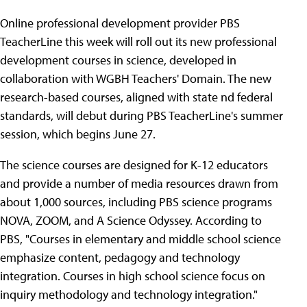
Online professional development provider PBS
TeacherLine this week will roll out its new professional
development courses in science, developed in
collaboration with WGBH Teachers' Domain. The new
research-based courses, aligned with state nd federal
standards, will debut during PBS TeacherLine's summer
session, which begins June 27.
The science courses are designed for K-12 educators
and provide a number of media resources drawn from
about 1,000 sources, including PBS science programs
NOVA, ZOOM, and A Science Odyssey. According to
PBS, "Courses in elementary and middle school science
emphasize content, pedagogy and technology
integration. Courses in high school science focus on
inquiry methodology and technology integration."