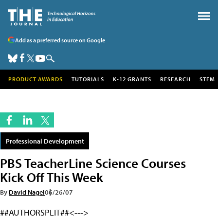
Add as a preferred source on Google
PRODUCT AWARDS
TUTORIALS
K-12 GRANTS
RESEARCH
STEM
Professional Development
PBS TeacherLine Science Courses
Kick Off This Week
By
David Nagel
06/26/07
##AUTHORSPLIT##<--->