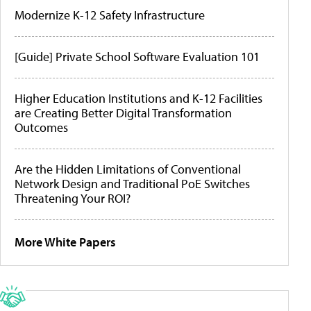
Modernize K-12 Safety Infrastructure
[Guide] Private School Software Evaluation 101
Higher Education Institutions and K-12 Facilities
are Creating Better Digital Transformation
Outcomes
Are the Hidden Limitations of Conventional
Network Design and Traditional PoE Switches
Threatening Your ROI?
More White Papers