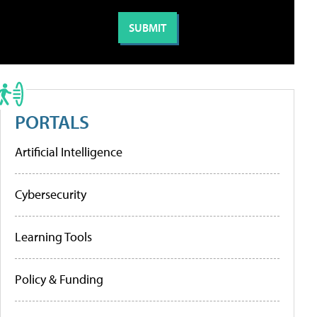
PORTALS
Artificial Intelligence
Cybersecurity
Learning Tools
Policy & Funding