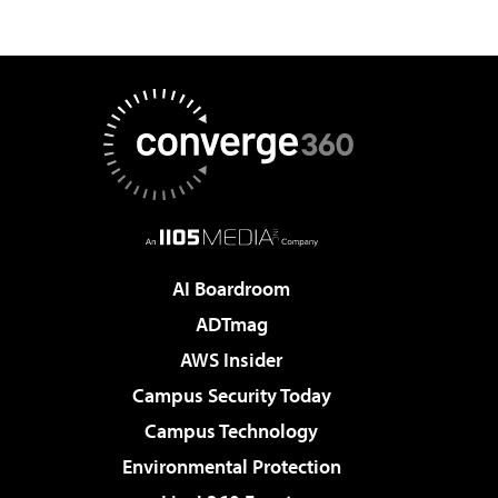
AI Boardroom
ADTmag
AWS Insider
Campus Security Today
Campus Technology
Environmental Protection