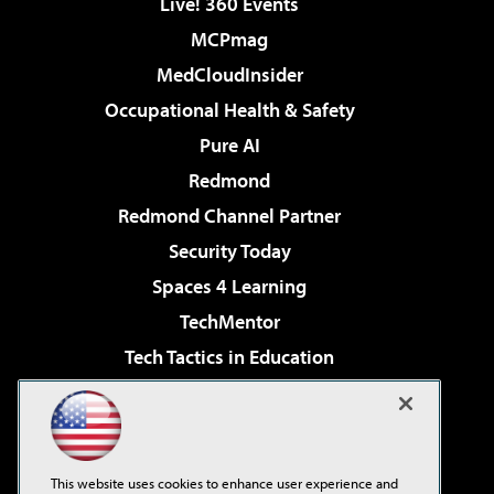
Live! 360 Events
MCPmag
MedCloudInsider
Occupational Health & Safety
Pure AI
Redmond
Redmond Channel Partner
Security Today
Spaces 4 Learning
TechMentor
Tech Tactics in Education
The AI Pivot
Virtualization & Cloud Review
Visual Studio Magazine
This website uses cookies to enhance user experience and