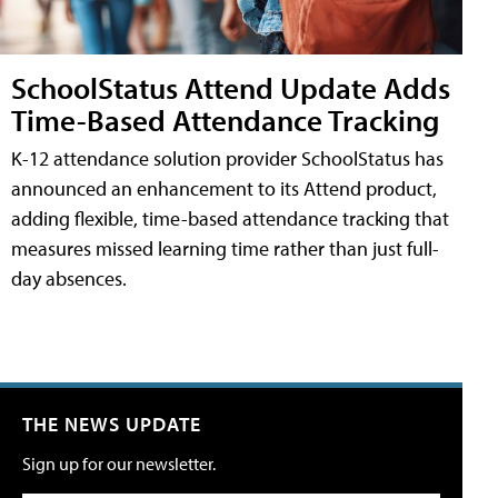
SchoolStatus Attend Update Adds
Time-Based Attendance Tracking
K-12 attendance solution provider SchoolStatus has
announced an enhancement to its Attend product,
adding flexible, time-based attendance tracking that
measures missed learning time rather than just full-
day absences.
THE NEWS UPDATE
Sign up for our newsletter.