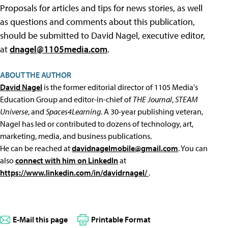
Proposals for articles and tips for news stories, as well
as questions and comments about this publication,
should be submitted to David Nagel, executive editor,
at
dnagel@1105media.com
.
ABOUT THE AUTHOR
David Nagel
is the former editorial director of 1105 Media's
Education Group and editor-in-chief of
THE Journal
,
STEAM
Universe
, and
Spaces4Learning
. A 30-year publishing veteran,
Nagel has led or contributed to dozens of technology, art,
marketing, media, and business publications.
He can be reached at
davidnagelmobile@gmail.com
. You can
also
connect with him on LinkedIn
at
https://www.linkedin.com/in/davidrnagel/
.
E-Mail this page
Printable Format