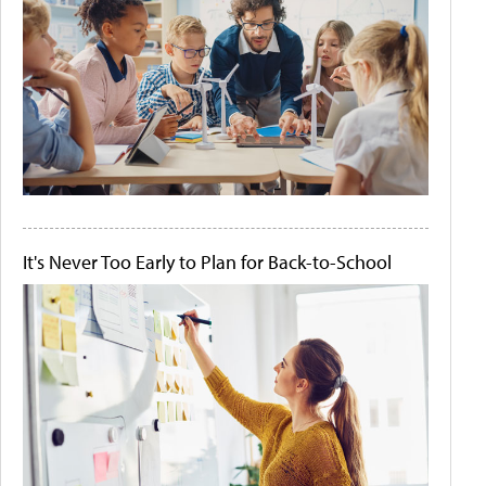
It's Never Too Early to Plan for Back-to-School