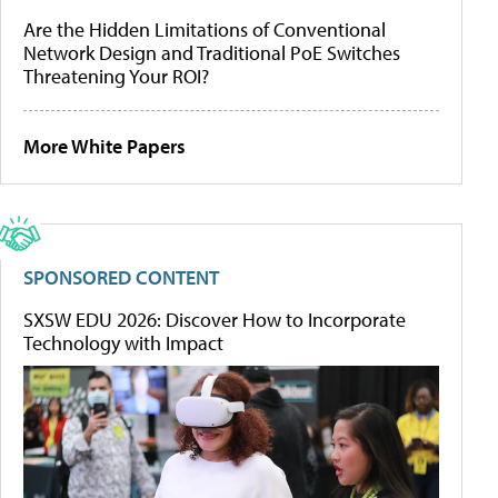
Are the Hidden Limitations of Conventional
Network Design and Traditional PoE Switches
Threatening Your ROI?
More White Papers
SPONSORED CONTENT
SXSW EDU 2026: Discover How to Incorporate
Technology with Impact