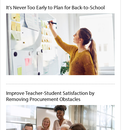
It's Never Too Early to Plan for Back-to-School
Improve Teacher-Student Satisfaction by
Removing Procurement Obstacles