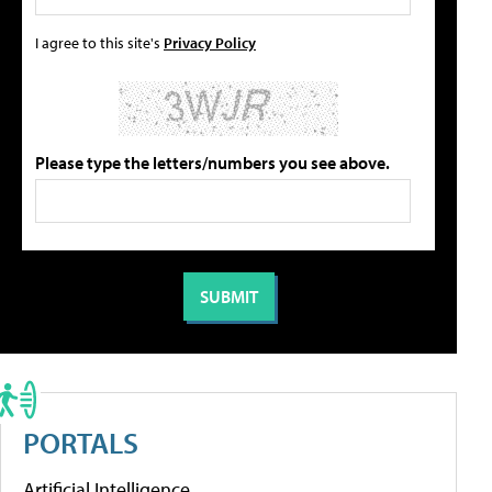
I agree to this site's
Privacy Policy
Please type the letters/numbers you see above.
PORTALS
Artificial Intelligence