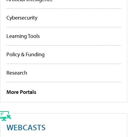
Cybersecurity
Learning Tools
Policy & Funding
Research
More Portals
WEBCASTS