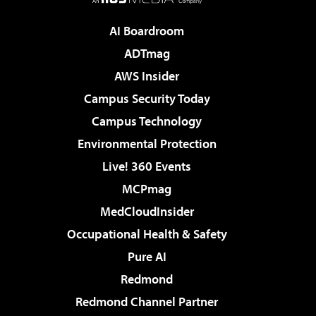
AI Boardroom
ADTmag
AWS Insider
Campus Security Today
Campus Technology
Environmental Protection
Live! 360 Events
MCPmag
MedCloudInsider
Occupational Health & Safety
Pure AI
Redmond
Redmond Channel Partner