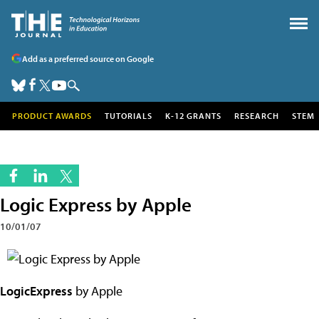
Add as a preferred source on Google
PRODUCT AWARDS
TUTORIALS
K-12 GRANTS
RESEARCH
STEM
Logic Express by Apple
10/01/07
LogicExpress
by Apple