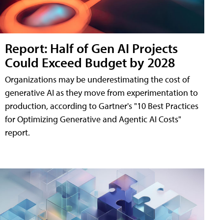
Report: Half of Gen AI Projects
Could Exceed Budget by 2028
Organizations may be underestimating the cost of
generative AI as they move from experimentation to
production, according to Gartner's "10 Best Practices
for Optimizing Generative and Agentic AI Costs"
report.