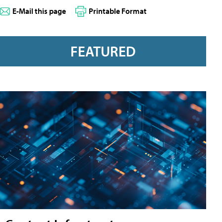
E-Mail this page
Printable Format
FEATURED