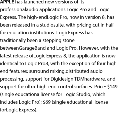
APPLE
has launched new versions of its
professionalaudio applications Logic Pro and Logic
Express. The high-endLogic Pro, now in version 8, has
been released in a studiosuite, with pricing cut in half
for education institutions. LogicExpress has
traditionally been a stepping stone
betweenGarageBand and Logic Pro. However, with the
latest release ofLogic Express 8, the application is now
identical to Logic Pro8, with the exception of four high-
end features: surround mixing,distributed audio
processing, support for Digidesign TDMhardware, and
support for ultra-high-end control surfaces. Price: $149
(single educationallicense for Logic Studio, which
includes Logic Pro); $69 (single educational license
forLogic Express).