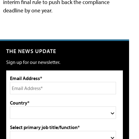
interim final rule to push back the compliance
deadline by one year.
THE NEWS UPDATE
Sign up for our newsletter.
Email Address*
Country*
Select primary job title/function*