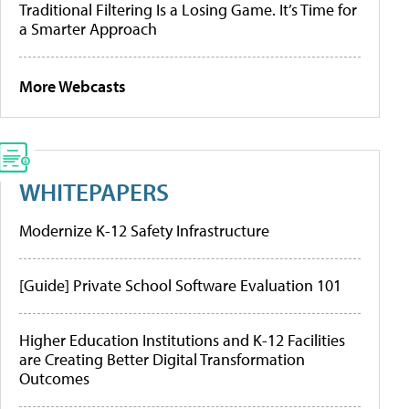
Traditional Filtering Is a Losing Game. It’s Time for
a Smarter Approach
More Webcasts
WHITEPAPERS
Modernize K-12 Safety Infrastructure
[Guide] Private School Software Evaluation 101
Higher Education Institutions and K-12 Facilities
are Creating Better Digital Transformation
Outcomes