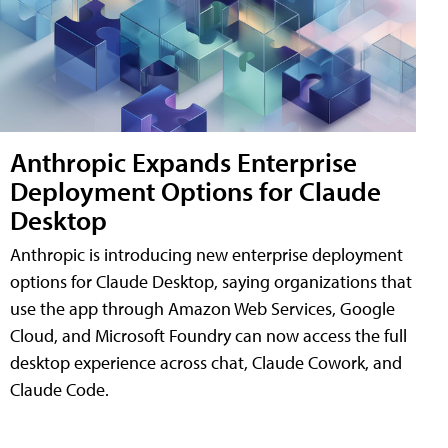
Anthropic Expands Enterprise
Deployment Options for Claude
Desktop
Anthropic is introducing new enterprise deployment
options for Claude Desktop, saying organizations that
use the app through Amazon Web Services, Google
Cloud, and Microsoft Foundry can now access the full
desktop experience across chat, Claude Cowork, and
Claude Code.