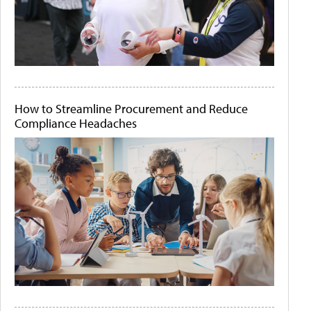
How to Streamline Procurement and Reduce
Compliance Headaches