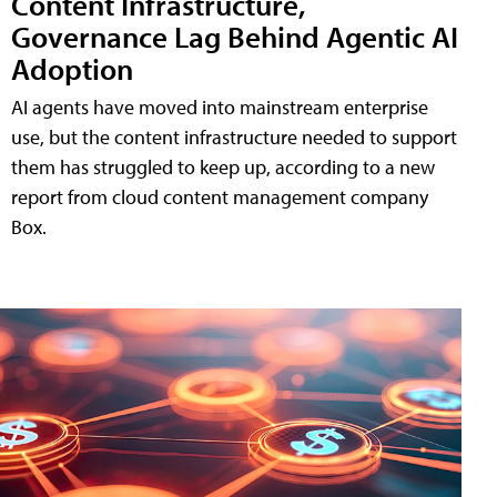
Content Infrastructure,
Governance Lag Behind Agentic AI
Adoption
AI agents have moved into mainstream enterprise
use, but the content infrastructure needed to support
them has struggled to keep up, according to a new
report from cloud content management company
Box.