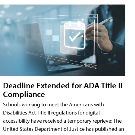
Deadline Extended for ADA Title II
Compliance
Schools working to meet the Americans with
Disabilities Act Title II regulations for digital
accessibility have received a temporary reprieve: The
United States Department of Justice has published an