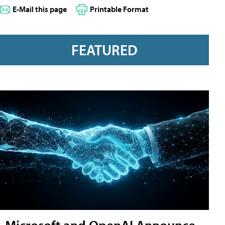
E-Mail this page
Printable Format
FEATURED
Microsoft and OpenAI Announce