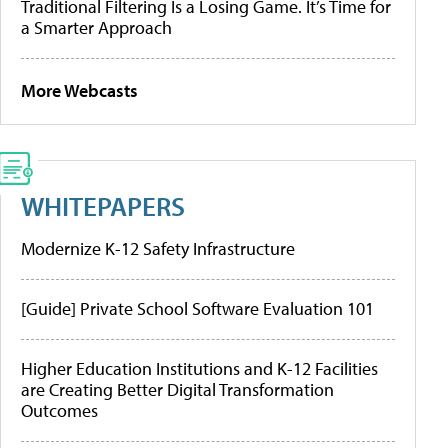
Traditional Filtering Is a Losing Game. It’s Time for
a Smarter Approach
More Webcasts
WHITEPAPERS
Modernize K-12 Safety Infrastructure
[Guide] Private School Software Evaluation 101
Higher Education Institutions and K-12 Facilities
are Creating Better Digital Transformation
Outcomes