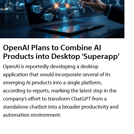
OpenAI Plans to Combine AI
Products into Desktop 'Superapp'
OpenAI is reportedly developing a desktop
application that would incorporate several of its
emerging AI products into a single platform,
according to reports, marking the latest step in the
company's effort to transform ChatGPT from a
standalone chatbot into a broader productivity and
automation environment.