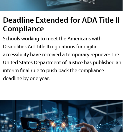
Deadline Extended for ADA Title II
Compliance
Schools working to meet the Americans with
Disabilities Act Title II regulations for digital
accessibility have received a temporary reprieve: The
United States Department of Justice has published an
interim final rule to push back the compliance
deadline by one year.