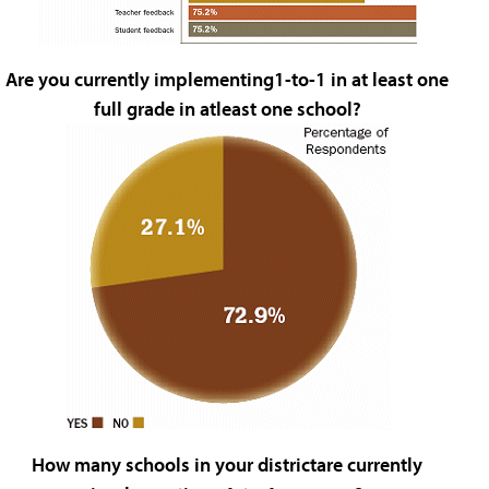
Are you currently implementing1-to-1 in at least one
full grade in atleast one school?
How many schools in your districtare currently