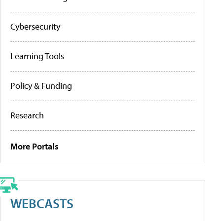
Cybersecurity
Learning Tools
Policy & Funding
Research
More Portals
WEBCASTS