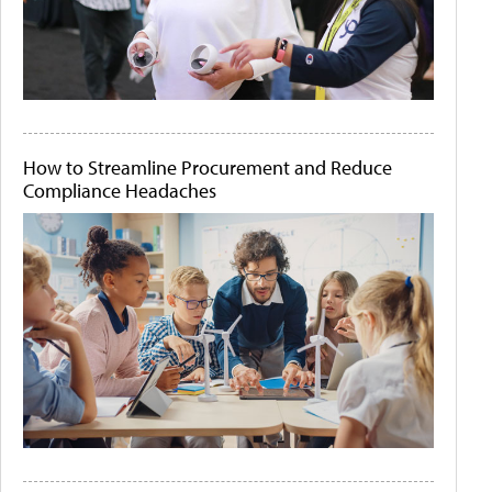
How to Streamline Procurement and Reduce
Compliance Headaches