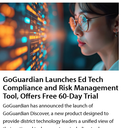
GoGuardian Launches Ed Tech
Compliance and Risk Management
Tool, Offers Free 60-Day Trial
GoGuardian has announced the launch of
GoGuardian Discover, a new product designed to
provide district technology leaders a unified view of