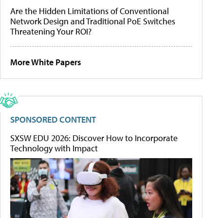
Are the Hidden Limitations of Conventional
Network Design and Traditional PoE Switches
Threatening Your ROI?
More White Papers
SPONSORED CONTENT
SXSW EDU 2026: Discover How to Incorporate
Technology with Impact