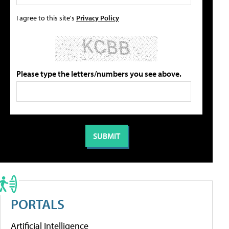
I agree to this site's
Privacy Policy
Please type the letters/numbers you see above.
PORTALS
Artificial Intelligence