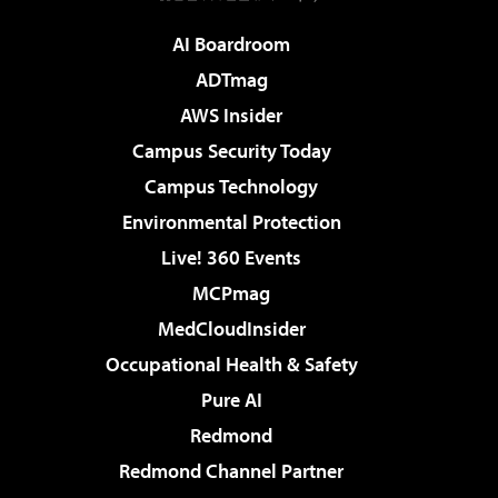
AI Boardroom
ADTmag
AWS Insider
Campus Security Today
Campus Technology
Environmental Protection
Live! 360 Events
MCPmag
MedCloudInsider
Occupational Health & Safety
Pure AI
Redmond
Redmond Channel Partner