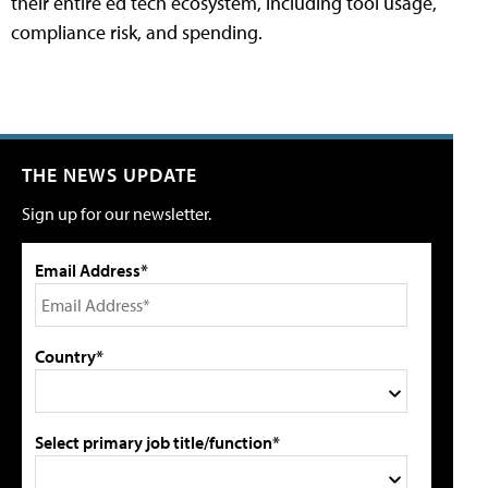
their entire ed tech ecosystem, including tool usage,
compliance risk, and spending.
THE NEWS UPDATE
Sign up for our newsletter.
Email Address*
Country*
Select primary job title/function*