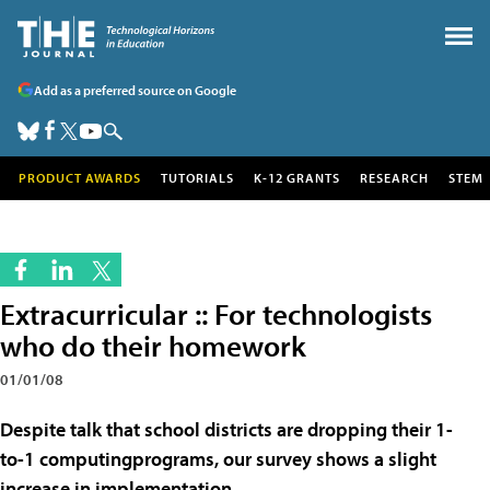
Add as a preferred source on Google
PRODUCT AWARDS
TUTORIALS
K-12 GRANTS
RESEARCH
STEM
Extracurricular :: For technologists
who do their homework
01/01/08
Despite talk that school districts are dropping their 1-
to-1 computingprograms, our survey shows a slight
increase in implementation.