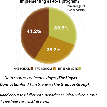
implementing a1-to-1 program?
—Data courtesy of Jeanne Hayes (
The Hayes
Connection
)and Tom Greaves (
The Greaves Group
).
Read about the full report, "America’s Digital Schools 2007:
A Five-Year Forecast," at
here
.