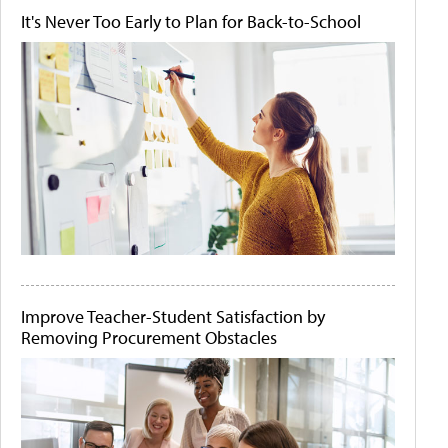
It's Never Too Early to Plan for Back-to-School
Improve Teacher-Student Satisfaction by
Removing Procurement Obstacles