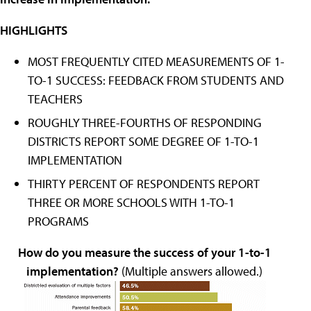
HIGHLIGHTS
MOST FREQUENTLY CITED MEASUREMENTS OF 1-
TO-1 SUCCESS: FEEDBACK FROM STUDENTS AND
TEACHERS
ROUGHLY THREE-FOURTHS OF RESPONDING
DISTRICTS REPORT SOME DEGREE OF 1-TO-1
IMPLEMENTATION
THIRTY PERCENT OF RESPONDENTS REPORT
THREE OR MORE SCHOOLS WITH 1-TO-1
PROGRAMS
How do you measure the success of your 1-to-1
implementation?
(Multiple answers allowed.)