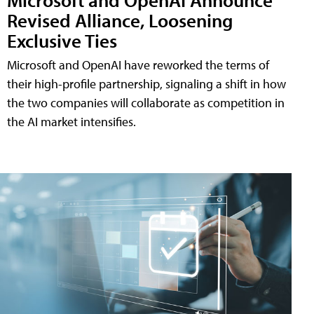
Revised Alliance, Loosening
Exclusive Ties
Microsoft and OpenAI have reworked the terms of
their high-profile partnership, signaling a shift in how
the two companies will collaborate as competition in
the AI market intensifies.