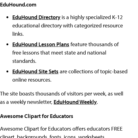
EduHound.com
EduHound Directory
is a highly specialized K-12
educational directory with categorized resource
links.
EduHound Lesson Plans
feature thousands of
free lessons that meet state and national
standards.
EduHound Site Sets
are collections of topic-based
online resources.
The site boasts thousands of visitors per week, as well
as a weekly newsletter,
EduHound Weekly
.
Awesome Clipart for Educators
Awesome Clipart for Educators offers educators FREE
clipart, backgrounds, fonts, icons, worksheets,