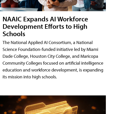
NAAIC Expands AI Workforce
Development Efforts to High
Schools
The National Applied AI Consortium, a National
Science Foundation-funded initiative led by Miami
Dade College, Houston City College, and Maricopa
Community Colleges focused on artificial intelligence
education and workforce development, is expanding
its mission into high schools.