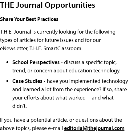
THE Journal Opportunities
Share Your Best Practices
T.H.E. Journal is currently looking for the following
types of articles for future issues and for our
eNewsletter, T.H.E. SmartClassroom:
School Perspectives
- discuss a specific topic,
trend, or concern about education technology.
Case Studies
- have you implemented technology
and learned a lot from the experience? If so, share
your efforts about what worked -- and what
didn't.
If you have a potential article, or questions about the
above topics, please e-mail
editorial@thejournal.com