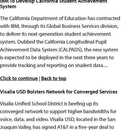
IBM To Develop California Student Achievement
System
The California Department of Education has contracted
with IBM, through its Global Business Services division,
to deliver its next-generation student achievement
system. Dubbed the California Longitudinal Pupil
Achievement Data System (CALPADS), the new system
is expected to be deployed in the next three years to
provide tracking and reporting on student data....
Click to continue
|
Back to top
Visalia USD Bolsters Network for Converged Services
Visalia Unified School District is beefing up its
converged network to support higher bandwidths for
voice, data, and video. Visalia USD, located in the San
Joaquin Valley, has signed AT&T in a five-year deal to