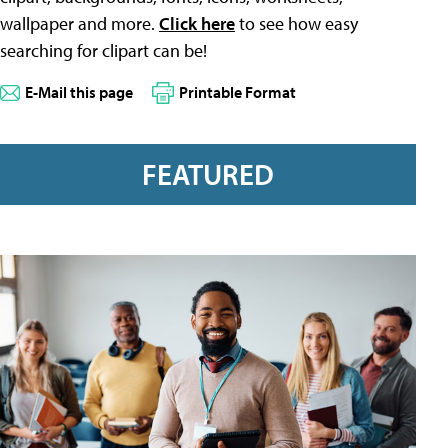
wallpaper and more.
Click here
to see how easy
searching for clipart can be!
E-Mail this page
Printable Format
FEATURED