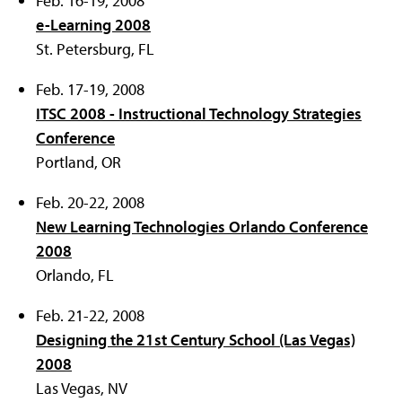
Feb. 16-19, 2008
e-Learning 2008
St. Petersburg, FL
Feb. 17-19, 2008
ITSC 2008 - Instructional Technology Strategies
Conference
Portland, OR
Feb. 20-22, 2008
New Learning Technologies Orlando Conference
2008
Orlando, FL
Feb. 21-22, 2008
Designing the 21st Century School (Las Vegas)
2008
Las Vegas, NV