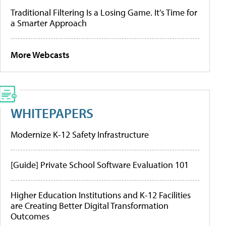
Traditional Filtering Is a Losing Game. It’s Time for
a Smarter Approach
More Webcasts
WHITEPAPERS
Modernize K-12 Safety Infrastructure
[Guide] Private School Software Evaluation 101
Higher Education Institutions and K-12 Facilities
are Creating Better Digital Transformation
Outcomes