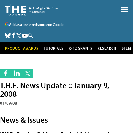
Add as a preferred source on Google
PRODUCT AWARDS
TUTORIALS
K-12 GRANTS
RESEARCH
STEM
T.H.E. News Update :: January 9,
2008
01/09/08
News & Issues