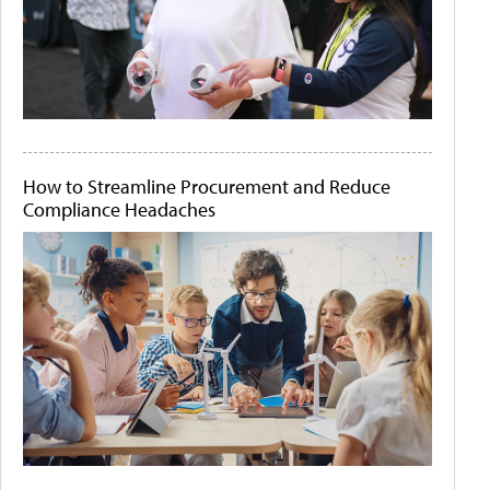
How to Streamline Procurement and Reduce
Compliance Headaches