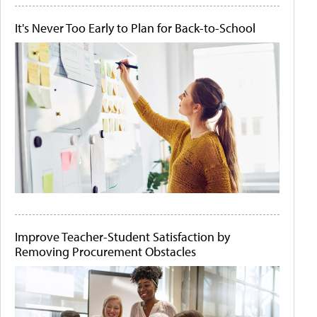
It's Never Too Early to Plan for Back-to-School
Improve Teacher-Student Satisfaction by
Removing Procurement Obstacles