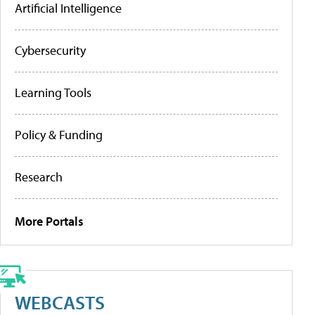
Artificial Intelligence
Cybersecurity
Learning Tools
Policy & Funding
Research
More Portals
WEBCASTS