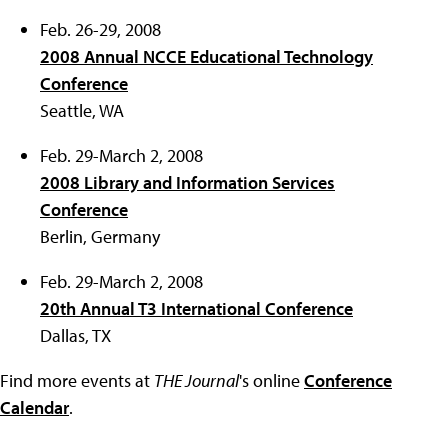
Feb. 26-29, 2008
2008 Annual NCCE Educational Technology
Conference
Seattle, WA
Feb. 29-March 2, 2008
2008 Library and Information Services
Conference
Berlin, Germany
Feb. 29-March 2, 2008
20th Annual T3 International Conference
Dallas, TX
Find more events at
THE Journal
's online
Conference
Calendar
.