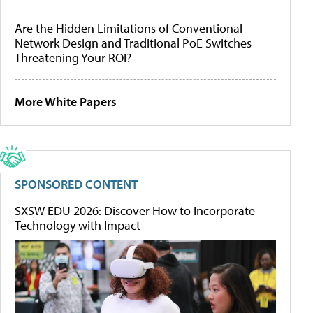
Are the Hidden Limitations of Conventional
Network Design and Traditional PoE Switches
Threatening Your ROI?
More White Papers
SPONSORED CONTENT
SXSW EDU 2026: Discover How to Incorporate
Technology with Impact