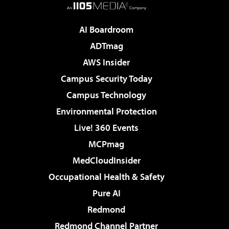
AI Boardroom
ADTmag
AWS Insider
Campus Security Today
Campus Technology
Environmental Protection
Live! 360 Events
MCPmag
MedCloudInsider
Occupational Health & Safety
Pure AI
Redmond
Redmond Channel Partner