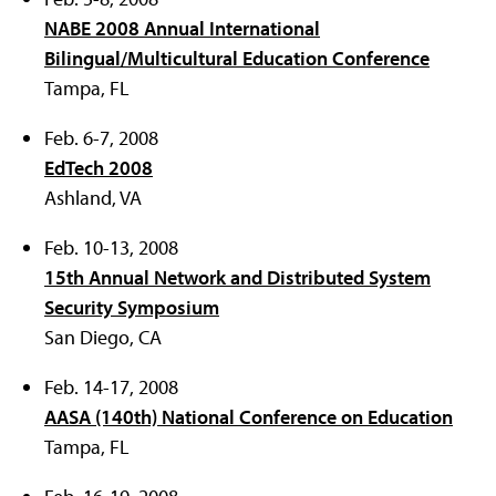
NABE 2008 Annual International
Bilingual/Multicultural Education Conference
Tampa, FL
Feb. 6-7, 2008
EdTech 2008
Ashland, VA
Feb. 10-13, 2008
15th Annual Network and Distributed System
Security Symposium
San Diego, CA
Feb. 14-17, 2008
AASA (140th) National Conference on Education
Tampa, FL