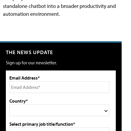
standalone chatbot into a broader productivity and
automation environment.
THE NEWS UPDATE
Sign up for our newsletter.
Email Address*
Country*
Select primary job title/function*