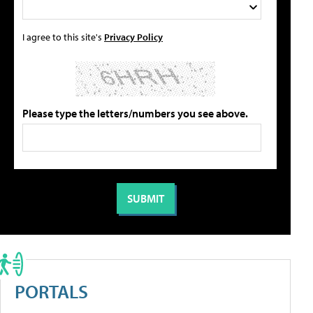
I agree to this site's
Privacy Policy
Please type the letters/numbers you see above.
PORTALS