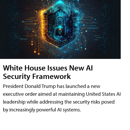
White House Issues New AI
Security Framework
President Donald Trump has launched a new
executive order aimed at maintaining United States AI
leadership while addressing the security risks posed
by increasingly powerful AI systems.