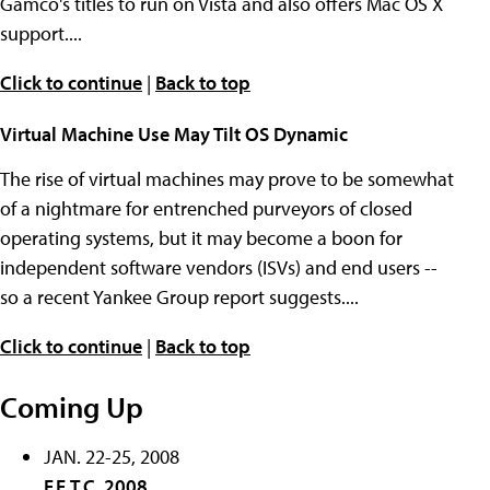
Gamco's titles to run on Vista and also offers Mac OS X
support....
Click to continue
|
Back to top
Virtual Machine Use May Tilt OS Dynamic
The rise of virtual machines may prove to be somewhat
of a nightmare for entrenched purveyors of closed
operating systems, but it may become a boon for
independent software vendors (ISVs) and end users --
so a recent Yankee Group report suggests....
Click to continue
|
Back to top
Coming Up
JAN. 22-25, 2008
F.E.T.C. 2008