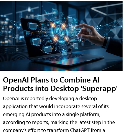
OpenAI Plans to Combine AI
Products into Desktop 'Superapp'
OpenAI is reportedly developing a desktop
application that would incorporate several of its
emerging AI products into a single platform,
according to reports, marking the latest step in the
company's effort to transform ChatGPT from a