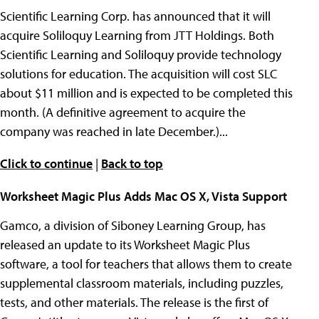
Scientific Learning Corp. has announced that it will
acquire Soliloquy Learning from JTT Holdings. Both
Scientific Learning and Soliloquy provide technology
solutions for education. The acquisition will cost SLC
about $11 million and is expected to be completed this
month. (A definitive agreement to acquire the
company was reached in late December.)...
Click to continue
|
Back to top
Worksheet Magic Plus Adds Mac OS X, Vista Support
Gamco, a division of Siboney Learning Group, has
released an update to its Worksheet Magic Plus
software, a tool for teachers that allows them to create
supplemental classroom materials, including puzzles,
tests, and other materials. The release is the first of