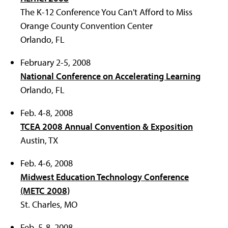
The K-12 Conference You Can't Afford to Miss
Orange County Convention Center
Orlando, FL
February 2-5, 2008
National Conference on Accelerating Learning
Orlando, FL
Feb. 4-8, 2008
TCEA 2008 Annual Convention & Exposition
Austin, TX
Feb. 4-6, 2008
Midwest Education Technology Conference
(METC 2008)
St. Charles, MO
Feb. 5-8, 2008