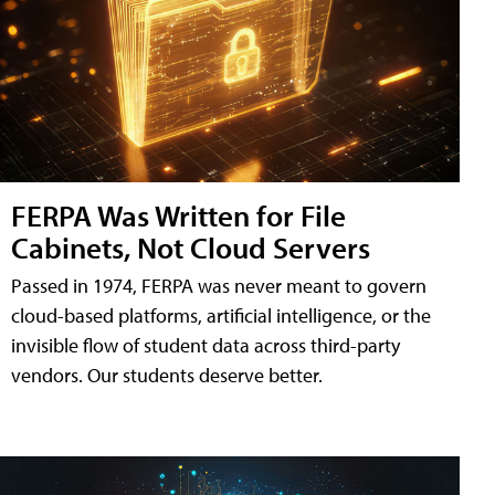
FERPA Was Written for File
Cabinets, Not Cloud Servers
Passed in 1974, FERPA was never meant to govern
cloud-based platforms, artificial intelligence, or the
invisible flow of student data across third-party
vendors. Our students deserve better.