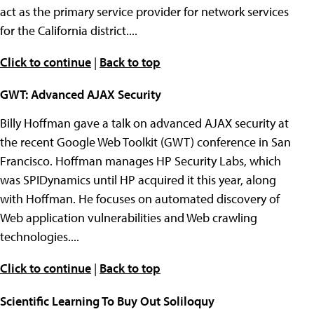
act as the primary service provider for network services
for the California district....
Click to continue
|
Back to top
GWT: Advanced AJAX Security
Billy Hoffman gave a talk on advanced AJAX security at
the recent Google Web Toolkit (GWT) conference in San
Francisco. Hoffman manages HP Security Labs, which
was SPIDynamics until HP acquired it this year, along
with Hoffman. He focuses on automated discovery of
Web application vulnerabilities and Web crawling
technologies....
Click to continue
|
Back to top
Scientific Learning To Buy Out Soliloquy