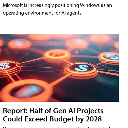
Microsoft is increasingly positioning Windows as an
operating environment for AI agents.
Report: Half of Gen AI Projects
Could Exceed Budget by 2028