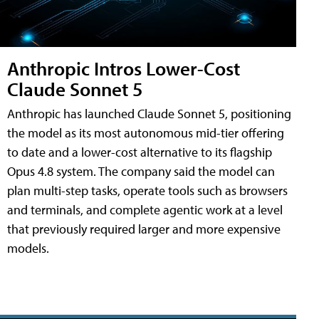
Anthropic Intros Lower-Cost
Claude Sonnet 5
Anthropic has launched Claude Sonnet 5, positioning
the model as its most autonomous mid-tier offering
to date and a lower-cost alternative to its flagship
Opus 4.8 system. The company said the model can
plan multi-step tasks, operate tools such as browsers
and terminals, and complete agentic work at a level
that previously required larger and more expensive
models.