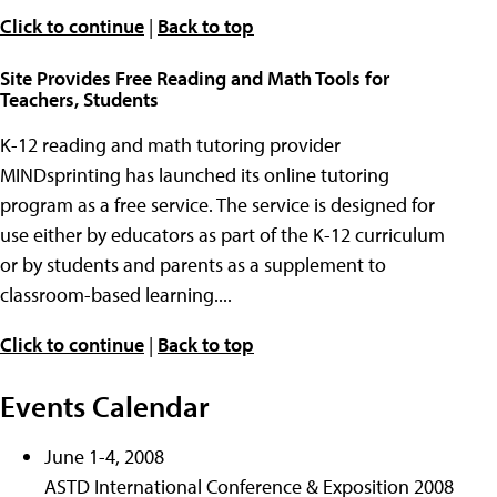
Click to continue
|
Back to top
Site Provides Free Reading and Math Tools for
Teachers, Students
K-12 reading and math tutoring provider
MINDsprinting has launched its online tutoring
program as a free service. The service is designed for
use either by educators as part of the K-12 curriculum
or by students and parents as a supplement to
classroom-based learning....
Click to continue
|
Back to top
Events Calendar
June 1-4, 2008
ASTD International Conference & Exposition 2008