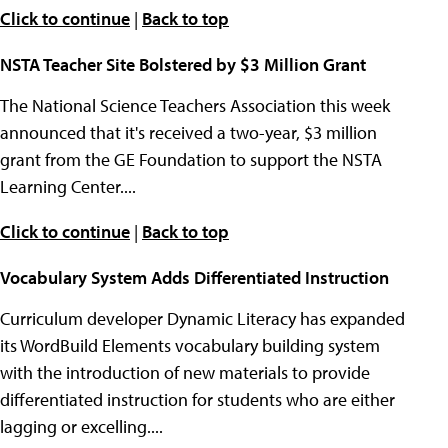
Click to continue
|
Back to top
NSTA Teacher Site Bolstered by $3 Million Grant
The National Science Teachers Association this week
announced that it's received a two-year, $3 million
grant from the GE Foundation to support the NSTA
Learning Center....
Click to continue
|
Back to top
Vocabulary System Adds Differentiated Instruction
Curriculum developer Dynamic Literacy has expanded
its WordBuild Elements vocabulary building system
with the introduction of new materials to provide
differentiated instruction for students who are either
lagging or excelling....