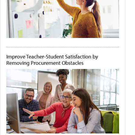
Improve Teacher-Student Satisfaction by
Removing Procurement Obstacles