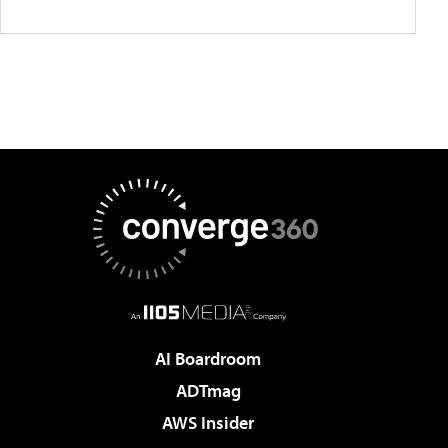
AI Boardroom
ADTmag
AWS Insider