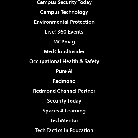
Campus Security Today
Campus Technology
Environmental Protection
Live! 360 Events
MCPmag
MedCloudInsider
Occupational Health & Safety
Pure AI
Redmond
Redmond Channel Partner
Security Today
Spaces 4 Learning
TechMentor
Tech Tactics in Education