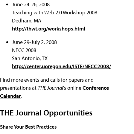
June 24-26, 2008
Teaching with Web 2.0 Workshop 2008
Dedham, MA
http://thwt.org/workshops.html
June 29-July 2, 2008
NECC 2008
San Antonio, TX
http://center.uoregon.edu/ISTE/NECC2008/
Find more events and calls for papers and
presentations at
THE Journal
's online
Conference
Calendar
.
THE Journal Opportunities
Share Your Best Practices