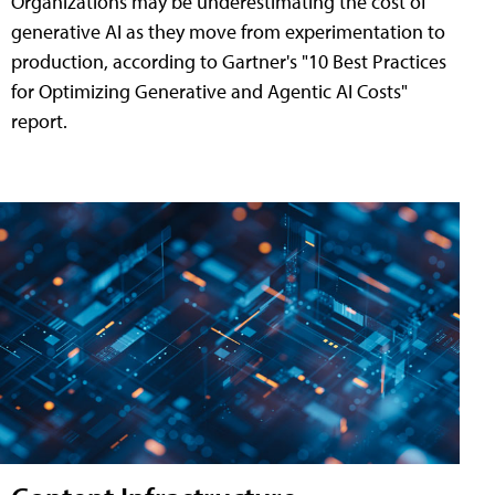
Organizations may be underestimating the cost of
generative AI as they move from experimentation to
production, according to Gartner's "10 Best Practices
for Optimizing Generative and Agentic AI Costs"
report.