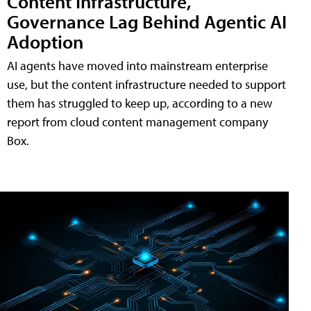
Content Infrastructure,
Governance Lag Behind Agentic AI
Adoption
AI agents have moved into mainstream enterprise
use, but the content infrastructure needed to support
them has struggled to keep up, according to a new
report from cloud content management company
Box.