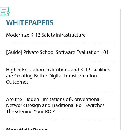
WHITEPAPERS
Modernize K-12 Safety Infrastructure
[Guide] Private School Software Evaluation 101
Higher Education Institutions and K-12 Facilities
are Creating Better Digital Transformation
Outcomes
Are the Hidden Limitations of Conventional
Network Design and Traditional PoE Switches
Threatening Your ROI?
More White Papers