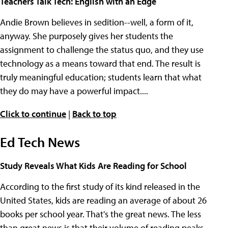
Teachers Talk Tech: English with an Edge
Andie Brown believes in sedition--well, a form of it,
anyway. She purposely gives her students the
assignment to challenge the status quo, and they use
technology as a means toward that end. The result is
truly meaningful education; students learn that what
they do may have a powerful impact....
Click to continue
|
Back to top
Ed Tech News
Study Reveals What Kids Are Reading for School
According to the first study of its kind released in the
United States, kids are reading an average of about 26
books per school year. That's the great news. The less
than great news is that their volume of reading peaks