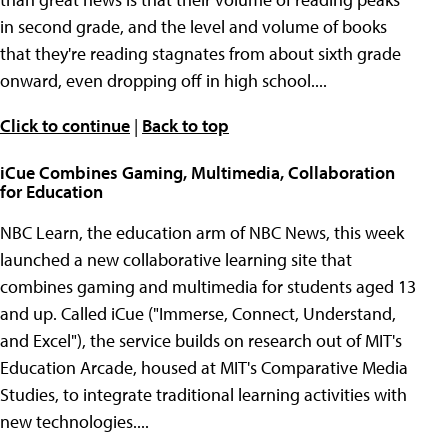
in second grade, and the level and volume of books
that they're reading stagnates from about sixth grade
onward, even dropping off in high school....
Click to continue
|
Back to top
iCue Combines Gaming, Multimedia, Collaboration
for Education
NBC Learn, the education arm of NBC News, this week
launched a new collaborative learning site that
combines gaming and multimedia for students aged 13
and up. Called iCue ("Immerse, Connect, Understand,
and Excel"), the service builds on research out of MIT's
Education Arcade, housed at MIT's Comparative Media
Studies, to integrate traditional learning activities with
new technologies....