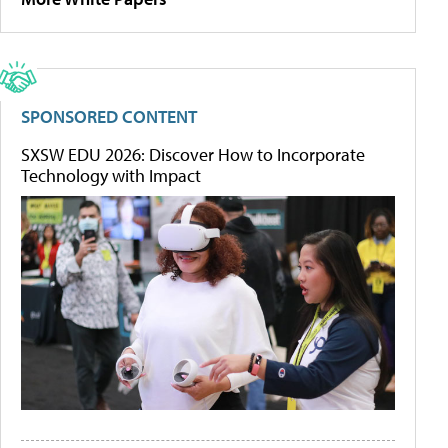
SPONSORED CONTENT
SXSW EDU 2026: Discover How to Incorporate
Technology with Impact