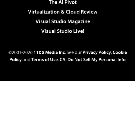
The AI Pivot
Virtualization & Cloud Review
Visual Studio Magazine
Visual Studio Live!
©2001-2026
1105 Media Inc
. See our
Privacy Policy
,
Cookie
Policy
and
Terms of Use
.
CA: Do Not Sell My Personal Info