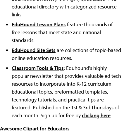
educational directory with categorized resource
links.
EduHound Lesson Plans
feature thousands of
free lessons that meet state and national
standards.
EduHound Site Sets
are collections of topic-based
online education resources.
Classroom Tools & Tips
: Eduhound's highly
popular newsletter that provides valuable ed tech
resources to incorporate into K-12 curriculum.
Educational topics, preformatted templates,
technology tutorials, and practical tips are
featured. Published on the 1st & 3rd Thursdays of
each month. Sign up for free by
clicking here
.
Awesome Clipart for Educators