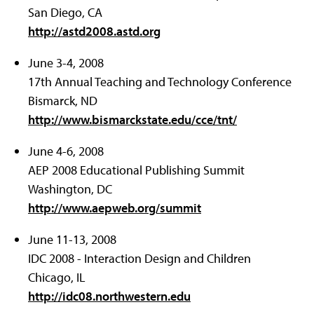
San Diego, CA
http://astd2008.astd.org
June 3-4, 2008
17th Annual Teaching and Technology Conference
Bismarck, ND
http://www.bismarckstate.edu/cce/tnt/
June 4-6, 2008
AEP 2008 Educational Publishing Summit
Washington, DC
http://www.aepweb.org/summit
June 11-13, 2008
IDC 2008 - Interaction Design and Children
Chicago, IL
http://idc08.northwestern.edu