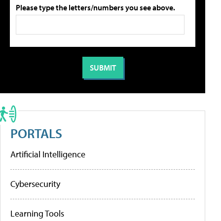
Please type the letters/numbers you see above.
PORTALS
Artificial Intelligence
Cybersecurity
Learning Tools