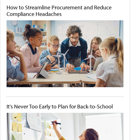
How to Streamline Procurement and Reduce
Compliance Headaches
It's Never Too Early to Plan for Back-to-School