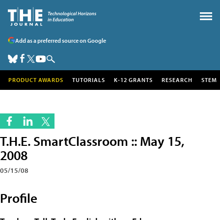
Add as a preferred source on Google
PRODUCT AWARDS
TUTORIALS
K-12 GRANTS
RESEARCH
STEM
T.H.E. SmartClassroom :: May 15,
2008
05/15/08
Profile