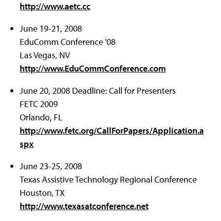
http://www.aetc.cc
June 19-21, 2008
EduComm Conference '08
Las Vegas, NV
http://www.EduCommConference.com
June 20, 2008 Deadline: Call for Presenters
FETC 2009
Orlando, FL
http://www.fetc.org/CallForPapers/Application.a
spx
June 23-25, 2008
Texas Assistive Technology Regional Conference
Houston, TX
http://www.texasatconference.net