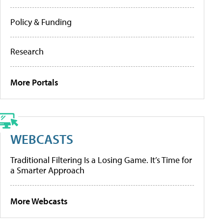
Policy & Funding
Research
More Portals
WEBCASTS
Traditional Filtering Is a Losing Game. It’s Time for
a Smarter Approach
More Webcasts