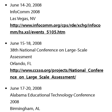
June 14-20, 2008
InfoComm 2008
Las Vegas, NV
http://www.infocomm.org/cps/rde/xchg/infoco
mm/hs.xsl/events_5105.htm
June 15-18, 2008
38th National Conference on Large-Scale
Assessment
Orlando, FL
http://www.ccsso.org/projects/National_Confere
nce_on_Large_Scale_Assessment/
June 17-20, 2008
Alabama Educational Technology Conference
2008
Birmingham, AL