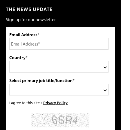
THE NEWS UPDATE
Sign up for our newsletter.
Email Address*
Country*
Select primary job title/function*
I agree to this site's
Privacy Policy