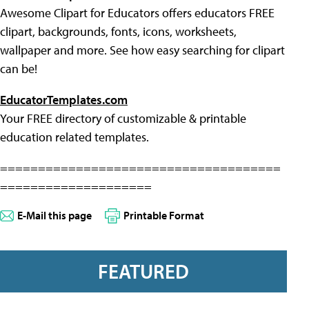
Awesome Clipart for Educators offers educators FREE
clipart, backgrounds, fonts, icons, worksheets,
wallpaper and more. See how easy searching for clipart
can be!
EducatorTemplates.com
Your FREE directory of customizable & printable
education related templates.
=====================================
====================
E-Mail this page
Printable Format
FEATURED