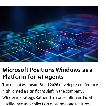
Microsoft Positions Windows as a
Platform for AI Agents
The recent Microsoft Build 2026 developer conference
highlighted a significant shift in the company's
Windows strategy. Rather than presenting artificial
intelligence as a collection of standalone features,