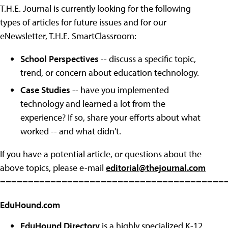
T.H.E. Journal is currently looking for the following
types of articles for future issues and for our
eNewsletter, T.H.E. SmartClassroom:
School Perspectives
-- discuss a specific topic,
trend, or concern about education technology.
Case Studies
-- have you implemented
technology and learned a lot from the
experience? If so, share your efforts about what
worked -- and what didn't.
If you have a potential article, or questions about the
above topics, please e-mail
editorial@thejournal.com
========================================
EduHound.com
EduHound Directory
is a highly specialized K-12