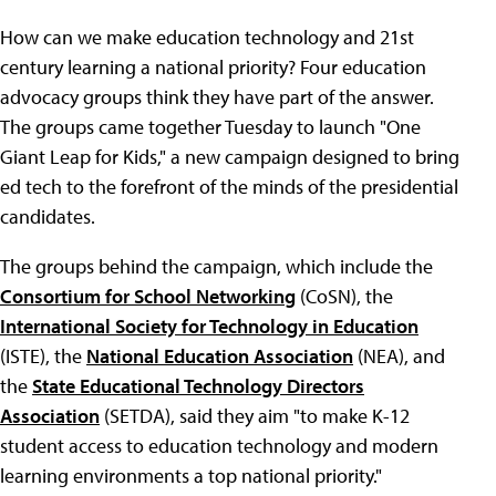
How can we make education technology and 21st
century learning a national priority? Four education
advocacy groups think they have part of the answer.
The groups came together Tuesday to launch "One
Giant Leap for Kids," a new campaign designed to bring
ed tech to the forefront of the minds of the presidential
candidates.
The groups behind the campaign, which include the
Consortium for School Networking
(CoSN), the
International Society for Technology in Education
(ISTE), the
National Education Association
(NEA), and
the
State Educational Technology Directors
Association
(SETDA), said they aim "to make K-12
student access to education technology and modern
learning environments a top national priority."