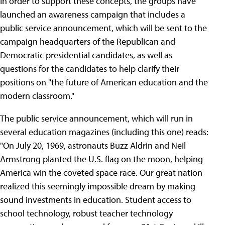
In order to support these concepts, the groups have
launched an awareness campaign that includes a
public service announcement, which will be sent to the
campaign headquarters of the Republican and
Democratic presidential candidates, as well as
questions for the candidates to help clarify their
positions on "the future of American education and the
modern classroom."
The public service announcement, which will run in
several education magazines (including this one) reads:
"On July 20, 1969, astronauts Buzz Aldrin and Neil
Armstrong planted the U.S. flag on the moon, helping
America win the coveted space race. Our great nation
realized this seemingly impossible dream by making
sound investments in education. Student access to
school technology, robust teacher technology