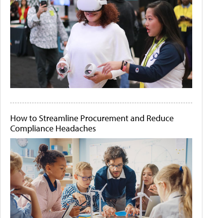
How to Streamline Procurement and Reduce
Compliance Headaches