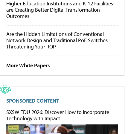
Higher Education Institutions and K-12 Facilities
are Creating Better Digital Transformation
Outcomes
Are the Hidden Limitations of Conventional
Network Design and Traditional PoE Switches
Threatening Your ROI?
More White Papers
SPONSORED CONTENT
SXSW EDU 2026: Discover How to Incorporate
Technology with Impact