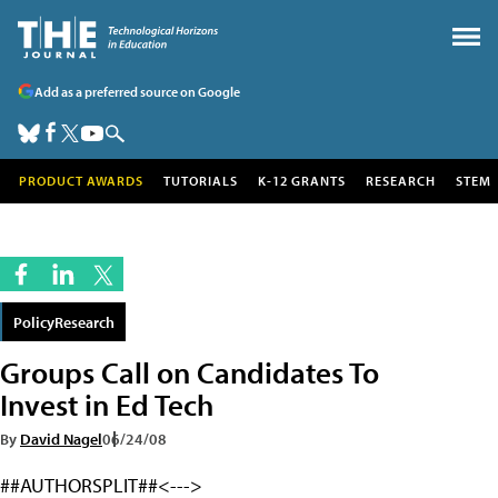
Add as a preferred source on Google
PRODUCT AWARDS
TUTORIALS
K-12 GRANTS
RESEARCH
STEM
PolicyResearch
Groups Call on Candidates To
Invest in Ed Tech
By
David Nagel
06/24/08
##AUTHORSPLIT##<--->