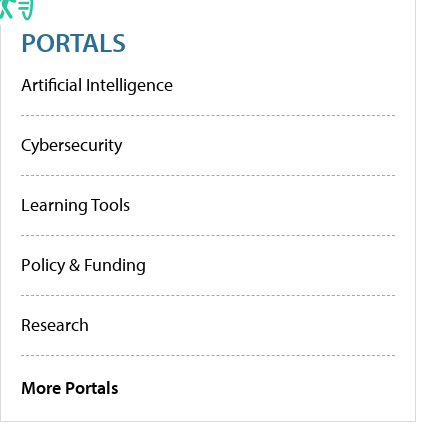
PORTALS
Artificial Intelligence
Cybersecurity
Learning Tools
Policy & Funding
Research
More Portals