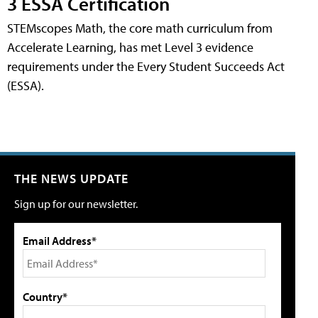
3 ESSA Certification
STEMscopes Math, the core math curriculum from
Accelerate Learning, has met Level 3 evidence
requirements under the Every Student Succeeds Act
(ESSA).
THE NEWS UPDATE
Sign up for our newsletter.
Email Address*
Country*