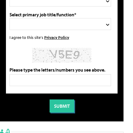
Select primary job title/function*
I agree to this site's
Privacy Policy
Please type the letters/numbers you see above.