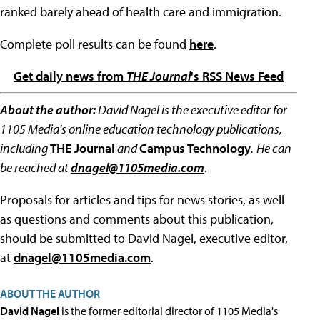
ranked barely ahead of health care and immigration.
Complete poll results can be found
here
.
Get daily news from
THE Journal
's RSS News Feed
About the author:
David Nagel is the executive editor for
1105 Media's online education technology publications,
including
THE Journal
and
Campus Technology
.
He can
be reached at
dnagel@1105media.com
.
Proposals for articles and tips for news stories, as well
as questions and comments about this publication,
should be submitted to David Nagel, executive editor,
at
dnagel@1105media.com
.
ABOUT THE AUTHOR
David Nagel
is the former editorial director of 1105 Media's