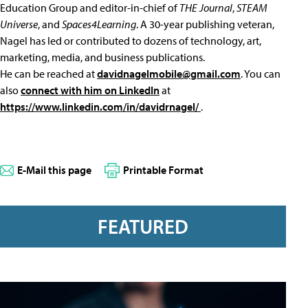
Education Group and editor-in-chief of
THE Journal
,
STEAM
Universe
, and
Spaces4Learning
. A 30-year publishing veteran,
Nagel has led or contributed to dozens of technology, art,
marketing, media, and business publications.
He can be reached at
davidnagelmobile@gmail.com
. You can
also
connect with him on LinkedIn
at
https://www.linkedin.com/in/davidrnagel/
.
E-Mail this page
Printable Format
FEATURED