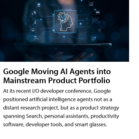
Google Moving AI Agents into
Mainstream Product Portfolio
At its recent I/O developer conference, Google
positioned artificial intelligence agents not as a
distant research project, but as a product strategy
spanning Search, personal assistants, productivity
software, developer tools, and smart glasses.