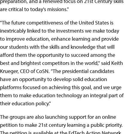
preparation, and a renewed focus on 21st Century skills
are critical to today's missions."
"The future competitiveness of the United States is
inextricably linked to the investments we make today
to improve education, enhance learning and provide
our students with the skills and knowledge that will
afford them the opportunity to succeed among the
best and brightest competitors in the world," said Keith
Krueger, CEO of CoSN. "The presidential candidates
have an opportunity to develop solid education
platforms focused on achieving this goal, and we urge
them to make education technology an integral part of
their education policy."
The groups are also launching support for an online
petition to make 21st century learning a public priority.
The petition is available at the EdTech Action Network