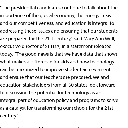
"The presidential candidates continue to talk about the
importance of the global economy, the energy crisis,
and our competitiveness; and education is integral to
addressing these issues and ensuring that our students
are prepared for the 21st century," said Mary Ann Wolf,
executive director of SETDA, in a statement released
today. "The good news is that we have data that shows
what makes a difference for kids and how technology
can be maximized to improve student achievement
and ensure that our teachers are prepared. We and
education stakeholders from all 50 states look forward
to discussing the potential for technology as an
integral part of education policy and programs to serve
as a catalyst for transforming our schools for the 21st
century."