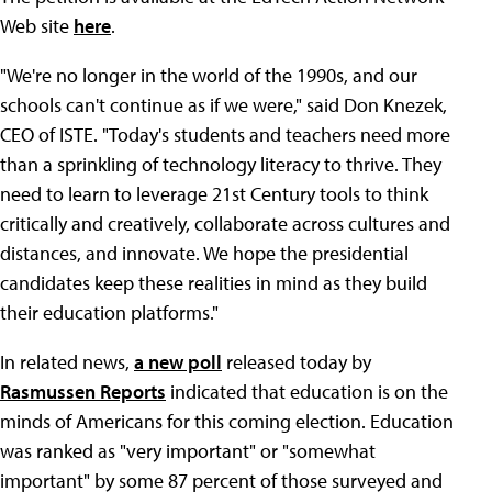
Web site
here
.
"We're no longer in the world of the 1990s, and our
schools can't continue as if we were," said Don Knezek,
CEO of ISTE. "Today's students and teachers need more
than a sprinkling of technology literacy to thrive. They
need to learn to leverage 21st Century tools to think
critically and creatively, collaborate across cultures and
distances, and innovate. We hope the presidential
candidates keep these realities in mind as they build
their education platforms."
In related news,
a new poll
released today by
Rasmussen Reports
indicated that education is on the
minds of Americans for this coming election. Education
was ranked as "very important" or "somewhat
important" by some 87 percent of those surveyed and