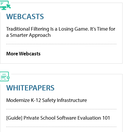
WEBCASTS
Traditional Filtering Is a Losing Game. It’s Time for
a Smarter Approach
More Webcasts
WHITEPAPERS
Modernize K-12 Safety Infrastructure
[Guide] Private School Software Evaluation 101