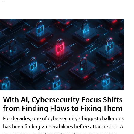
With AI, Cybersecurity Focus Shifts
from Finding Flaws to Fixing Them
For decades, one of cybersecurity's biggest challenges
has been finding vulnerabilities before attackers do. A