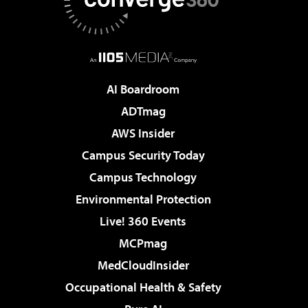
AI Boardroom
ADTmag
AWS Insider
Campus Security Today
Campus Technology
Environmental Protection
Live! 360 Events
MCPmag
MedCloudInsider
Occupational Health & Safety