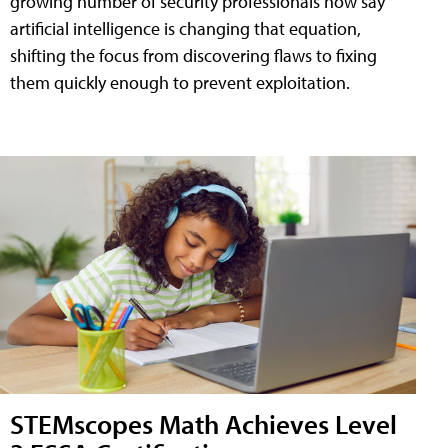
growing number of security professionals now say
artificial intelligence is changing that equation,
shifting the focus from discovering flaws to fixing
them quickly enough to prevent exploitation.
STEMscopes Math Achieves Level