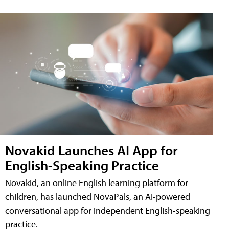
Novakid Launches AI App for
English-Speaking Practice
Novakid, an online English learning platform for
children, has launched NovaPals, an AI-powered
conversational app for independent English-speaking
practice.