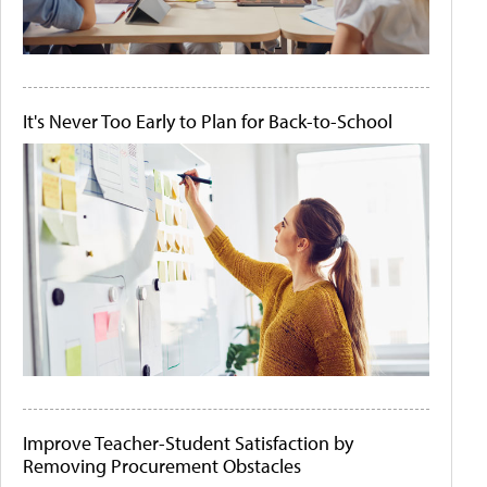
It's Never Too Early to Plan for Back-to-School
Improve Teacher-Student Satisfaction by
Removing Procurement Obstacles