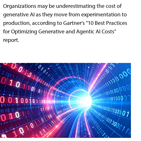
Organizations may be underestimating the cost of
generative AI as they move from experimentation to
production, according to Gartner's "10 Best Practices
for Optimizing Generative and Agentic AI Costs"
report.