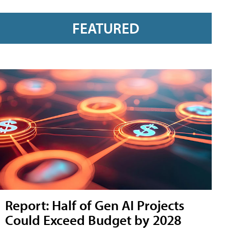
FEATURED
Report: Half of Gen AI Projects
Could Exceed Budget by 2028