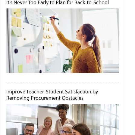
It's Never Too Early to Plan for Back-to-School
Improve Teacher-Student Satisfaction by
Removing Procurement Obstacles