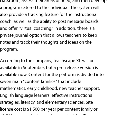
classroom, assess their areas of need, and then develop
a program catered to the individual. The system will
also provide a tracking feature for the instructional
coach, as well as the ability to post message boards
and offer "virtual coaching." In addition, there is a
private journal option that allows teachers to keep
notes and track their thoughts and ideas on the
program.
According to the company, Teachscape XL will be
available in September, but a pre-release version is
available now. Content for the platform is divided into
seven main "content families" that include
mathematics, early childhood, new teacher support,
English language learners, effective instructional
strategies, literacy, and elementary sciences. Site
license cost is $1,500 per year per content family or