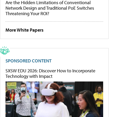
Are the Hidden Limitations of Conventional
Network Design and Traditional PoE Switches
Threatening Your ROI?
More White Papers
SPONSORED CONTENT
SXSW EDU 2026: Discover How to Incorporate
Technology with Impact