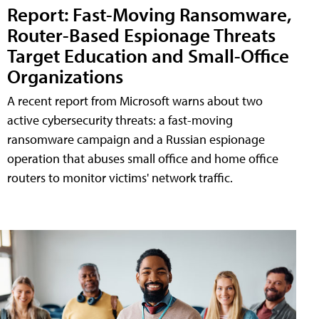
Report: Fast-Moving Ransomware,
Router-Based Espionage Threats
Target Education and Small-Office
Organizations
A recent report from Microsoft warns about two
active cybersecurity threats: a fast-moving
ransomware campaign and a Russian espionage
operation that abuses small office and home office
routers to monitor victims' network traffic.