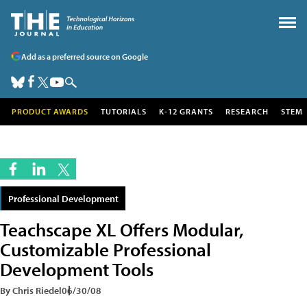
Add as a preferred source on Google
PRODUCT AWARDS
TUTORIALS
K-12 GRANTS
RESEARCH
STEM
Professional Development
Teachscape XL Offers Modular,
Customizable Professional
Development Tools
By Chris Riedel
06/30/08