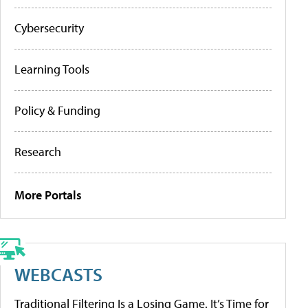
Cybersecurity
Learning Tools
Policy & Funding
Research
More Portals
WEBCASTS
Traditional Filtering Is a Losing Game. It’s Time for