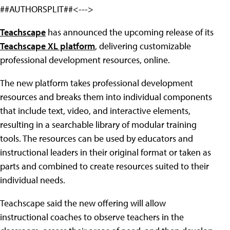
##AUTHORSPLIT##<--->
Teachscape
has announced the upcoming release of its
Teachscape XL platform
, delivering customizable
professional development resources, online.
The new platform takes professional development
resources and breaks them into individual components
that include text, video, and interactive elements,
resulting in a searchable library of modular training
tools. The resources can be used by educators and
instructional leaders in their original format or taken as
parts and combined to create resources suited to their
individual needs.
Teachscape said the new offering will allow
instructional coaches to observe teachers in the