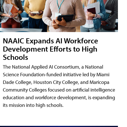
NAAIC Expands AI Workforce
Development Efforts to High
Schools
The National Applied AI Consortium, a National
Science Foundation-funded initiative led by Miami
Dade College, Houston City College, and Maricopa
Community Colleges focused on artificial intelligence
education and workforce development, is expanding
its mission into high schools.