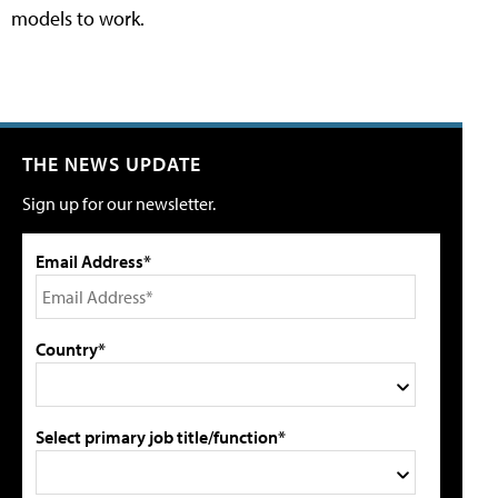
models to work.
THE NEWS UPDATE
Sign up for our newsletter.
Email Address*
Country*
Select primary job title/function*