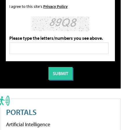
I agree to this site's
Privacy Policy
Please type the letters/numbers you see above.
PORTALS
Artificial Intelligence