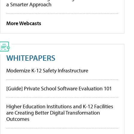
a Smarter Approach
More Webcasts
WHITEPAPERS
Modernize K-12 Safety Infrastructure
[Guide] Private School Software Evaluation 101
Higher Education Institutions and K-12 Facilities
are Creating Better Digital Transformation
Outcomes