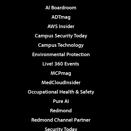
AI Boardroom
ADTmag
AWS Insider
Campus Security Today
Campus Technology
Environmental Protection
Live! 360 Events
MCPmag
MedCloudInsider
Occupational Health & Safety
Pure AI
Redmond
Redmond Channel Partner
Security Today