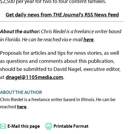
$2,500 per year for two to four content families.
Get daily news from
THE Journal
's RSS News Feed
About the author:
Chris Riedel is a freelance writer based
in Florida. He can be reached via e-mail
here
.
Proposals for articles and tips for news stories, as well
as questions and comments about this publication,
should be submitted to David Nagel, executive editor,
at
dnagel@1105media.com
.
ABOUT THE AUTHOR
Chris Riedel is a freelance writer based in Illinois. He can be
reached
here
.
E-Mail this page
Printable Format