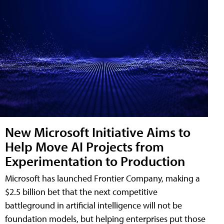
New Microsoft Initiative Aims to
Help Move AI Projects from
Experimentation to Production
Microsoft has launched Frontier Company, making a
$2.5 billion bet that the next competitive
battleground in artificial intelligence will not be
foundation models, but helping enterprises put those