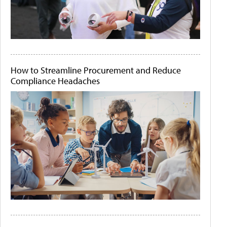
How to Streamline Procurement and Reduce
Compliance Headaches