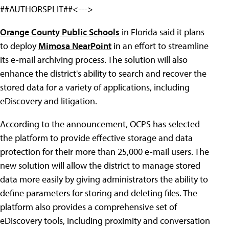
##AUTHORSPLIT##<--->
Orange County Public Schools
in Florida said it plans
to deploy
Mimosa NearPoint
in an effort to streamline
its e-mail archiving process. The solution will also
enhance the district's ability to search and recover the
stored data for a variety of applications, including
eDiscovery and litigation.
According to the announcement, OCPS has selected
the platform to provide effective storage and data
protection for their more than 25,000 e-mail users. The
new solution will allow the district to manage stored
data more easily by giving administrators the ability to
define parameters for storing and deleting files. The
platform also provides a comprehensive set of
eDiscovery tools, including proximity and conversation