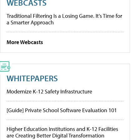
WEBCASTS
Traditional Filtering Is a Losing Game. It’s Time for
a Smarter Approach
More Webcasts
WHITEPAPERS
Modernize K-12 Safety Infrastructure
[Guide] Private School Software Evaluation 101
Higher Education Institutions and K-12 Facilities
are Creating Better Digital Transformation