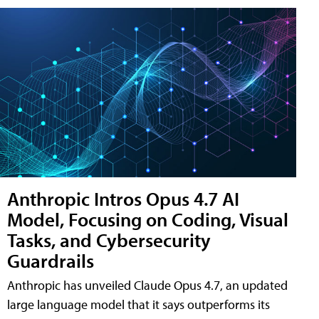
Anthropic Intros Opus 4.7 AI
Model, Focusing on Coding, Visual
Tasks, and Cybersecurity
Guardrails
Anthropic has unveiled Claude Opus 4.7, an updated
large language model that it says outperforms its