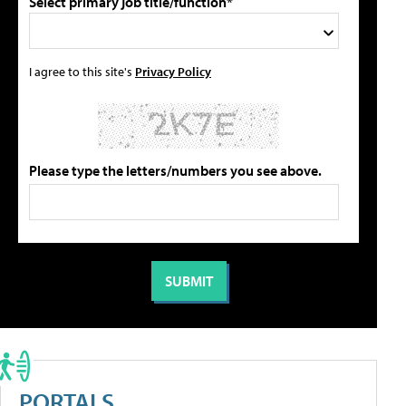
Select primary job title/function*
I agree to this site's
Privacy Policy
Please type the letters/numbers you see above.
PORTALS