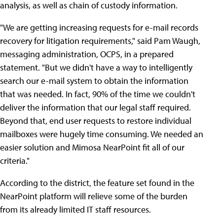
analysis, as well as chain of custody information.
"We are getting increasing requests for e-mail records
recovery for litigation requirements," said Pam Waugh,
messaging administration, OCPS, in a prepared
statement. "But we didn't have a way to intelligently
search our e-mail system to obtain the information
that was needed. In fact, 90% of the time we couldn't
deliver the information that our legal staff required.
Beyond that, end user requests to restore individual
mailboxes were hugely time consuming. We needed an
easier solution and Mimosa NearPoint fit all of our
criteria."
According to the district, the feature set found in the
NearPoint platform will relieve some of the burden
from its already limited IT staff resources.