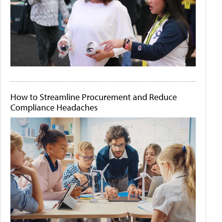
How to Streamline Procurement and Reduce
Compliance Headaches