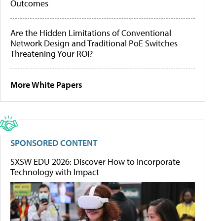
Outcomes
Are the Hidden Limitations of Conventional
Network Design and Traditional PoE Switches
Threatening Your ROI?
More White Papers
SPONSORED CONTENT
SXSW EDU 2026: Discover How to Incorporate
Technology with Impact