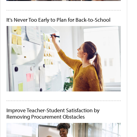
It's Never Too Early to Plan for Back-to-School
Improve Teacher-Student Satisfaction by
Removing Procurement Obstacles