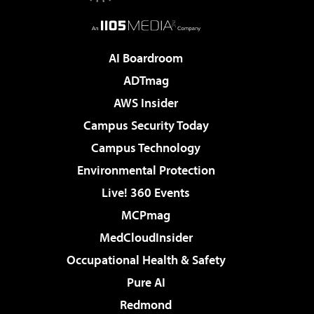
AI Boardroom
ADTmag
AWS Insider
Campus Security Today
Campus Technology
Environmental Protection
Live! 360 Events
MCPmag
MedCloudInsider
Occupational Health & Safety
Pure AI
Redmond