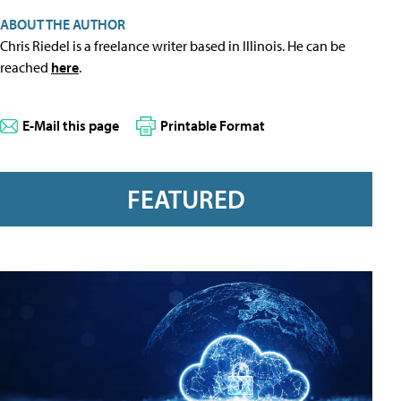
ABOUT THE AUTHOR
Chris Riedel is a freelance writer based in Illinois. He can be
reached
here
.
E-Mail this page
Printable Format
FEATURED