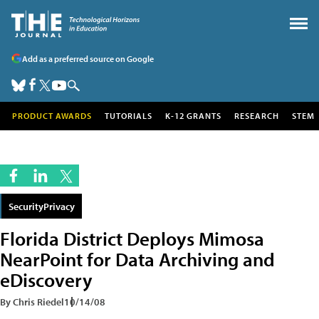
Add as a preferred source on Google
PRODUCT AWARDS
TUTORIALS
K-12 GRANTS
RESEARCH
STEM
SecurityPrivacy
Florida District Deploys Mimosa
NearPoint for Data Archiving and
eDiscovery
By Chris Riedel
10/14/08