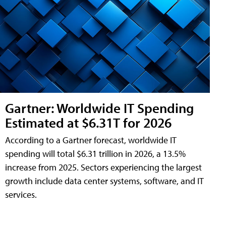
Gartner: Worldwide IT Spending
Estimated at $6.31T for 2026
According to a Gartner forecast, worldwide IT
spending will total $6.31 trillion in 2026, a 13.5%
increase from 2025. Sectors experiencing the largest
growth include data center systems, software, and IT
services.