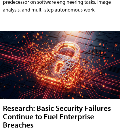
predecessor on software engineering tasks, image
analysis, and multi-step autonomous work.
Research: Basic Security Failures
Continue to Fuel Enterprise
Breaches