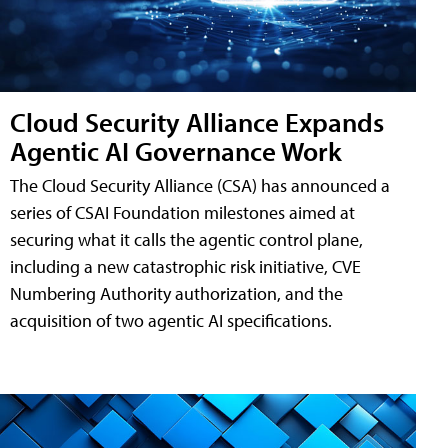
Cloud Security Alliance Expands
Agentic AI Governance Work
The Cloud Security Alliance (CSA) has announced a
series of CSAI Foundation milestones aimed at
securing what it calls the agentic control plane,
including a new catastrophic risk initiative, CVE
Numbering Authority authorization, and the
acquisition of two agentic AI specifications.