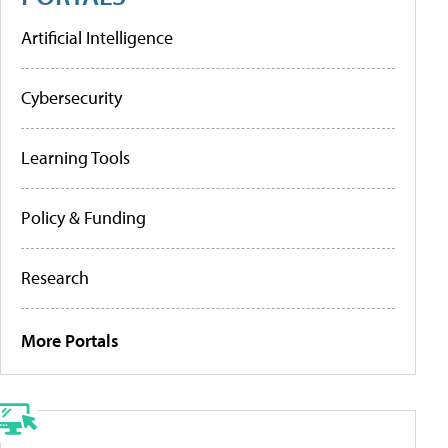
Artificial Intelligence
Cybersecurity
Learning Tools
Policy & Funding
Research
More Portals