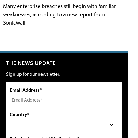
Many enterprise breaches still begin with familiar
weaknesses, according to a new report from
SonicWall.
THE NEWS UPDATE
Sign up for our newsletter.
Email Address*
Country*