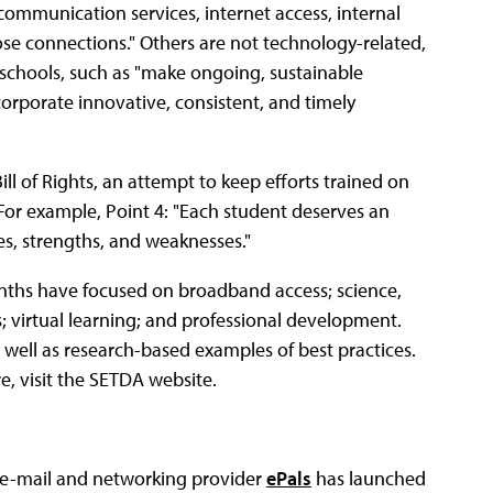
ecommunication services, internet access, internal
se connections." Others are not technology-related,
2 schools, such as "make ongoing, sustainable
corporate innovative, consistent, and timely
ill of Rights, an attempt to keep efforts trained on
or example, Point 4: "Each student deserves an
ies, strengths, and weaknesses."
onths have focused on broadband access; science,
; virtual learning; and professional development.
well as research-based examples of best practices.
e, visit the SETDA website.
 e-mail and networking provider
ePals
has launched