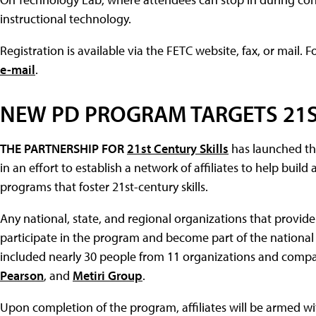
instructional technology.
Registration is available via the FETC website, fax, or mail. 
e-mail
.
NEW PD PROGRAM TARGETS 21S
THE PARTNERSHIP FOR
21st Century Skills
has launched th
in an effort to establish a network of affiliates to help bu
programs that foster 21st-century skills.
Any national, state, and regional organizations that provi
participate in the program and become part of the national 
included nearly 30 people from 11 organizations and compa
Pearson
, and
Metiri Group
.
Upon completion of the program, affiliates will be armed w