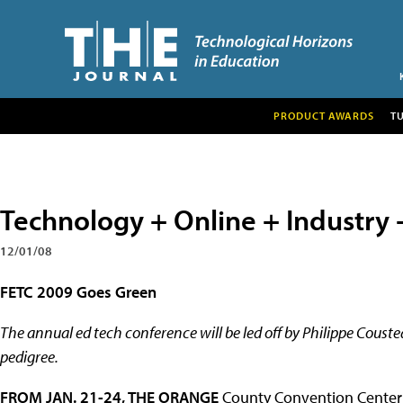
PRODUCT AWARDS
T
Technology + Online + Industry 
12/01/08
FETC 2009 Goes Green
The annual ed tech conference will be led off by Philippe Couste
pedigree.
FROM JAN. 21-24, THE ORANGE
County Convention Center in