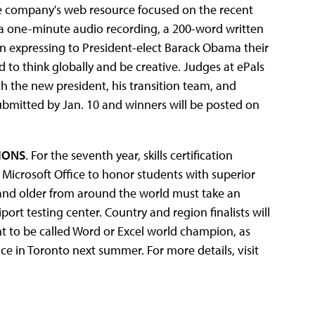
the company's web resource focused on the recent
t a one-minute audio recording, a 200-word written
 expressing to President-elect Barack Obama their
to think globally and be creative. Judges at ePals
h the new president, his transition team, and
bmitted by Jan. 10 and winners will be posted on
IONS
. For the seventh year, skills certification
Microsoft Office to honor students with superior
3 and older from around the world must take an
iport testing center. Country and region finalists will
ht to be called Word or Excel world champion, as
ce in Toronto next summer. For more details, visit