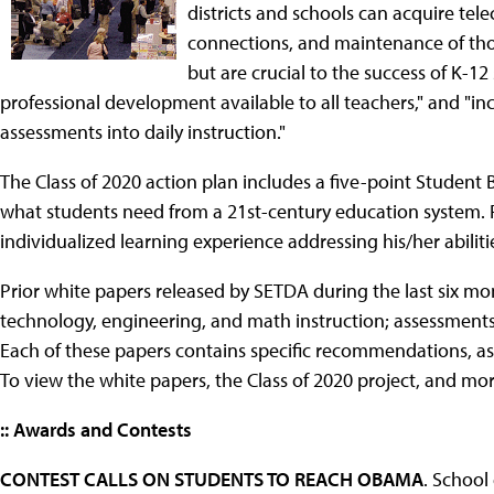
districts and schools can acquire tel
connections, and maintenance of tho
but are crucial to the success of K-1
professional development available to all teachers," and "in
assessments into daily instruction."
The Class of 2020 action plan includes a five-point Student B
what students need from a 21st-century education system. F
individualized learning experience addressing his/her abilit
Prior white papers released by SETDA during the last six m
technology, engineering, and math instruction; assessments
Each of these papers contains specific recommendations, as 
To view the white papers, the Class of 2020 project, and mor
:: Awards and Contests
CONTEST CALLS ON STUDENTS TO REACH OBAMA
. School