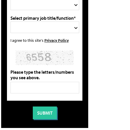
Select primary job title/function*
I agree to this site's
Privacy Policy
Please type the letters/numbers
you see above.