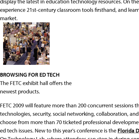
display the latest in education technology resources. On the
experience 21st-century classroom tools firsthand, and learn
market.
BROWSING FOR ED TECH
The FETC exhibit hall offers the
newest products.
FETC 2009 will feature more than 200 concurrent sessions th
technologies, security, social networking, collaboration, 
choose from more than 70 ticketed professional developme
ed tech issues. New to this year's conference is the
Florida 
On Technology Lab, where attendees can stop in during confe