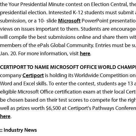
the Your Presidential Minute contest on Election Central, 
presidential election. Interested K-12 students must submi
submission, or a 10- slide
Microsoft
PowerPoint presentation
views on issues important to them. Students are encouraged 
will compile the best submissions online and share them wit
members of the ePals Global Community. Entries must be su
Jan. 20. For more information, visit
here
.
CERTIPORT TO NAME MICROSOFT OFFICE WORLD CHAMP
company
Certiport
is holding its Worldwide Competition on 
Word and Excel skills. To enter the contest, students age 1
eligible Microsoft Office certification exam at their local Cert
be chosen based on their test scores to compete for the rig
well as prizes worth $6,500 at Certiport's Pathways Conferen
here
.
:: Industry News