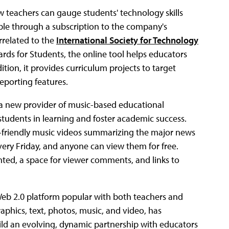
w teachers can gauge students' technology skills
able through a subscription to the company's
rrelated to the
International Society for Technology
rds for Students, the online tool helps educators
tion, it provides curriculum projects to target
eporting features.
 a new provider of music-based educational
tudents in learning and foster academic success.
-friendly music videos summarizing the major news
very Friday, and anyone can view them for free.
ghted, a space for viewer comments, and links to
Web 2.0 platform popular with both teachers and
aphics, text, photos, music, and video, has
d an evolving, dynamic partnership with educators