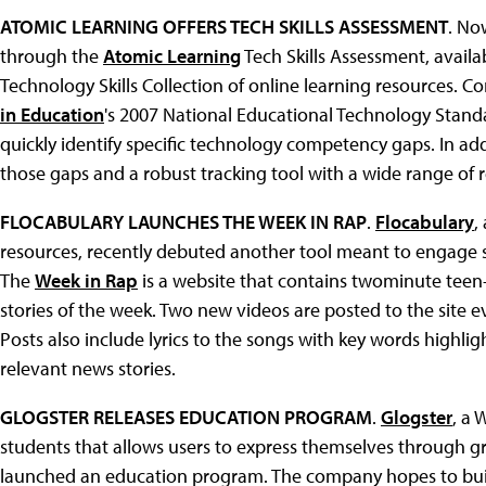
ATOMIC LEARNING OFFERS TECH SKILLS ASSESSMENT
. No
through the
Atomic Learning
Tech Skills Assessment, avail
Technology Skills Collection of online learning resources. Co
in Education
's 2007 National Educational Technology Standa
quickly identify specific technology competency gaps. In addi
those gaps and a robust tracking tool with a wide range of r
FLOCABULARY LAUNCHES THE WEEK IN RAP
.
Flocabulary
,
resources, recently debuted another tool meant to engage s
The
Week in Rap
is a website that contains twominute teen
stories of the week. Two new videos are posted to the site e
Posts also include lyrics to the songs with key words highli
relevant news stories.
GLOGSTER RELEASES EDUCATION PROGRAM
.
Glogster
, a 
students that allows users to express themselves through gr
launched an education program. The company hopes to buil