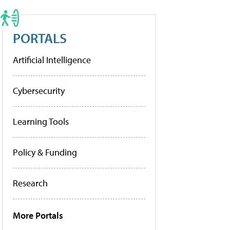
PORTALS
Artificial Intelligence
Cybersecurity
Learning Tools
Policy & Funding
Research
More Portals