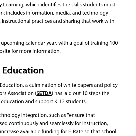
Learning, which identifies the skills students must
work includes information, media, and technology
-12 instructional practices and sharing that work with
 upcoming calendar year, with a goal of training 100
website for more information.
 Education
for Education, a culmination of white papers and policy
rs Association (
SETDA
) has laid out 10 steps the
education and support K-12 students.
chnology integration, such as "ensure that
sed continuously and seamlessly for instruction,
increase available funding for E-Rate so that school