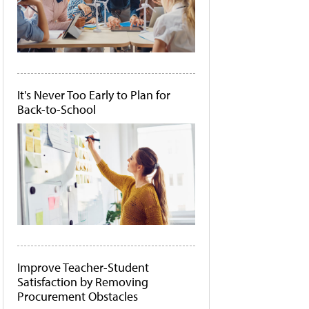
It's Never Too Early to Plan for
Back-to-School
Improve Teacher-Student
Satisfaction by Removing
Procurement Obstacles