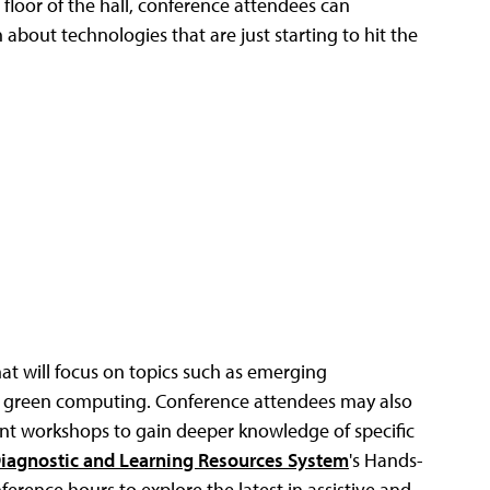
 floor of the hall, conference attendees can
 about technologies that are just starting to hit the
at will focus on topics such as emerging
and green computing. Conference attendees may also
nt workshops to gain deeper knowledge of specific
Diagnostic and Learning Resources System
's Hands-
rence hours to explore the latest in assistive and