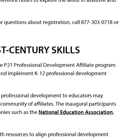
For questions about registration, call 877-303-0718 or
T-CENTURY SKILLS
e P21 Professional Development Affiliate program
ild and implement K-12 professional development
de professional development to educators may
community of affiliates. The inaugural participants
nies such as the
National Education Association
,
ith resources to align professional development