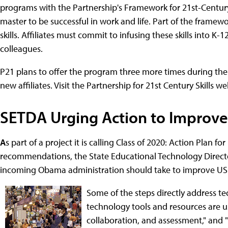
programs with the Partnership's Framework for 21st-Century 
master to be successful in work and life. Part of the frame
skills. Affiliates must commit to infusing these skills into K
colleagues.
P21 plans to offer the program three more times during the
new affiliates. Visit the Partnership for 21st Century Skills 
SETDA Urging Action to Improve
A
s part of a project it is calling Class of 2020: Action Plan 
recommendations, the State Educational Technology Directo
incoming Obama administration should take to improve US 
Some of the steps directly address te
technology tools and resources are u
collaboration, and assessment," and "