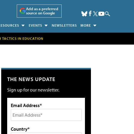
Add as a preferred
source on Google
RESOURCES
EVENTS
NEWSLETTERS
MORE
H TACTICS IN EDUCATION
THE NEWS UPDATE
Sign up for our newsletter.
Email Address*
Country*