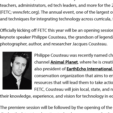
teachers, administrators, ed tech leaders, and more for th
(FETC; www.fetc.org). The annual event, one of the largest of
and techniques for integrating technology across curricula,
Officially kicking off FETC this year will be an opening sess
keynote speaker Philippe Cousteau, the grandson of legenda
photographer, author, and researcher Jacques Cousteau.
Philippe Cousteau was recently named chi
channel
Animal Planet
, where he is crea
also president of
EarthEcho International
conservation organization that aims to e
resources that will lead them to take act
FETC, Cousteau will join local, state, and 
their knowledge, experience, and vision for technology in e
The premiere session will be followed by the opening of the