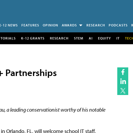
K-12 NEWS
FEATURES
OPINION
AWARDS
RESEARCH
PODCASTS
UTORIALS
K-12 GRANTS
RESEARCH
STEM
AI
EQUITY
IT
TEC
+ Partnerships
au, a leading conservationist worthy of his notable
 Orlando, FL, will welcome school IT staff,