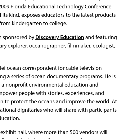
e 2009 Florida Educational Technology Conference
 its kind, exposes educators to the latest products
 from kindergarten to college.
ion sponsored by
Discovery Education
and featuring
ry explorer, oceanographer, filmmaker, ecologist,
ef ocean correspondent for cable television
ting a series of ocean documentary programs. He is
, a nonprofit environmental education and
mpower people with stories, experiences, and
ion to protect the oceans and improve the world. At
national dignitaries who will share with participants
ducation.
 exhibit hall, where more than 500 vendors will