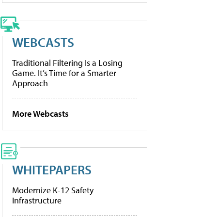
WEBCASTS
Traditional Filtering Is a Losing
Game. It’s Time for a Smarter
Approach
More Webcasts
WHITEPAPERS
Modernize K-12 Safety
Infrastructure