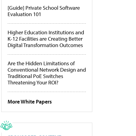
[Guide] Private School Software
Evaluation 101
Higher Education Institutions and
K-12 Facilities are Creating Better
Digital Transformation Outcomes
Are the Hidden Limitations of
Conventional Network Design and
Traditional PoE Switches
Threatening Your ROI?
More White Papers