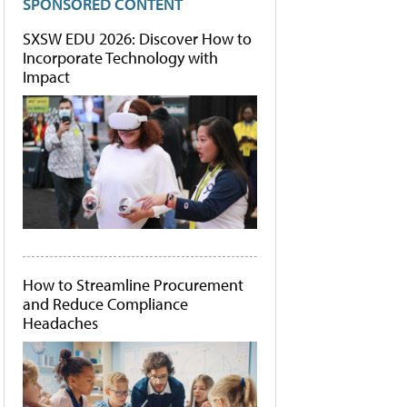
SPONSORED CONTENT
SXSW EDU 2026: Discover How to
Incorporate Technology with
Impact
How to Streamline Procurement
and Reduce Compliance
Headaches