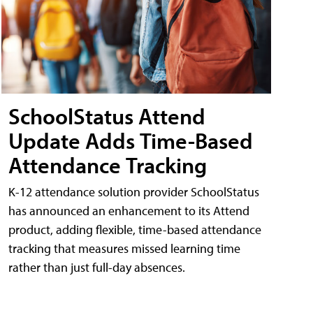
SchoolStatus Attend
Update Adds Time-Based
Attendance Tracking
K-12 attendance solution provider SchoolStatus
has announced an enhancement to its Attend
product, adding flexible, time-based attendance
tracking that measures missed learning time
rather than just full-day absences.