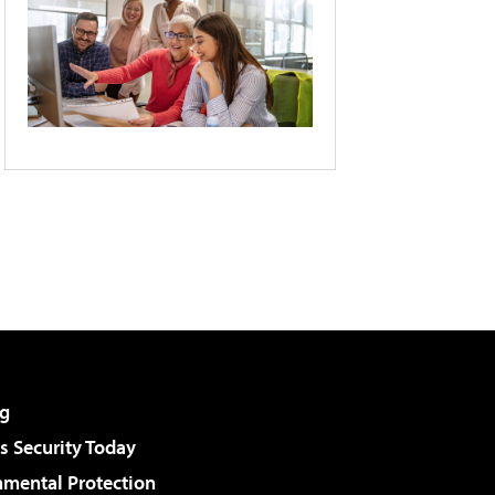
g
 Security Today
nmental Protection