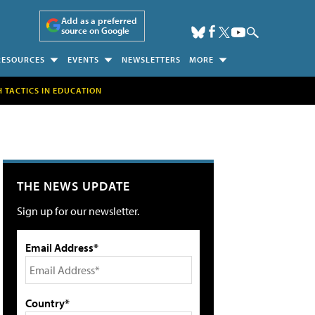
Add as a preferred
source on Google
RESOURCES
EVENTS
NEWSLETTERS
MORE
H TACTICS IN EDUCATION
THE NEWS UPDATE
Sign up for our newsletter.
Email Address*
Country*