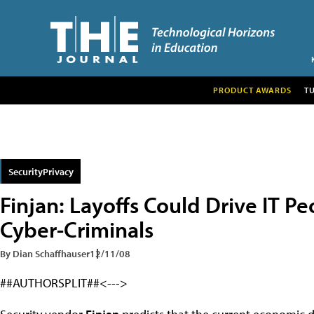
PRODUCT AWARDS
T
SecurityPrivacy
Finjan: Layoffs Could Drive IT 
Cyber-Criminals
By Dian Schaffhauser
12/11/08
##AUTHORSPLIT##<--->