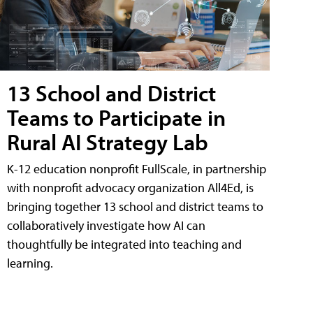
13 School and District
Teams to Participate in
Rural AI Strategy Lab
K-12 education nonprofit FullScale, in partnership
with nonprofit advocacy organization All4Ed, is
bringing together 13 school and district teams to
collaboratively investigate how AI can
thoughtfully be integrated into teaching and
learning.