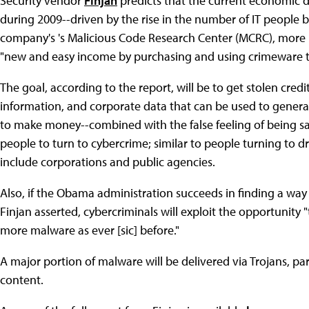
Security vendor
Finjan
predicts that the current economic d
during 2009--driven by the rise in the number of IT people b
company's 's Malicious Code Research Center (MCRC), more 
"new and easy income by purchasing and using crimeware tool
The goal, according to the report, will be to get stolen cre
information, and corporate data that can be used to genera
to make money--combined with the false feeling of being s
people to turn to cybercrime; similar to people turning to dr
include corporations and public agencies.
Also, if the Obama administration succeeds in finding a wa
Finjan asserted, cybercriminals will exploit the opportunity
more malware as ever [sic] before."
A major portion of malware will be delivered via Trojans, pa
content.