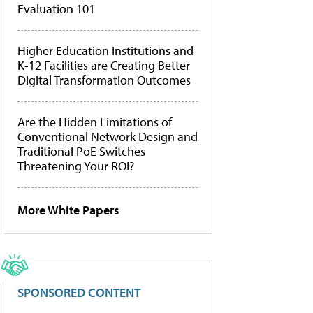
Evaluation 101
Higher Education Institutions and
K-12 Facilities are Creating Better
Digital Transformation Outcomes
Are the Hidden Limitations of
Conventional Network Design and
Traditional PoE Switches
Threatening Your ROI?
More White Papers
SPONSORED CONTENT