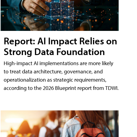
Report: AI Impact Relies on
Strong Data Foundation
High-impact AI implementations are more likely
to treat data architecture, governance, and
operationalization as strategic requirements,
according to the 2026 Blueprint report from TDWI.