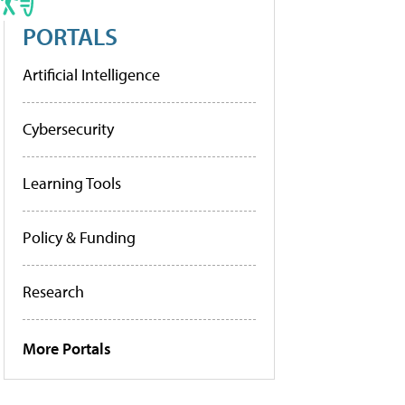
PORTALS
Artificial Intelligence
Cybersecurity
Learning Tools
Policy & Funding
Research
More Portals