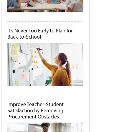
It's Never Too Early to Plan for
Back-to-School
Improve Teacher-Student
Satisfaction by Removing
Procurement Obstacles