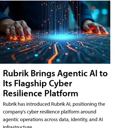
Rubrik Brings Agentic AI to
Its Flagship Cyber
Resilience Platform
Rubrik has introduced Rubrik AI, positioning the
company's cyber resilience platform around
agentic operations across data, identity, and AI
infrastructure.