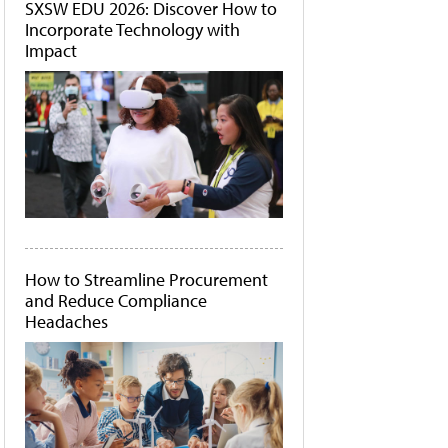
SXSW EDU 2026: Discover How to
Incorporate Technology with
Impact
How to Streamline Procurement
and Reduce Compliance
Headaches