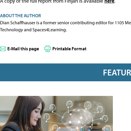
A copy of the full report from Finjan is available
here
.
ABOUT THE AUTHOR
Dian Schaffhauser is a former senior contributing editor for 1105 
Technology and Spaces4Learning.
E-Mail this page
Printable Format
FEATU