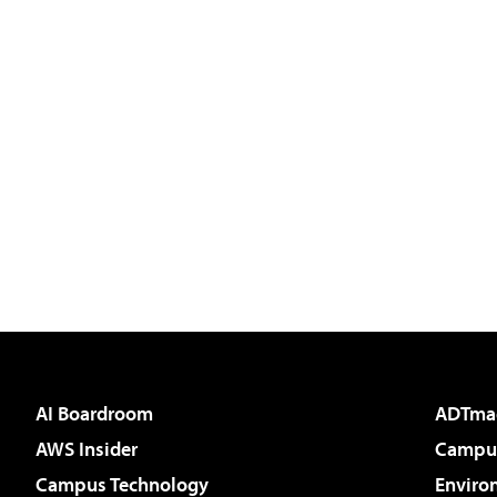
AI Boardroom
ADTma
AWS Insider
Campus
Campus Technology
Enviro