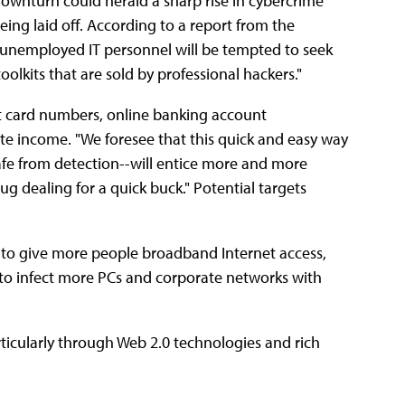
ownturn could herald a sharp rise in cybercrime
eing laid off. According to a report from the
unemployed IT personnel will be tempted to seek
kits that are sold by professional hackers."
dit card numbers, online banking account
te income. "We foresee that this quick and easy way
afe from detection--will entice more and more
ug dealing for a quick buck." Potential targets
y to give more people broadband Internet access,
 "to infect more PCs and corporate networks with
rticularly through Web 2.0 technologies and rich