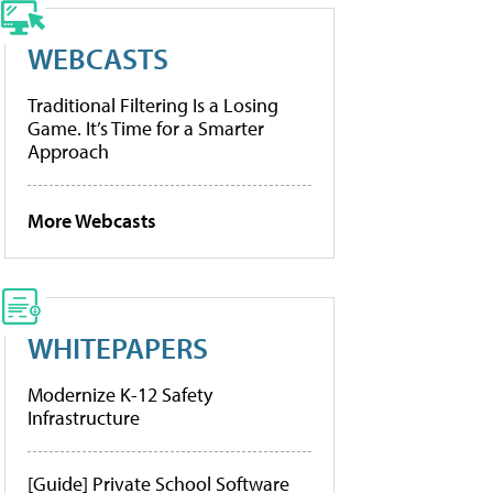
WEBCASTS
Traditional Filtering Is a Losing
Game. It’s Time for a Smarter
Approach
More Webcasts
WHITEPAPERS
Modernize K-12 Safety
Infrastructure
[Guide] Private School Software