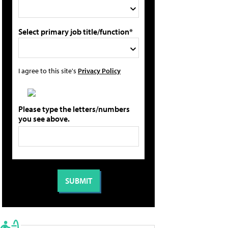
Select primary job title/function*
I agree to this site's
Privacy Policy
Please type the letters/numbers
you see above.