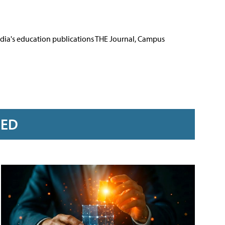
Media's education publications THE Journal, Campus
RED