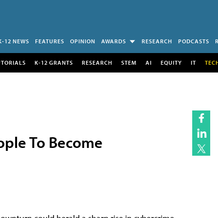
K-12 NEWS
FEATURES
OPINION
AWARDS
RESEARCH
PODCASTS
UTORIALS
K-12 GRANTS
RESEARCH
STEM
AI
EQUITY
IT
TEC
People To Become