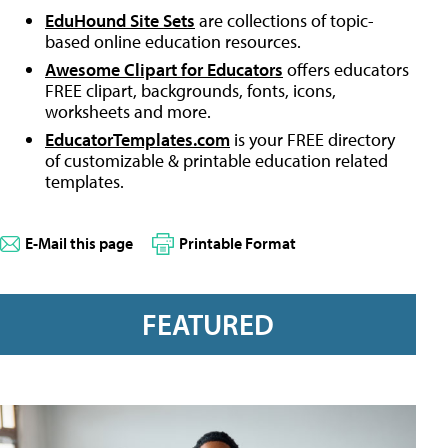
EduHound Site Sets
are collections of topic-
based online education resources.
Awesome Clipart for Educators
offers educators
FREE clipart, backgrounds, fonts, icons,
worksheets and more.
EducatorTemplates.com
is your FREE directory
of customizable & printable education related
templates.
E-Mail this page
Printable Format
FEATURED