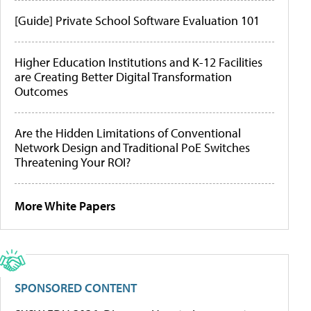
[Guide] Private School Software Evaluation 101
Higher Education Institutions and K-12 Facilities
are Creating Better Digital Transformation
Outcomes
Are the Hidden Limitations of Conventional
Network Design and Traditional PoE Switches
Threatening Your ROI?
More White Papers
SPONSORED CONTENT