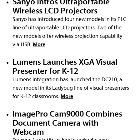
Sanyo Intros Ultraportable
Wireless LCD Projectors
Sanyo has introduced four new models in its PLC
line of ultraportable LCD projectors. Two of the
new models offer wireless projection capability
via USB.
More
Lumens Launches XGA Visual
Presenter for K-12
Lumens Integration has launched the DC210, a
new model in its Ladybug line of visual presenters
for K-12 classrooms.
More
ImagePro Cam9000 Combines
Document Camera with
Webcam