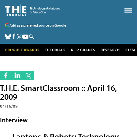
Add as a preferred source on Google
PRODUCT AWARDS
TUTORIALS
K-12 GRANTS
RESEARCH
STEM
T.H.E. SmartClassroom :: April 16,
2009
04/16/09
Interview
Laptops & Robots: Technology