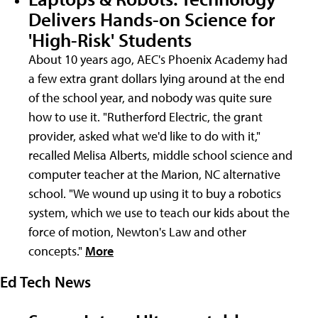
Delivers Hands-on Science for
'High-Risk' Students
About 10 years ago, AEC's Phoenix Academy had
a few extra grant dollars lying around at the end
of the school year, and nobody was quite sure
how to use it. "Rutherford Electric, the grant
provider, asked what we'd like to do with it,"
recalled Melisa Alberts, middle school science and
computer teacher at the Marion, NC alternative
school. "We wound up using it to buy a robotics
system, which we use to teach our kids about the
force of motion, Newton's Law and other
concepts."
More
Ed Tech News