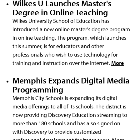
Wilkes U Launches Master's
Degree in Online Teaching
Wilkes University School of Education has
introduced a new online master's degree program
in online teaching. The program, which launches
this summer, is for educators and other
professionals who wish to use technology for
training and instruction over the Internet.
More
Memphis Expands Digital Media
Programming
Memphis City Schools is expanding its digital
media offerings to all of its schools. The district is
now providing Discovery Education streaming to
more than 180 schools and has also signed on
with Discovery to provide customized