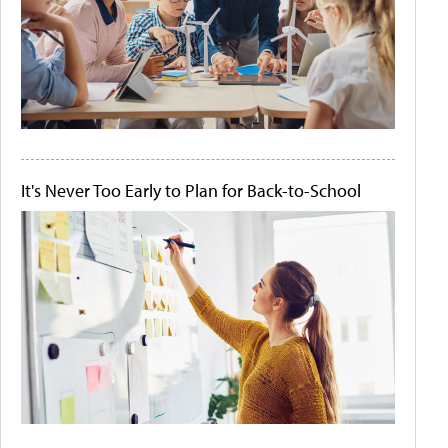
It's Never Too Early to Plan for Back-to-School