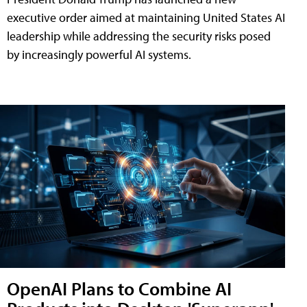
executive order aimed at maintaining United States AI
leadership while addressing the security risks posed
by increasingly powerful AI systems.
OpenAI Plans to Combine AI