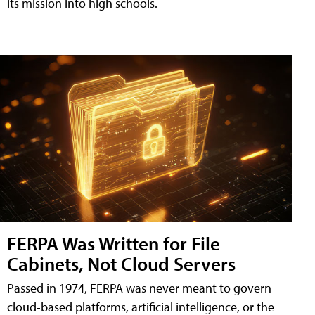
its mission into high schools.
FERPA Was Written for File
Cabinets, Not Cloud Servers
Passed in 1974, FERPA was never meant to govern
cloud-based platforms, artificial intelligence, or the