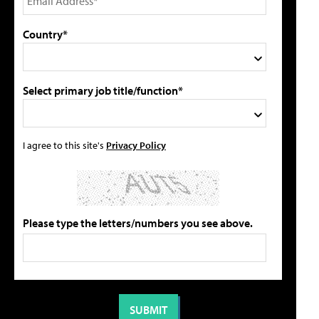
Country*
Select primary job title/function*
I agree to this site's
Privacy Policy
Please type the letters/numbers you see above.