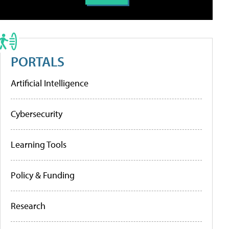
PORTALS
Artificial Intelligence
Cybersecurity
Learning Tools
Policy & Funding
Research