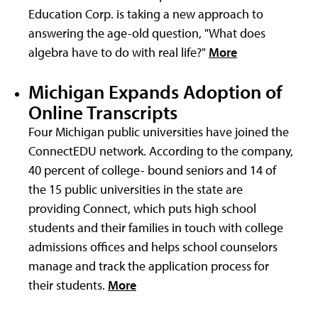
Education Corp. is taking a new approach to
answering the age-old question, "What does
algebra have to do with real life?"
More
Michigan Expands Adoption of
Online Transcripts
Four Michigan public universities have joined the
ConnectEDU network. According to the company,
40 percent of college- bound seniors and 14 of
the 15 public universities in the state are
providing Connect, which puts high school
students and their families in touch with college
admissions offices and helps school counselors
manage and track the application process for
their students.
More