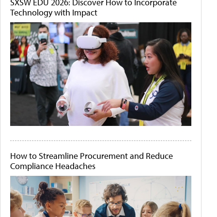
SXSW EDU 2026: Discover How to Incorporate
Technology with Impact
How to Streamline Procurement and Reduce
Compliance Headaches