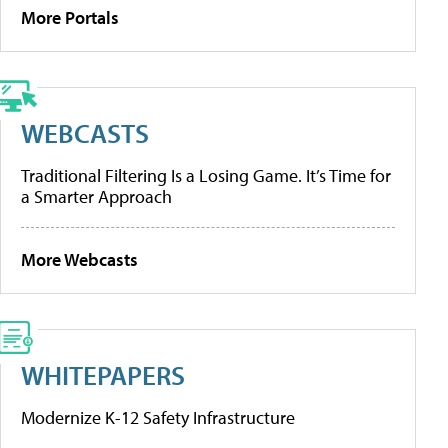
More Portals
WEBCASTS
Traditional Filtering Is a Losing Game. It’s Time for
a Smarter Approach
More Webcasts
WHITEPAPERS
Modernize K-12 Safety Infrastructure