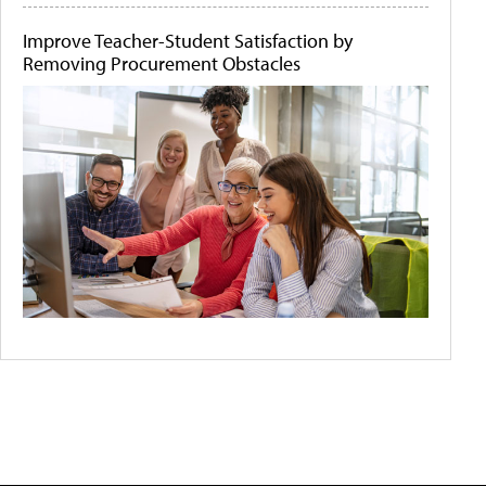
Improve Teacher-Student Satisfaction by
Removing Procurement Obstacles