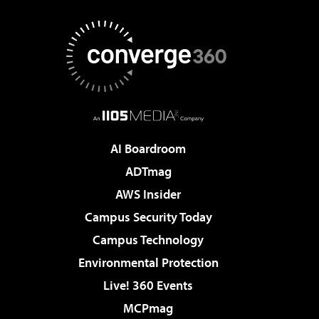
AI Boardroom
ADTmag
AWS Insider
Campus Security Today
Campus Technology
Environmental Protection
Live! 360 Events
MCPmag