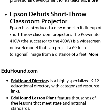
professional development for its teachers.
More
Epson Debuts Short-Throw
Classroom Projector
Epson has introduced a new model in its lineup of
short-throw classroom projectors. The PowerLite
410W (the successor to the 400W) is a widescreen
network model that can project a 60-inch
(diagonal) image from a distance of 2 feet.
More
EduHound.com
EduHound Directory
is a highly specialized K-12
educational directory with categorized resource
links.
EduHound Lesson Plans
feature thousands of
free lessons that meet state and national
standards.