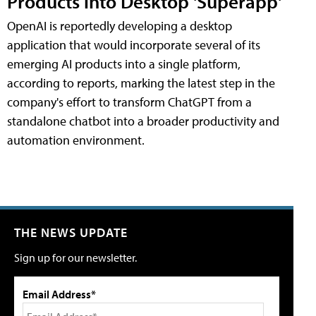
Products into Desktop 'Superapp'
OpenAI is reportedly developing a desktop
application that would incorporate several of its
emerging AI products into a single platform,
according to reports, marking the latest step in the
company's effort to transform ChatGPT from a
standalone chatbot into a broader productivity and
automation environment.
THE NEWS UPDATE
Sign up for our newsletter.
Email Address*