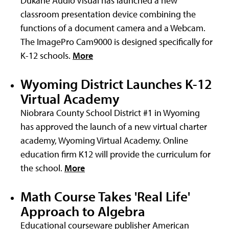
Dukane Audio Visual has launched a new
classroom presentation device combining the
functions of a document camera and a Webcam.
The ImagePro Cam9000 is designed specifically for
K-12 schools.
More
Wyoming District Launches K-12
Virtual Academy
Niobrara County School District #1 in Wyoming
has approved the launch of a new virtual charter
academy, Wyoming Virtual Academy. Online
education firm K12 will provide the curriculum for
the school.
More
Math Course Takes 'Real Life'
Approach to Algebra
Educational courseware publisher American