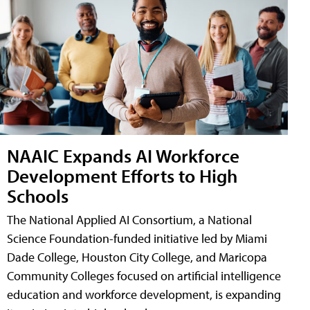
NAAIC Expands AI Workforce
Development Efforts to High
Schools
The National Applied AI Consortium, a National
Science Foundation-funded initiative led by Miami
Dade College, Houston City College, and Maricopa
Community Colleges focused on artificial intelligence
education and workforce development, is expanding