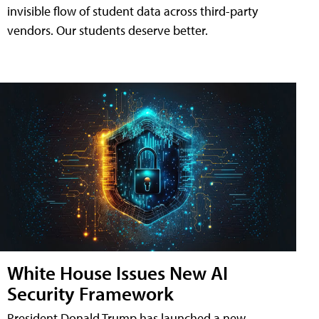
invisible flow of student data across third-party
vendors. Our students deserve better.
White House Issues New AI
Security Framework
President Donald Trump has launched a new