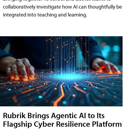
collaboratively investigate how AI can thoughtfully be
integrated into teaching and learning.
Rubrik Brings Agentic AI to Its
Flagship Cyber Resilience Platform