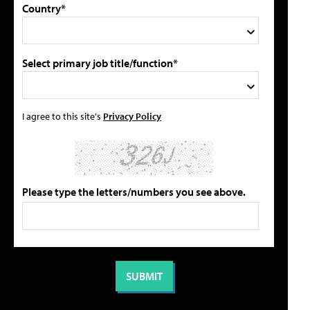
Country*
Select primary job title/function*
I agree to this site's
Privacy Policy
Please type the letters/numbers you see above.