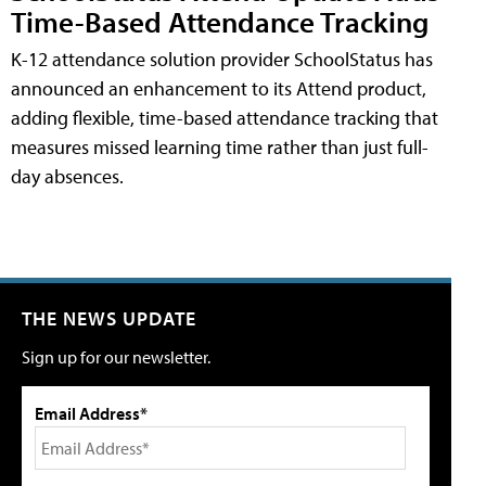
Time-Based Attendance Tracking
K-12 attendance solution provider SchoolStatus has
announced an enhancement to its Attend product,
adding flexible, time-based attendance tracking that
measures missed learning time rather than just full-
day absences.
THE NEWS UPDATE
Sign up for our newsletter.
Email Address*