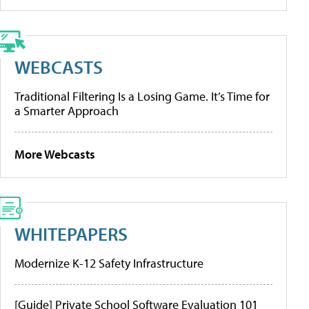
WEBCASTS
Traditional Filtering Is a Losing Game. It’s Time for
a Smarter Approach
More Webcasts
WHITEPAPERS
Modernize K-12 Safety Infrastructure
[Guide] Private School Software Evaluation 101