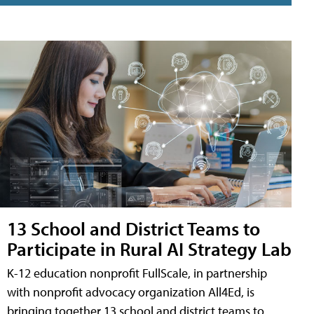
13 School and District Teams to
Participate in Rural AI Strategy Lab
K-12 education nonprofit FullScale, in partnership
with nonprofit advocacy organization All4Ed, is
bringing together 13 school and district teams to