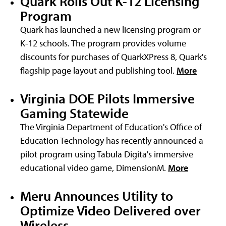
Quark Rolls Out K-12 Licensing
Program
Quark has launched a new licensing program or
K-12 schools. The program provides volume
discounts for purchases of QuarkXPress 8, Quark's
flagship page layout and publishing tool.
More
Virginia DOE Pilots Immersive
Gaming Statewide
The Virginia Department of Education's Office of
Education Technology has recently announced a
pilot program using Tabula Digita's immersive
educational video game, DimensionM.
More
Meru Announces Utility to
Optimize Video Delivered over
Wireless