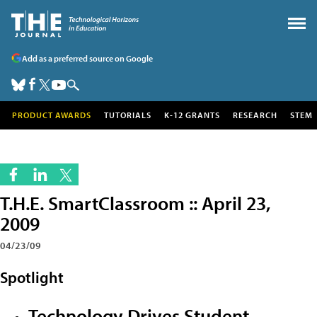
Add as a preferred source on Google
PRODUCT AWARDS
TUTORIALS
K-12 GRANTS
RESEARCH
STEM
T.H.E. SmartClassroom :: April 23,
2009
04/23/09
Spotlight
Technology Drives Student