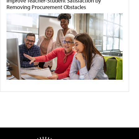
Improve Teacher-Student Satisfaction by
Removing Procurement Obstacles