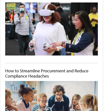
How to Streamline Procurement and Reduce
Compliance Headaches