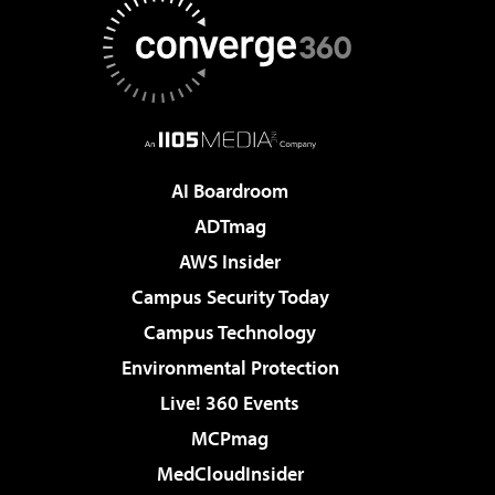
AI Boardroom
ADTmag
AWS Insider
Campus Security Today
Campus Technology
Environmental Protection
Live! 360 Events
MCPmag
MedCloudInsider