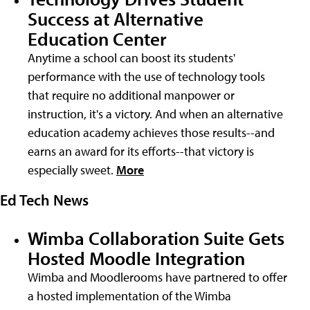
Success at Alternative
Education Center
Anytime a school can boost its students'
performance with the use of technology tools
that require no additional manpower or
instruction, it's a victory. And when an alternative
education academy achieves those results--and
earns an award for its efforts--that victory is
especially sweet.
More
Ed Tech News
Wimba Collaboration Suite Gets
Hosted Moodle Integration
Wimba and Moodlerooms have partnered to offer
a hosted implementation of the Wimba