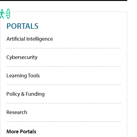
PORTALS
Artificial Intelligence
Cybersecurity
Learning Tools
Policy & Funding
Research
More Portals