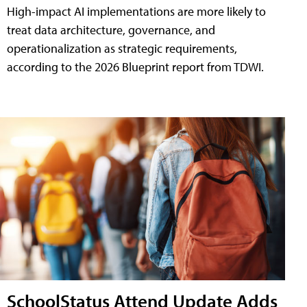
High-impact AI implementations are more likely to
treat data architecture, governance, and
operationalization as strategic requirements,
according to the 2026 Blueprint report from TDWI.
SchoolStatus Attend Update Adds