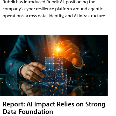
Rubrik has introduced Rubrik AI, positioning the
company's cyber resilience platform around agentic
operations across data, identity, and AI infrastructure.
Report: AI Impact Relies on Strong
Data Foundation