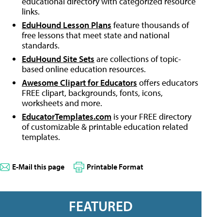
educational directory with categorized resource
links.
EduHound Lesson Plans
feature thousands of
free lessons that meet state and national
standards.
EduHound Site Sets
are collections of topic-
based online education resources.
Awesome Clipart for Educators
offers educators
FREE clipart, backgrounds, fonts, icons,
worksheets and more.
EducatorTemplates.com
is your FREE directory
of customizable & printable education related
templates.
E-Mail this page
Printable Format
FEATURED