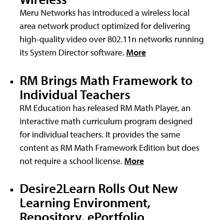
Meru Networks has introduced a wireless local
area network product optimized for delivering
high-quality video over 802.11n networks running
its System Director software.
More
RM Brings Math Framework to
Individual Teachers
RM Education has released RM Math Player, an
interactive math curriculum program designed
for individual teachers. It provides the same
content as RM Math Framework Edition but does
not require a school license.
More
Desire2Learn Rolls Out New
Learning Environment,
Repository, ePortfolio