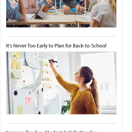
It's Never Too Early to Plan for Back-to-School