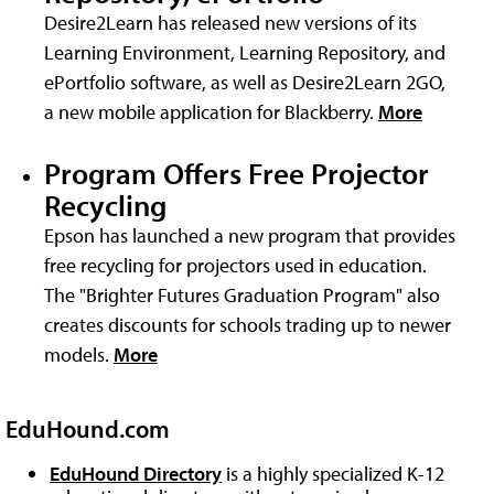
Desire2Learn has released new versions of its
Learning Environment, Learning Repository, and
ePortfolio software, as well as Desire2Learn 2GO,
a new mobile application for Blackberry.
More
Program Offers Free Projector
Recycling
Epson has launched a new program that provides
free recycling for projectors used in education.
The "Brighter Futures Graduation Program" also
creates discounts for schools trading up to newer
models.
More
EduHound.com
EduHound Directory
is a highly specialized K-12