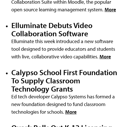
Collaboration Suite within Moodle, the popular
open source learning management system.
More
Elluminate Debuts Video
Collaboration Software
Elluminate this week introduced a new software
tool designed to provide educators and students
with live, collaborative video capabilities.
More
Calypso School First Foundation
To Supply Classroom
Technology Grants
Ed tech developer Calypso Systems has formed a
new foundation designed to fund classroom
technologies for schools.
More