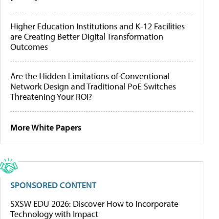
Higher Education Institutions and K-12 Facilities
are Creating Better Digital Transformation
Outcomes
Are the Hidden Limitations of Conventional
Network Design and Traditional PoE Switches
Threatening Your ROI?
More White Papers
SPONSORED CONTENT
SXSW EDU 2026: Discover How to Incorporate
Technology with Impact