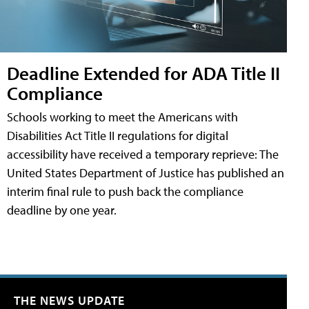
Deadline Extended for ADA Title II
Compliance
Schools working to meet the Americans with
Disabilities Act Title II regulations for digital
accessibility have received a temporary reprieve: The
United States Department of Justice has published an
interim final rule to push back the compliance
deadline by one year.
THE NEWS UPDATE