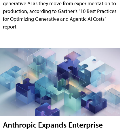
generative AI as they move from experimentation to
production, according to Gartner's "10 Best Practices
for Optimizing Generative and Agentic AI Costs"
report.
Anthropic Expands Enterprise