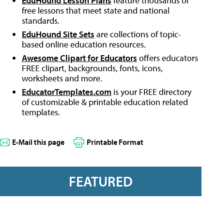
EduHound Lesson Plans
feature thousands of
free lessons that meet state and national
standards.
EduHound Site Sets
are collections of topic-
based online education resources.
Awesome Clipart for Educators
offers educators
FREE clipart, backgrounds, fonts, icons,
worksheets and more.
EducatorTemplates.com
is your FREE directory
of customizable & printable education related
templates.
E-Mail this page
Printable Format
FEATURED