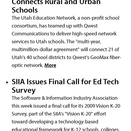
Connects Rural and Urban
Schools
The Utah Education Network, a non-profit school
consortium, has teamed up with Qwest
Communications to deliver high-speed network
services to Utah schools. The "multi-year,
multimillion-dollar agreement" will connect 21 of
Utah's 40 school districts to Qwest's GeoMax fiber-
optic network.
More
SIIA Issues Final Call for Ed Tech
Survey
The Software & Information Industry Association
this week issued a final call for its 2009 Vision K-20
Survey, part of the SIIA's "Vision K-20" effort
toward developing a technology-based
educational framework for K-12 schools, colleges,