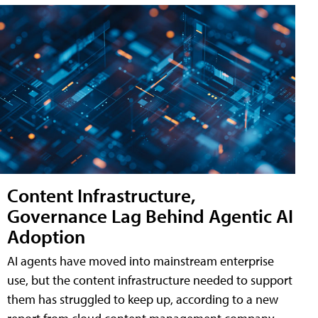
Content Infrastructure,
Governance Lag Behind Agentic AI
Adoption
AI agents have moved into mainstream enterprise
use, but the content infrastructure needed to support
them has struggled to keep up, according to a new