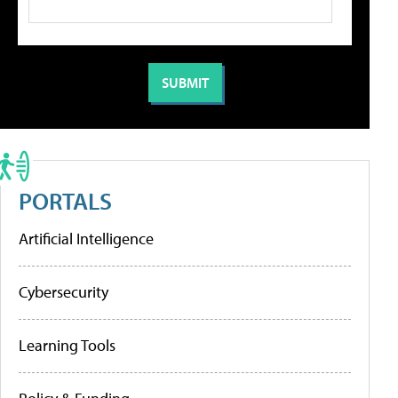
PORTALS
Artificial Intelligence
Cybersecurity
Learning Tools