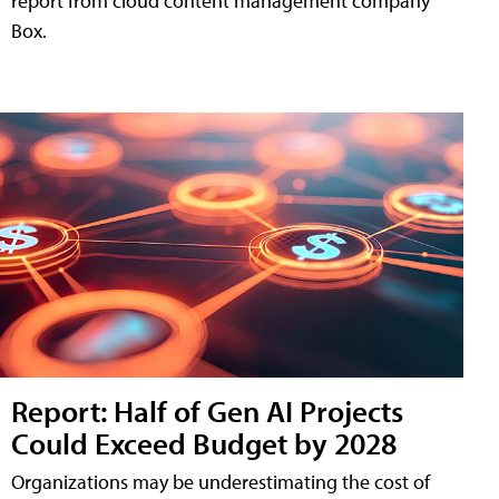
report from cloud content management company
Box.
Report: Half of Gen AI Projects
Could Exceed Budget by 2028
Organizations may be underestimating the cost of