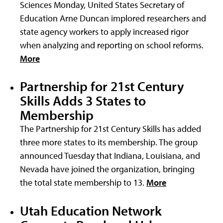
Sciences Monday, United States Secretary of
Education Arne Duncan implored researchers and
state agency workers to apply increased rigor
when analyzing and reporting on school reforms.
More
Partnership for 21st Century
Skills Adds 3 States to
Membership
The Partnership for 21st Century Skills has added
three more states to its membership. The group
announced Tuesday that Indiana, Louisiana, and
Nevada have joined the organization, bringing
the total state membership to 13.
More
Utah Education Network