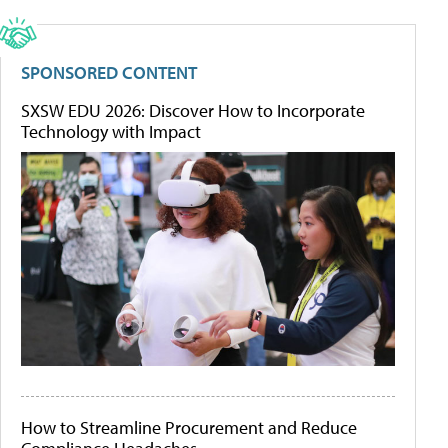
SPONSORED CONTENT
SXSW EDU 2026: Discover How to Incorporate
Technology with Impact
How to Streamline Procurement and Reduce