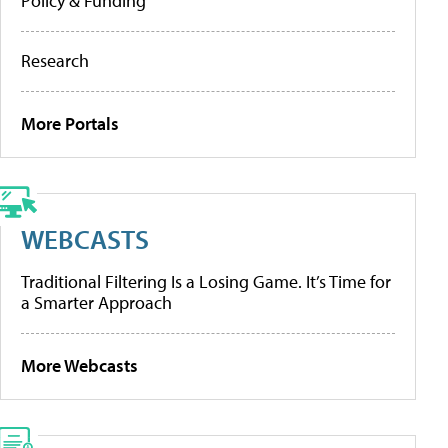
Policy & Funding
Research
More Portals
WEBCASTS
Traditional Filtering Is a Losing Game. It’s Time for
a Smarter Approach
More Webcasts