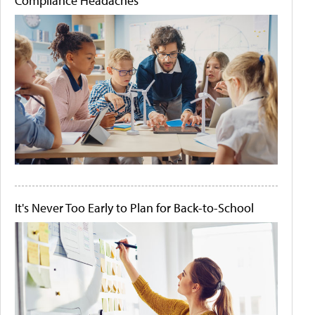
Compliance Headaches
It's Never Too Early to Plan for Back-to-School