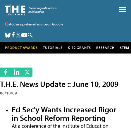
Add as a preferred source on Google
PRODUCT AWARDS
TUTORIALS
K-12 GRANTS
RESEARCH
STEM
T.H.E. News Update :: June 10, 2009
06/10/09
Ed Sec'y Wants Increased Rigor
in School Reform Reporting
At a conference of the Institute of Education