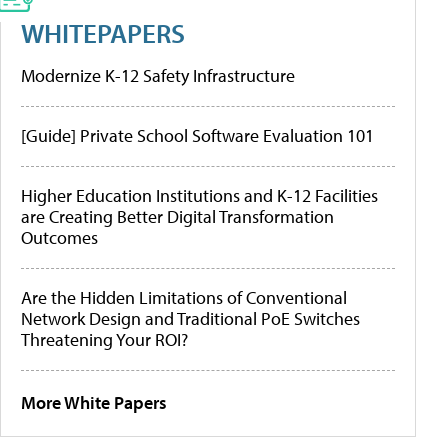
WHITEPAPERS
Modernize K-12 Safety Infrastructure
[Guide] Private School Software Evaluation 101
Higher Education Institutions and K-12 Facilities
are Creating Better Digital Transformation
Outcomes
Are the Hidden Limitations of Conventional
Network Design and Traditional PoE Switches
Threatening Your ROI?
More White Papers