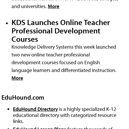
and universities.
More
KDS Launches Online Teacher
Professional Development
Courses
Knowledge Delivery Systems this week launched
two new online teacher professional
development courses focused on English
language learners and differentiated instruction.
More
EduHound.com
EduHound Directory
is a highly specialized K-12
educational directory with categorized resource
links.