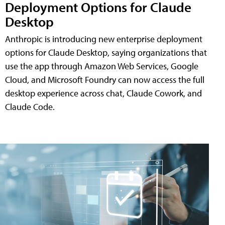
Deployment Options for Claude
Desktop
Anthropic is introducing new enterprise deployment
options for Claude Desktop, saying organizations that
use the app through Amazon Web Services, Google
Cloud, and Microsoft Foundry can now access the full
desktop experience across chat, Claude Cowork, and
Claude Code.