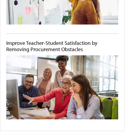
Improve Teacher-Student Satisfaction by
Removing Procurement Obstacles