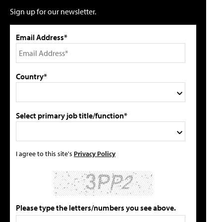
Sign up for our newsletter.
Email Address*
Country*
Select primary job title/function*
I agree to this site's
Privacy Policy
Please type the letters/numbers you see above.