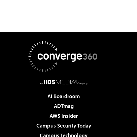
AI Boardroom
ADTmag
AWS Insider
Campus Security Today
Campus Technology