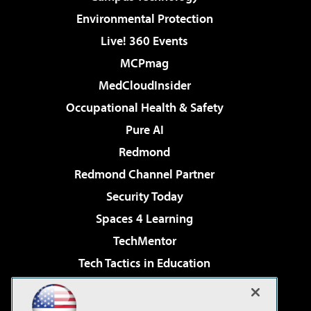
Environmental Protection
Live! 360 Events
MCPmag
MedCloudInsider
Occupational Health & Safety
Pure AI
Redmond
Redmond Channel Partner
Security Today
Spaces 4 Learning
TechMentor
Tech Tactics in Education
The AI Pivot
Virtualization & Cloud Review