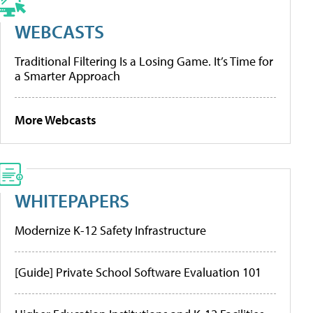
WEBCASTS
Traditional Filtering Is a Losing Game. It’s Time for
a Smarter Approach
More Webcasts
WHITEPAPERS
Modernize K-12 Safety Infrastructure
[Guide] Private School Software Evaluation 101