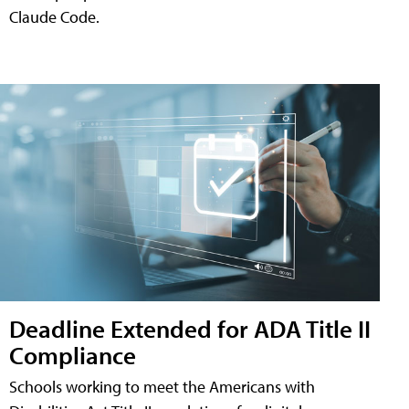
Claude Code.
Deadline Extended for ADA Title II
Compliance
Schools working to meet the Americans with