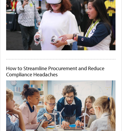
How to Streamline Procurement and Reduce
Compliance Headaches