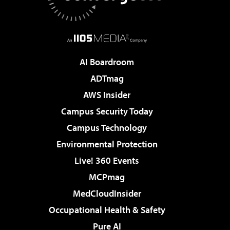
AI Boardroom
ADTmag
AWS Insider
Campus Security Today
Campus Technology
Environmental Protection
Live! 360 Events
MCPmag
MedCloudInsider
Occupational Health & Safety
Pure AI