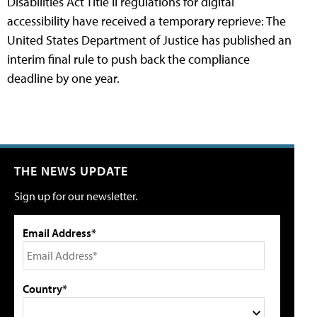
Disabilities Act Title II regulations for digital
accessibility have received a temporary reprieve: The
United States Department of Justice has published an
interim final rule to push back the compliance
deadline by one year.
THE NEWS UPDATE
Sign up for our newsletter.
Email Address*
Country*