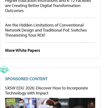
Higher Education Institutions and K-12 Facilities
are Creating Better Digital Transformation
Outcomes
Are the Hidden Limitations of Conventional
Network Design and Traditional PoE Switches
Threatening Your ROI?
More White Papers
SPONSORED CONTENT
SXSW EDU 2026: Discover How to Incorporate
Technology with Impact