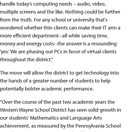
handle today's computing needs – audio, video,
multiple screens and the like. Nothing could be further
from the truth. For any school or university that's
wondered whether thin clients can make their IT arm a
more efficient department--all while saving time,
money and energy costs--the answer is a resounding
'yes.' We are phasing out PCs in favor of virtual clients
throughout the district."
The move will allow the district to get technology into
the hands of a greater number of students to help
potentially bolster academic performance.
"Over the course of the past two academic years the
Western Wayne School District has seen solid growth in
our students' Mathematics and Language Arts
achievement, as measured by the Pennsylvania School