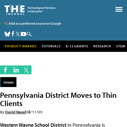
Add as a preferred source on Google
PRODUCT AWARDS
TUTORIALS
K-12 GRANTS
RESEARCH
STEM
Green
Pennsylvania District Moves to Thin
Clients
By
David Nagel
08/11/09
Western Wayne School District
in Pennsylvania is