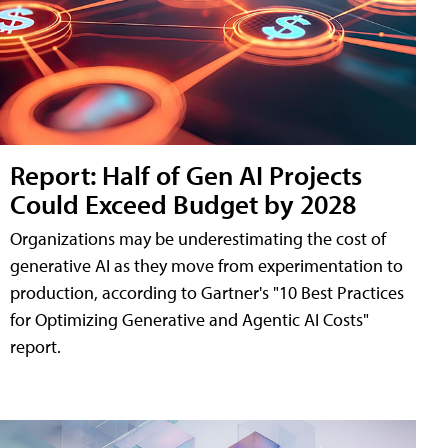
Report: Half of Gen AI Projects
Could Exceed Budget by 2028
Organizations may be underestimating the cost of
generative AI as they move from experimentation to
production, according to Gartner's "10 Best Practices
for Optimizing Generative and Agentic AI Costs"
report.