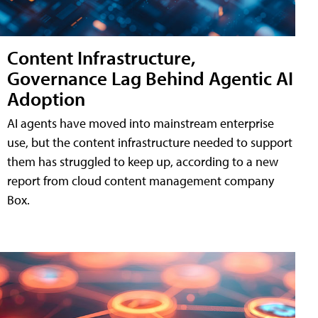
Content Infrastructure,
Governance Lag Behind Agentic AI
Adoption
AI agents have moved into mainstream enterprise
use, but the content infrastructure needed to support
them has struggled to keep up, according to a new
report from cloud content management company
Box.