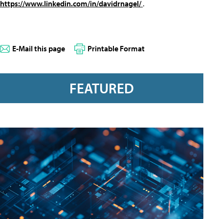
https://www.linkedin.com/in/davidrnagel/
.
E-Mail this page
Printable Format
FEATURED