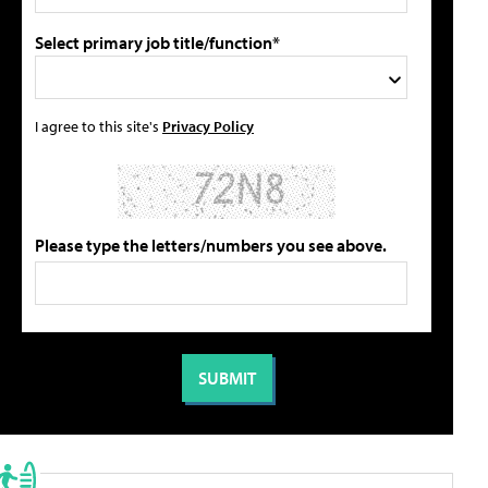
Select primary job title/function*
I agree to this site's
Privacy Policy
Please type the letters/numbers you see above.