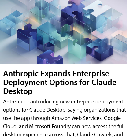
Anthropic Expands Enterprise
Deployment Options for Claude
Desktop
Anthropic is introducing new enterprise deployment
options for Claude Desktop, saying organizations that
use the app through Amazon Web Services, Google
Cloud, and Microsoft Foundry can now access the full
desktop experience across chat, Claude Cowork, and