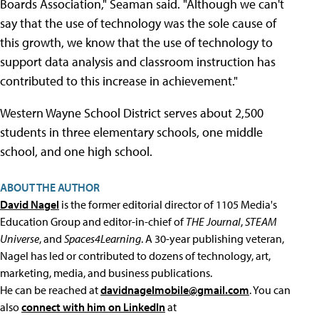
Boards Association," Seaman said. "Although we can't
say that the use of technology was the sole cause of
this growth, we know that the use of technology to
support data analysis and classroom instruction has
contributed to this increase in achievement."
Western Wayne School District serves about 2,500
students in three elementary schools, one middle
school, and one high school.
ABOUT THE AUTHOR
David Nagel
is the former editorial director of 1105 Media's
Education Group and editor-in-chief of
THE Journal
,
STEAM
Universe
, and
Spaces4Learning
. A 30-year publishing veteran,
Nagel has led or contributed to dozens of technology, art,
marketing, media, and business publications.
He can be reached at
davidnagelmobile@gmail.com
. You can
also
connect with him on LinkedIn
at