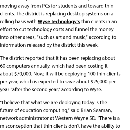
moving away from PCs for students and toward thin
clients. The district is replacing desktop systems on a
rolling basis with
Wyse Technology's
thin clients in an
effort to cut technology costs and funnel the money
into other areas, "such as art and music," according to
information released by the district this week.
The district reported that it has been replacing about
60 computers annually, which had been costing it
about $70,000. Now, it will be deploying 100 thin clients
per year, which is expected to save about $25,000 per
year "after the second year," according to Wyse.
"I believe that what we are deploying today is the
future of education computing," said Brian Seaman,
network administrator at Western Wayne SD. "There is a
misconception that thin clients don't have the ability to