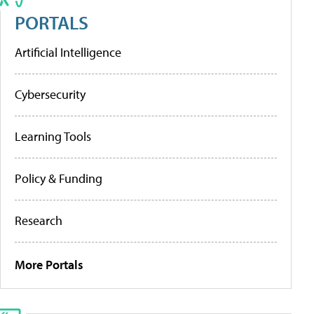
PORTALS
Artificial Intelligence
Cybersecurity
Learning Tools
Policy & Funding
Research
More Portals