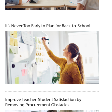
It's Never Too Early to Plan for Back-to-School
Improve Teacher-Student Satisfaction by
Removing Procurement Obstacles