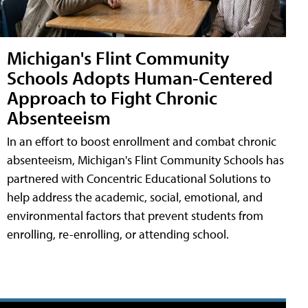
Michigan's Flint Community
Schools Adopts Human-Centered
Approach to Fight Chronic
Absenteeism
In an effort to boost enrollment and combat chronic
absenteeism, Michigan's Flint Community Schools has
partnered with Concentric Educational Solutions to
help address the academic, social, emotional, and
environmental factors that prevent students from
enrolling, re-enrolling, or attending school.