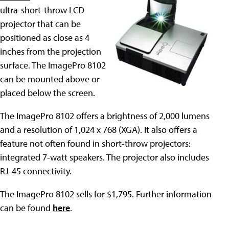
ultra-short-throw LCD
projector that can be
positioned as close as 4
inches from the projection
surface. The ImagePro 8102
can be mounted above or
placed below the screen.
The ImagePro 8102 offers a brightness of 2,000 lumens
and a resolution of 1,024 x 768 (XGA). It also offers a
feature not often found in short-throw projectors:
integrated 7-watt speakers. The projector also includes
RJ-45 connectivity.
The ImagePro 8102 sells for $1,795. Further information
can be found
here
.