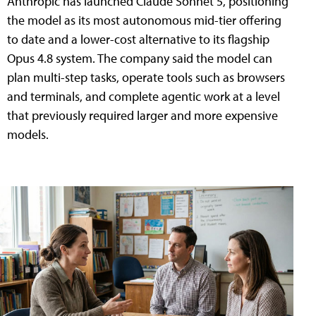
Anthropic has launched Claude Sonnet 5, positioning
the model as its most autonomous mid-tier offering
to date and a lower-cost alternative to its flagship
Opus 4.8 system. The company said the model can
plan multi-step tasks, operate tools such as browsers
and terminals, and complete agentic work at a level
that previously required larger and more expensive
models.