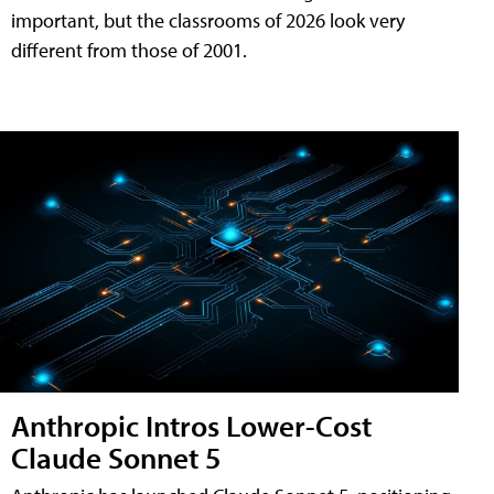
important, but the classrooms of 2026 look very
different from those of 2001.
Anthropic Intros Lower-Cost
Claude Sonnet 5