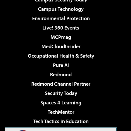
Campus Technology
Environmental Protection
Live! 360 Events
MCPmag
MedCloudInsider
Occupational Health & Safety
Pure AI
Redmond
Redmond Channel Partner
Security Today
Spaces 4 Learning
TechMentor
Tech Tactics in Education
The AI Pivot