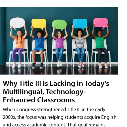
Why Title III Is Lacking in Today's
Multilingual, Technology-
Enhanced Classrooms
When Congress strengthened Title III in the early
2000s, the focus was helping students acquire English
and access academic content. That goal remains