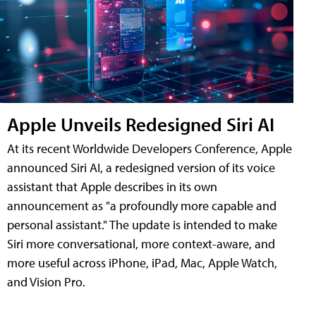
Apple Unveils Redesigned Siri AI
At its recent Worldwide Developers Conference, Apple
announced Siri AI, a redesigned version of its voice
assistant that Apple describes in its own
announcement as "a profoundly more capable and
personal assistant." The update is intended to make
Siri more conversational, more context-aware, and
more useful across iPhone, iPad, Mac, Apple Watch,
and Vision Pro.