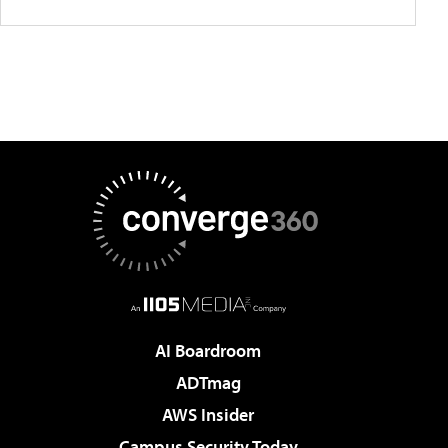
AI Boardroom
ADTmag
AWS Insider
Campus Security Today