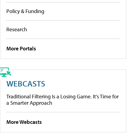
Policy & Funding
Research
More Portals
WEBCASTS
Traditional Filtering Is a Losing Game. It’s Time for
a Smarter Approach
More Webcasts