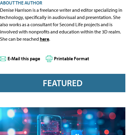
ABOUT THE AUTHOR
Denise Harrison is a freelance writer and editor specializing in
technology, specifically in audiovisual and presentation. She
also works as a consultant for Second Life projects and is
involved with nonprofits and education within the 3D realm.
She can be reached
here
.
E-Mail this page
Printable Format
FEATURED