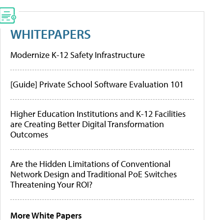
WHITEPAPERS
Modernize K-12 Safety Infrastructure
[Guide] Private School Software Evaluation 101
Higher Education Institutions and K-12 Facilities
are Creating Better Digital Transformation
Outcomes
Are the Hidden Limitations of Conventional
Network Design and Traditional PoE Switches
Threatening Your ROI?
More White Papers