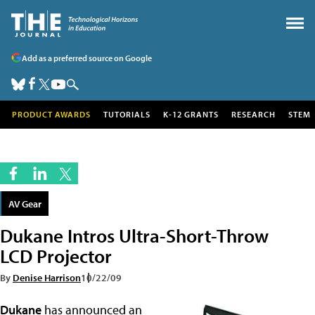
Add as a preferred source on Google
PRODUCT AWARDS
TUTORIALS
K-12 GRANTS
RESEARCH
STEM
AV Gear
Dukane Intros Ultra-Short-Throw
LCD Projector
By
Denise Harrison
10/22/09
Dukane
has announced an