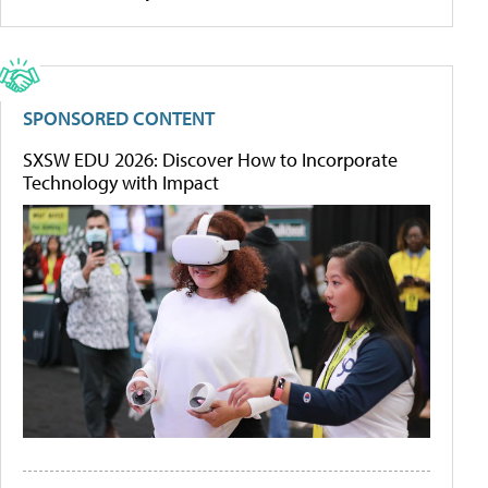
SPONSORED CONTENT
SXSW EDU 2026: Discover How to Incorporate
Technology with Impact