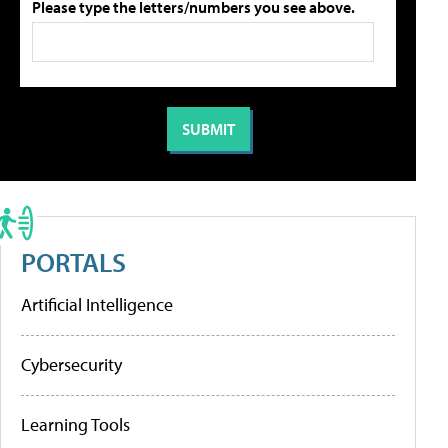
Please type the letters/numbers you see above.
PORTALS
Artificial Intelligence
Cybersecurity
Learning Tools