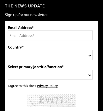
THE NEWS UPDATE
Sign up for our newsletter.
Email Address*
Country*
Select primary job title/function*
I agree to this site's
Privacy Policy