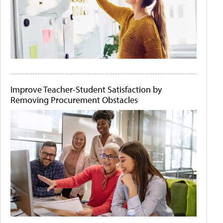
Improve Teacher-Student Satisfaction by
Removing Procurement Obstacles