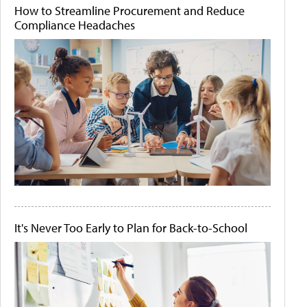
How to Streamline Procurement and Reduce
Compliance Headaches
It's Never Too Early to Plan for Back-to-School