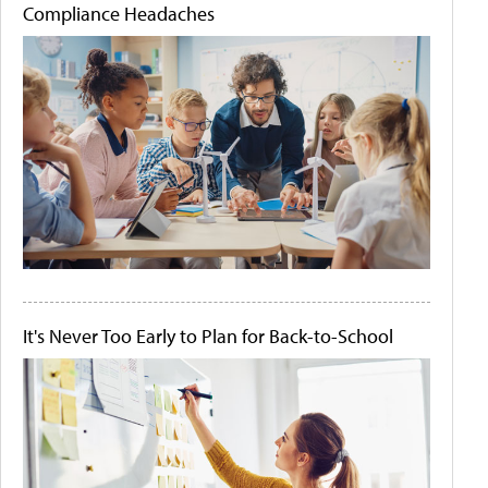
Compliance Headaches
It's Never Too Early to Plan for Back-to-School