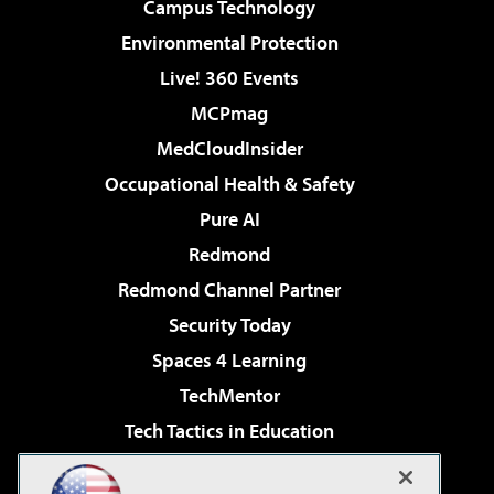
Campus Technology
Environmental Protection
Live! 360 Events
MCPmag
MedCloudInsider
Occupational Health & Safety
Pure AI
Redmond
Redmond Channel Partner
Security Today
Spaces 4 Learning
TechMentor
Tech Tactics in Education
The AI Pivot