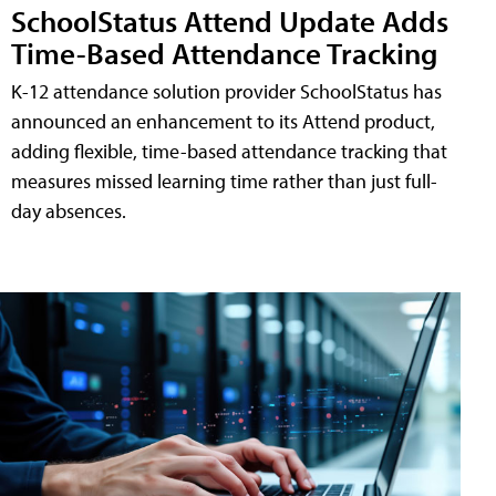
SchoolStatus Attend Update Adds
Time-Based Attendance Tracking
K-12 attendance solution provider SchoolStatus has
announced an enhancement to its Attend product,
adding flexible, time-based attendance tracking that
measures missed learning time rather than just full-
day absences.