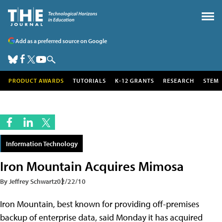
Add as a preferred source on Google
PRODUCT AWARDS
TUTORIALS
K-12 GRANTS
RESEARCH
STEM
Information Technology
Iron Mountain Acquires Mimosa
By Jeffrey Schwartz
02/22/10
Iron Mountain, best known for providing off-premises
backup of enterprise data, said Monday it has acquired