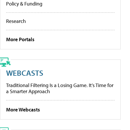
Policy & Funding
Research
More Portals
WEBCASTS
Traditional Filtering Is a Losing Game. It’s Time for
a Smarter Approach
More Webcasts