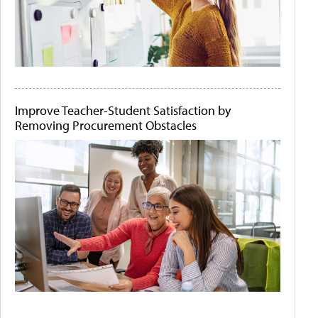
Improve Teacher-Student Satisfaction by
Removing Procurement Obstacles