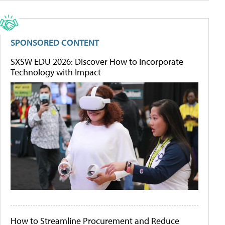
SPONSORED CONTENT
SXSW EDU 2026: Discover How to Incorporate
Technology with Impact
How to Streamline Procurement and Reduce