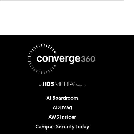
AI Boardroom
ADTmag
AWS Insider
Campus Security Today