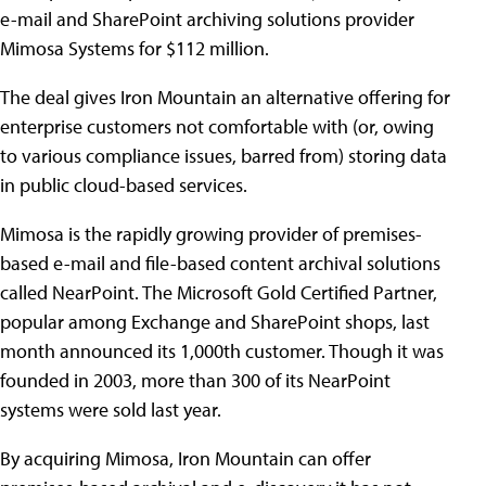
e-mail and SharePoint archiving solutions provider
Mimosa Systems for $112 million.
The deal gives Iron Mountain an alternative offering for
enterprise customers not comfortable with (or, owing
to various compliance issues, barred from) storing data
in public cloud-based services.
Mimosa is the rapidly growing provider of premises-
based e-mail and file-based content archival solutions
called NearPoint. The Microsoft Gold Certified Partner,
popular among Exchange and SharePoint shops, last
month announced its 1,000th customer. Though it was
founded in 2003, more than 300 of its NearPoint
systems were sold last year.
By acquiring Mimosa, Iron Mountain can offer