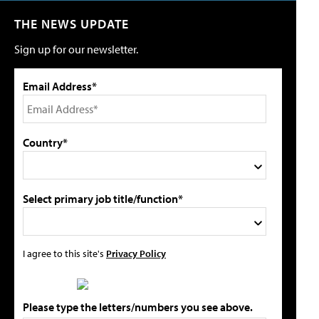
THE NEWS UPDATE
Sign up for our newsletter.
Email Address*
Country*
Select primary job title/function*
I agree to this site's
Privacy Policy
Please type the letters/numbers you see above.