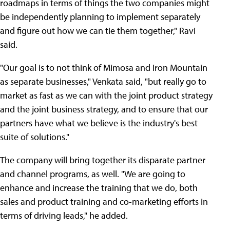
roadmaps in terms of things the two companies might
be independently planning to implement separately
and figure out how we can tie them together," Ravi
said.
"Our goal is to not think of Mimosa and Iron Mountain
as separate businesses," Venkata said, "but really go to
market as fast as we can with the joint product strategy
and the joint business strategy, and to ensure that our
partners have what we believe is the industry's best
suite of solutions."
The company will bring together its disparate partner
and channel programs, as well. "We are going to
enhance and increase the training that we do, both
sales and product training and co-marketing efforts in
terms of driving leads," he added.