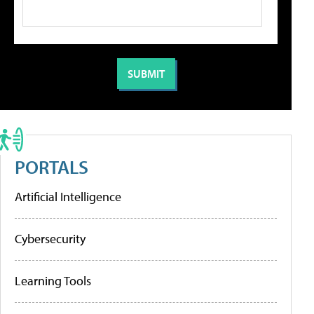
PORTALS
Artificial Intelligence
Cybersecurity
Learning Tools