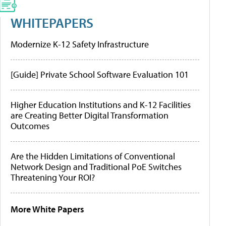
WHITEPAPERS
Modernize K-12 Safety Infrastructure
[Guide] Private School Software Evaluation 101
Higher Education Institutions and K-12 Facilities
are Creating Better Digital Transformation
Outcomes
Are the Hidden Limitations of Conventional
Network Design and Traditional PoE Switches
Threatening Your ROI?
More White Papers