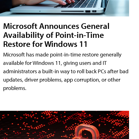
Microsoft Announces General
Availability of Point-in-Time
Restore for Windows 11
Microsoft has made point-in-time restore generally
available for Windows 11, giving users and IT
administrators a built-in way to roll back PCs after bad
updates, driver problems, app corruption, or other
problems.