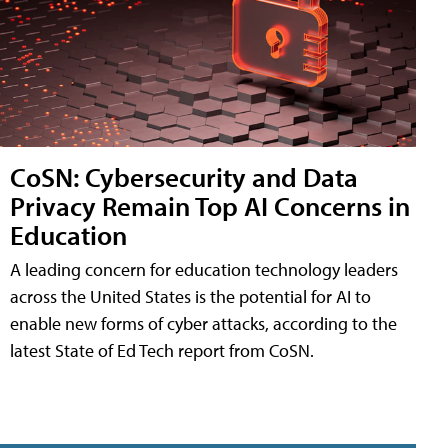
CoSN: Cybersecurity and Data
Privacy Remain Top AI Concerns in
Education
A leading concern for education technology leaders
across the United States is the potential for AI to
enable new forms of cyber attacks, according to the
latest State of Ed Tech report from CoSN.