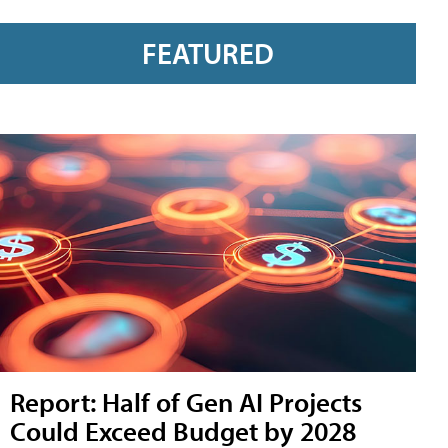
FEATURED
Report: Half of Gen AI Projects
Could Exceed Budget by 2028