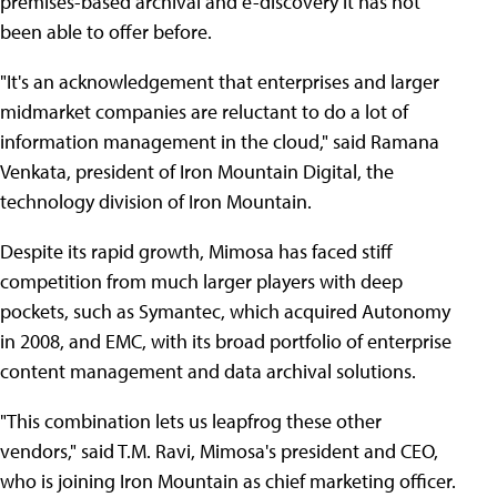
premises-based archival and e-discovery it has not
been able to offer before.
"It's an acknowledgement that enterprises and larger
midmarket companies are reluctant to do a lot of
information management in the cloud," said Ramana
Venkata, president of Iron Mountain Digital, the
technology division of Iron Mountain.
Despite its rapid growth, Mimosa has faced stiff
competition from much larger players with deep
pockets, such as Symantec, which acquired Autonomy
in 2008, and EMC, with its broad portfolio of enterprise
content management and data archival solutions.
"This combination lets us leapfrog these other
vendors," said T.M. Ravi, Mimosa's president and CEO,
who is joining Iron Mountain as chief marketing officer.