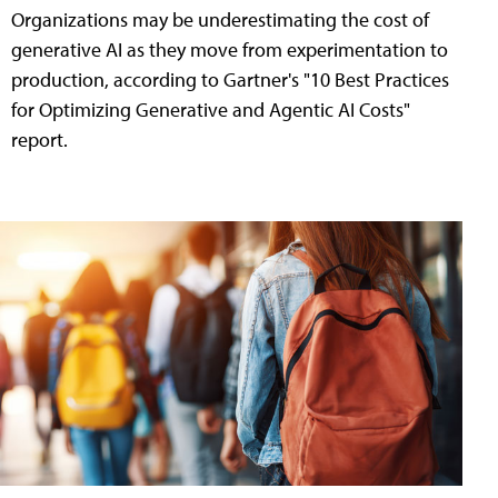
Organizations may be underestimating the cost of
generative AI as they move from experimentation to
production, according to Gartner's "10 Best Practices
for Optimizing Generative and Agentic AI Costs"
report.