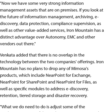
"Now we have some very strong information
management assets that are on premises. If you look at
the future of information management, archiving, e-
discovery, data protection, compliance supervision, as
well as other value-added services, Iron Mountain has a
distinct advantage over Autonomy, EMC and other
vendors out there."
Venkata added that there is no overlap in the
technology between the two companies' offerings. Iron
Mountain has no plans to drop any of Mimosa's
products, which include NearPoint for Exchange,
NearPoint for SharePoint and NearPoint for Files, as
well as specific modules to address e-discovery,
retention, tiered storage and disaster recovery.
"What we do need to do is adjust some of the