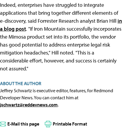
Indeed, enterprises have struggled to integrate
applications that bring together different elements of
e-discovery, said Forrester Research analyst Brian Hill
in
a blog post
. "If Iron Mountain successfully incorporates
the Mimosa product set into its portfolio, the vendor
has good potential to address enterprise legal risk
mitigation headaches," Hill noted. "This is a
considerable effort, however, and success is certainly
not assured."
ABOUT THE AUTHOR
Jeffrey Schwartz is executive editor, features, for Redmond
Developer News. You can contact him at
jschwartz@reddevnews.com
.
E-Mail this page
Printable Format