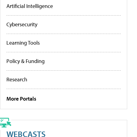
Artificial Intelligence
Cybersecurity
Learning Tools
Policy & Funding
Research
More Portals
WEBCASTS