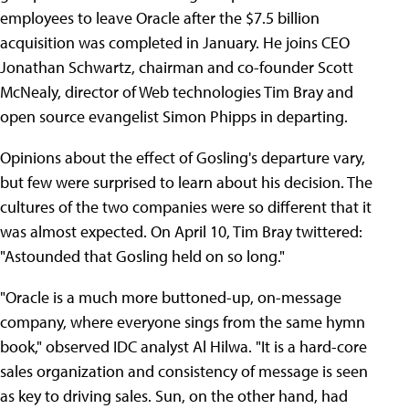
employees to leave Oracle after the $7.5 billion
acquisition was completed in January. He joins CEO
Jonathan Schwartz, chairman and co-founder Scott
McNealy, director of Web technologies Tim Bray and
open source evangelist Simon Phipps in departing.
Opinions about the effect of Gosling's departure vary,
but few were surprised to learn about his decision. The
cultures of the two companies were so different that it
was almost expected. On April 10, Tim Bray twittered:
"Astounded that Gosling held on so long."
"Oracle is a much more buttoned-up, on-message
company, where everyone sings from the same hymn
book," observed IDC analyst Al Hilwa. "It is a hard-core
sales organization and consistency of message is seen
as key to driving sales. Sun, on the other hand, had