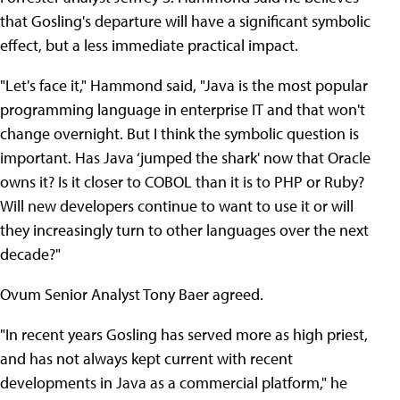
that Gosling's departure will have a significant symbolic
effect, but a less immediate practical impact.
"Let's face it," Hammond said, "Java is the most popular
programming language in enterprise IT and that won't
change overnight. But I think the symbolic question is
important. Has Java ‘jumped the shark' now that Oracle
owns it? Is it closer to COBOL than it is to PHP or Ruby?
Will new developers continue to want to use it or will
they increasingly turn to other languages over the next
decade?"
Ovum Senior Analyst Tony Baer agreed.
"In recent years Gosling has served more as high priest,
and has not always kept current with recent
developments in Java as a commercial platform," he