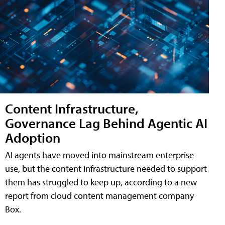
Content Infrastructure,
Governance Lag Behind Agentic AI
Adoption
AI agents have moved into mainstream enterprise
use, but the content infrastructure needed to support
them has struggled to keep up, according to a new
report from cloud content management company
Box.