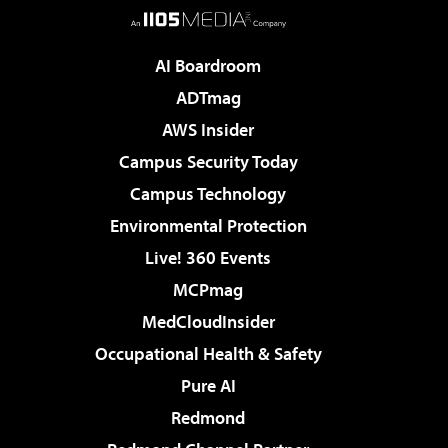
AI Boardroom
ADTmag
AWS Insider
Campus Security Today
Campus Technology
Environmental Protection
Live! 360 Events
MCPmag
MedCloudInsider
Occupational Health & Safety
Pure AI
Redmond