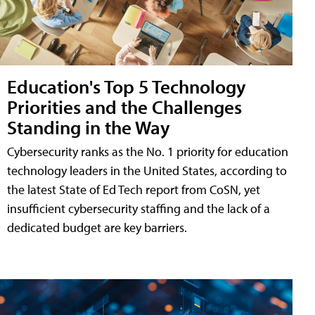
Education's Top 5 Technology
Priorities and the Challenges
Standing in the Way
Cybersecurity ranks as the No. 1 priority for education
technology leaders in the United States, according to
the latest State of Ed Tech report from CoSN, yet
insufficient cybersecurity staffing and the lack of a
dedicated budget are key barriers.