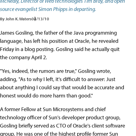
McNealy, Director of Web technologies Tim Bray, and open
source evangelist Simon Phipps in departing.
By John K. Waters
04/13/10
James Gosling, the father of the Java programming
language, has left his position at Oracle, he revealed
Friday in a blog posting. Gosling said he actually quit
the company April 2.
"Yes, indeed, the rumors are true," Gosling wrote,
adding, "As to why I left, it's difficult to answer: Just
about anything I could say that would be accurate and
honest would do more harm than good."
A former Fellow at Sun Microsystems and chief
technology officer of Sun's developer product group,
Gosling briefly served as CTO of Oracle's client software
group. He was one of the highest profile former Sun