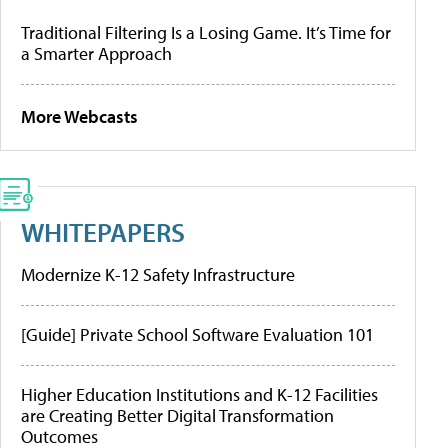
Traditional Filtering Is a Losing Game. It’s Time for
a Smarter Approach
More Webcasts
WHITEPAPERS
Modernize K-12 Safety Infrastructure
[Guide] Private School Software Evaluation 101
Higher Education Institutions and K-12 Facilities
are Creating Better Digital Transformation
Outcomes