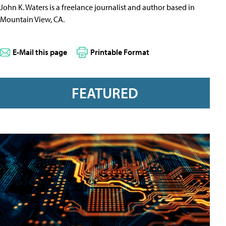
John K. Waters is a freelance journalist and author based in
Mountain View, CA.
E-Mail this page
Printable Format
FEATURED