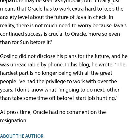
departure may be seen as symbolic, but it really just
means that Oracle has to work extra hard to keep the
anxiety level about the future of Java in check. In
reality, there is not much need to worry because Java's
continued success is crucial to Oracle, more so even
than for Sun before it."
Gosling did not disclose his plans for the future, and he
was unreachable by phone. In his blog, he wrote: "The
hardest part is no longer being with all the great
people I've had the privilege to work with over the
years. I don't know what I'm going to do next, other
than take some time off before I start job hunting."
At press time, Oracle had no comment on the
resignation.
ABOUT THE AUTHOR