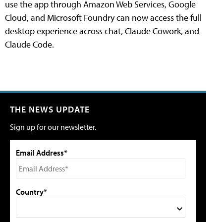
use the app through Amazon Web Services, Google
Cloud, and Microsoft Foundry can now access the full
desktop experience across chat, Claude Cowork, and
Claude Code.
THE NEWS UPDATE
Sign up for our newsletter.
Email Address*
Country*