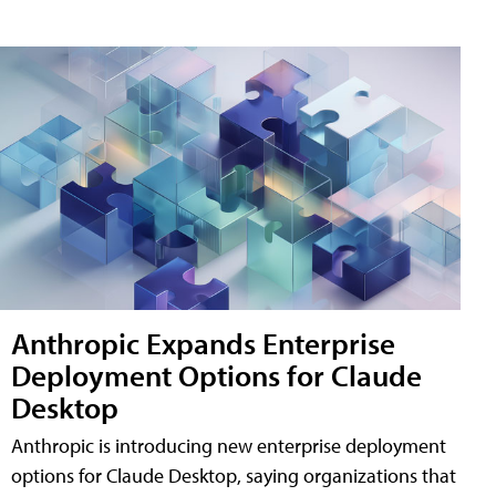
Anthropic Expands Enterprise
Deployment Options for Claude
Desktop
Anthropic is introducing new enterprise deployment
options for Claude Desktop, saying organizations that