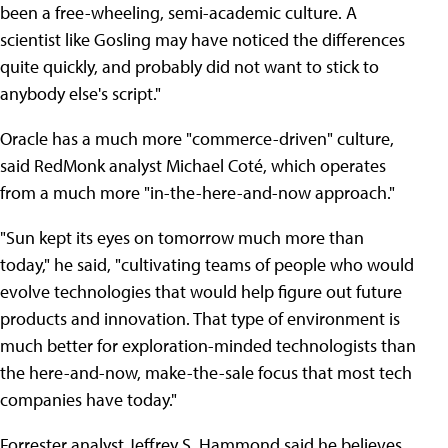
been a free-wheeling, semi-academic culture. A
scientist like Gosling may have noticed the differences
quite quickly, and probably did not want to stick to
anybody else's script."
Oracle has a much more "commerce-driven" culture,
said RedMonk analyst Michael Coté, which operates
from a much more "in-the-here-and-now approach."
"Sun kept its eyes on tomorrow much more than
today," he said, "cultivating teams of people who would
evolve technologies that would help figure out future
products and innovation. That type of environment is
much better for exploration-minded technologists than
the here-and-now, make-the-sale focus that most tech
companies have today."
Forrester analyst Jeffrey S. Hammond said he believes