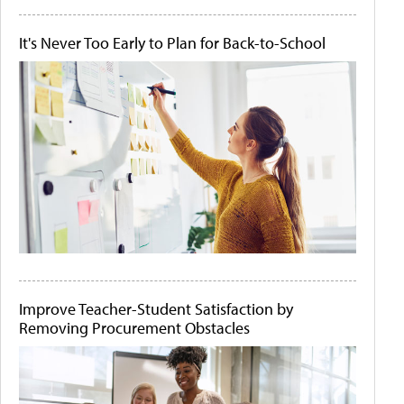
It's Never Too Early to Plan for Back-to-School
Improve Teacher-Student Satisfaction by
Removing Procurement Obstacles