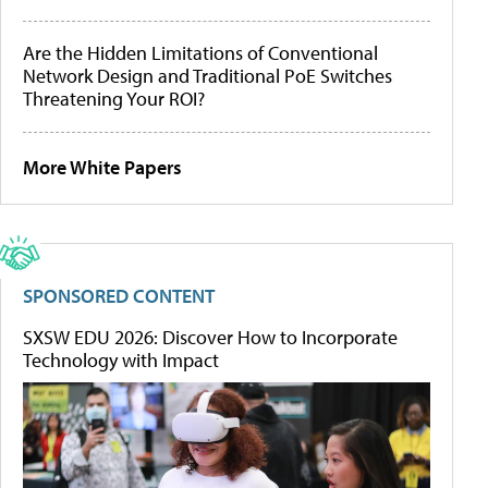
Are the Hidden Limitations of Conventional
Network Design and Traditional PoE Switches
Threatening Your ROI?
More White Papers
SPONSORED CONTENT
SXSW EDU 2026: Discover How to Incorporate
Technology with Impact