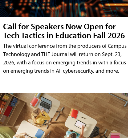
Call for Speakers Now Open for
Tech Tactics in Education Fall 2026
The virtual conference from the producers of Campus
Technology and THE Journal will return on Sept. 23,
2026, with a focus on emerging trends in with a focus
on emerging trends in AI, cybersecurity, and more.