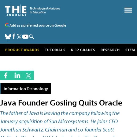
Add as a preferred source on Google
PRODUCT AWARDS
TUTORIALS
K-12 GRANTS
RESEARCH
STEM
Information Technology
Java Founder Gosling Quits Oracle
The father of Java is leaving the company following the
January acquisition of Sun Microsystems. He joins CEO
Jonathan Schwartz, Chairman and co-founder Scott