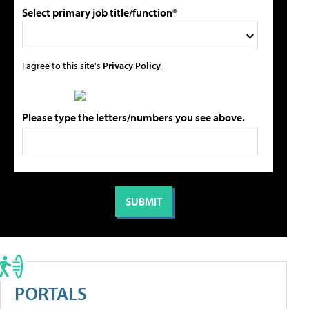
Select primary job title/function*
I agree to this site's
Privacy Policy
Please type the letters/numbers you see above.
PORTALS