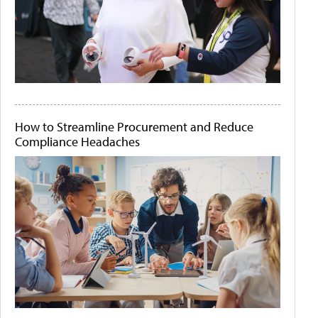
How to Streamline Procurement and Reduce
Compliance Headaches