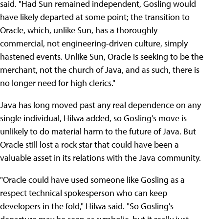
said. "Had Sun remained independent, Gosling would
have likely departed at some point; the transition to
Oracle, which, unlike Sun, has a thoroughly
commercial, not engineering-driven culture, simply
hastened events. Unlike Sun, Oracle is seeking to be the
merchant, not the church of Java, and as such, there is
no longer need for high clerics."
Java has long moved past any real dependence on any
single individual, Hilwa added, so Gosling's move is
unlikely to do material harm to the future of Java. But
Oracle still lost a rock star that could have been a
valuable asset in its relations with the Java community.
"Oracle could have used someone like Gosling as a
respect technical spokesperson who can keep
developers in the fold," Hilwa said. "So Gosling's