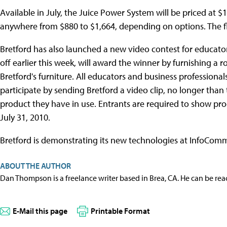
Available in July, the Juice Power System will be priced at $15
anywhere from $880 to $1,664, depending on options. The flat
Bretford has also launched a new video contest for educato
off earlier this week, will award the winner by furnishing 
Bretford's furniture. All educators and business professiona
participate by sending Bretford a video clip, no longer than
product they have in use. Entrants are required to show pr
July 31, 2010.
Bretford is demonstrating its new technologies at InfoCom
ABOUT THE AUTHOR
Dan Thompson is a freelance writer based in Brea, CA. He can be re
E-Mail this page
Printable Format