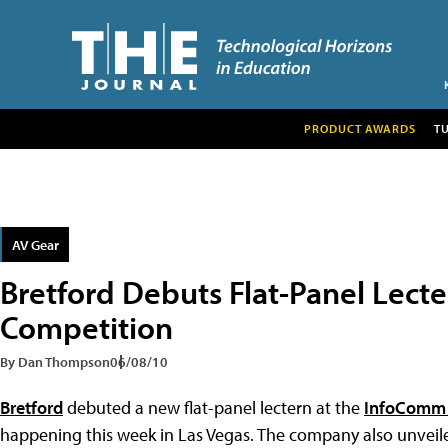
PRODUCT AWARDS
T
AV Gear
Bretford Debuts Flat-Panel Lect
Competition
By Dan Thompson
06/08/10
Bretford
debuted a new flat-panel lectern at the
InfoComm 
happening this week in Las Vegas. The company also unveil