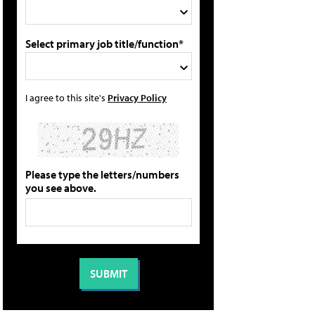
Select primary job title/function*
I agree to this site's
Privacy Policy
Please type the letters/numbers
you see above.