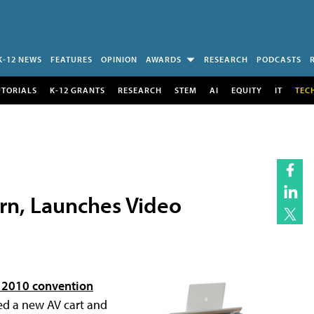
K-12 NEWS
FEATURES
OPINION
AWARDS
RESEARCH
PODCASTS
UTORIALS
K-12 GRANTS
RESEARCH
STEM
AI
EQUITY
IT
TEC
ern, Launches Video
2010 convention
ed a new AV cart and