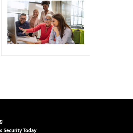
g
 Security Today