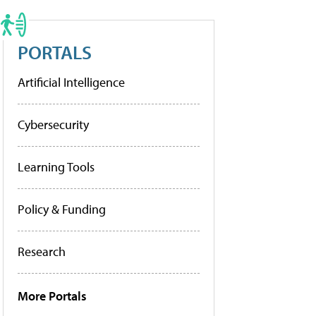
PORTALS
Artificial Intelligence
Cybersecurity
Learning Tools
Policy & Funding
Research
More Portals