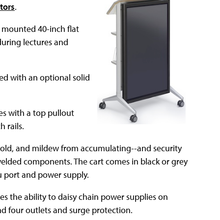
tors
.
ly mounted 40-inch flat
during lectures and
ed with an optional solid
 with a top pullout
 rails.
 mold, and mildew from accumulating--and security
y welded components. The cart comes in black or grey
u port and power supply.
es the ability to daisy chain power supplies on
d four outlets and surge protection.