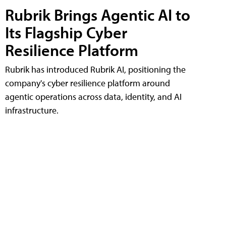
Rubrik Brings Agentic AI to
Its Flagship Cyber
Resilience Platform
Rubrik has introduced Rubrik AI, positioning the
company's cyber resilience platform around
agentic operations across data, identity, and AI
infrastructure.