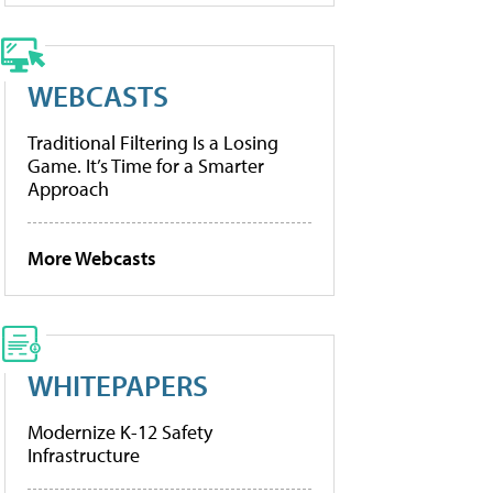
WEBCASTS
Traditional Filtering Is a Losing
Game. It’s Time for a Smarter
Approach
More Webcasts
WHITEPAPERS
Modernize K-12 Safety
Infrastructure