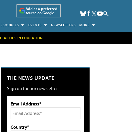
Add as a preferred
source on Google
RESOURCES
EVENTS
NEWSLETTERS
MORE
H TACTICS IN EDUCATION
THE NEWS UPDATE
Sign up for our newsletter.
Email Address*
Country*