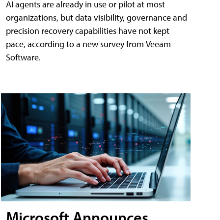
AI agents are already in use or pilot at most
organizations, but data visibility, governance and
precision recovery capabilities have not kept
pace, according to a new survey from Veeam
Software.
Microsoft Announces