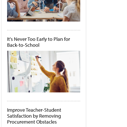
It's Never Too Early to Plan for
Back-to-School
Improve Teacher-Student
Satisfaction by Removing
Procurement Obstacles