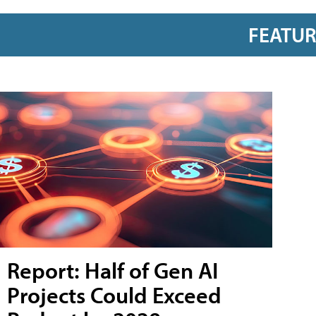
FEATU
Report: Half of Gen AI
Projects Could Exceed