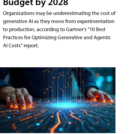
Budget by 2028
Organizations may be underestimating the cost of
generative AI as they move from experimentation
to production, according to Gartner's "10 Best
Practices for Optimizing Generative and Agentic
AI Costs" report.