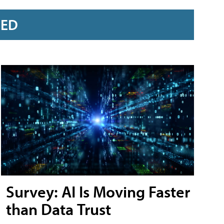
RED
Survey: AI Is Moving Faster
than Data Trust