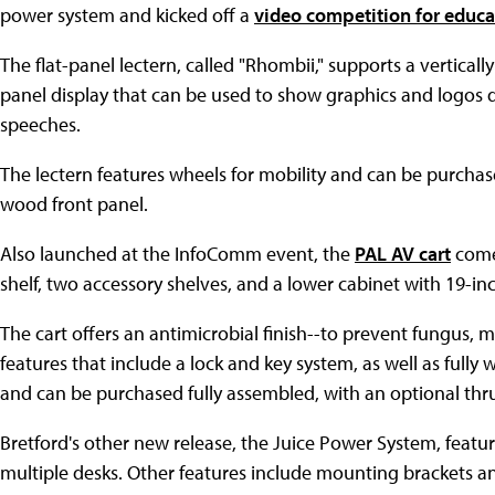
power system and kicked off a
video competition for educa
The flat-panel lectern, called "Rhombii," supports a vertical
panel display that can be used to show graphics and logos 
speeches.
The lectern features wheels for mobility and can be purchas
wood front panel.
Also launched at the InfoComm event, the
PAL AV cart
comes
shelf, two accessory shelves, and a lower cabinet with 19-inch
The cart offers an antimicrobial finish--to prevent fungus,
features that include a lock and key system, as well as full
and can be purchased fully assembled, with an optional thr
Bretford's other new release, the Juice Power System, featur
multiple desks. Other features include mounting brackets an