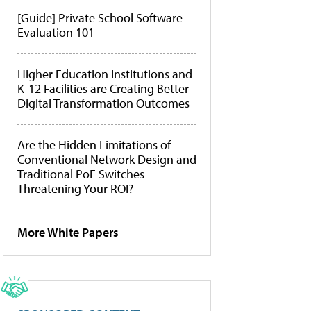
[Guide] Private School Software
Evaluation 101
Higher Education Institutions and
K-12 Facilities are Creating Better
Digital Transformation Outcomes
Are the Hidden Limitations of
Conventional Network Design and
Traditional PoE Switches
Threatening Your ROI?
More White Papers