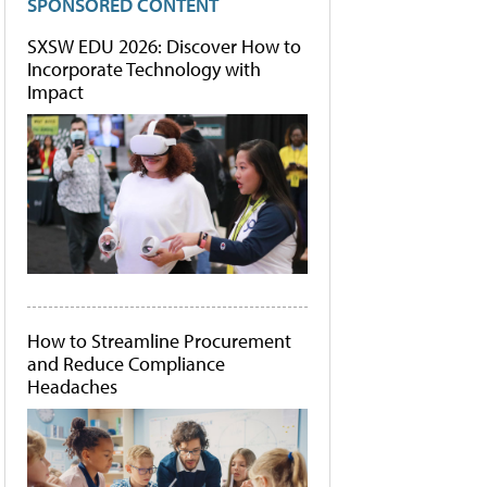
SPONSORED CONTENT
SXSW EDU 2026: Discover How to
Incorporate Technology with
Impact
How to Streamline Procurement
and Reduce Compliance
Headaches