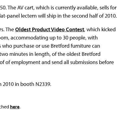
0. The AV cart, which is currently available, sells for
-panel lectern will ship in the second half of 2010.
rs. The
Oldest Product Video Contest
, which kicked
a room, accommodating up to 30 people, with
ls who purchase or use Bretford furniture can
 two minutes in length, of the oldest Bretford
oof of employment and send all submissions before
m 2010 in booth N2339.
ached
here
.