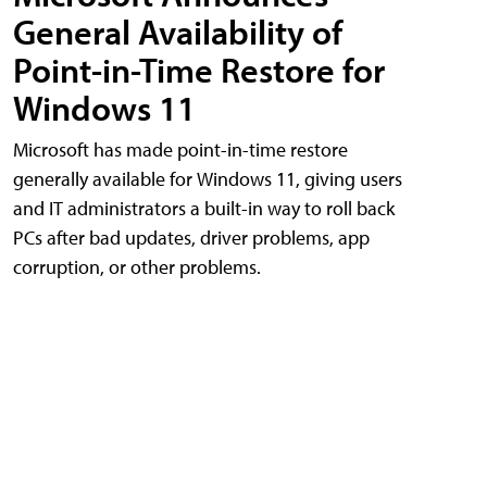
General Availability of
Point-in-Time Restore for
Windows 11
Microsoft has made point-in-time restore
generally available for Windows 11, giving users
and IT administrators a built-in way to roll back
PCs after bad updates, driver problems, app
corruption, or other problems.