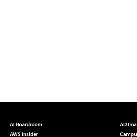
AI Boardroom
ADTma
AWS Insider
Campus