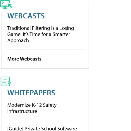
WEBCASTS
Traditional Filtering Is a Losing
Game. It’s Time for a Smarter
Approach
More Webcasts
WHITEPAPERS
Modernize K-12 Safety
Infrastructure
[Guide] Private School Software