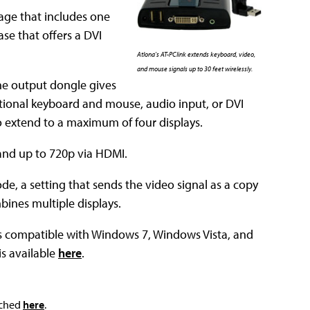
kage that includes one
se that offers a DVI
Atlona's AT-PClink extends keyboard, video,
and mouse signals up to 30 feet wirelessly.
he output dongle gives
itional keyboard and mouse, audio input, or DVI
o extend to a maximum of four displays.
 and up to 720p via HDMI.
e, a setting that sends the video signal as a copy
bines multiple displays.
is compatible with Windows 7, Windows Vista, and
is available
here
.
ached
here
.