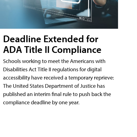
Deadline Extended for
ADA Title II Compliance
Schools working to meet the Americans with
Disabilities Act Title II regulations for digital
accessibility have received a temporary reprieve:
The United States Department of Justice has
published an interim final rule to push back the
compliance deadline by one year.