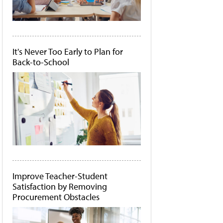
It's Never Too Early to Plan for
Back-to-School
Improve Teacher-Student
Satisfaction by Removing
Procurement Obstacles