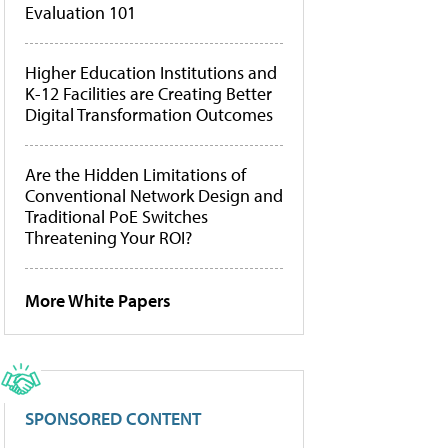
Evaluation 101
Higher Education Institutions and
K-12 Facilities are Creating Better
Digital Transformation Outcomes
Are the Hidden Limitations of
Conventional Network Design and
Traditional PoE Switches
Threatening Your ROI?
More White Papers
SPONSORED CONTENT