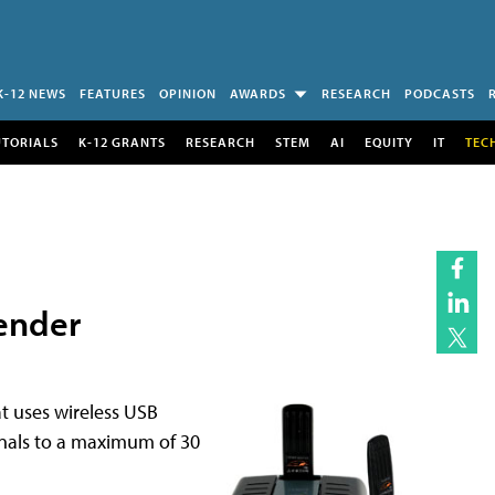
K-12 NEWS
FEATURES
OPINION
AWARDS
RESEARCH
PODCASTS
UTORIALS
K-12 GRANTS
RESEARCH
STEM
AI
EQUITY
IT
TEC
ender
t uses wireless USB
gnals to a maximum of 30