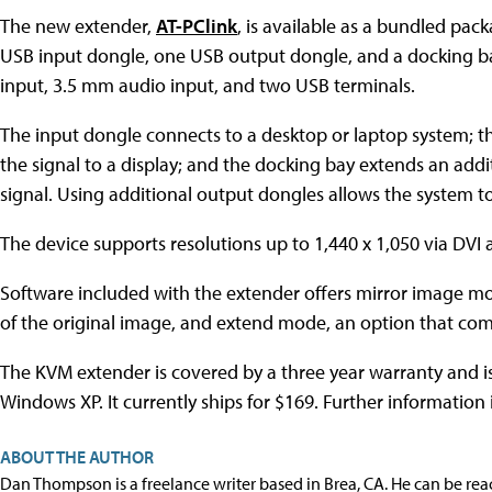
The new extender,
AT-PClink
, is available as a bundled pac
USB input dongle, one USB output dongle, and a docking ba
input, 3.5 mm audio input, and two USB terminals.
The input dongle connects to a desktop or laptop system; t
the signal to a display; and the docking bay extends an add
signal. Using additional output dongles allows the system t
The device supports resolutions up to 1,440 x 1,050 via DVI
Software included with the extender offers mirror image mod
of the original image, and extend mode, an option that com
The KVM extender is covered by a three year warranty and 
Windows XP. It currently ships for $169. Further information 
ABOUT THE AUTHOR
Dan Thompson is a freelance writer based in Brea, CA. He can be re