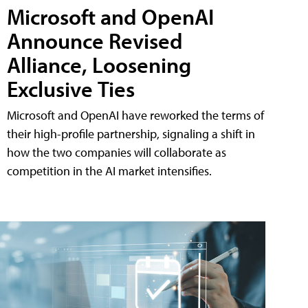
Microsoft and OpenAI
Announce Revised
Alliance, Loosening
Exclusive Ties
Microsoft and OpenAI have reworked the terms of
their high-profile partnership, signaling a shift in
how the two companies will collaborate as
competition in the AI market intensifies.