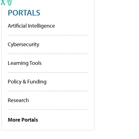
PORTALS
Artificial Intelligence
Cybersecurity
Learning Tools
Policy & Funding
Research
More Portals