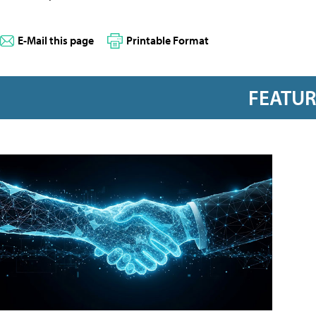
E-Mail this page
Printable Format
FEATU