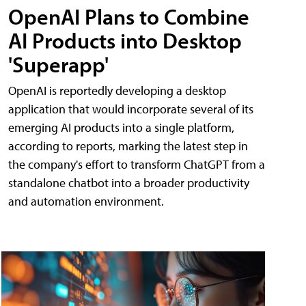
OpenAI Plans to Combine
AI Products into Desktop
'Superapp'
OpenAI is reportedly developing a desktop
application that would incorporate several of its
emerging AI products into a single platform,
according to reports, marking the latest step in
the company's effort to transform ChatGPT from a
standalone chatbot into a broader productivity
and automation environment.