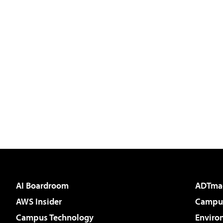
AI Boardroom
ADTma
AWS Insider
Campus
Campus Technology
Enviro