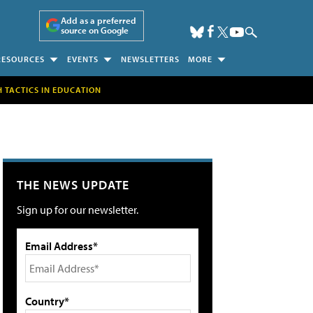
Add as a preferred
source on Google
RESOURCES
EVENTS
NEWSLETTERS
MORE
H TACTICS IN EDUCATION
THE NEWS UPDATE
Sign up for our newsletter.
Email Address*
Country*