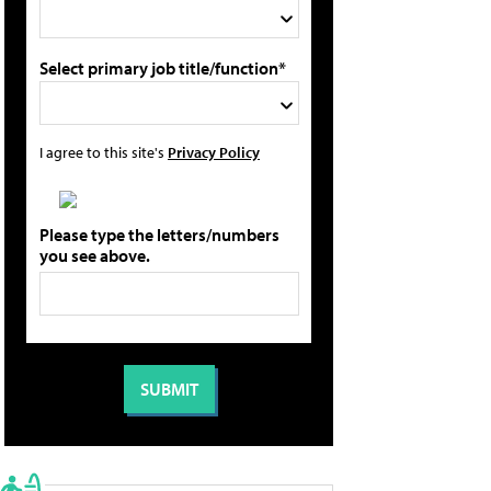
Select primary job title/function*
I agree to this site's
Privacy Policy
Please type the letters/numbers
you see above.