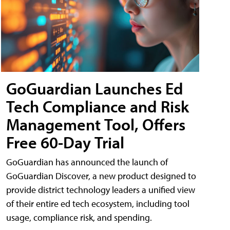
GoGuardian Launches Ed
Tech Compliance and Risk
Management Tool, Offers
Free 60-Day Trial
GoGuardian has announced the launch of
GoGuardian Discover, a new product designed to
provide district technology leaders a unified view
of their entire ed tech ecosystem, including tool
usage, compliance risk, and spending.