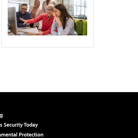
g
 Security Today
nmental Protection