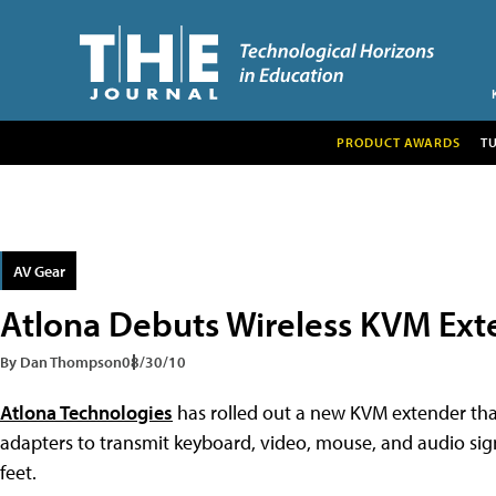
PRODUCT AWARDS
T
AV Gear
Atlona Debuts Wireless KVM Ext
By Dan Thompson
08/30/10
Atlona Technologies
has rolled out a new KVM extender tha
adapters to transmit keyboard, video, mouse, and audio si
feet.