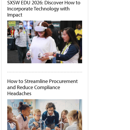
SXSW EDU 2026: Discover How to
Incorporate Technology with
Impact
How to Streamline Procurement
and Reduce Compliance
Headaches