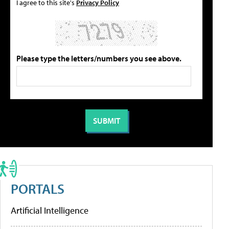
I agree to this site's
Privacy Policy
Please type the letters/numbers you see above.
PORTALS
Artificial Intelligence