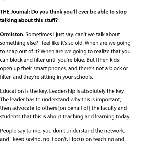
THE Journal: Do you think you'll ever be able to stop
talking about this stuff?
Ormiston
: Sometimes I just say, can't we talk about
something else? I feel like it's so old. When are we going
to snap out of it? When are we going to realize that you
can block and filter until you're blue. But [then kids]
open up their smart phones, and there's not a block or
filter, and they're sitting in your schools.
Education is the key. Leadership is absolutely the key.
The leader has to understand why this is important,
then advocate to others [on behalf of] the faculty and
students that this is about teaching and learning today.
People say to me, you don't understand the network,
and I keep saying, no, I don't. I focus on teaching and