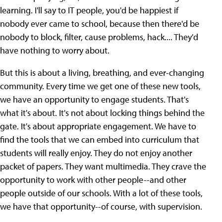
learning. I'll say to IT people, you'd be happiest if
nobody ever came to school, because then there'd be
nobody to block, filter, cause problems, hack.... They'd
have nothing to worry about.
But this is about a living, breathing, and ever-changing
community. Every time we get one of these new tools,
we have an opportunity to engage students. That's
what it's about. It's not about locking things behind the
gate. It's about appropriate engagement. We have to
find the tools that we can embed into curriculum that
students will really enjoy. They do not enjoy another
packet of papers. They want multimedia. They crave the
opportunity to work with other people--and other
people outside of our schools. With a lot of these tools,
we have that opportunity--of course, with supervision.