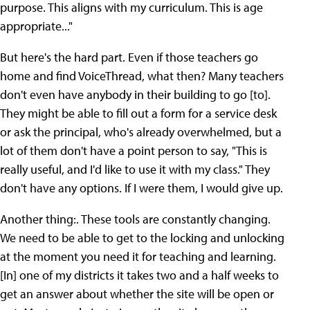
purpose. This aligns with my curriculum. This is age
appropriate..."
But here's the hard part. Even if those teachers go
home and find VoiceThread, what then? Many teachers
don't even have anybody in their building to go [to].
They might be able to fill out a form for a service desk
or ask the principal, who's already overwhelmed, but a
lot of them don't have a point person to say, "This is
really useful, and I'd like to use it with my class." They
don't have any options. If I were them, I would give up.
Another thing:. These tools are constantly changing.
We need to be able to get to the locking and unlocking
at the moment you need it for teaching and learning.
[In] one of my districts it takes two and a half weeks to
get an answer about whether the site will be open or