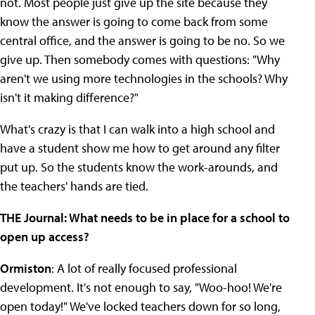
not. Most people just give up the site because they
know the answer is going to come back from some
central office, and the answer is going to be no. So we
give up. Then somebody comes with questions: "Why
aren't we using more technologies in the schools? Why
isn't it making difference?"
What's crazy is that I can walk into a high school and
have a student show me how to get around any filter
put up. So the students know the work-arounds, and
the teachers' hands are tied.
THE Journal: What needs to be in place for a school to
open up access?
Ormiston
: A lot of really focused professional
development. It's not enough to say, "Woo-hoo! We're
open today!" We've locked teachers down for so long,