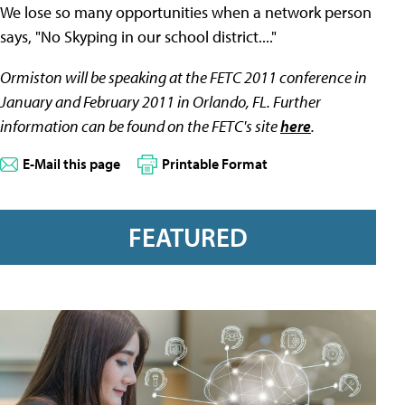
We lose so many opportunities when a network person
says, "No Skyping in our school district...."
Ormiston will be speaking at the FETC 2011 conference in
January and February 2011 in Orlando, FL. Further
information can be found on the FETC's site
here
.
E-Mail this page
Printable Format
FEATURED