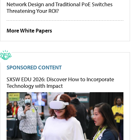
Network Design and Traditional PoE Switches
Threatening Your ROI?
More White Papers
SPONSORED CONTENT
SXSW EDU 2026: Discover How to Incorporate
Technology with Impact