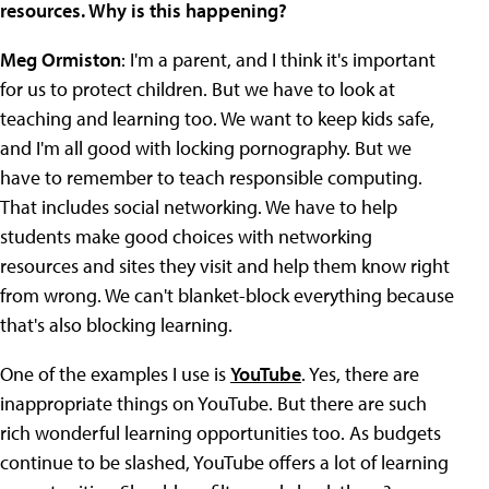
resources. Why is this happening?
Meg Ormiston
: I'm a parent, and I think it's important
for us to protect children. But we have to look at
teaching and learning too. We want to keep kids safe,
and I'm all good with locking pornography. But we
have to remember to teach responsible computing.
That includes social networking. We have to help
students make good choices with networking
resources and sites they visit and help them know right
from wrong. We can't blanket-block everything because
that's also blocking learning.
One of the examples I use is
YouTube
. Yes, there are
inappropriate things on YouTube. But there are such
rich wonderful learning opportunities too. As budgets
continue to be slashed, YouTube offers a lot of learning