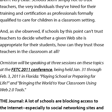
teachers, the very individuals they've hired for their
training and certification as professionals formally
qualified to care for children in a classroom setting.
And, as she observed, if schools by this point can't trust
teachers to decide whether a given Web site is
appropriate for their students, how can they trust those
teachers in the classroom at all?
Ormiston will be speaking at three sessions on these topics
at the
FETC 2011 conference
, being held Jan. 31 through
Feb. 3, 2011 in Florida: "Playing School or Preparing for
Life?" and "Bringing the World to Your Classroom Using
Web 2.0 Tools."
THE Journal: A lot of schools are blocking access to
the Internet--especially to social networking sites and