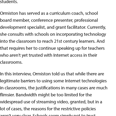
students.
Ormiston has served as a curriculum coach, school
board member, conference presenter, professional
development specialist, and grant facilitator. Currently,
she consults with schools on incorporating technology
into the classroom to reach 21st century learners. And
that requires her to continue speaking up for teachers
who aren't yet trusted with Internet access in their
classrooms.
In this interview, Ormiston told us that while there are
legitimate barriers to using some Internet technologies
in classrooms, the justifications in many cases are much
flimsier. Bandwidth might be too limited for the
widespread use of streaming video, granted, but in a
lot of cases, the reasons for the restrictive policies
aren't very clear. Schools seem simply not to trust