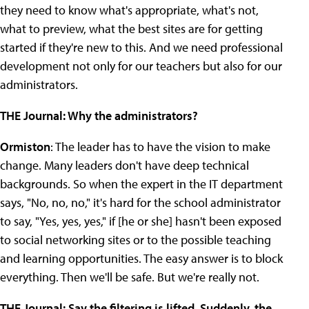
they need to know what's appropriate, what's not,
what to preview, what the best sites are for getting
started if they're new to this. And we need professional
development not only for our teachers but also for our
administrators.
THE Journal: Why the administrators?
Ormiston
: The leader has to have the vision to make
change. Many leaders don't have deep technical
backgrounds. So when the expert in the IT department
says, "No, no, no," it's hard for the school administrator
to say, "Yes, yes, yes," if [he or she] hasn't been exposed
to social networking sites or to the possible teaching
and learning opportunities. The easy answer is to block
everything. Then we'll be safe. But we're really not.
THE Journal: Say the filtering is lifted. Suddenly, the