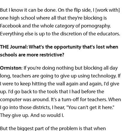
But I know it can be done. On the flip side, I [work with]
one high school where all that they're blocking is
Facebook and the whole category of pornography.
Everything else is up to the discretion of the educators.
THE Journal: What's the opportunity that's lost when
schools are more restrictive?
Ormiston
: If you're doing nothing but blocking all day
long, teachers are going to give up using technology. If
I were to keep hitting the wall again and again, I'd give
up. I'd go back to the tools that I had before the
computer was around. It's a turn-off for teachers. When
I go into those districts, I hear, "You can't get it here."
They give up. And so would I.
But the biggest part of the problem is that when