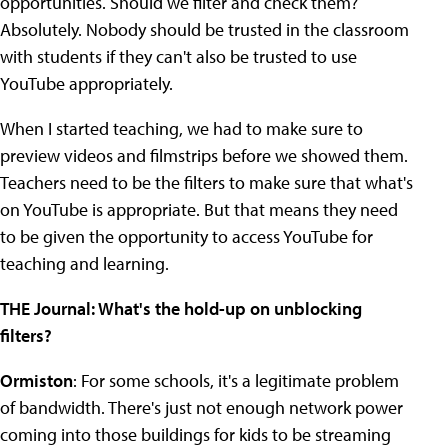
opportunities. Should we filter and check them?
Absolutely. Nobody should be trusted in the classroom
with students if they can't also be trusted to use
YouTube appropriately.
When I started teaching, we had to make sure to
preview videos and filmstrips before we showed them.
Teachers need to be the filters to make sure that what's
on YouTube is appropriate. But that means they need
to be given the opportunity to access YouTube for
teaching and learning.
THE Journal: What's the hold-up on unblocking
filters?
Ormiston
: For some schools, it's a legitimate problem
of bandwidth. There's just not enough network power
coming into those buildings for kids to be streaming