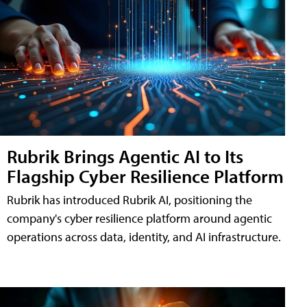
Rubrik Brings Agentic AI to Its
Flagship Cyber Resilience Platform
Rubrik has introduced Rubrik AI, positioning the
company's cyber resilience platform around agentic
operations across data, identity, and AI infrastructure.