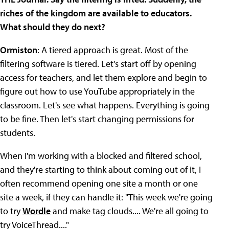
riches of the kingdom are available to educators.
What should they do next?
Ormiston
: A tiered approach is great. Most of the
filtering software is tiered. Let's start off by opening
access for teachers, and let them explore and begin to
figure out how to use YouTube appropriately in the
classroom. Let's see what happens. Everything is going
to be fine. Then let's start changing permissions for
students.
When I'm working with a blocked and filtered school,
and they're starting to think about coming out of it, I
often recommend opening one site a month or one
site a week, if they can handle it: "This week we're going
to try
Wordle
and make tag clouds.... We're all going to
try VoiceThread...."