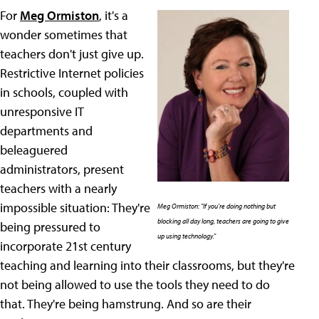
For
Meg Ormiston
, it's a
wonder sometimes that
teachers don't just give up.
Restrictive Internet policies
in schools, coupled with
unresponsive IT
departments and
beleaguered
administrators, present
teachers with a nearly
impossible situation: They're
Meg Ormiston: "If you're doing nothing but
blocking all day long, teachers are going to give
being pressured to
up using technology."
incorporate 21st century
teaching and learning into their classrooms, but they're
not being allowed to use the tools they need to do
that. They're being hamstrung. And so are their