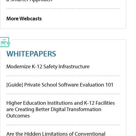
More Webcasts
WHITEPAPERS
Modernize K-12 Safety Infrastructure
[Guide] Private School Software Evaluation 101
Higher Education Institutions and K-12 Facilities
are Creating Better Digital Transformation
Outcomes
Are the Hidden Limitations of Conventional