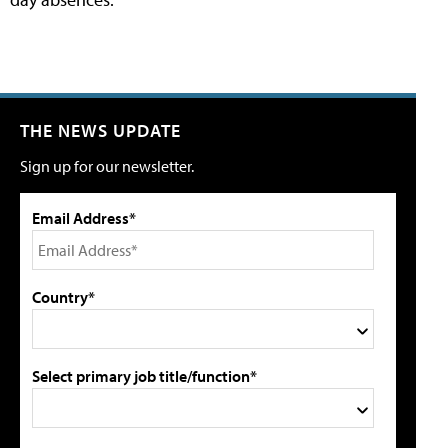
THE NEWS UPDATE
Sign up for our newsletter.
Email Address*
Country*
Select primary job title/function*