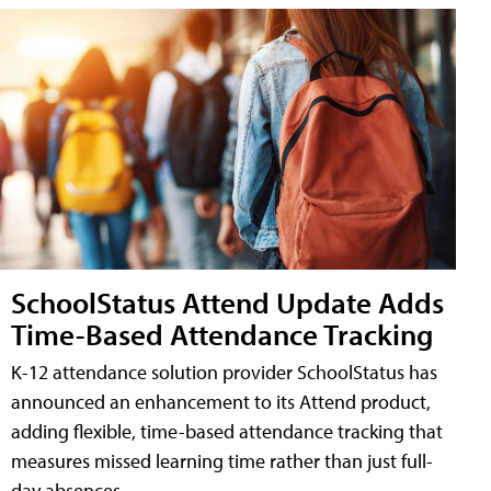
SchoolStatus Attend Update Adds
Time-Based Attendance Tracking
K-12 attendance solution provider SchoolStatus has
announced an enhancement to its Attend product,
adding flexible, time-based attendance tracking that
measures missed learning time rather than just full-
day absences.