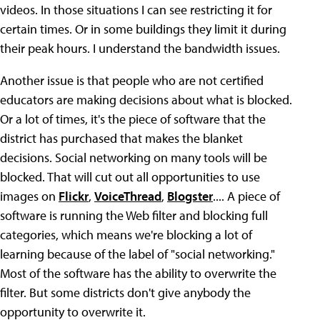
videos. In those situations I can see restricting it for
certain times. Or in some buildings they limit it during
their peak hours. I understand the bandwidth issues.
Another issue is that people who are not certified
educators are making decisions about what is blocked.
Or a lot of times, it's the piece of software that the
district has purchased that makes the blanket
decisions. Social networking on many tools will be
blocked. That will cut out all opportunities to use
images on
Flickr
,
VoiceThread
,
Blogster
.... A piece of
software is running the Web filter and blocking full
categories, which means we're blocking a lot of
learning because of the label of "social networking."
Most of the software has the ability to overwrite the
filter. But some districts don't give anybody the
opportunity to overwrite it.