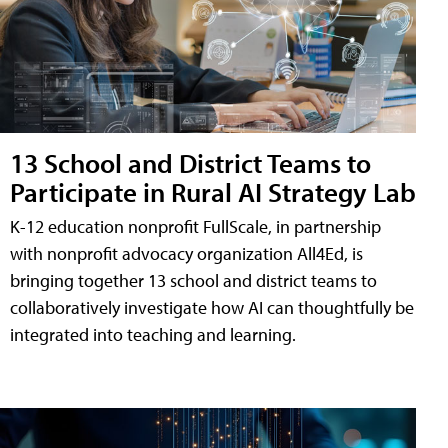
13 School and District Teams to
Participate in Rural AI Strategy Lab
K-12 education nonprofit FullScale, in partnership
with nonprofit advocacy organization All4Ed, is
bringing together 13 school and district teams to
collaboratively investigate how AI can thoughtfully be
integrated into teaching and learning.