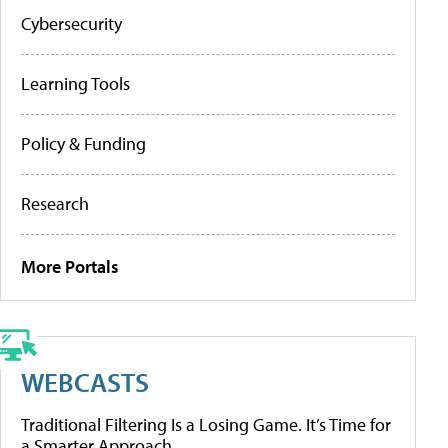
Cybersecurity
Learning Tools
Policy & Funding
Research
More Portals
WEBCASTS
Traditional Filtering Is a Losing Game. It’s Time for
a Smarter Approach