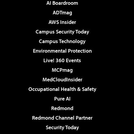
AI Boardroom
ADTmag
AWS Insider
Campus Security Today
Campus Technology
Environmental Protection
Live! 360 Events
MCPmag
MedCloudInsider
Occupational Health & Safety
Pure AI
Redmond
Redmond Channel Partner
Security Today