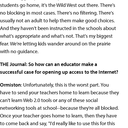
students go home, it's the Wild West out there. There's
no blocking in most cases. There's no filtering. There's
usually not an adult to help them make good choices.
And they haven't been instructed in the schools about
what's appropriate and what's not. That's my biggest
fear. We're letting kids wander around on the prairie
with no guidance.
THE Journal: So how can an educator make a
successful case for opening up access to the Internet?
Ormiston
: Unfortunately, this is the worst part. You
have to send your teachers home to learn because they
can't learn Web 2.0 tools or any of these social
networking tools at school--because they're all blocked.
Once your teacher goes home to learn, then they have
to come back and say, "I'd really like to use this for this