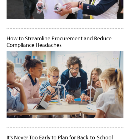
How to Streamline Procurement and Reduce
Compliance Headaches
It's Never Too Early to Plan for Back-to-School