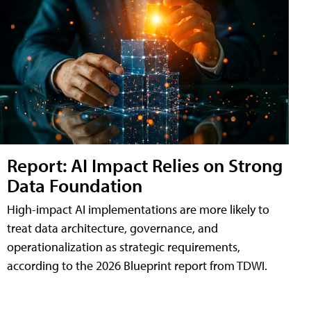
Report: AI Impact Relies on Strong
Data Foundation
High-impact AI implementations are more likely to
treat data architecture, governance, and
operationalization as strategic requirements,
according to the 2026 Blueprint report from TDWI.