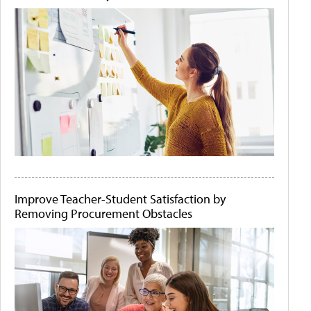
Improve Teacher-Student Satisfaction by
Removing Procurement Obstacles