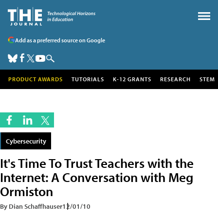
Add as a preferred source on Google
PRODUCT AWARDS
TUTORIALS
K-12 GRANTS
RESEARCH
STEM
Cybersecurity
It's Time To Trust Teachers with the
Internet: A Conversation with Meg
Ormiston
By Dian Schaffhauser
12/01/10