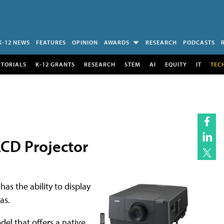
K-12 NEWS
FEATURES
OPINION
AWARDS
RESEARCH
PODCASTS
UTORIALS
K-12 GRANTS
RESEARCH
STEM
AI
EQUITY
IT
TEC
CD Projector
as the ability to display
as.
el that offers a native