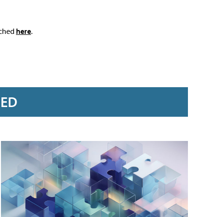
ached
here
.
RED