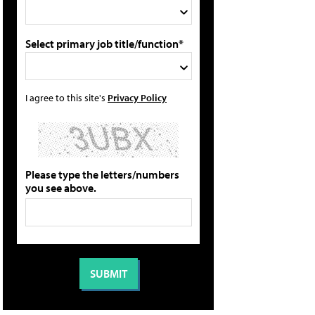
Select primary job title/function*
I agree to this site's
Privacy Policy
Please type the letters/numbers
you see above.