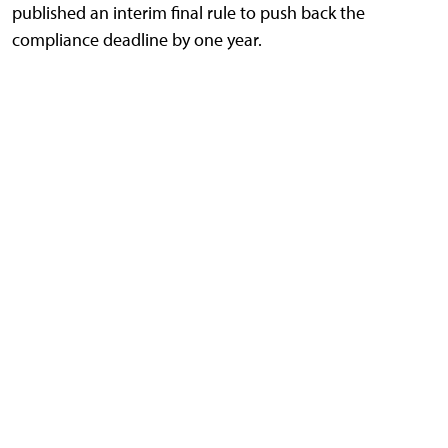
published an interim final rule to push back the
compliance deadline by one year.