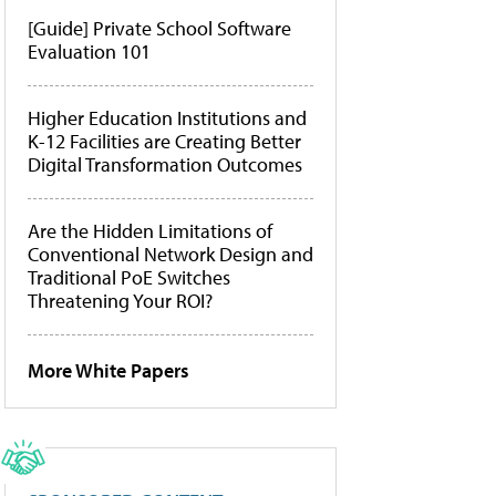
[Guide] Private School Software
Evaluation 101
Higher Education Institutions and
K-12 Facilities are Creating Better
Digital Transformation Outcomes
Are the Hidden Limitations of
Conventional Network Design and
Traditional PoE Switches
Threatening Your ROI?
More White Papers