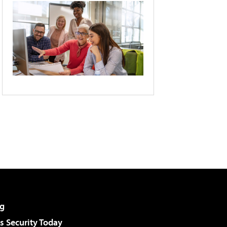
g
 Security Today