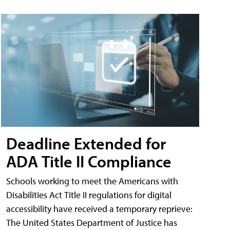
Deadline Extended for
ADA Title II Compliance
Schools working to meet the Americans with
Disabilities Act Title II regulations for digital
accessibility have received a temporary reprieve:
The United States Department of Justice has