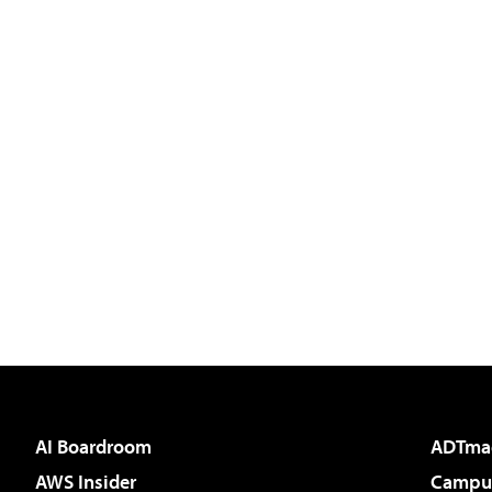
AI Boardroom
ADTma
AWS Insider
Campus