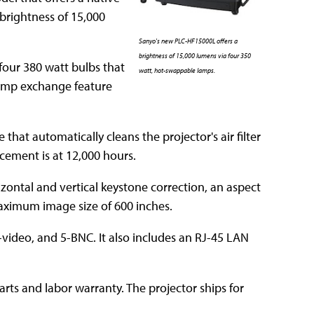
a brightness of 15,000
Sanyo's new PLC-HF15000L offers a
brightness of 15,000 lumens via four 350
four 380 watt bulbs that
watt, hot-swappable lamps.
 lamp exchange feature
hat automatically cleans the projector's air filter
cement is at 12,000 hours.
zontal and vertical keystone correction, an aspect
 maximum image size of 600 inches.
-video, and 5-BNC. It also includes an RJ-45 LAN
ts and labor warranty. The projector ships for