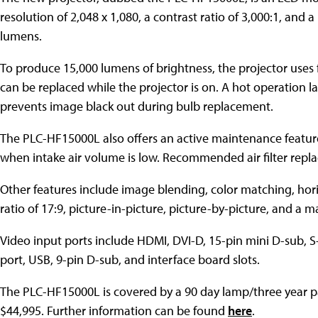
resolution of 2,048 x 1,080, a contrast ratio of 3,000:1, and 
lumens.
To produce 15,000 lumens of brightness, the projector uses 
can be replaced while the projector is on. A hot operation
prevents image black out during bulb replacement.
The PLC-HF15000L also offers an active maintenance feature t
when intake air volume is low. Recommended air filter repla
Other features include image blending, color matching, hori
ratio of 17:9, picture-in-picture, picture-by-picture, and a
Video input ports include HDMI, DVI-D, 15-pin mini D-sub, S
port, USB, 9-pin D-sub, and interface board slots.
The PLC-HF15000L is covered by a 90 day lamp/three year par
$44,995. Further information can be found
here
.