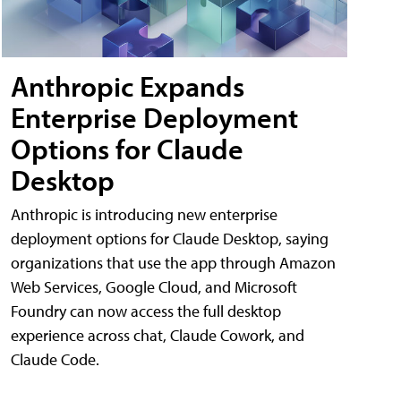
Anthropic Expands
Enterprise Deployment
Options for Claude
Desktop
Anthropic is introducing new enterprise
deployment options for Claude Desktop, saying
organizations that use the app through Amazon
Web Services, Google Cloud, and Microsoft
Foundry can now access the full desktop
experience across chat, Claude Cowork, and
Claude Code.