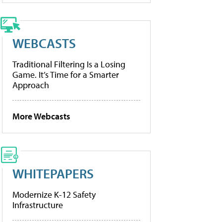
WEBCASTS
Traditional Filtering Is a Losing
Game. It’s Time for a Smarter
Approach
More Webcasts
WHITEPAPERS
Modernize K-12 Safety
Infrastructure