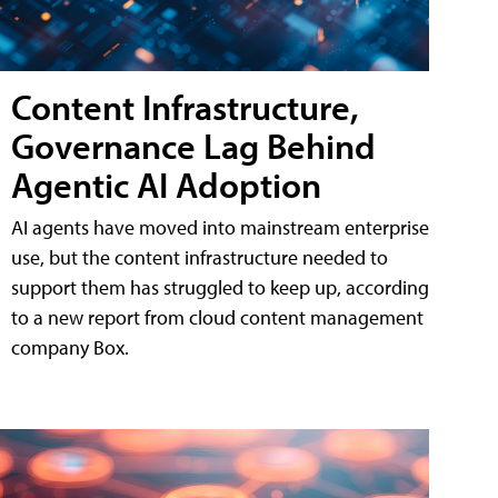
Content Infrastructure,
Governance Lag Behind
Agentic AI Adoption
AI agents have moved into mainstream enterprise
use, but the content infrastructure needed to
support them has struggled to keep up, according
to a new report from cloud content management
company Box.