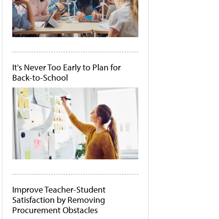
It's Never Too Early to Plan for
Back-to-School
Improve Teacher-Student
Satisfaction by Removing
Procurement Obstacles