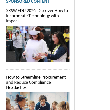
SPONSORED CONTENT
SXSW EDU 2026: Discover How to
Incorporate Technology with
Impact
How to Streamline Procurement
and Reduce Compliance
Headaches