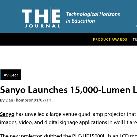
PRODUCT AWARDS
T
AV Gear
Sanyo Launches 15,000-Lumen L
By Dan Thompson
01/07/11
Sanyo
has unveiled a large venue quad lamp projector that h
images, video, and digital signage applications in well lit are
The new projector, dubbed the PLC-HF15000L, is an LCD mod