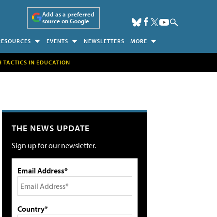
Add as a preferred
source on Google
RESOURCES
EVENTS
NEWSLETTERS
MORE
H TACTICS IN EDUCATION
THE NEWS UPDATE
Sign up for our newsletter.
Email Address*
Country*