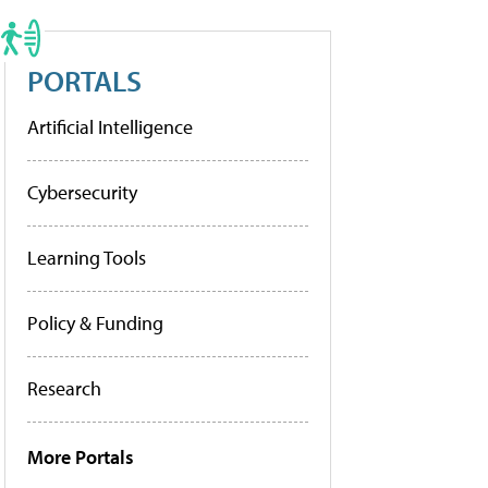
PORTALS
Artificial Intelligence
Cybersecurity
Learning Tools
Policy & Funding
Research
More Portals