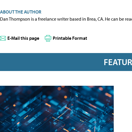
ABOUT THE AUTHOR
Dan Thompson is a freelance writer based in Brea, CA. He can be re
E-Mail this page
Printable Format
FEATU