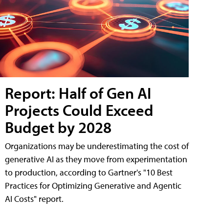
Report: Half of Gen AI
Projects Could Exceed
Budget by 2028
Organizations may be underestimating the cost of
generative AI as they move from experimentation
to production, according to Gartner's "10 Best
Practices for Optimizing Generative and Agentic
AI Costs" report.